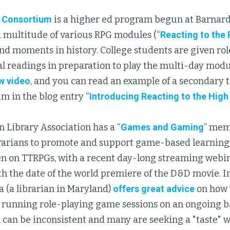
 Consortium
is a higher ed program begun at Barnard
a multitude of various RPG modules (“
Reacting to the 
d moments in history. College students are given roles
al readings in preparation to play the multi-day modu
w video
, and you can read an example of a secondary t
m in the blog entry “
Introducing Reacting to the Hig
 Library Association has a “
Games and Gaming
” mem
arians to promote and support game-based learning; t
en on TTRPGs, with a recent day-long streaming webin
h the date of the world premiere of the D&D movie. In 
a (a librarian in Maryland)
offers great advice
on how 
f running role-playing game sessions on an ongoing b
 can be inconsistent and many are seeking a "taste" 