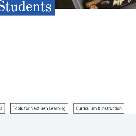
 Students
ss
Tools for Next Gen Learning
Curriculum & Instruction