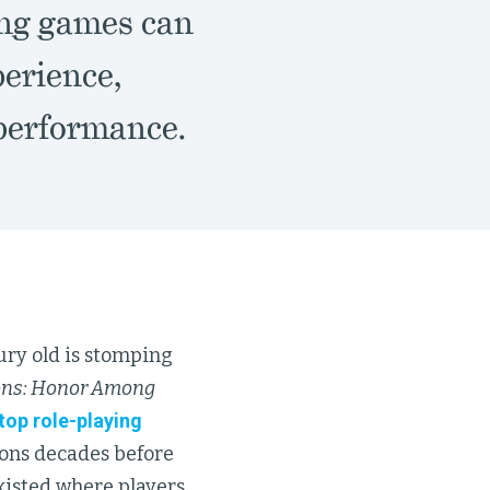
ing games can
perience,
 performance.
tury old is stomping
ns: Honor Among
etop role-playing
ions decades before
existed where players