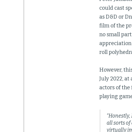
could cast s
as D&D or Dn
film of the p
no small part
appreciation
roll polyhed
However, this
July 2022, a
actors of the 
playing game
“Honestly, 
all sorts o
virtually i