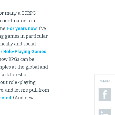
for many a TTRPG
 coordinator, to a
ine.
For years now
, I’ve
g games in particular,
ically and social-
or Role-Playing Games
 how RPGs can be
mples at the global and
 dark forest of
SHARE
out role-playing
e, and let me pull from
lected
. (And new