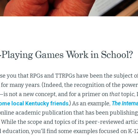
-Playing Games Work in School?
se you that RPGs and TTRPGs have been the subject of
for many years. (Indeed, the recognition of the power
—is not a new concept, and for a primer on
that
topic, 
ome local Kentucky friends
.) As an example,
The Interna
online academic publication that has been publishing
 While the scope and topics of its peer-reviewed artic
education, you'll find some examples focused on K-12