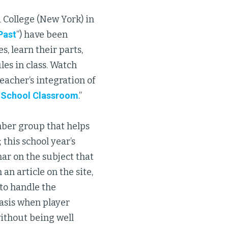
 College (New York) in
Past
”) have been
, learn their parts,
les in class. Watch
eacher’s integration of
h School Classroom
.”
ber group that helps
his school year’s
ar on the subject that
an article on the site,
to handle the
asis when player
without being well