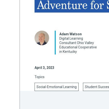
Adventure for
mework
ning
Adam Watson
Digital Learning
Consultant Ohio Valley
Educational Cooperative
in Kentucky
g
April 3, 2023
 Most
Topics
Social-Emotional Learning
Student Succe