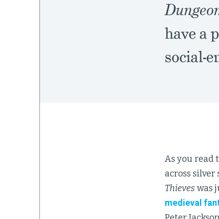
Dungeon
have a p
social-
As you read t
across silver
Thieves
was j
medieval fan
Peter Jackson