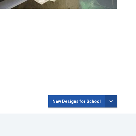
New Designs for School