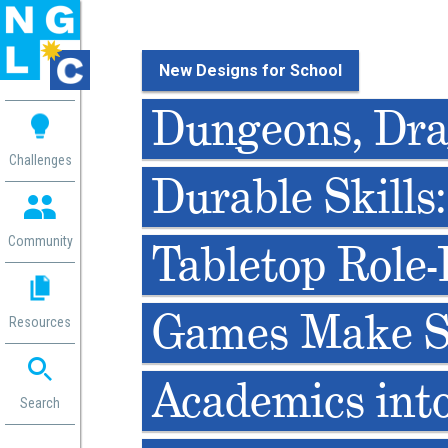
New Designs for School
 me
Dungeons, Dra
aces
Challenges
Durable Skills
 Change
 in
g
Community
Tabletop Role-
or
ol
mation
Games Make 
Resources
ation in
ence
ent
Academics int
ng
Search
g
rica
gn