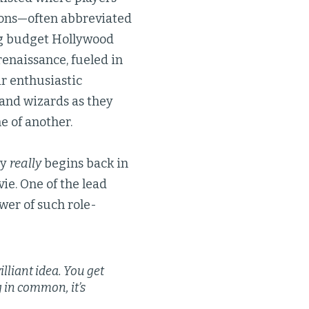
gons—often abbreviated
ig budget Hollywood
renaissance, fueled in
r enthusiastic
 and wizards as they
e of another.
ry
really
begins back in
ie. One of the lead
wer of such role-
illiant idea. You get
g in common, it’s