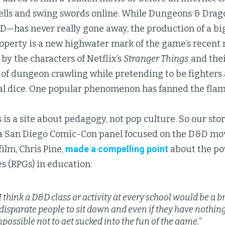
pells and swing swords online. While Dungeons & Dra
D—has never really gone away, the production of a b
roperty is a new highwater mark of the game’s recent 
 by the characters of Netflix’s
Stranger Things
and thei
 of dungeon crawling while pretending to be fighters
ral dice. One popular phenomenon has fanned the flam
 is a site about pedagogy, not pop culture. So our sto
t a San Diego Comic-Con panel focused on the D&D mov
film, Chris Pine,
made a compelling point
about the po
s (RPGs) in education:
I think a D&D class or activity at every school would be a br
f disparate people to sit down and even if they have nothin
mpossible not to get sucked into the fun of the game.”