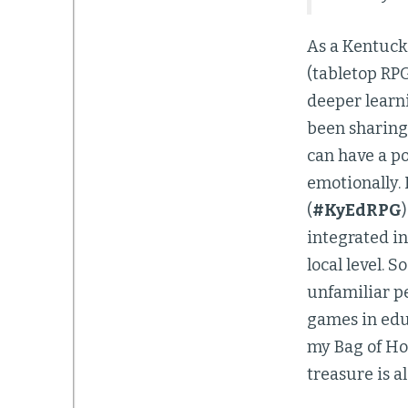
As a Kentuck
(tabletop RPG)
deeper learni
been sharing
can have a po
emotionally. 
(
#KyEdRPG
integrated in
local level. S
unfamiliar p
games in educ
my Bag of Ho
treasure is a