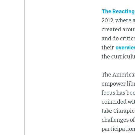
The Reacting
2012, where 
created aroun
and do critic
their
overvie
the curriculu
The American
empower libr
focus has be
coincided wit
Jake Ciarapic
challenges o
participation