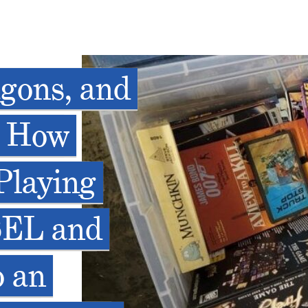
gons, and
: How
Playing
SEL and
o an