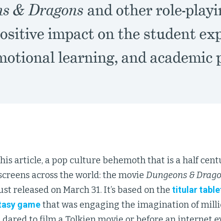
s & Dragons
and other role-play
ositive impact on the student ex
emotional learning, and academic
his article, a pop culture behemoth that is a half cen
 screens across the world: the movie
Dungeons & Drago
ust released on March 31. It’s based on the
titular tabl
tasy game
that was engaging the imagination of mill
 dared to film a Tolkien movie or before an internet 