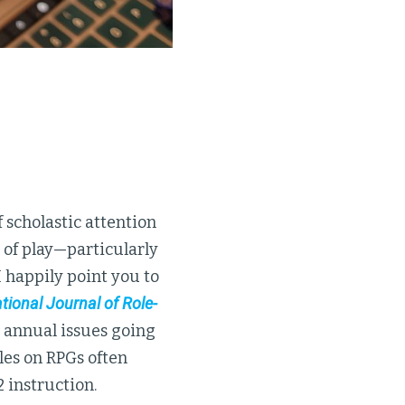
 scholastic attention
 of play—particularly
I happily point you to
tional Journal of Role-
 annual issues going
les on RPGs often
 instruction.