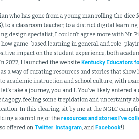
ian who has gone from a young man rolling the dice 
, to a classroom teacher, to a district digital learning
ng design specialist, I couldn’t agree more with Mr. P
 how game-based learning in general, and role-playin
sitive impact on the student experience, both academ
In 2022, I launched the website
Kentucky Educators f
) as a way of curating resources and stories that show
to academic instruction and school culture, with exa
o let’s take a journey, you and I. You’ve likely entered a
edagogy, feeling some trepidation and uncertainty ab
ation. In this clearing, sit by me at the NGLC campfir
lding a sampling of the
resources and stories I’ve col
lso offered on
Twitter
,
Instagram
, and
Facebook
!)