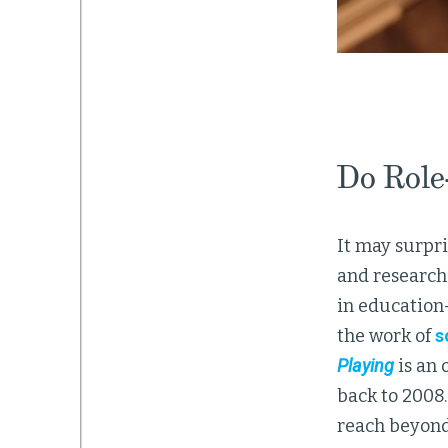
Do Role
It may surpri
and research 
in education
the work of
s
Playing
is an 
back to 2008.
reach beyond 