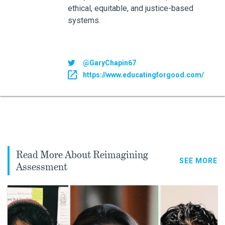
ethical, equitable, and justice-based
systems.
@GaryChapin67
https://www.educatingforgood.com/
Read More About Reimagining
SEE MORE
Assessment