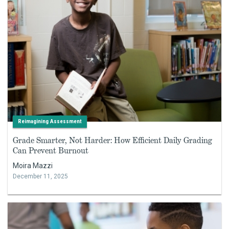
Reimagining Assessment
Grade Smarter, Not Harder: How Efficient Daily Grading
Can Prevent Burnout
Moira Mazzi
December 11, 2025