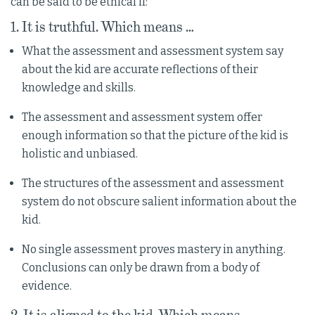
can be said to be ethical if:
1. It is truthful. Which means …
What the assessment and assessment system say
about the kid are accurate reflections of their
knowledge and skills.
The assessment and assessment system offer
enough information so that the picture of the kid is
holistic and unbiased.
The structures of the assessment and assessment
system do not obscure salient information about the
kid.
No single assessment proves mastery in anything.
Conclusions can only be drawn from a body of
evidence.