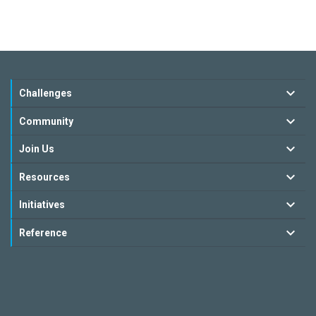
Challenges
Community
Join Us
Resources
Initiatives
Reference