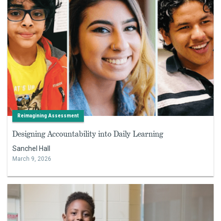
Reimagining Assessment
Designing Accountability into Daily Learning
Sanchel Hall
March 9, 2026