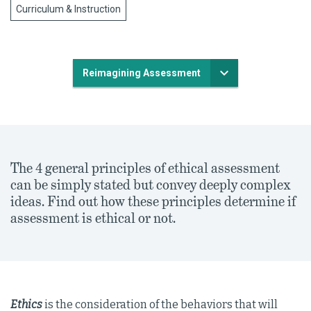
Curriculum & Instruction
Reimagining Assessment
The 4 general principles of ethical assessment
can be simply stated but convey deeply complex
ideas. Find out how these principles determine if
assessment is ethical or not.
Ethics
is the consideration of the behaviors that will