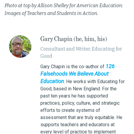
Photo at top by Allison Shelley for American Education:
Images of Teachers and Students in Action.
Gary Chapin (he, him, his)
Consultant and Writer, Educating for
Good
126
Gary Chapin is the co-author of
Falsehoods We Believe About
Education
. He works with Educating for
Good, based in New England. For the
past ten years he has supported
practices, policy, culture, and strategic
efforts to create systems of
assessment that are truly equitable. He
supports teachers and educators at
every level of practice to implement