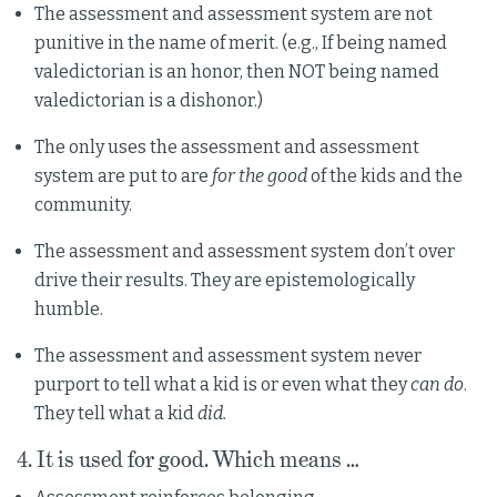
The assessment and assessment system are not
punitive in the name of merit. (e.g., If being named
valedictorian is an honor, then NOT being named
valedictorian is a dishonor.)
The only uses the assessment and assessment
system are put to are
for the good
of the kids and the
community.
The assessment and assessment system don’t over
drive their results. They are epistemologically
humble.
The assessment and assessment system never
purport to tell what a kid is or even what they
can do
.
They tell what a kid
did.
4. It is used for good. Which means …