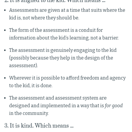
2. It is aligned to the kid. Which means …
Assessments are given at a time that suits where the
kid is, not where they should be.
The form of the assessment is a conduit for
information about the kid’s learning, not a barrier.
The assessment is genuinely engaging to the kid
(possibly because they help in the design of the
assessment).
Wherever it is possible to afford freedom and agency
to the kid, it is done.
The assessment and assessment system are
designed and implemented in a way that is
for good
in the community.
3. It is kind. Which means …