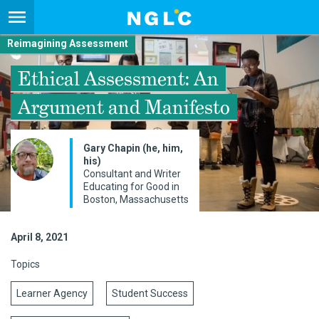
Reimagining Assessment
Ethical Assessment: An
Argument and Manifesto
Gary Chapin (he, him,
his)
Consultant and Writer
Educating for Good in
Boston, Massachusetts
April 8, 2021
Topics
Learner Agency
Student Success