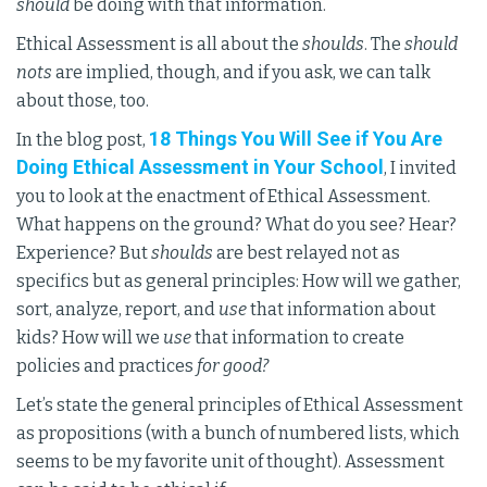
should
be doing with that information.
Ethical Assessment is all about the
shoulds
. The
should
nots
are implied, though, and if you ask, we can talk
about those, too.
18 Things You Will See if You Are
In the blog post,
Doing Ethical Assessment in Your School
, I invited
you to look at the enactment of Ethical Assessment.
What happens on the ground? What do you see? Hear?
Experience? But
shoulds
are best relayed not as
specifics but as general principles: How will we gather,
sort, analyze, report, and
use
that information about
kids? How will we
use
that information to create
policies and practices
for good?
Let’s state the general principles of Ethical Assessment
as propositions (with a bunch of numbered lists, which
seems to be my favorite unit of thought). Assessment