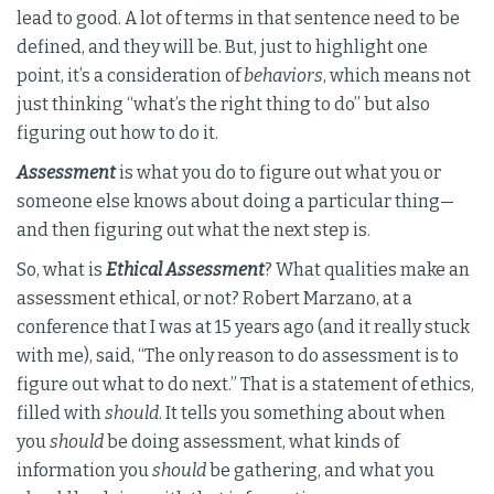
lead to good. A lot of terms in that sentence need to be
defined, and they will be. But, just to highlight one
point, it’s a consideration of
behaviors
, which means not
just thinking “what’s the right thing to do” but also
figuring out how to do it.
Assessment
is what you do to figure out what you or
someone else knows about doing a particular thing—
and then figuring out what the next step is.
So, what is
Ethical Assessment
? What qualities make an
assessment ethical, or not? Robert Marzano, at a
conference that I was at 15 years ago (and it really stuck
with me), said, “The only reason to do assessment is to
figure out what to do next.” That is a statement of ethics,
filled with
should
. It tells you something about when
you
should
be doing assessment, what kinds of
information you
should
be gathering, and what you