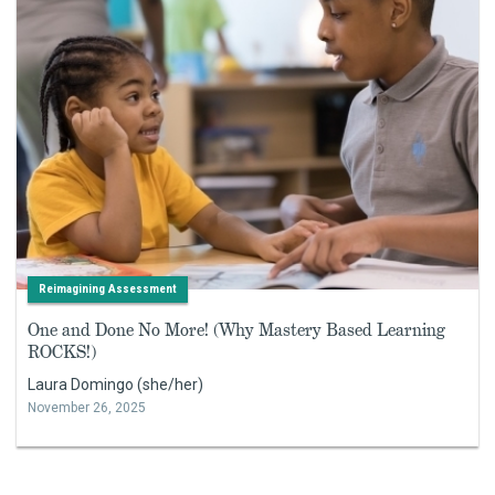
Reimagining Assessment
One and Done No More! (Why Mastery Based Learning
ROCKS!)
Laura Domingo (she/her)
November 26, 2025