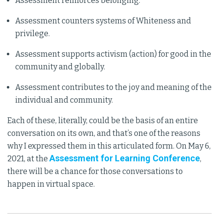
Assessment reinforces belonging.
Assessment counters systems of Whiteness and
privilege.
Assessment supports activism (action) for good in the
community and globally.
Assessment contributes to the joy and meaning of the
individual and community.
Each of these, literally, could be the basis of an entire
conversation on its own, and that’s one of the reasons
why I expressed them in this articulated form. On May 6,
Assessment for Learning Conference
2021, at the
,
there will be a chance for those conversations to
happen in virtual space.