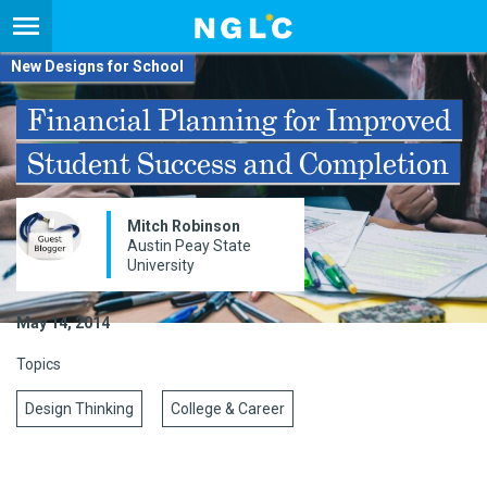
New Designs for School
Financial Planning for Improved
Student Success and Completion
Mitch Robinson
Austin Peay State
University​
May 14, 2014
Topics
Design Thinking
College & Career