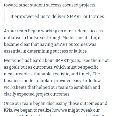
toward other student success-focused projects.
It empowered us to deliver SMART outcomes.
As our team began working on our student success
initiative in the Breakthrough Models Incubator, it
became clear that having SMART outcomes was
essential in determining success or failure.
Everyone has heard about SMART goals. I see them not
as goals but as outcomes, which must be specific,
measureable, attainable, realistic, and timely. The
business model template provided easy-to-follow
worksheets that helped our team to establish and
clarify expected project outcomes.
Once our team began discussing these outcomes and
KPIs, we began to realize how we might tweak our