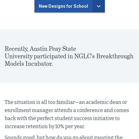
New Designs for School
Recently, Austin Peay State
University participated in NGLC’s Breakthrough
Models Incubator.
The situation is all too familiar—an academic dean or
enrollment manager attends a conference and comes
back with the perfect student success initiative to
increase retention by 10% per year.
Sounds good, but how do you go about gauging the