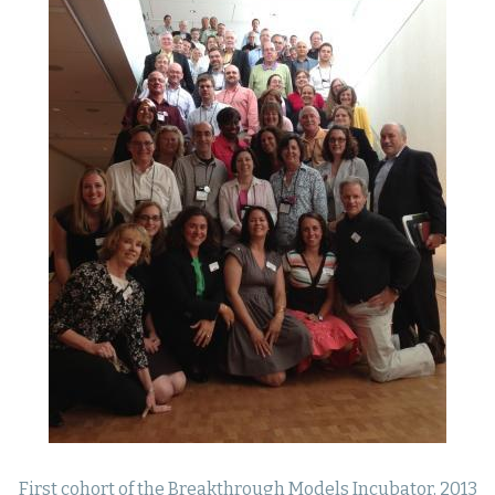
First cohort of the Breakthrough Models Incubator, 2013