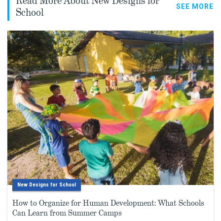
Read More About New Designs for
SEE MORE
School
New Designs for School
How to Organize for Human Development: What Schools
Can Learn from Summer Camps