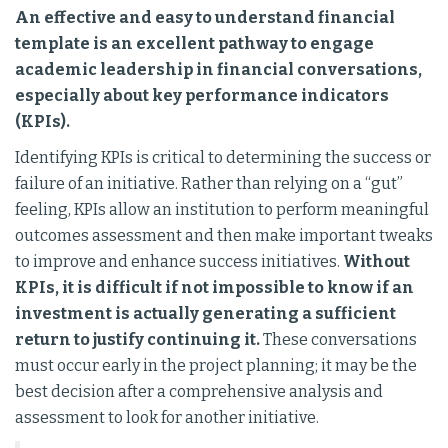
An effective and easy to understand financial
template is an excellent pathway to engage
academic leadership in financial conversations,
especially about key performance indicators
(KPIs).
Identifying KPIs is critical to determining the success or
failure of an initiative. Rather than relying on a “gut”
feeling, KPIs allow an institution to perform meaningful
outcomes assessment and then make important tweaks
to improve and enhance success initiatives.
Without
KPIs, it is difficult if not impossible to know if an
investment is actually generating a sufficient
return to justify continuing it.
These conversations
must occur early in the project planning; it may be the
best decision after a comprehensive analysis and
assessment to look for another initiative.