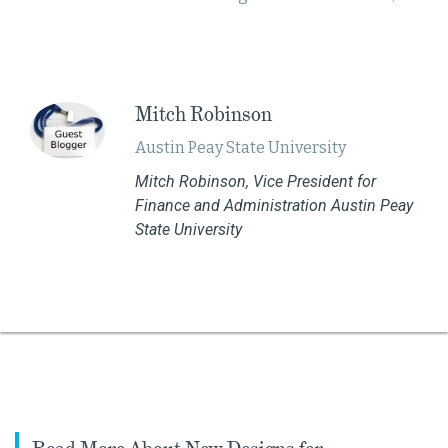
Mitch Robinson
Austin Peay State University​
Mitch Robinson, Vice President for
Finance and Administration Austin Peay
State University