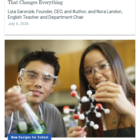
That Changes Everything
Liza Garonzik, Founder, CEO, and Author; and Nora Landon,
English Teacher and Department Chair
July 6, 2026
New Designs for School