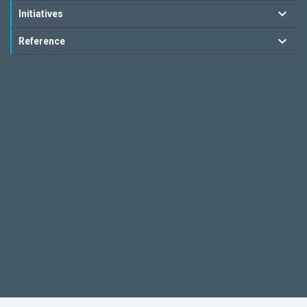
Initiatives
Reference