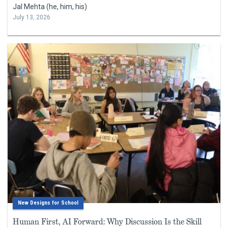
Jal Mehta (he, him, his)
July 13, 2026
New Designs for School
Human First, AI Forward: Why Discussion Is the Skill