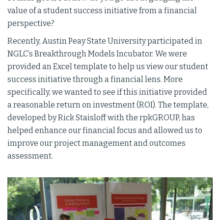
value of a student success initiative from a financial
perspective?
Recently, Austin Peay State University participated in
NGLC’s Breakthrough Models Incubator. We were
provided an Excel template to help us view our student
success initiative through a financial lens. More
specifically, we wanted to see if this initiative provided
a reasonable return on investment (ROI). The template,
developed by Rick Staisloff with the rpkGROUP, has
helped enhance our financial focus and allowed us to
improve our project management and outcomes
assessment.