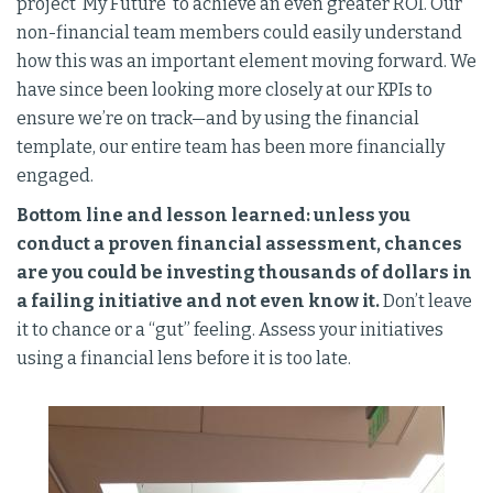
project ‘My Future’ to achieve an even greater ROI. Our
non-financial team members could easily understand
how this was an important element moving forward. We
have since been looking more closely at our KPIs to
ensure we’re on track—and by using the financial
template, our entire team has been more financially
engaged.
Bottom line and lesson learned: unless you
conduct a proven financial assessment, chances
are you could be investing thousands of dollars in
a failing initiative and not even know it.
Don’t leave
it to chance or a “gut” feeling. Assess your initiatives
using a financial lens before it is too late.