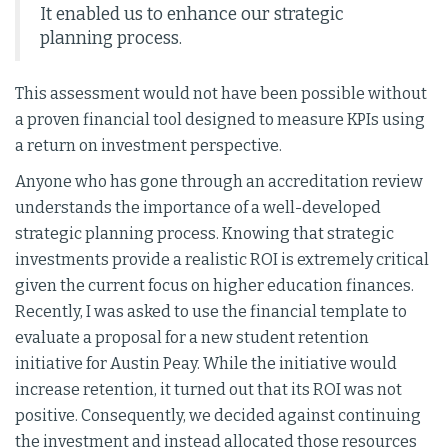
It enabled us to enhance our strategic
planning process.
This assessment would not have been possible without
a proven financial tool designed to measure KPIs using
a return on investment perspective.
Anyone who has gone through an accreditation review
understands the importance of a well-developed
strategic planning process. Knowing that strategic
investments provide a realistic ROI is extremely critical
given the current focus on higher education finances.
Recently, I was asked to use the financial template to
evaluate a proposal for a new student retention
initiative for Austin Peay. While the initiative would
increase retention, it turned out that its ROI was not
positive. Consequently, we decided against continuing
the investment and instead allocated those resources