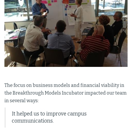
The focus on business models and financial viability in
the Breakthrough Models Incubator impacted our team
in several ways:
It helped us to improve campus
communications.