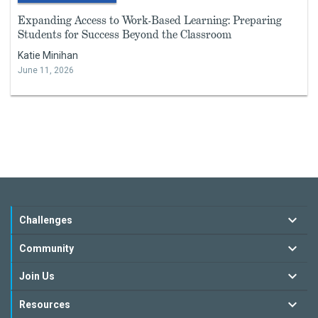
Expanding Access to Work-Based Learning: Preparing
Students for Success Beyond the Classroom
Katie Minihan
June 11, 2026
Challenges
Community
Join Us
Resources