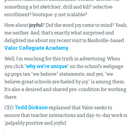
something a bit sketchier...drill and kill? selective
enrollment? boutique-y, not scalable?
How about
joyful
? Did the word joy come to mind? Yeah,
me neither. And, that’s exactly what surprised and
delighted me about my recent visit to Nashville-based
Valor Collegiate Academy
.
Well, I’m vouching for this truth in advertising. When
why we’re unique
you click “
” on the school’s webpage
up pops ten “we believe” statements, and yes, “we
believe great schools are fueled by joy,” is among them.
It’s also a desired and shared pre-condition for working
there.
Todd Dickson
CEO
explained that Valor seeks to
ensure that teacher interactions and day-to-day work is
‘palpably positive and joyful.’