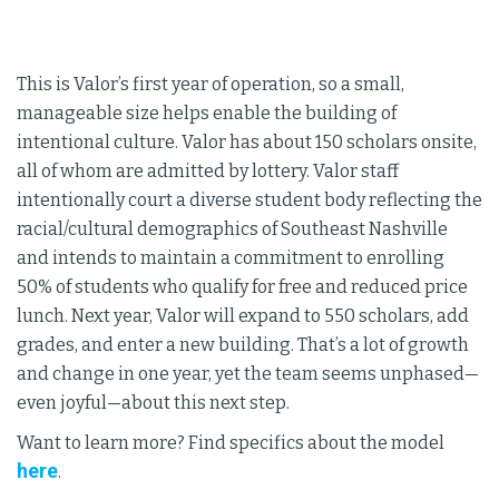
This is Valor’s first year of operation, so a small,
manageable size helps enable the building of
intentional culture. Valor has about 150 scholars onsite,
all of whom are admitted by lottery. Valor staff
intentionally court a diverse student body reflecting the
racial/cultural demographics of Southeast Nashville
and intends to maintain a commitment to enrolling
50% of students who qualify for free and reduced price
lunch. Next year, Valor will expand to 550 scholars, add
grades, and enter a new building. That’s a lot of growth
and change in one year, yet the team seems unphased—
even joyful—about this next step.
Want to learn more? Find specifics about the model
here
.