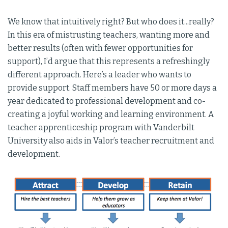
We know that intuitively right? But who does it...really?
In this era of mistrusting teachers, wanting more and
better results (often with fewer opportunities for
support), I’d argue that this represents a refreshingly
different approach. Here’s a leader who wants to
provide support. Staff members have 50 or more days a
year dedicated to professional development and co-
creating a joyful working and learning environment. A
teacher apprenticeship program with Vanderbilt
University also aids in Valor’s teacher recruitment and
development.