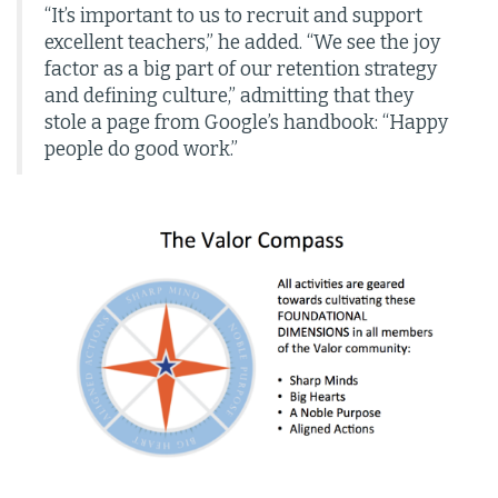
“It’s important to us to recruit and support
excellent teachers,” he added. “We see the joy
factor as a big part of our retention strategy
and defining culture,” admitting that they
stole a page from Google’s handbook: “Happy
people do good work.”