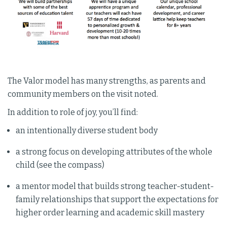
The Valor model has many strengths, as parents and
community members on the visit noted.
In addition to role of joy, you’ll find:
an intentionally diverse student body
a strong focus on developing attributes of the whole
child (see the compass)
a mentor model that builds strong teacher-student-
family relationships that support the expectations for
higher order learning and academic skill mastery