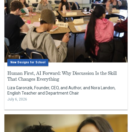
New Designs for School
Human First, AI Forward: Why Discussion Is the Skill
That Changes Everything
Liza Garonzik, Founder, CEO, and Author; and Nora Landon,
English Teacher and Department Chair
July 6, 2026