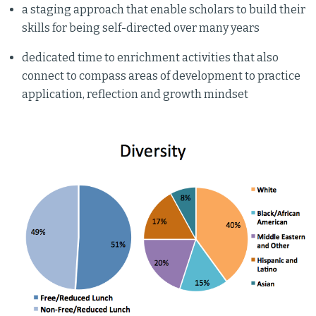
a staging approach that enable scholars to build their
skills for being self-directed over many years
dedicated time to enrichment activities that also
connect to compass areas of development to practice
application, reflection and growth mindset