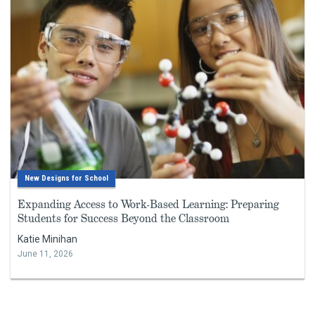
New Designs for School
Expanding Access to Work-Based Learning: Preparing
Students for Success Beyond the Classroom
Katie Minihan
June 11, 2026