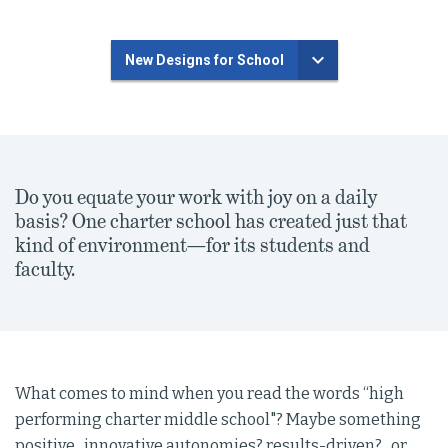
New Designs for School
Do you equate your work with joy on a daily
basis? One charter school has created just that
kind of environment—for its students and
faculty.
What comes to mind when you read the words “high
performing charter middle school"? Maybe something
positive...innovative autonomies? results-driven?...or