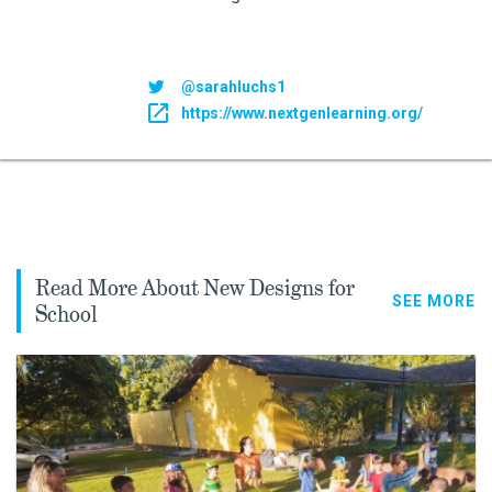
@sarahluchs1
https://www.nextgenlearning.org/
Read More About New Designs for
SEE MORE
School