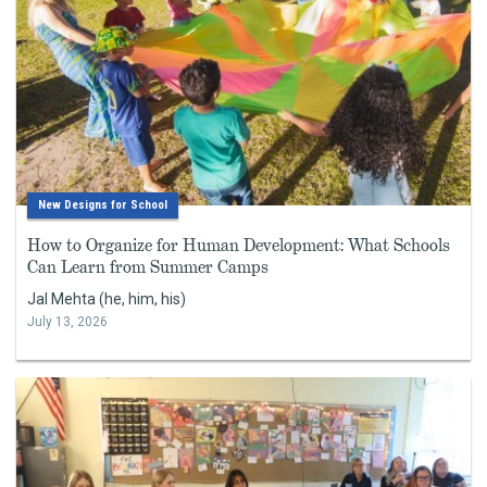
New Designs for School
How to Organize for Human Development: What Schools
Can Learn from Summer Camps
Jal Mehta (he, him, his)
July 13, 2026