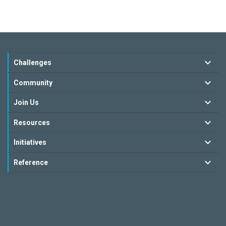
Challenges
Community
Join Us
Resources
Initiatives
Reference