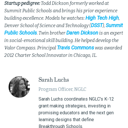
Startup pedigree:
Todd Dickson formerly worked at
Summit Public Schools and brings his prior experience
High Tech High
building excellence. Models he watches:
,
DSST
Summit
Denver School of Science and Technology (
),
Public Schools
Daren Dickson
. Twin brother
is an expert
in social-emotional skill building. He helped develop the
Travis Commons
Valor Compass. Principal
was awarded
2012 Charter School Innovator in Chicago, IL.
Sarah Luchs
Program Officer, NGLC
Sarah Luchs coordinates NGLC's K-12
grant making strategies, investing in
promising educators and the next gen
learning designs that define
Breakthrough Schools.