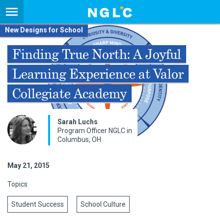
New Designs for School
Finding True North: A Joyful
Learning Experience at Valor
Collegiate Academy
Sarah Luchs
Program Officer NGLC in
Columbus, OH
May 21, 2015
Topics
Student Success
School Culture