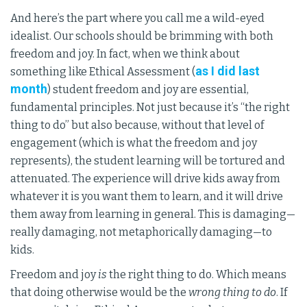
And here’s the part where you call me a wild-eyed
idealist. Our schools should be brimming with both
freedom and joy. In fact, when we think about
as I did last
something like Ethical Assessment (
month
) student freedom and joy are essential,
fundamental principles. Not just because it’s “the right
thing to do” but also because, without that level of
engagement (which is what the freedom and joy
represents), the student learning will be tortured and
attenuated. The experience will drive kids away from
whatever it is you want them to learn, and it will drive
them away from learning in general. This is damaging—
really damaging, not metaphorically damaging—to
kids.
Freedom and joy
is
the right thing to do. Which means
that doing otherwise would be the
wrong thing to do
. If