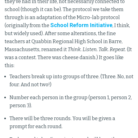
they’ve had in their life, not necessarily connected to
school (though it can be). The protocol we take them
through is an adaptation of the Micro-lab protocol
School Reform Initiative
(originally from the
, I think,
but widely used). After some alterations, the fine
teachers at Quabbin Regional High School in Barre,
Massachusetts, renamed it
Think. Listen. Talk. Repeat
. (It
was a contest. There was cheese danish.) It goes like
this:
Teachers break up into groups of three. (Three. No, not
four. And not two!)
Number each person in the group (person 1, person 2,
person 3).
There will be three rounds. You will be given a
prompt for each round.