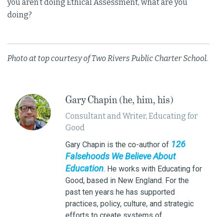
you aren’t doing Ethical Assessment, what are you
doing?
Photo at top courtesy of Two Rivers Public Charter School.
Gary Chapin (he, him, his)
Consultant and Writer, Educating for
Good
126
Gary Chapin is the co-author of
Falsehoods We Believe About
Education
. He works with Educating for
Good, based in New England. For the
past ten years he has supported
practices, policy, culture, and strategic
efforts to create systems of