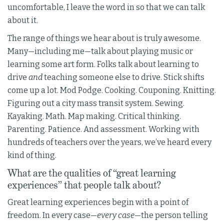
uncomfortable, I leave the word in so that we can talk
about it.
The range of things we hear about is truly awesome.
Many—including me—talk about playing music or
learning some art form. Folks talk about learning to
drive
and
teaching someone else to drive. Stick shifts
come up a lot. Mod Podge. Cooking. Couponing. Knitting.
Figuring out a city mass transit system. Sewing.
Kayaking. Math. Map making. Critical thinking.
Parenting. Patience. And assessment. Working with
hundreds of teachers over the years, we’ve heard every
kind of thing.
What are the qualities of “great learning
experiences” that people talk about?
Great learning experiences begin with a point of
freedom. In every case—
every case
—the person telling