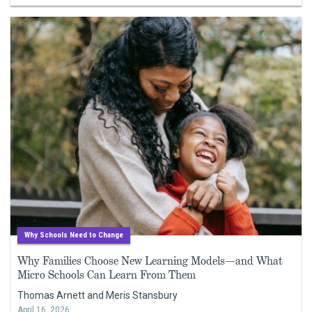
Why Schools Need to Change
Why Families Choose New Learning Models—and What
Micro Schools Can Learn From Them
Thomas Arnett and Meris Stansbury
April 16, 2026