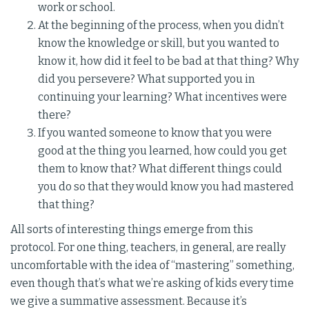
work or school.
At the beginning of the process, when you didn’t
know the knowledge or skill, but you wanted to
know it, how did it feel to be bad at that thing? Why
did you persevere? What supported you in
continuing your learning? What incentives were
there?
If you wanted someone to know that you were
good at the thing you learned, how could you get
them to know that? What different things could
you do so that they would know you had mastered
that thing?
All sorts of interesting things emerge from this
protocol. For one thing, teachers, in general, are really
uncomfortable with the idea of “mastering” something,
even though that’s what we’re asking of kids every time
we give a summative assessment. Because it’s