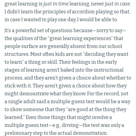
great learning is
just in time
learning, never
just in case
.
I didn’t learn the principles of accordion playing so that,
in case I wanted to play one day, I would be able to.
It’s a powerful set of questions because—sorry to say—
the qualities of the “great learning experiences” that
people surface are generally absent from our school
structures. Most often kids are not “deciding they want
to learn” a thing or skill. Their feelings in the early
stages of learning aren’t baked into the instructional
process, and they aren’t given a choice about whether to
stick with it. They aren’t given a choice about how they
might demonstrate what they know. For the record, not
a single adult said a multiple guess test would be a way
to show someone that they “are good at the thing they
learned.” Even those things that might involve a
multiple guess test—e.g., driving—the test was only a
preliminary step to the actual demonstration.