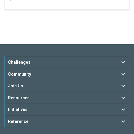
Challenges
Community
Join Us
Resources
Initiatives
Reference