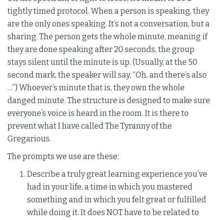
tightly timed protocol. When a person is speaking, they
are the only ones speaking. It’s not a conversation, but a
sharing. The person gets the whole minute, meaning if
they are done speaking after 20 seconds, the group
stays silent until the minute is up. (Usually, at the 50
second mark, the speaker will say, “Oh, and there’s also
…”) Whoever’s minute that is, they own the whole
danged minute. The structure is designed to make sure
everyone’s voice is heard in the room. It is there to
prevent what I have called The Tyranny of the
Gregarious.
The prompts we use are these:
Describe a truly great learning experience you’ve
had in your life, a time in which you mastered
something and in which you felt great or fulfilled
while doing it. It does NOT have to be related to