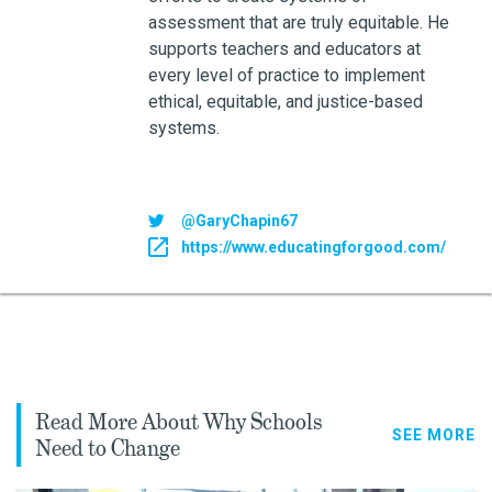
assessment that are truly equitable. He
supports teachers and educators at
every level of practice to implement
ethical, equitable, and justice-based
systems.
@GaryChapin67
https://www.educatingforgood.com/
Read More About Why Schools
SEE MORE
Need to Change