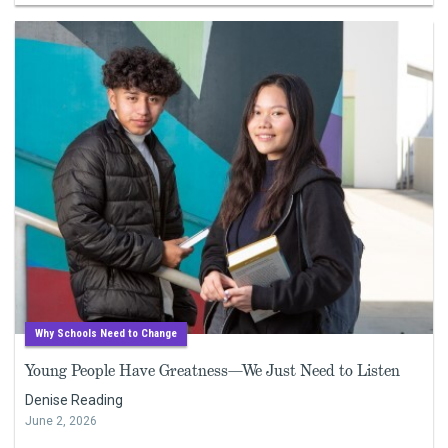
Why Schools Need to Change
Young People Have Greatness—We Just Need to Listen
Denise Reading
June 2, 2026