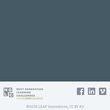
©2026 LEAP Innovations, CC BY 4.0