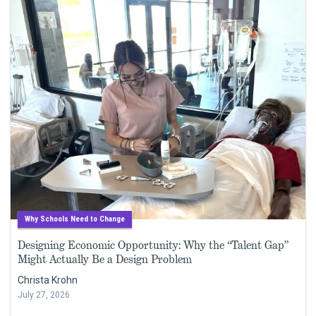
Why Schools Need to Change
Designing Economic Opportunity: Why the “Talent Gap”
Might Actually Be a Design Problem
Christa Krohn
July 27, 2026