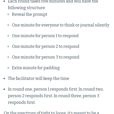
Each round takes five minutes and will have the
following structure:
Reveal the prompt
One minute for everyone to think or journal silently
One minute for person 1 to respond
One minute for person 2 to respond
One minute for person 3 to respond
Extra minute for padding
The facilitator will keep the time
In round one, person 1 responds first. In round two,
person 2 responds first. In round three, person 3
responds first.
On the spectrum of tight to loose, it’s meant to be a