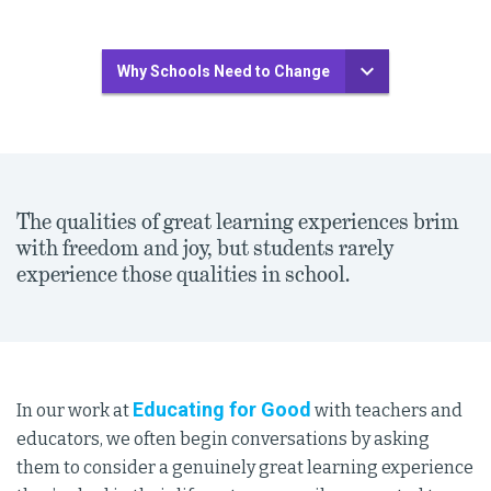
Why Schools Need to Change
The qualities of great learning experiences brim
with freedom and joy, but students rarely
experience those qualities in school.
Educating for Good
In our work at
with teachers and
educators, we often begin conversations by asking
them to consider a genuinely great learning experience