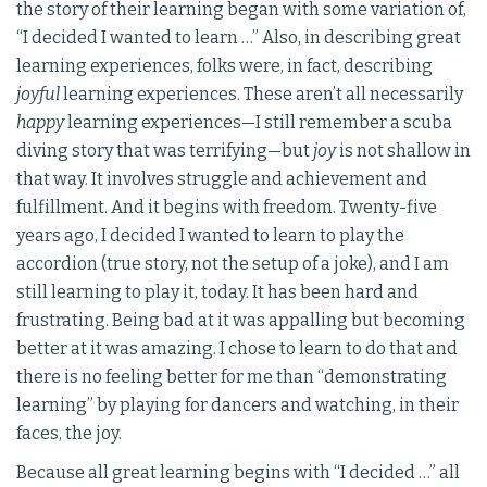
the story of their learning began with some variation of,
“I decided I wanted to learn …” Also, in describing great
learning experiences, folks were, in fact, describing
joyful
learning experiences. These aren’t all necessarily
happy
learning experiences—I still remember a scuba
diving story that was terrifying—but
joy
is not shallow in
that way. It involves struggle and achievement and
fulfillment. And it begins with freedom. Twenty-five
years ago, I decided I wanted to learn to play the
accordion (true story, not the setup of a joke), and I am
still learning to play it, today. It has been hard and
frustrating. Being bad at it was appalling but becoming
better at it was amazing. I chose to learn to do that and
there is no feeling better for me than “demonstrating
learning” by playing for dancers and watching, in their
faces, the joy.
Because all great learning begins with “I decided …” all