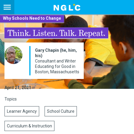
Why Schools Need to Change
Think. Listen. Talk. Repeat.
Gary Chapin (he, him,
his)
Consultant and Writer
Educating for Good in
Boston, Massachusetts
April 21, 2021
Topics
Learner Agency
School Culture
Curriculum & Instruction