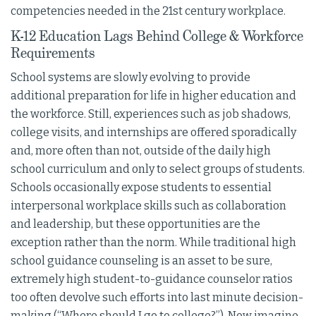
competencies needed in the 21st century workplace.
K-12 Education Lags Behind College & Workforce
Requirements
School systems are slowly evolving to provide
additional preparation for life in higher education and
the workforce. Still, experiences such as job shadows,
college visits, and internships are offered sporadically
and, more often than not, outside of the daily high
school curriculum and only to select groups of students.
Schools occasionally expose students to essential
interpersonal workplace skills such as collaboration
and leadership, but these opportunities are the
exception rather than the norm. While traditional high
school guidance counseling is an asset to be sure,
extremely high student-to-guidance counselor ratios
too often devolve such efforts into last minute decision-
making (“Where should I go to college?”). Now imagine