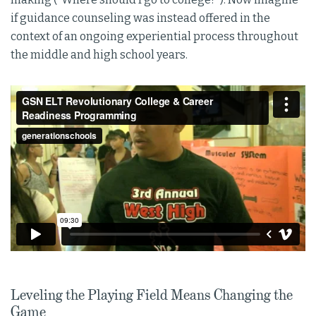
if guidance counseling was instead offered in the
context of an ongoing experiential process throughout
the middle and high school years.
Leveling the Playing Field Means Changing the
Game