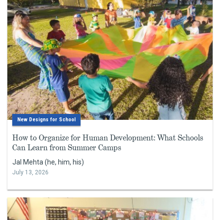
New Designs for School
How to Organize for Human Development: What Schools
Can Learn from Summer Camps
Jal Mehta (he, him, his)
July 13, 2026