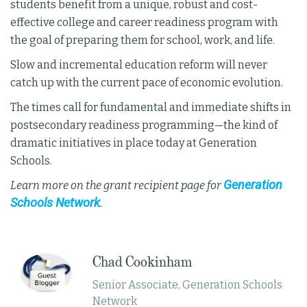
students benefit from a unique, robust and cost-
effective college and career readiness program with
the goal of preparing them for school, work, and life.
Slow and incremental education reform will never
catch up with the current pace of economic evolution.
The times call for fundamental and immediate shifts in
postsecondary readiness programming—the kind of
dramatic initiatives in place today at Generation
Schools.
Generation
Learn more on the grant recipient page for
Schools Network
.
​​Chad Cookinham
Senior Associate, Generation Schools
Network​