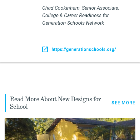
Chad Cookinham, Senior Associate,
College & Career Readiness for
Generation Schools Network
https://generationschools.org/
Read More About New Designs for
SEE MORE
School