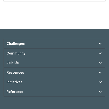
Challenges
Community
Join Us
Resources
Initiatives
Reference