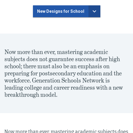
New Designs for School
Now more than ever, mastering academic
subjects does not guarantee success after high
school; there must also be an emphasis on
preparing for postsecondary education and the
workforce. Generation Schools Network is
leading college and career readiness with a new
breakthrough model.
Now more than ever, mastering academic subjects does