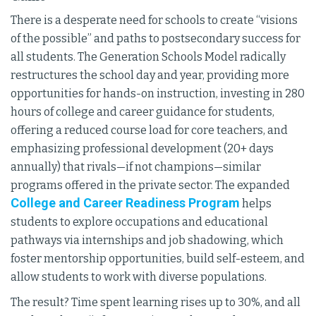
There is a desperate need for schools to create “visions
of the possible” and paths to postsecondary success for
all students. The Generation Schools Model radically
restructures the school day and year, providing more
opportunities for hands-on instruction, investing in 280
hours of college and career guidance for students,
offering a reduced course load for core teachers, and
emphasizing professional development (20+ days
annually) that rivals—if not champions—similar
programs offered in the private sector. The expanded
College and Career Readiness Program
helps
students to explore occupations and educational
pathways via internships and job shadowing, which
foster mentorship opportunities, build self-esteem, and
allow students to work with diverse populations.
The result? Time spent learning rises up to 30%, and all