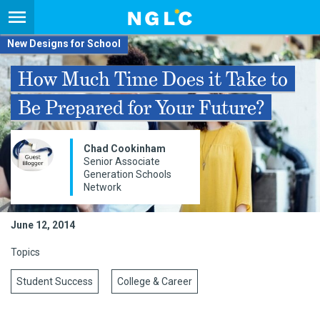
New Designs for School
How Much Time Does it Take to
Be Prepared for Your Future?
​​Chad Cookinham
Senior Associate
Generation Schools
Network​
June 12, 2014
Topics
Student Success
College & Career