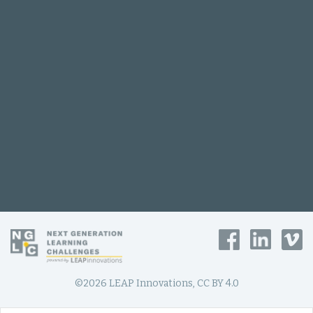
©2026 LEAP Innovations, CC BY 4.0