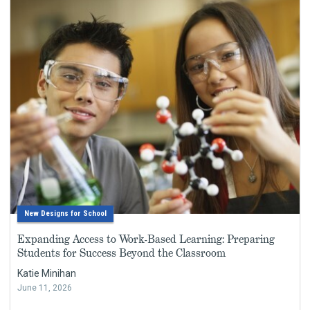
New Designs for School
Expanding Access to Work-Based Learning: Preparing
Students for Success Beyond the Classroom
Katie Minihan
June 11, 2026