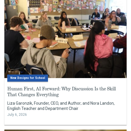
New Designs for School
Human First, AI Forward: Why Discussion Is the Skill
That Changes Everything
Liza Garonzik, Founder, CEO, and Author; and Nora Landon,
English Teacher and Department Chair
July 6, 2026