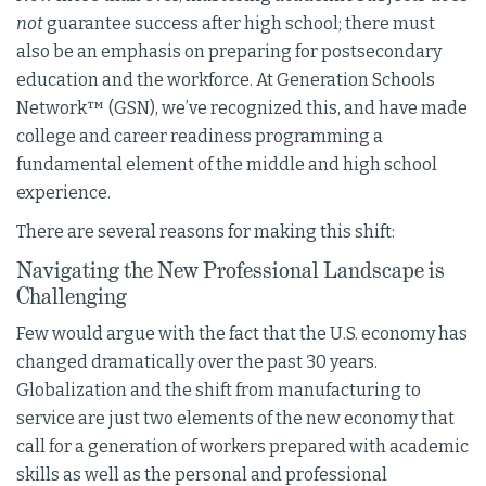
not
guarantee success after high school; there must
also be an emphasis on preparing for postsecondary
education and the workforce. At Generation Schools
Network™ (GSN), we’ve recognized this, and have made
college and career readiness programming a
fundamental element of the middle and high school
experience.
There are several reasons for making this shift:
Navigating the New Professional Landscape is
Challenging
Few would argue with the fact that the U.S. economy has
changed dramatically over the past 30 years.
Globalization and the shift from manufacturing to
service are just two elements of the new economy that
call for a generation of workers prepared with academic
skills as well as the personal and professional