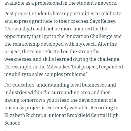
available as a professional in the student’s network.
Post project, students have opportunities to celebrate
and express gratitude to their coaches. Says Kelsey,
“Personally, I could not be more honored for the
opportunity that I got in the Innovation Challenge and
the relationship developed with my coach. After the
project, the team reflected on the strengths,
weaknesses, and skills learned during the challenge.
For example, in the Milwaukee Tool project, I expanded
my ability to solve complex problems.”
For educators, understanding local businesses and
industries within the surrounding area and then
having tomorrow's youth lead the development of a
business project is extremely valuable. According to
Elizabeth Richter, a junior at Brookfield Central High
School: