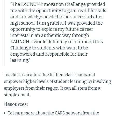
“The LAUNCH Innovation Challenge provided
me with the opportunity to gain real-life skills
and knowledge needed to be successful after
high school. I am grateful I was provided the
opportunity to explore my future career
interests in an authentic way through
LAUNCH. I would definitely recommend this
Challenge to students who want to be
empowered and responsible for their
learning.”
Teachers can add value to their classrooms and
empower higher levels of student learning by involving
employers from their region. It can all stem from a
simple email.
Resources:
To learn more about the CAPS network from the