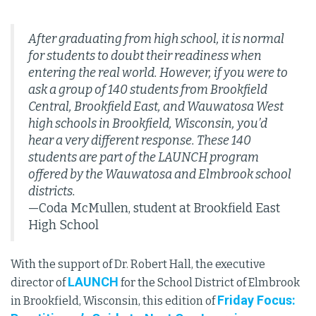
After graduating from high school, it is normal
for students to doubt their readiness when
entering the real world. However, if you were to
ask a group of 140 students from Brookfield
Central, Brookfield East, and Wauwatosa West
high schools in Brookfield, Wisconsin, you’d
hear a very different response. These 140
students are part of the LAUNCH program
offered by the Wauwatosa and Elmbrook school
districts.
—Coda McMullen, student at Brookfield East
High School
With the support of Dr. Robert Hall, the executive
LAUNCH
director of
for the School District of Elmbrook
Friday Focus:
in Brookfield, Wisconsin, this edition of