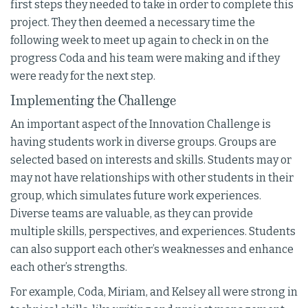
first steps they needed to take in order to complete this
project. They then deemed a necessary time the
following week to meet up again to check in on the
progress Coda and his team were making and if they
were ready for the next step.
Implementing the Challenge
An important aspect of the Innovation Challenge is
having students work in diverse groups. Groups are
selected based on interests and skills. Students may or
may not have relationships with other students in their
group, which simulates future work experiences.
Diverse teams are valuable, as they can provide
multiple skills, perspectives, and experiences. Students
can also support each other’s weaknesses and enhance
each other’s strengths.
For example, Coda, Miriam, and Kelsey all were strong in