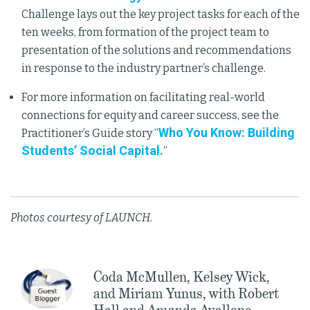
Challenge lays out the key project tasks for each of the
ten weeks, from formation of the project team to
presentation of the solutions and recommendations
in response to the industry partner’s challenge.
For more information on facilitating real-world
connections for equity and career success, see the
Who You Know: Building
Practitioner’s Guide story “
Students’ Social Capital.
”
Photos courtesy of LAUNCH.
Coda McMullen, Kelsey Wick,
and Miriam Yunus, with Robert