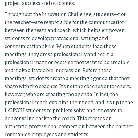
project success and outcomes.
Throughout the Innovation Challenge, students—not
the teacher—are responsible for the communication
between the team and coach, which helps empower
students to develop professional writing and
communication skills. When students lead these
meetings, they dress professionally and act in a
professional manner because they want to be credible
and make a favorable impression. Before these
meetings, students create a meeting agenda that they
share with the coaches. It’s not the coaches or teachers,
however, who are creating the agenda. In fact, the
professional coach explains their need, and it’s up to the
LAUNCH students to problem solve and innovate to
deliver value back to the coach. This creates an
authentic, professional connection between the partner
companies’ employees and students.