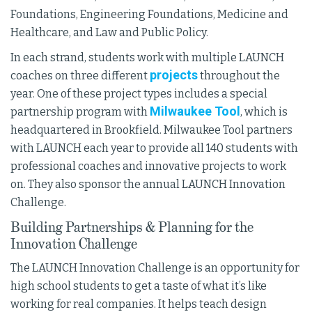
Foundations, Engineering Foundations, Medicine and
Healthcare, and Law and Public Policy.
In each strand, students work with multiple LAUNCH
projects
coaches on three different
throughout the
year. One of these project types includes a special
Milwaukee Tool
partnership program with
, which is
headquartered in Brookfield. Milwaukee Tool partners
with LAUNCH each year to provide all 140 students with
professional coaches and innovative projects to work
on. They also sponsor the annual LAUNCH Innovation
Challenge.
Building Partnerships & Planning for the
Innovation Challenge
The LAUNCH Innovation Challenge is an opportunity for
high school students to get a taste of what it’s like
working for real companies. It helps teach design