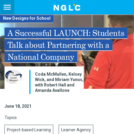
New Designs for School
A Successful LAUNCH: Students
Talk about Partnering with a
National Company
Coda McMullen, Kelsey
Wick, and Miriam Yunus,
with Robert Hall and
Amanda Avallone
June 18, 2021
Topics
Project-based Learning
Learner Agency