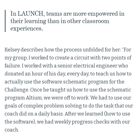
In LAUNCH, teams are more empowered in
their learning than in other classroom
experiences.
Kelsey describes how the process unfolded for her: “For
my group, I worked to create a circuit with two points of
failure. I worked with a senior electrical engineer who
donated an hour of his day, every day, to teach us how to
actually use the software schematic program for the
Challenge. Once he taught us how to use the schematic
program Altium, we were off to work. We had to use our
goals of complex problem solving to do the task that our
coach did on a daily basis. After we learned (how to use
the software), we had weekly progress checks with our
coach.