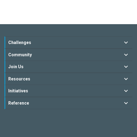
Challenges
Community
Join Us
Resources
Initiatives
Reference