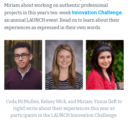
Miriam about working on authentic professional
Innovation Challenge
projects in this year’s ten-week
,
an annual LAUNCH event. Read on to learn about their
experiences as expressed in their own words.
Coda McMullen, Kelsey Wick, and Miriam Yunus (left to
right) write about their experiences this year as
participants in the LAUNCH Innovation Challenge.