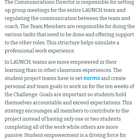
The Communications Director is responsible for setting
up group meetings for the entire LAUNCH team and
regulating the communication between the team and
coach. The Team Members are responsible for doing the
various tasks that need to be done and offering support
to the other roles. This structure helps simulate a
professional work experience.
In LAUNCH, teams are more empowered in their
learning than in other classroom experiences. The
norms
student project teams have to set
and create
personal and team goals to work on for the ten weeks of
the Challenge. Goals are important so students hold
themselves accountable and exceed expectations. This
strategy encourages all members to contribute to the
project instead of having only one or two students
completing all of the work while others are more
passive. Student empowerment is a driving force for