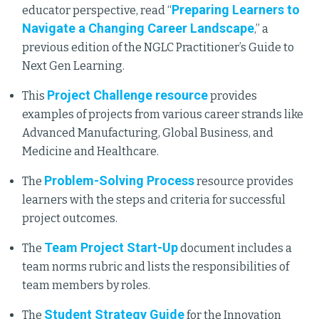
Preparing Learners to
educator perspective, read “
Navigate a Changing Career Landscape
,” a
previous edition of the NGLC Practitioner’s Guide to
Next Gen Learning.
Project Challenge resource
This
provides
examples of projects from various career strands like
Advanced Manufacturing, Global Business, and
Medicine and Healthcare.
Problem-Solving Process
The
resource provides
learners with the steps and criteria for successful
project outcomes.
Team Project Start-Up
The
document includes a
team norms rubric and lists the responsibilities of
team members by roles.
Student Strategy Guide
The
for the Innovation