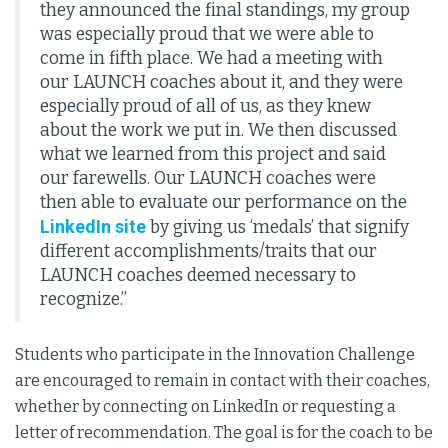
they announced the final standings, my group
was especially proud that we were able to
come in fifth place. We had a meeting with
our LAUNCH coaches about it, and they were
especially proud of all of us, as they knew
about the work we put in. We then discussed
what we learned from this project and said
our farewells. Our LAUNCH coaches were
then able to evaluate our performance on the
LinkedIn site
by giving us ‘medals’ that signify
different accomplishments/traits that our
LAUNCH coaches deemed necessary to
recognize.”
Students who participate in the Innovation Challenge
are encouraged to remain in contact with their coaches,
whether by connecting on LinkedIn or requesting a
letter of recommendation. The goal is for the coach to be