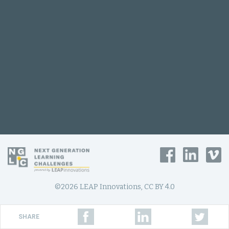
©2026 LEAP Innovations, CC BY 4.0
SHARE