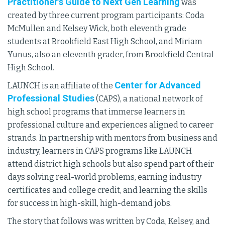
Practitioner’s Guide to Next Gen Learning
was
created by three current program participants: Coda
McMullen and Kelsey Wick, both eleventh grade
students at Brookfield East High School, and Miriam
Yunus, also an eleventh grader, from Brookfield Central
High School.
Center for Advanced
LAUNCH is an affiliate of the
Professional Studies
(CAPS), a national network of
high school programs that immerse learners in
professional culture and experiences aligned to career
strands. In partnership with mentors from business and
industry, learners in CAPS programs like LAUNCH
attend district high schools but also spend part of their
days solving real-world problems, earning industry
certificates and college credit, and learning the skills
for success in high-skill, high-demand jobs.
The story that follows was written by Coda, Kelsey, and