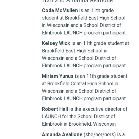
Hall and Amanda Avallone
Coda McMullen
is an 11th grade
student at Brookfield East High School
in Wisconsin and a School District of
Elmbrook LAUNCH program participant.
Kelsey Wick
is an 11th grade student at
Brookfield East High School in
Wisconsin and a School District of
Elmbrook LAUNCH program participant.
Miriam Yunus
is an 11th grade student
at Brookfield Central High School in
Wisconsin and a School District of
Elmbrook LAUNCH program participant.
Robert Hall
is the executive director of
LAUNCH for the School District of
Elmbrook in Brookfield, Wisconsin.
Amanda Avallone
(she/her/hers) is a