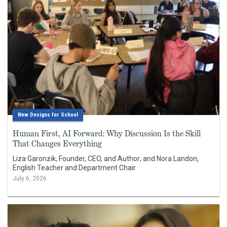
New Designs for School
Human First, AI Forward: Why Discussion Is the Skill
That Changes Everything
Liza Garonzik, Founder, CEO, and Author; and Nora Landon,
English Teacher and Department Chair
July 6, 2026