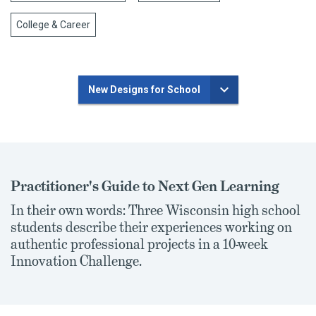
College & Career
New Designs for School
Practitioner's Guide to Next Gen Learning
In their own words: Three Wisconsin high school
students describe their experiences working on
authentic professional projects in a 10-week
Innovation Challenge.