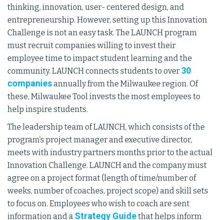
thinking, innovation, user- centered design, and
entrepreneurship. However, setting up this Innovation
Challenge is not an easy task. The LAUNCH program
must recruit companies willing to invest their
employee time to impact student learning and the
30
community. LAUNCH connects students to over
companies
annually from the Milwaukee region. Of
these, Milwaukee Tool invests the most employees to
help inspire students.
The leadership team of LAUNCH, which consists of the
program’s project manager and executive director,
meets with industry partners months prior to the actual
Innovation Challenge. LAUNCH and the company must
agree on a project format (length of time/number of
weeks, number of coaches, project scope) and skill sets
to focus on. Employees who wish to coach are sent
Strategy Guide
information and a
that helps inform