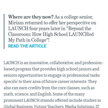
Where are they now?
As a college senior,
Miriam returned to offer her perspective on
LAUNCH four years later in "Beyond the
Classroom: How High School LAUNCHed
My Path in College"!
READ THE ARTICLE
LAUNCH is an innovative, collaborative, and profession-
based program that provides high school juniors and
seniors opportunities to engage in professional tasks
specific to their area of future career interests. They
also can earn credits from the core classes, such as
math, science, and English. Some of the many
prominent LAUNCH strands offered include studies in
Global Business, Future Teachers, Media Solutions, IT