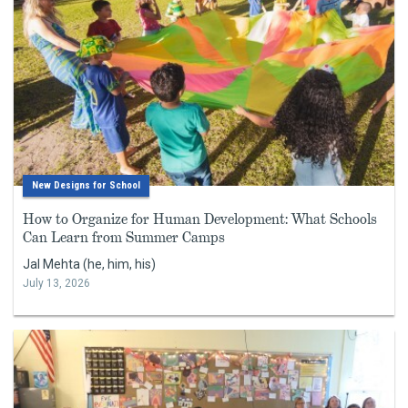
New Designs for School
How to Organize for Human Development: What Schools
Can Learn from Summer Camps
Jal Mehta (he, him, his)
July 13, 2026