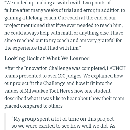
“We ended up making a switch with two points of
failure after many weeks of trial and error, in addition to
gaining a lifelong coach. Our coach at the end of our
project mentioned that if we ever needed to reach him,
he could always help with math or anything else. I have
since reached out to my coach and am very grateful for
the experience that I had with him.”
Looking Back at What We Learned
After the Innovation Challenge was completed, LAUNCH
teams presented to over 100 judges. We explained how
our project fit the Challenge and how it fit into the
values of Milwaukee Tool. Here’s how one student
described what it was like to hear about how their team
placed compared to others:
“My group spent a lot of time on this project,
so we were excited to see how well we did. As