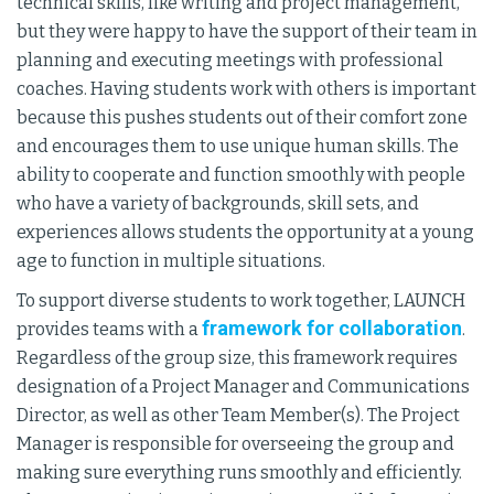
technical skills, like writing and project management,
but they were happy to have the support of their team in
planning and executing meetings with professional
coaches. Having students work with others is important
because this pushes students out of their comfort zone
and encourages them to use unique human skills. The
ability to cooperate and function smoothly with people
who have a variety of backgrounds, skill sets, and
experiences allows students the opportunity at a young
age to function in multiple situations.
To support diverse students to work together, LAUNCH
framework for collaboration
provides teams with a
.
Regardless of the group size, this framework requires
designation of a Project Manager and Communications
Director, as well as other Team Member(s). The Project
Manager is responsible for overseeing the group and
making sure everything runs smoothly and efficiently.