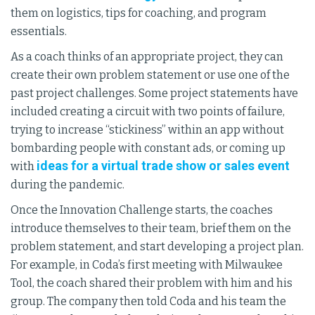
them on logistics, tips for coaching, and program
essentials.
As a coach thinks of an appropriate project, they can
create their own problem statement or use one of the
past project challenges. Some project statements have
included creating a circuit with two points of failure,
trying to increase “stickiness” within an app without
bombarding people with constant ads, or coming up
ideas for a virtual trade show or sales event
with
during the pandemic.
Once the Innovation Challenge starts, the coaches
introduce themselves to their team, brief them on the
problem statement, and start developing a project plan.
For example, in Coda’s first meeting with Milwaukee
Tool, the coach shared their problem with him and his
group. The company then told Coda and his team the