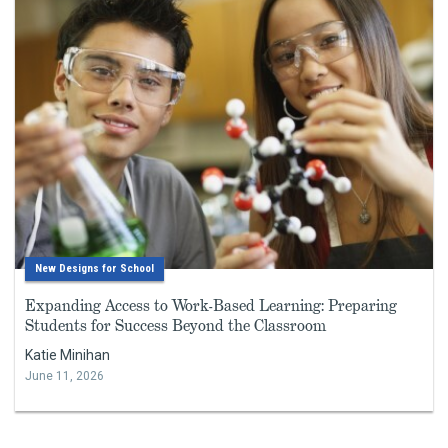
New Designs for School
Expanding Access to Work-Based Learning: Preparing
Students for Success Beyond the Classroom
Katie Minihan
June 11, 2026