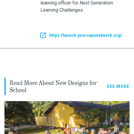
learning officer for Next Generation
Learning Challenges.
https://launch.yourcapsnetwork.org/
Read More About New Designs for
SEE MORE
School