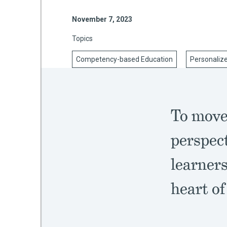
November 7, 2023
Topics
mework
Competency-based Education
Personaliz
ning
To move 
g
perspect
 Most
learners
heart of