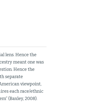
al lens. Hence the
ncestry meant one was
estion. Hence the
ith separate
 American viewpoint,
ires each race/ethnic
em” (Baxley, 2008).