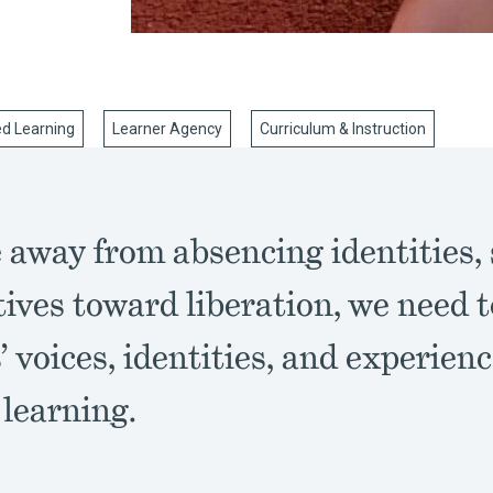
ed Learning
Learner Agency
Curriculum & Instruction
away from absencing identities, 
ives toward liberation, we need 
’ voices, identities, and experienc
 learning.