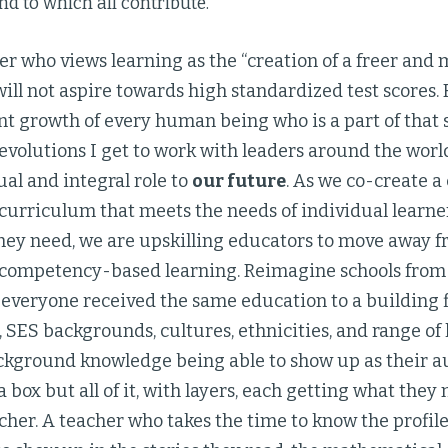
nd to which all contribute.”
der who views learning as the “creation of a freer an
ill not aspire towards high standardized test scores. R
nt growth of every human being who is a part of that
evolutions I get to work with leaders around the worl
ual and integral role to
our future
. As we co-create 
urriculum that meets the needs of individual learners
hey need, we are upskilling educators to move away f
 competency-based learning. Reimagine schools from
everyone received the same education to a building f
s, SES backgrounds, cultures, ethnicities, and range of 
ckground knowledge being able to show up as their au
 box but all of it, with layers, each getting what they
cher. A teacher who takes the time to know the profile