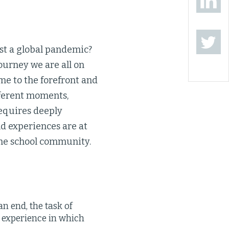
ost a global pandemic?
ourney we are all on
me to the forefront and
ifferent moments,
 requires deeply
nd experiences are at
 the school community.
an end, the task of
 experience in which