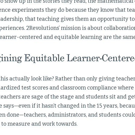
o show up in the stories they read, the mathematical
ience experiments they do because they know that teach
eadership, that teaching gives them an opportunity to
periences. 2Revolutions’ mission is about collaborati
 learner-centered and equitable learning are the same
ining Equitable Learner-Centere
is actually look like? Rather than only giving teacher
ardized test scores and classroom compliance where 
teachers are sage of the stage and students sit and g
says—even if it hasn’t changed in the 15 years, because
een done—teachers, administrators, and students could 
s to measure and work towards.