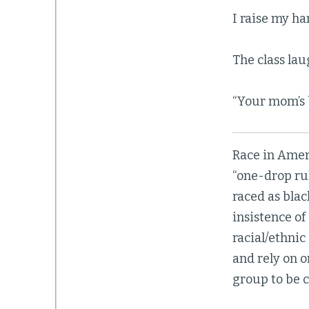
I raise my han
The class lau
“Your mom’s b
Race in Amer
“one-drop ru
raced as bla
insistence of
racial/ethni
and rely on 
group to be c