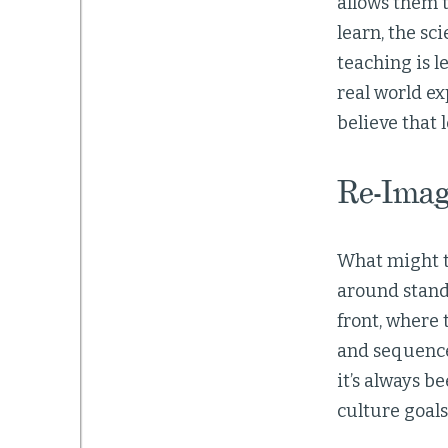
allows them t
learn, the sc
teaching is l
real world ex
believe that
Re-Imag
What might th
around stand
front, where 
and sequence 
it’s always b
culture goal