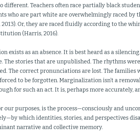
o different. Teachers often race partially black studen
nts who are part white are overwhelmingly raced by t
 2013). Or, they are raced fluidly according to the wh
itution (Harris, 2016).
n exists as an absence. It is best heard as a silencing.
me. The stories that are unpublished. The rhythms we
ed. The correct pronunciations are lost. The families
 forced to be forgotten. Marginalization isn’t a removal
ugh for such an act. It is, perhaps more accurately, 
r our purposes, is the process—consciously and uncon
ely—by which identities, stories, and perspectives di
inant narrative and collective memory.