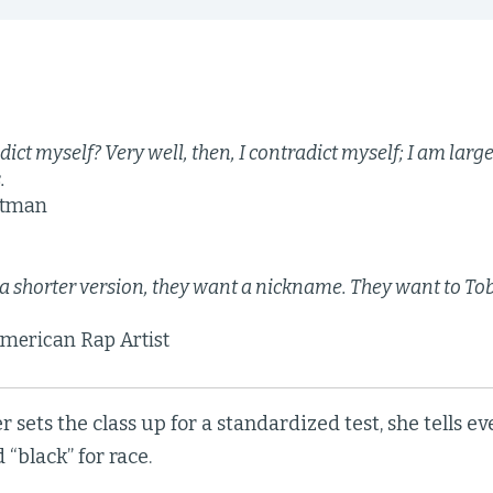
dict myself? Very well, then, I contradict myself; I am lar
.
itman
a shorter version, they want a nickname. They want to Tob
merican Rap Artist
r sets the class up for a standardized test, she tells ev
 “black” for race.