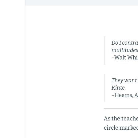
Do I contra
multitudes
–Walt Wh
They want 
Kinte.
–Heems, A
As the teache
circle marked