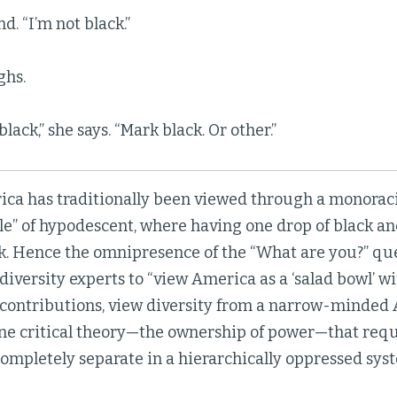
d. “I’m not black.”
ghs.
lack,” she says. “Mark black. Or other.”
ica has traditionally been viewed through a monoraci
le” of hypodescent, where having one drop of black a
ck. Hence the omnipresence of the “What are you?” qu
 diversity experts to “view America as a ‘salad bowl’ w
c contributions, view diversity from a narrow-minded
one critical theory—the ownership of power—that requ
ompletely separate in a hierarchically oppressed syst