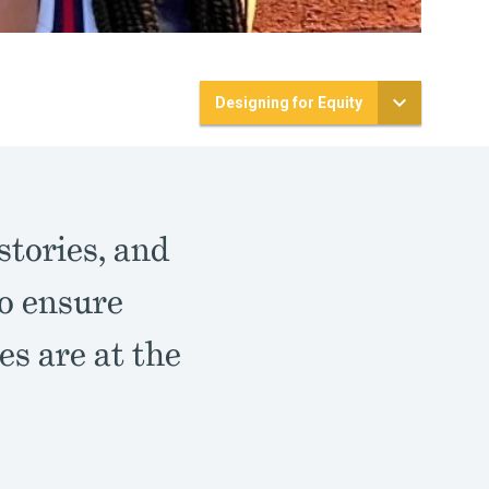
Designing for Equity
stories, and
to ensure
es are at the