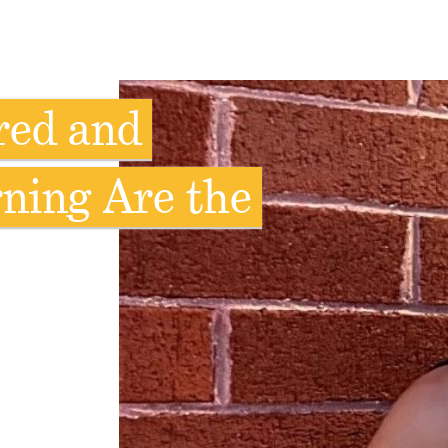
red and
ning Are the