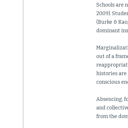
Schools are n
2009). Stude
(Burke & Kao,
dominant inst
Marginalizatio
out of a fra
reappropriat
histories are
conscious eno
Absencing, fo
and collectiv
from the dom