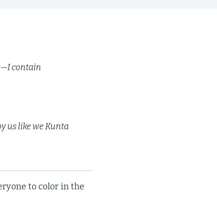
ge—I contain
y us like we Kunta
eryone to color in the