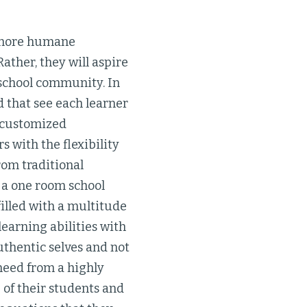
d more humane
ather, they will aspire
 school community. In
d that see each learner
a customized
 with the flexibility
rom traditional
 a one room school
illed with a multitude
learning abilities with
thentic selves and not
 need from a highly
 of their students and