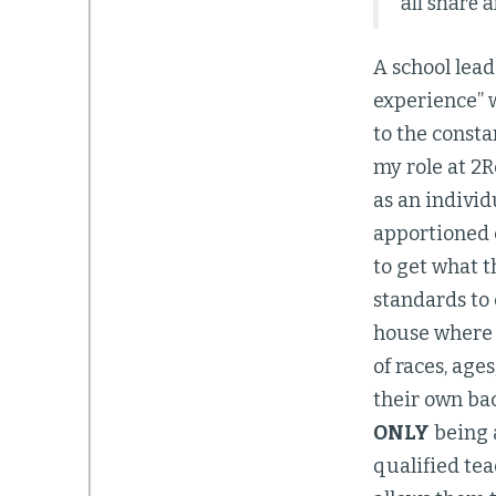
all share a
A school lea
experience” w
to the consta
my role at 2R
as an individ
apportioned c
to get what t
standards to
house where 
of races, age
their own ba
ONLY
being a
qualified tea