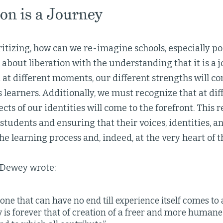
on is a Journey
itizing, how can we re-imagine schools, especially p
about liberation with the understanding that it is a j
 at different moments, our different strengths will co
s learners. Additionally, we must recognize that at d
ects of our identities will come to the forefront. This
tudents and ensuring that their voices, identities, a
the learning process and, indeed, at the very heart of
n Dewey wrote:
s one that can have no end till experience itself comes to 
is forever that of creation of a freer and more humane