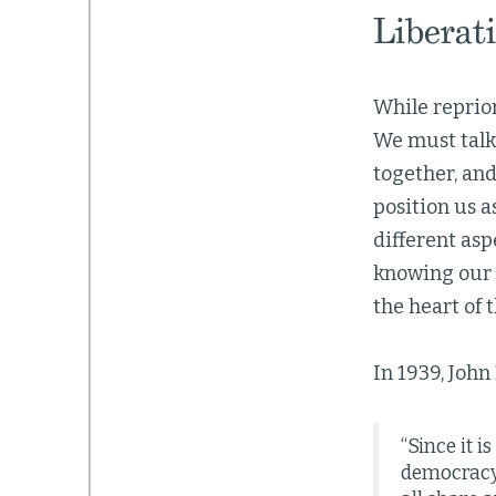
Liberati
While reprior
We must talk 
together, and
position us a
different asp
knowing our s
the heart of 
In 1939, Joh
“Since it i
democracy 