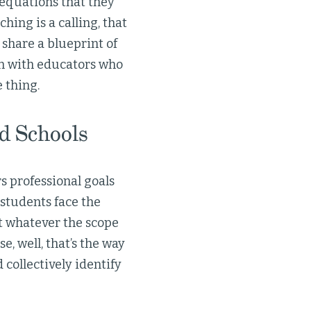
 equations that they
ing is a calling, that
 share a blueprint of
on with educators who
 thing.
d Schools
s professional goals
students face the
et whatever the scope
, well, that’s the way
collectively identify