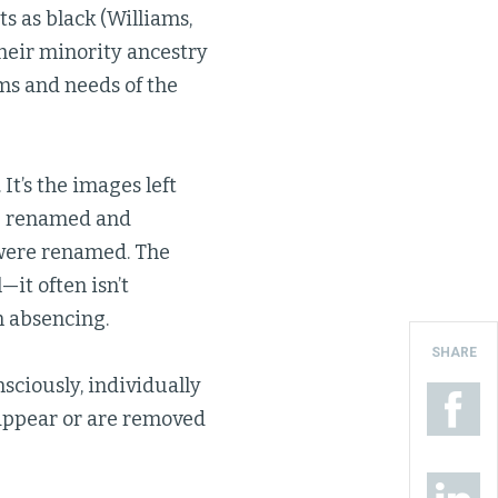
ts as black (Williams,
heir minority ancestry
ims and needs of the
 It’s the images left
re renamed and
 were renamed. The
—it often isn’t
an absencing.
SHARE
sciously, individually
sappear or are removed