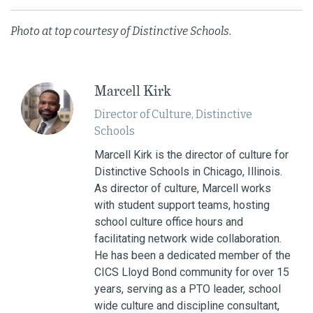
Photo at top courtesy of Distinctive Schools.
Marcell Kirk
Director of Culture, Distinctive
Schools
Marcell Kirk is the director of culture for
Distinctive Schools in Chicago, Illinois.
As director of culture, Marcell works
with student support teams, hosting
school culture office hours and
facilitating network wide collaboration.
He has been a dedicated member of the
CICS Lloyd Bond community for over 15
years, serving as a PTO leader, school
wide culture and discipline consultant,