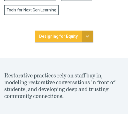
Tools for Next Gen Learning
Designing for Equity
Restorative practices rely on staff buy-in,
modeling restorative conversations in front of
students, and developing deep and trusting
community connections.