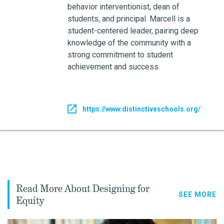
behavior interventionist, dean of
students, and principal. Marcell is a
student-centered leader, pairing deep
knowledge of the community with a
strong commitment to student
achievement and success.
https://www.distinctiveschools.org/
Read More About Designing for
SEE MORE
Equity