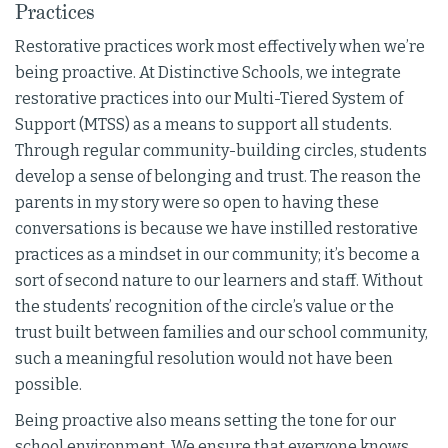
Practices
Restorative practices work most effectively when we’re
being proactive. At Distinctive Schools, we integrate
restorative practices into our Multi-Tiered System of
Support (MTSS) as a means to support all students.
Through regular community-building circles, students
develop a sense of belonging and trust. The reason the
parents in my story were so open to having these
conversations is because we have instilled restorative
practices as a mindset in our community; it’s become a
sort of second nature to our learners and staff. Without
the students’ recognition of the circle’s value or the
trust built between families and our school community,
such a meaningful resolution would not have been
possible.
Being proactive also means setting the tone for our
school environment. We ensure that everyone knows