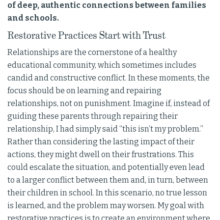
of deep, authentic connections between families
and schools.
Restorative Practices Start with Trust
Relationships are the cornerstone of a healthy
educational community, which sometimes includes
candid and constructive conflict. In these moments, the
focus should be on learning and repairing
relationships, not on punishment. Imagine if, instead of
guiding these parents through repairing their
relationship, I had simply said “this isn’t my problem.”
Rather than considering the lasting impact of their
actions, they might dwell on their frustrations. This
could escalate the situation, and potentially even lead
to a larger conflict between them and, in turn, between
their children in school. In this scenario, no true lesson
is learned, and the problem may worsen. My goal with
restorative practices is to create an environment where