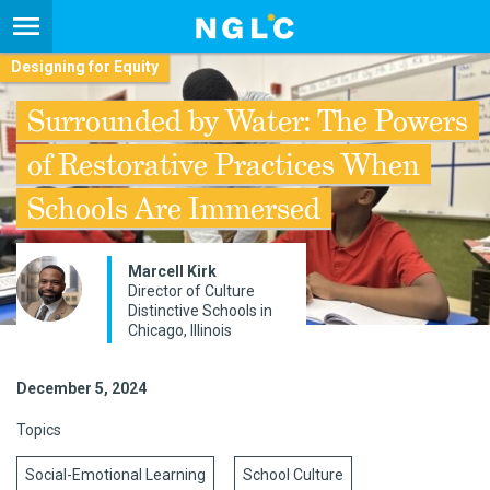
Designing for Equity
Surrounded by Water: The Powers
of Restorative Practices When
Schools Are Immersed
Marcell Kirk
Director of Culture
Distinctive Schools in
Chicago, Illinois
December 5, 2024
Topics
Social-Emotional Learning
School Culture