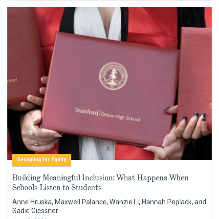
Designing for Equity
Building Meaningful Inclusion: What Happens When
Schools Listen to Students
Anne Hruska, Maxwell Palance, Wanzie Li, Hannah Poplack, and
Sadie Giessner