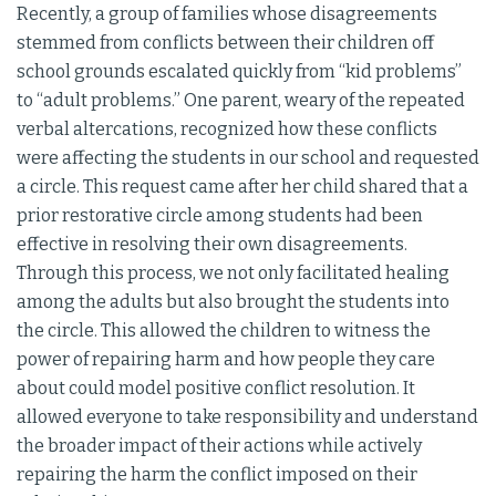
Recently, a group of families whose disagreements
stemmed from conflicts between their children off
school grounds escalated quickly from “kid problems”
to “adult problems.” One parent, weary of the repeated
verbal altercations, recognized how these conflicts
were affecting the students in our school and requested
a circle. This request came after her child shared that a
prior restorative circle among students had been
effective in resolving their own disagreements.
Through this process, we not only facilitated healing
among the adults but also brought the students into
the circle. This allowed the children to witness the
power of repairing harm and how people they care
about could model positive conflict resolution. It
allowed everyone to take responsibility and understand
the broader impact of their actions while actively
repairing the harm the conflict imposed on their