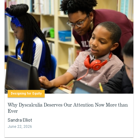
Designing for Equity
Why Dyscalculia Deserves Our Attention Now More than
Ever
Sandra Elliot
June 22, 2026