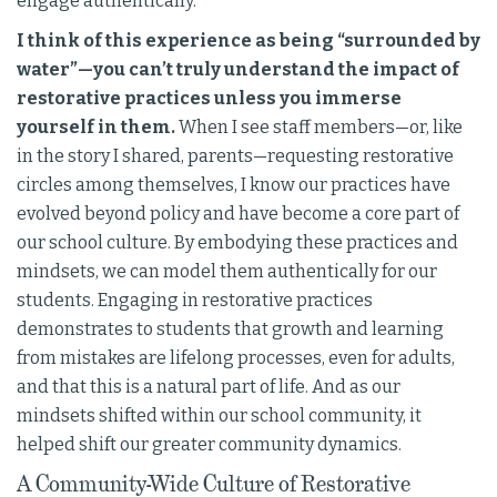
engage authentically.
I think of this experience as being “surrounded by
water”—you can’t truly understand the impact of
restorative practices unless you immerse
yourself in them.
When I see staff members—or, like
in the story I shared, parents—requesting restorative
circles among themselves, I know our practices have
evolved beyond policy and have become a core part of
our school culture. By embodying these practices and
mindsets, we can model them authentically for our
students. Engaging in restorative practices
demonstrates to students that growth and learning
from mistakes are lifelong processes, even for adults,
and that this is a natural part of life. And as our
mindsets shifted within our school community, it
helped shift our greater community dynamics.
A Community-Wide Culture of Restorative