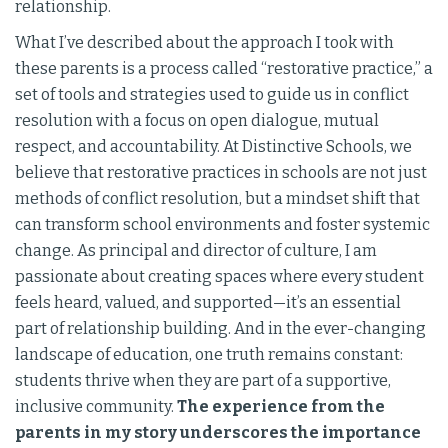
relationship.
What I’ve described about the approach I took with
these parents is a process called “restorative practice,” a
set of tools and strategies used to guide us in conflict
resolution with a focus on open dialogue, mutual
respect, and accountability. At Distinctive Schools, we
believe that restorative practices in schools are not just
methods of conflict resolution, but a mindset shift that
can transform school environments and foster systemic
change. As principal and director of culture, I am
passionate about creating spaces where every student
feels heard, valued, and supported—it’s an essential
part of relationship building. And in the ever-changing
landscape of education, one truth remains constant:
students thrive when they are part of a supportive,
inclusive community.
The experience from the
parents in my story underscores the importance