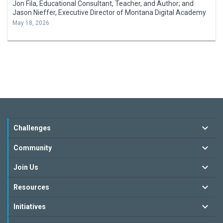
Jon Fila, Educational Consultant, Teacher, and Author; and
Jason Nieffer, Executive Director of Montana Digital Academy
May 18, 2026
Challenges
Community
Join Us
Resources
Initiatives