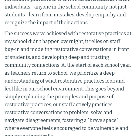
individuals—anyone in the school community, not just
students—learn from mistakes, develop empathy, and
recognize the impact of their actions.
The success we’ve achieved with restorative practices at
my school didn’t happen overnight; it relies on staff
buy-in and modeling restorative conversations in front
of students, and developing deep and trusting
community connections. At the start of each school year,
as teachers return to school, we prioritize a deep
understanding of what restorative practices look and
feel like in our school environment. This goes beyond
simply explaining the principles and purpose of
restorative practices; our staff actively practices
restorative conversations to problem-solve and
navigate disagreements, fostering a "brave space"
where everyone feels encouraged to be vulnerable and