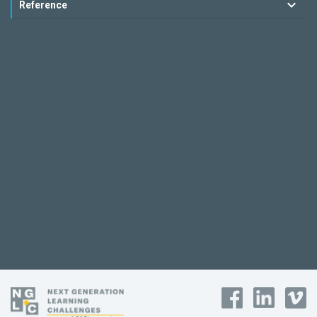
Reference