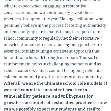
what to expect when engaging in restorative
conversations, and we continuously revisit these
practices throughout the year. Having facilitators who
genuinely believe in the process, fostering authenticity
and encouraging participants to buy in requires our
school community to regularly flex their restorative
muscles. Annual refreshers and ongoing practice are
essential to maintaining a consistent approach that
benefits all who walk through our doors. This sort of
reinforcement helps in challenging moments and as
school leaders, we must commit to ongoing reflection,
collaboration, and growth as a part of our community.
Afterall, we are the ultimate school role models: if
we can’t commit to consistent practice in
vulnerability, patience, and willingness for
growth—core tenets of restorative practices—how
can we possibly expect our students and staff to