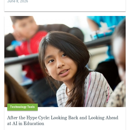
June 8, 2026
Technology Tools
After the Hype Cycle: Looking Back and Looking Ahead
at AI in Education