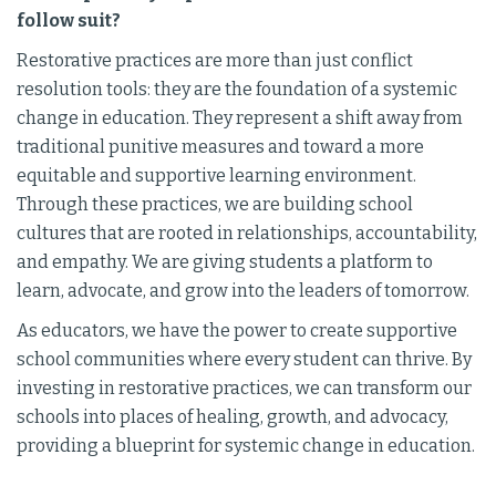
follow suit?
Restorative practices are more than just conflict
resolution tools: they are the foundation of a systemic
change in education. They represent a shift away from
traditional punitive measures and toward a more
equitable and supportive learning environment.
Through these practices, we are building school
cultures that are rooted in relationships, accountability,
and empathy. We are giving students a platform to
learn, advocate, and grow into the leaders of tomorrow.
As educators, we have the power to create supportive
school communities where every student can thrive. By
investing in restorative practices, we can transform our
schools into places of healing, growth, and advocacy,
providing a blueprint for systemic change in education.