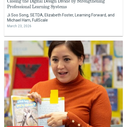
Closing the Digital Design Divide by Strengthening
Professional Learning Systems
Ji Soo Song, SETDA, Elizabeth Foster, Learning Forward, and
Michael Ham, FullScale
March 23, 2026