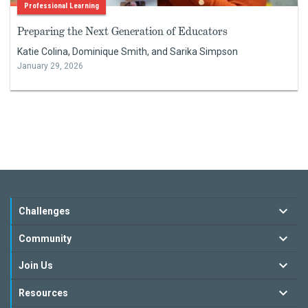
Professional Learning
Preparing the Next Generation of Educators
Katie Colina, Dominique Smith, and Sarika Simpson
January 29, 2026
Challenges
Community
Join Us
Resources