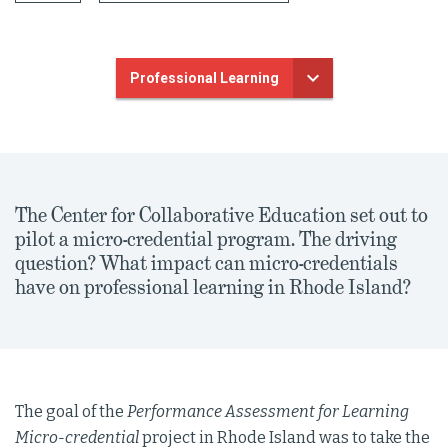
Professional Learning
The Center for Collaborative Education set out to
pilot a micro-credential program. The driving
question? What impact can micro-credentials
have on professional learning in Rhode Island?
The goal of the
Performance Assessment for Learning
Micro-credential
project in Rhode Island was to take the