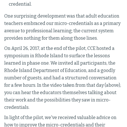
credential.
One surprising development was that adult education
teachers embraced our micro-credentials as a primary
avenue to professional learning; the current system
provides nothing for them along those lines.
On April 26, 2017, at the end of the pilot, CCE hosted a
symposium in Rhode Island to surface the lessons
learned in phase one. We invited all participants, the
Rhode Island Department of Education, and a goodly
number of guests, and had a structured conversation
for a few hours. In the video taken from that day (above),
you can hear the educators themselves talking about
their work and the possibilities they saw in micro-
credentials.
In light of the pilot, we've received valuable advice on
how to improve the micro-credentials and their