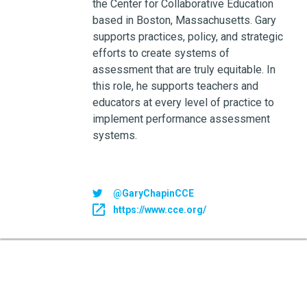
the Center for Collaborative Education
based in Boston, Massachusetts. Gary
supports practices, policy, and strategic
efforts to create systems of
assessment that are truly equitable. In
this role, he supports teachers and
educators at every level of practice to
implement performance assessment
systems.
@GaryChapinCCE
https://www.cce.org/