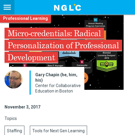
Professional Learning
Micro-credentials: Radical
Personalization of Professional
Development
Gary Chapin (he, him,
his)
Center for Collaborative
Education in Boston
November 3, 2017
Topics
Staffing
Tools for Next Gen Learning