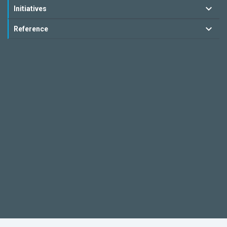
Initiatives
Reference