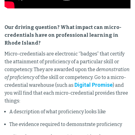
Our driving question? What impact can micro-
credentials have on professional learning in
Rhode Island?
Micro-credentials are electronic “badges” that certify
the attainment of proficiency of a particular skill or
competency. They are awarded upon the
demonstration
of proficiency
of the skill or competency. Go to a micro-
Digital Promise
credential warehouse (such as
) and
you will find that each micro-credential provides three
things:
A description of what proficiency looks like
The evidence required to demonstrate proficiency