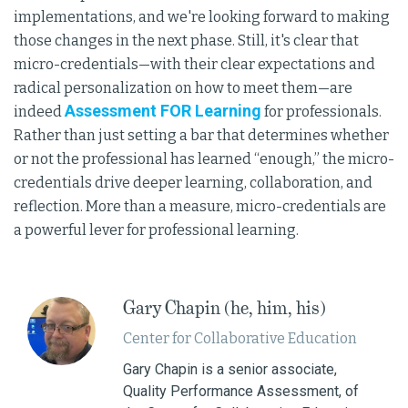
implementations, and we're looking forward to making
those changes in the next phase. Still, it's clear that
micro-credentials—with their clear expectations and
radical personalization on how to meet them—are
Assessment FOR Learning
indeed
for professionals.
Rather than just setting a bar that determines whether
or not the professional has learned “enough,” the micro-
credentials drive deeper learning, collaboration, and
reflection. More than a measure, micro-credentials are
a powerful lever for professional learning.
Gary Chapin (he, him, his)
Center for Collaborative Education
Gary Chapin is a senior associate,
Quality Performance Assessment, of