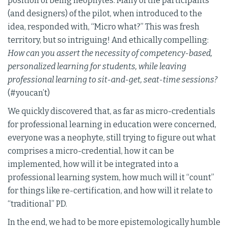
position of being neophytes. Many of the participants
(and designers) of the pilot, when introduced to the
idea, responded with, “Micro what?” This was fresh
territory, but so intriguing! And ethically compelling:
How can you assert the necessity of competency-based,
personalized learning for students, while leaving
professional learning to sit-and-get, seat-time sessions?
(#youcan’t)
We quickly discovered that, as far as micro-credentials
for professional learning in education were concerned,
everyone was a neophyte, still trying to figure out what
comprises a micro-credential, how it can be
implemented, how will it be integrated into a
professional learning system, how much will it “count”
for things like re-certification, and how will it relate to
“traditional” PD.
In the end, we had to be more epistemologically humble