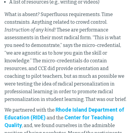
A list of resources (e.g., writing or videos)
What is absent? Superfluous requirements. Time
constraints. Anything related to crowd control.
Instruction of any kind!
These are performance
assessments in their most radical form. “This is what
you need to demonstrate,” says the micro-credential,
“we are agnostic as to how you gain the skill or
knowledge.” The micro-credentials do contain
resources, and CCE did provide orientation and
coaching to pilot teachers, but as much as possible we
were testing the idea of radical personalization in
professional learning in order to promote radical
personalization in student learning. That was our brief.
Rhode Island Department of
We partnered with the
Education (RIDE)
Center for Teaching
and the
Quality
, and, we found ourselves in the admirable