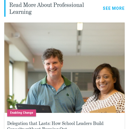
Read More About Professional
SEE MORE
Learning
Enabling Change
Delegation that Lasts: How School Leaders Build