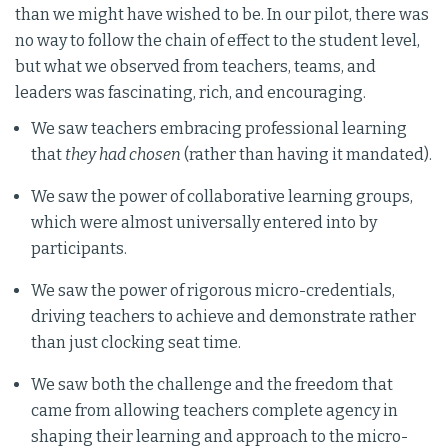
than we might have wished to be. In our pilot, there was
no way to follow the chain of effect to the student level,
but what we observed from teachers, teams, and
leaders was fascinating, rich, and encouraging.
We saw teachers embracing professional learning
that
they had chosen
(rather than having it mandated).
We saw the power of collaborative learning groups,
which were almost universally entered into by
participants.
We saw the power of rigorous micro-credentials,
driving teachers to achieve and demonstrate rather
than just clocking seat time.
We saw both the challenge and the freedom that
came from allowing teachers complete agency in
shaping their learning and approach to the micro-