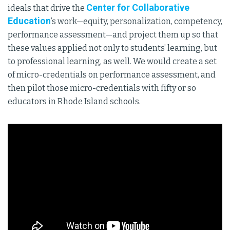
Center for Collaborative
ideals that drive the
Education
’s work—equity, personalization, competency,
performance assessment—and project them up so that
these values applied not only to students’ learning, but
to professional learning, as well. We would create a set
of micro-credentials on performance assessment, and
then pilot those micro-credentials with fifty or so
educators in Rhode Island schools.