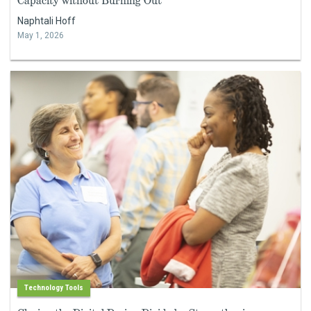
Capacity without Burning Out
Naphtali Hoff
May 1, 2026
Technology Tools