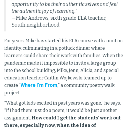
opportunity to be their authentic selves and feel
the authentic joy of learning.”
—Mike Andrews, sixth grade ELA teacher,
South neighborhood
For years, Mike has started his ELA course with a unit on
identity, culminating in a potluck dinner where
learners could share their work with families. When the
pandemic made it impossible to invite a large group
into the school building, Mike, Jenn, Alicia, and special
education teacher Caitlin Wojkowski teamed up to
Where I’m From
create “
,” a community poetry walk
project.
“What got kids excited in past years was gone,” he says.
“If I had them just do a poem, it would be just another
assignment.
How could I get the students’ work out
there, especially now, when the idea of