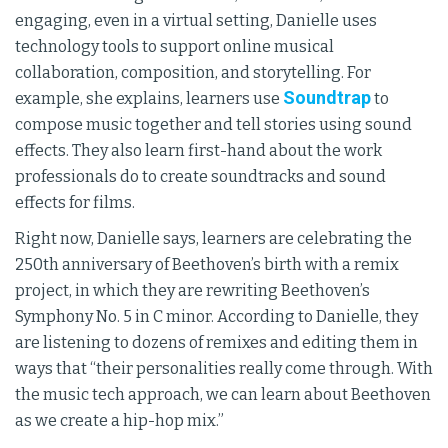
engaging, even in a virtual setting, Danielle uses
technology tools to support online musical
collaboration, composition, and storytelling. For
Soundtrap
example, she explains, learners use
to
compose music together and tell stories using sound
effects. They also learn first-hand about the work
professionals do to create soundtracks and sound
effects for films.
Right now, Danielle says, learners are celebrating the
250th anniversary of Beethoven’s birth with a remix
project, in which they are rewriting Beethoven’s
Symphony No. 5 in C minor. According to Danielle, they
are listening to dozens of remixes and editing them in
ways that “their personalities really come through. With
the music tech approach, we can learn about Beethoven
as we create a hip-hop mix.”