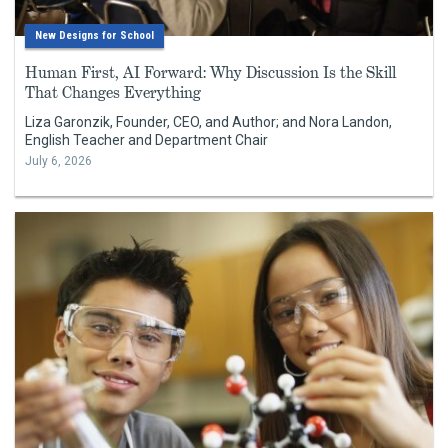
New Designs for School
Human First, AI Forward: Why Discussion Is the Skill
That Changes Everything
Liza Garonzik, Founder, CEO, and Author; and Nora Landon,
English Teacher and Department Chair
July 6, 2026