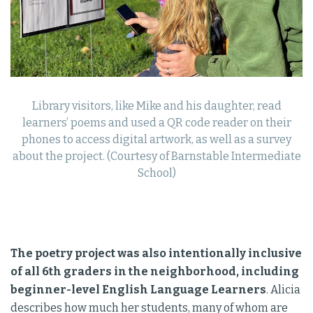
Library visitors, like Mike and his daughter, read
learners’ poems and used a QR code reader on their
phones to access digital artwork, as well as a survey
about the project. (Courtesy of Barnstable Intermediate
School)
The poetry project was also intentionally inclusive
of all 6th graders in the neighborhood, including
beginner-level English Language Learners
. Alicia
describes how much her students, many of whom are