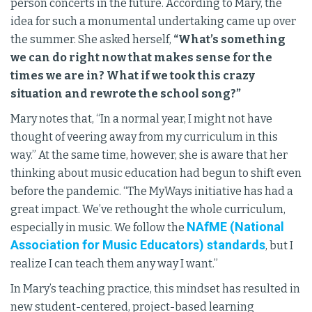
person concerts in the future. According to Mary, the
idea for such a monumental undertaking came up over
the summer. She asked herself,
“What’s something
we can do right now that makes sense for the
times we are in? What if we took this crazy
situation and rewrote the school song?”
Mary notes that, “In a normal year, I might not have
thought of veering away from my curriculum in this
way.” At the same time, however, she is aware that her
thinking about music education had begun to shift even
before the pandemic. “The MyWays initiative has had a
great impact. We’ve rethought the whole curriculum,
NAfME (National
especially in music. We follow the
Association for Music Educators) standards
, but I
realize I can teach them any way I want.”
In Mary’s teaching practice, this mindset has resulted in
new student-centered, project-based learning