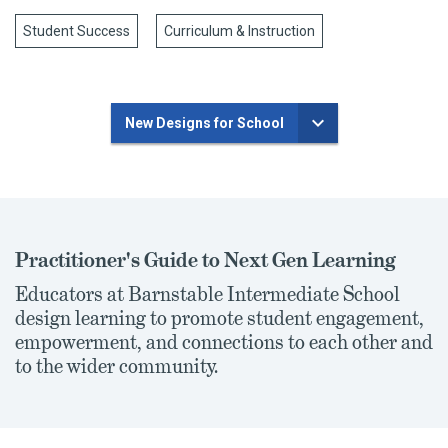
Student Success
Curriculum & Instruction
New Designs for School
Practitioner's Guide to Next Gen Learning
Educators at Barnstable Intermediate School
design learning to promote student engagement,
empowerment, and connections to each other and
to the wider community.