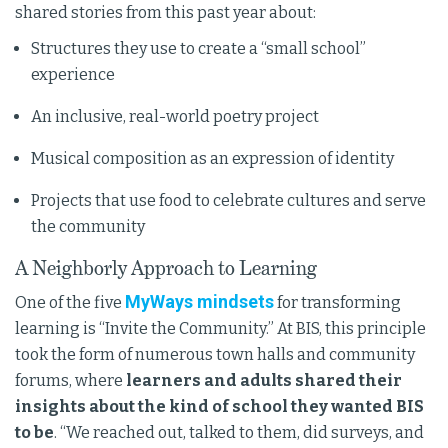
shared stories from this past year about:
Structures they use to create a “small school”
experience
An inclusive, real-world poetry project
Musical composition as an expression of identity
Projects that use food to celebrate cultures and serve
the community
A Neighborly Approach to Learning
MyWays mindsets
One of the five
for transforming
learning is “Invite the Community.” At BIS, this principle
took the form of numerous town halls and community
forums, where
learners and adults shared their
insights about the kind of school they wanted BIS
to be
. “We reached out, talked to them, did surveys, and