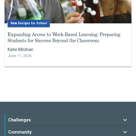
New Designs for School
Expanding Access to Work-Based Learning: Preparing
Students for Success Beyond the Classroom
Katie Minihan
June 11, 2026
Challenges
Community