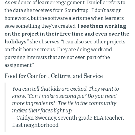
As evidence of learner engagement, Danielle refers to
the data she receives from Soundtrap. “I don’t assign
homework, but the software alerts me when learners
save something they‘ve created.
I see them working
on the project in their free time and even over the
holidays
,” she observes. “I can also see other projects
on their home screens. They are doing work and
pursuing interests that are not even part of the
assignment.”
Food for Comfort, Culture, and Service
You can tell that kids are excited. They want to
know, “Can I make a second pie? Do you need
more ingredients?” The tie to the community
makes their faces light up.
—Caitlyn Sweeney, seventh grade ELA teacher,
East neighborhood