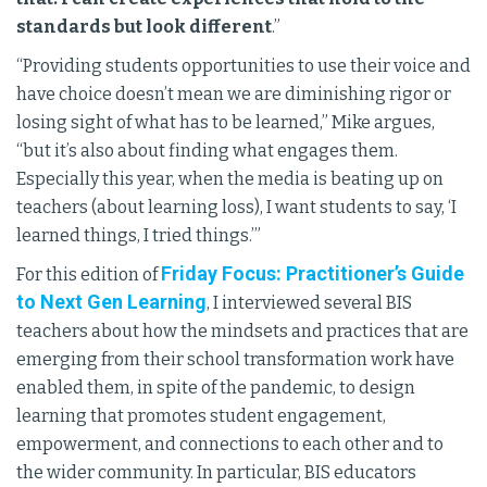
standards but look different
.”
“Providing students opportunities to use their voice and
have choice doesn’t mean we are diminishing rigor or
losing sight of what has to be learned,” Mike argues,
“but it’s also about finding what engages them.
Especially this year, when the media is beating up on
teachers (about learning loss), I want students to say, ‘I
learned things, I tried things.’”
Friday Focus: Practitioner’s Guide
For this edition of
to Next Gen Learning
, I interviewed several BIS
teachers about how the mindsets and practices that are
emerging from their school transformation work have
enabled them, in spite of the pandemic, to design
learning that promotes student engagement,
empowerment, and connections to each other and to
the wider community. In particular, BIS educators