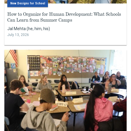
New Designs for School
How to Organize for Human Development: What Schools
Can Learn from Summer Camps
Jal Mehta (he, him, his)
July 13, 2026