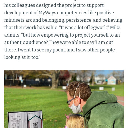
his colleagues designed the project to support
development of MyWays competencies like positive
mindsets around belonging, persistence, and believing
that their work has value. “It was a lot of legwork,” Mike
admits, “but how empowering to project yourself to an
authentic audience? They were able to say ‘I am out
there. I went to see my poem, and I saw other people
looking at it, too.’”