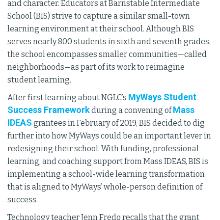
and character. Educators at Barnstable Intermediate
School (BIS) strive to capture a similar small-town
learning environment at their school. Although BIS
serves nearly 800 students in sixth and seventh grades,
the school encompasses smaller communities—called
neighborhoods—as part of its work to reimagine
student learning.
MyWays Student
After first learning about NGLC’s
Success Framework
Mass
during a convening of
IDEAS
grantees in February of 2019, BIS decided to dig
further into how MyWays could be an important lever in
redesigning their school. With funding, professional
learning, and coaching support from Mass IDEAS, BIS is
implementing a school-wide learning transformation
that is aligned to MyWays’ whole-person definition of
success.
Technology teacher Jenn Fredo recalls that the grant