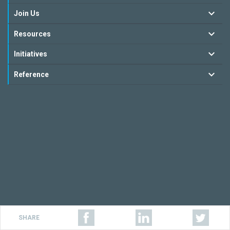
Join Us
Resources
Initiatives
Reference
SHARE