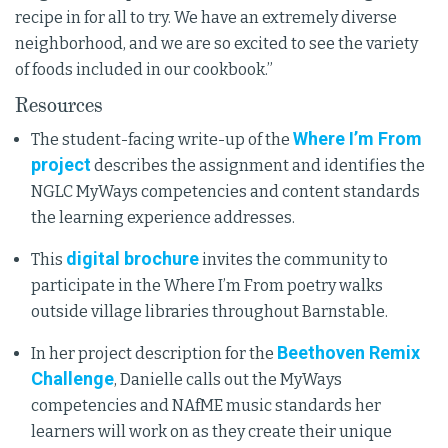
recipe in for all to try. We have an extremely diverse
neighborhood, and we are so excited to see the variety
of foods included in our cookbook.”
Resources
Where I’m From
The student-facing write-up of the
project
describes the assignment and identifies the
NGLC MyWays competencies and content standards
the learning experience addresses.
digital brochure
This
invites the community to
participate in the Where I’m From poetry walks
outside village libraries throughout Barnstable.
Beethoven Remix
In her project description for the
Challenge
, Danielle calls out the MyWays
competencies and NAfME music standards her
learners will work on as they create their unique