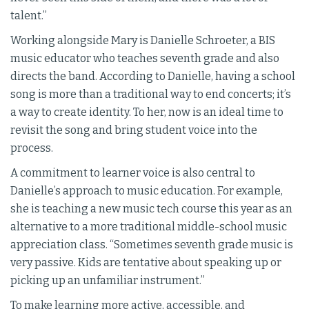
talent.”
Working alongside Mary is Danielle Schroeter, a BIS
music educator who teaches seventh grade and also
directs the band. According to Danielle, having a school
song is more than a traditional way to end concerts; it’s
a way to create identity. To her, now is an ideal time to
revisit the song and bring student voice into the
process.
A commitment to learner voice is also central to
Danielle’s approach to music education. For example,
she is teaching a new music tech course this year as an
alternative to a more traditional middle-school music
appreciation class. “Sometimes seventh grade music is
very passive. Kids are tentative about speaking up or
picking up an unfamiliar instrument.”
To make learning more active, accessible, and