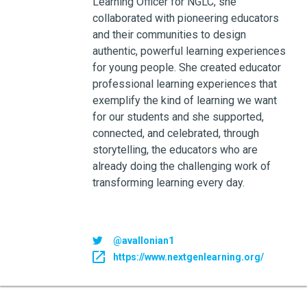
Learning Officer for NGLC, she
collaborated with pioneering educators
and their communities to design
authentic, powerful learning experiences
for young people. She created educator
professional learning experiences that
exemplify the kind of learning we want
for our students and she supported,
connected, and celebrated, through
storytelling, the educators who are
already doing the challenging work of
transforming learning every day.
@avallonian1
https://www.nextgenlearning.org/