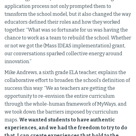
application process not only prompted them to
transform the school model, but it also changed the way
educators defined their roles and how they worked
together. “What was so fortunate for us was having the
chance to work as a team to rebuild the school. Whether
or not we got the (Mass IDEAS implementation) grant,
our conversations sparked collective energy around
innovation.”
Mike Andrews, a sixth grade ELA teacher, explains the
collaborative effort to broaden the school’s definition of
success this way: “We as teachers are getting the
opportunity to re-envision the entire curriculum
through the whole-human framework of MyWays, and
we took down the barriers imposed by curriculum
maps.
We wanted students to have authentic
experiences, and we had the freedom to try to do
that. I can create experiences that hold to the