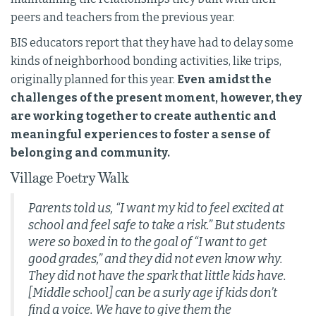
peers and teachers from the previous year.
BIS educators report that they have had to delay some
kinds of neighborhood bonding activities, like trips,
originally planned for this year.
Even amidst the
challenges of the present moment, however, they
are working together to create authentic and
meaningful experiences to foster a sense of
belonging and community.
Village Poetry Walk
Parents told us, “I want my kid to feel excited at
school and feel safe to take a risk.” But students
were so boxed in to the goal of “I want to get
good grades,” and they did not even know why.
They did not have the spark that little kids have.
[Middle school] can be a surly age if kids don’t
find a voice. We have to give them the