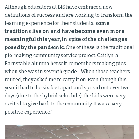
Although educators at BIS have embraced new
definitions of success and are working to transform the
learning experience for their students,
some
traditions live on and have become even more
meaningful this year, in spite of the challenges
posed by the pandemic
. One of these is the traditional
pie-making community service project. Caitlyn, a
Barnstable alumna herself, remembers making pies
when she was in seventh grade. “When those teachers
retired, they asked me to carry it on. Even though this
year it had to be six feet apart and spread out over two
days (due to the hybrid schedule), the kids were very
excited to give back to the community. It was a very
positive experience.”