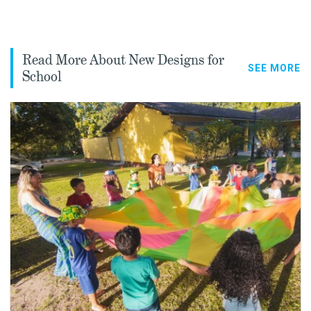
Read More About New Designs for
SEE MORE
School