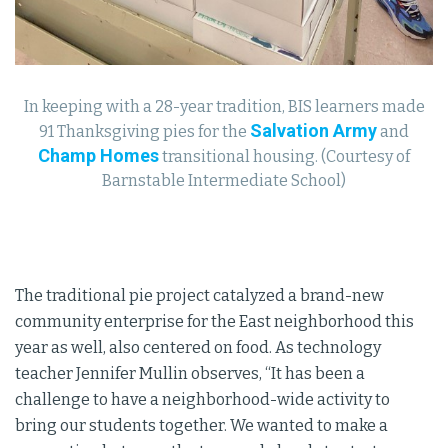
In keeping with a 28-year tradition, BIS learners made
Salvation Army
91 Thanksgiving pies for the
and
Champ Homes
transitional housing. (Courtesy of
Barnstable Intermediate School)
The traditional pie project catalyzed a brand-new
community enterprise for the East neighborhood this
year as well, also centered on food. As technology
teacher Jennifer Mullin observes, “It has been a
challenge to have a neighborhood-wide activity to
bring our students together. We wanted to make a