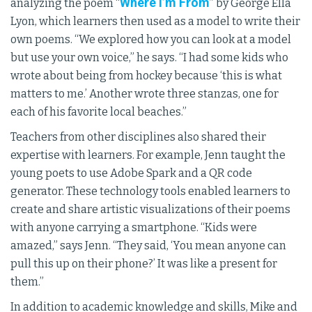
Where I’m From
analyzing the poem “
” by George Ella
Lyon, which learners then used as a model to write their
own poems. “We explored how you can look at a model
but use your own voice,” he says. “I had some kids who
wrote about being from hockey because ‘this is what
matters to me.’ Another wrote three stanzas, one for
each of his favorite local beaches.”
Teachers from other disciplines also shared their
expertise with learners. For example, Jenn taught the
young poets to use Adobe Spark and a QR code
generator. These technology tools enabled learners to
create and share artistic visualizations of their poems
with anyone carrying a smartphone. “Kids were
amazed,” says Jenn. “They said, ‘You mean anyone can
pull this up on their phone?’ It was like a present for
them.”
In addition to academic knowledge and skills, Mike and