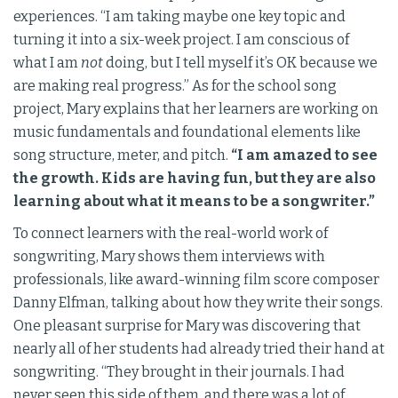
experiences. “I am taking maybe one key topic and
turning it into a six-week project. I am conscious of
what I am
not
doing, but I tell myself it’s OK because we
are making real progress.” As for the school song
project, Mary explains that her learners are working on
music fundamentals and foundational elements like
song structure, meter, and pitch.
“I am amazed to see
the growth. Kids are having fun, but they are also
learning about what it means to be a songwriter.”
To connect learners with the real-world work of
songwriting, Mary shows them interviews with
professionals, like award-winning film score composer
Danny Elfman, talking about how they write their songs.
One pleasant surprise for Mary was discovering that
nearly all of her students had already tried their hand at
songwriting. “They brought in their journals. I had
never seen this side of them, and there was a lot of