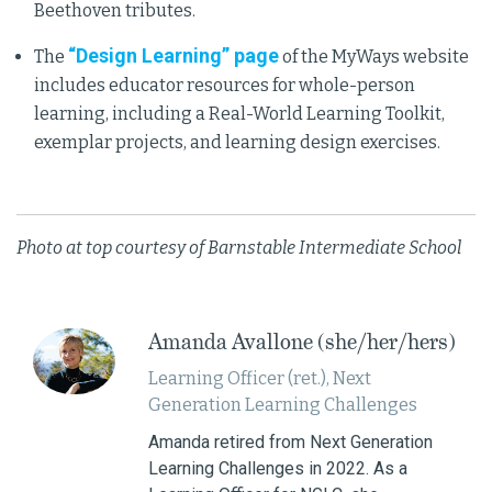
Beethoven tributes.
“Design Learning” page
The
of the MyWays website
includes educator resources for whole-person
learning, including a Real-World Learning Toolkit,
exemplar projects, and learning design exercises.
Photo at top courtesy of Barnstable Intermediate School
Amanda Avallone (she/her/hers)
Learning Officer (ret.), Next
Generation Learning Challenges
Amanda retired from Next Generation
Learning Challenges in 2022. As a