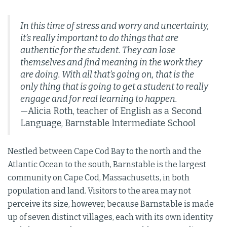
In this time of stress and worry and uncertainty,
it’s really important to do things that are
authentic for the student. They can lose
themselves and find meaning in the work they
are doing. With all that’s going on, that is the
only thing that is going to get a student to really
engage and for real learning to happen.
—Alicia Roth, teacher of English as a Second
Language, Barnstable Intermediate School
Nestled between Cape Cod Bay to the north and the
Atlantic Ocean to the south, Barnstable is the largest
community on Cape Cod, Massachusetts, in both
population and land. Visitors to the area may not
perceive its size, however, because Barnstable is made
up of seven distinct villages, each with its own identity