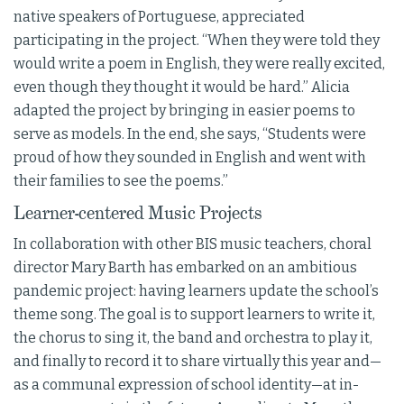
native speakers of Portuguese, appreciated
participating in the project. “When they were told they
would write a poem in English, they were really excited,
even though they thought it would be hard.” Alicia
adapted the project by bringing in easier poems to
serve as models. In the end, she says, “Students were
proud of how they sounded in English and went with
their families to see the poems.”
Learner-centered Music Projects
In collaboration with other BIS music teachers, choral
director Mary Barth has embarked on an ambitious
pandemic project: having learners update the school’s
theme song. The goal is to support learners to write it,
the chorus to sing it, the band and orchestra to play it,
and finally to record it to share virtually this year and—
as a communal expression of school identity—at in-