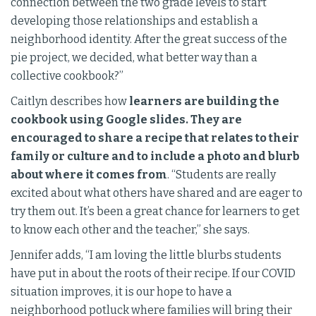
connection between the two grade levels to start
developing those relationships and establish a
neighborhood identity. After the great success of the
pie project, we decided, what better way than a
collective cookbook?”
Caitlyn describes how
learners are building the
cookbook using Google slides. They are
encouraged to share a recipe that relates to their
family or culture and to include a photo and blurb
about where it comes from
. “Students are really
excited about what others have shared and are eager to
try them out. It’s been a great chance for learners to get
to know each other and the teacher,” she says.
Jennifer adds, “I am loving the little blurbs students
have put in about the roots of their recipe. If our COVID
situation improves, it is our hope to have a
neighborhood potluck where families will bring their