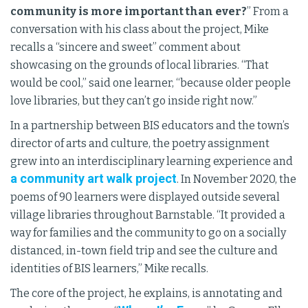
community is more important than ever?
” From a
conversation with his class about the project, Mike
recalls a “sincere and sweet” comment about
showcasing on the grounds of local libraries. “That
would be cool,” said one learner, “because older people
love libraries, but they can’t go inside right now.”
In a partnership between BIS educators and the town’s
director of arts and culture, the poetry assignment
grew into an interdisciplinary learning experience and
a community art walk project
. In November 2020, the
poems of 90 learners were displayed outside several
village libraries throughout Barnstable. “It provided a
way for families and the community to go on a socially
distanced, in-town field trip and see the culture and
identities of BIS learners,” Mike recalls.
The core of the project, he explains, is annotating and