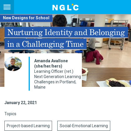
New Designs for School
Nurturing Identity and Belonging
in a Challenging Time
Amanda Avallone
(she/her/hers)
Learning Officer (ret.)
Next Generation Learning
Challenges in Portland,
Maine
January 22, 2021
Topics
Project-based Learning
Social-Emotional Learning