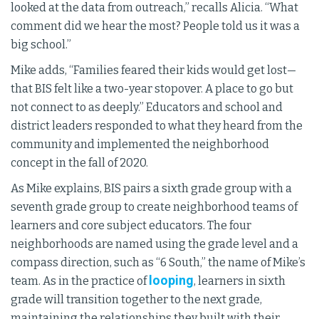
looked at the data from outreach,” recalls Alicia. “What
comment did we hear the most? People told us it was a
big school.”
Mike adds, “Families feared their kids would get lost—
that BIS felt like a two-year stopover. A place to go but
not connect to as deeply.” Educators and school and
district leaders responded to what they heard from the
community and implemented the neighborhood
concept in the fall of 2020.
As Mike explains, BIS pairs a sixth grade group with a
seventh grade group to create neighborhood teams of
learners and core subject educators. The four
neighborhoods are named using the grade level and a
compass direction, such as “6 South,” the name of Mike’s
looping
team. As in the practice of
, learners in sixth
grade will transition together to the next grade,
maintaining the relationships they built with their