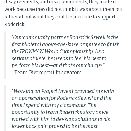
disagreements, and disappointments; they made it
work because they did not think it was about them but
rather about what they could contribute to support
Roderick.
“Our community partner Roderick Sewell is the
first bilateral above-the-knee amputee to finish
the IRONMAN World Championship. As a
serious athlete, he needs to feel his best to
perform his best—and that’s our charge!”
–Team Pierrepont Innovators
“Working on Project Invent provided me with
an appreciation for Roderick Sewell and the
time I spend with my classmates. The
opportunity to learn Roderick’s story as we
worked with him to develop solutions to his
lower back pain proved to be the most