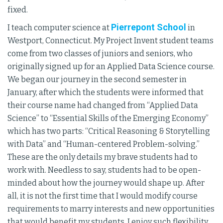
fixed.
Pierrepont School
I teach computer science at
in
Westport, Connecticut. My Project Invent student teams
come from two classes of juniors and seniors, who
originally signed up for an Applied Data Science course.
We began our journey in the second semester in
January, after which the students were informed that
their course name had changed from “Applied Data
Science” to “Essential Skills of the Emerging Economy”
which has two parts: “Critical Reasoning & Storytelling
with Data” and “Human-centered Problem-solving.”
These are the only details my brave students had to
work with. Needless to say, students had to be open-
minded about how the journey would shape up. After
all, it is not the first time that I would modify course
requirements to marry interests and new opportunities
that would benefit my students. I enjoy such flexibility