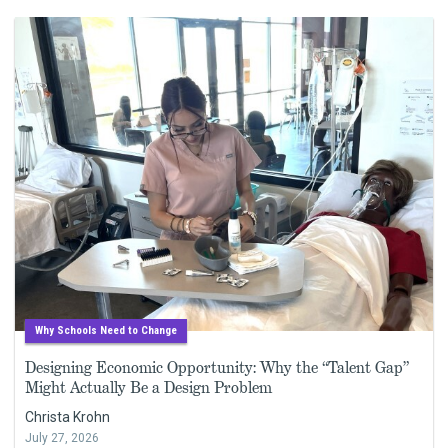
Why Schools Need to Change
Designing Economic Opportunity: Why the “Talent Gap”
Might Actually Be a Design Problem
Christa Krohn
July 27, 2026