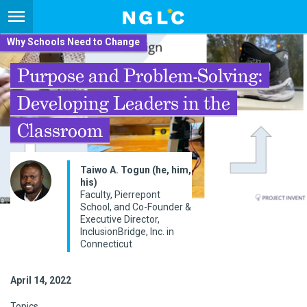
Why Schools Need to Change
Purpose and Problem-Solving:
Developing Leaders in the
Classroom
Taiwo A. Togun (he, him,
his)
Faculty, Pierrepont
School, and Co-Founder &
Executive Director,
InclusionBridge, Inc. in
Connecticut
April 14, 2022
Topics