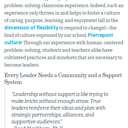
problem-solving classroom experience. Indeed, such an
experience only thrives in and helps to foster a culture
of caring, purpose, learning, and enjoyment (all in the
dimension of flexibility
to respond to change)—the
Pierrepont
kind of culture espoused by our school,
culture
! Through our experience with human-centered
problem-solving, students and teachers alike have
cultivated practices and mindsets that are necessary to
become leaders.
Every Leader Needs a Community and a Support
System
“Leadership without support is like trying to
make bricks without enough straw. True
leaders reinforce their ideas and plan with
strategic partnerships, alliances, and
supportive audiences.”