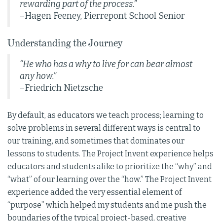
rewarding part of the process.”
–Hagen Feeney, Pierrepont School Senior
Understanding the Journey
“He who has a why to live for can bear almost
any how.”
–Friedrich Nietzsche
By default, as educators we teach process; learning to
solve problems in several different ways is central to
our training, and sometimes that dominates our
lessons to students. The Project Invent experience helps
educators and students alike to prioritize the “why” and
“what” of our learning over the “how.” The Project Invent
experience added the very essential element of
“purpose” which helped my students and me push the
boundaries of the typical project-based, creative