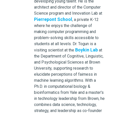
developing young talent. He is the
architect and director of the Computer
Science program and Innovation Lab at
Pierrepont School
, a private K-12
where he enjoys the challenge of
making computer programming and
problem-solving skills accessible to
students at all levels. Dr. Togun is a
Boykin Lab
visiting scientist at the
at
the Department of Cognitive, Linguistic,
and Psychological Sciences at Brown
University, supporting research to
elucidate perceptions of fairness in
machine learning algorithms. With a
Ph.D. in computational biology &
bioinformatics from Yale and a master's
in technology leadership from Brown, he
combines data science, technology,
strategy, and leadership as co-founder