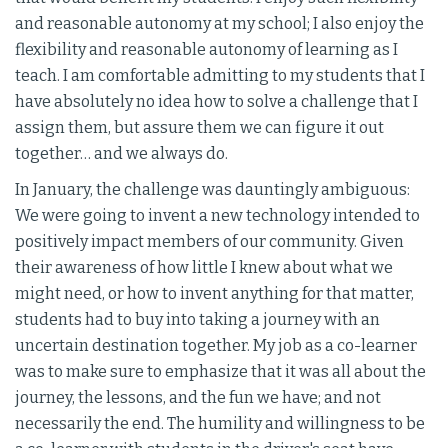
and reasonable autonomy at my school; I also enjoy the
flexibility and reasonable autonomy of learning as I
teach. I am comfortable admitting to my students that I
have absolutely no idea how to solve a challenge that I
assign them, but assure them we can figure it out
together… and we always do.
In January, the challenge was dauntingly ambiguous:
We were going to invent a new technology intended to
positively impact members of our community. Given
their awareness of how little I knew about what we
might need, or how to invent anything for that matter,
students had to buy into taking a journey with an
uncertain destination together. My job as a co-learner
was to make sure to emphasize that it was all about the
journey, the lessons, and the fun we have; and not
necessarily the end. The humility and willingness to be