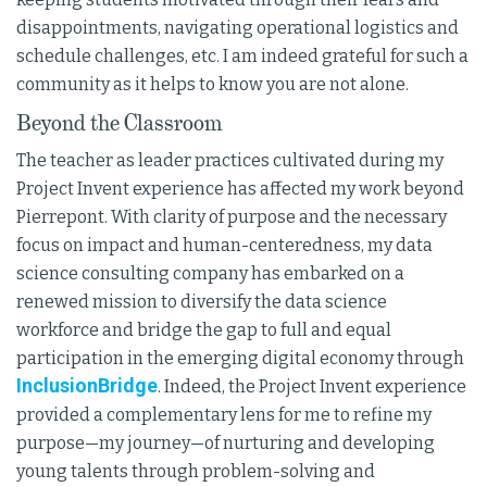
disappointments, navigating operational logistics and
schedule challenges, etc. I am indeed grateful for such a
community as it helps to know you are not alone.
Beyond the Classroom
The teacher as leader practices cultivated during my
Project Invent experience has affected my work beyond
Pierrepont. With clarity of purpose and the necessary
focus on impact and human-centeredness, my data
science consulting company has embarked on a
renewed mission to diversify the data science
workforce and bridge the gap to full and equal
participation in the emerging digital economy through
InclusionBridge
. Indeed, the Project Invent experience
provided a complementary lens for me to refine my
purpose—my journey—of nurturing and developing
young talents through problem-solving and