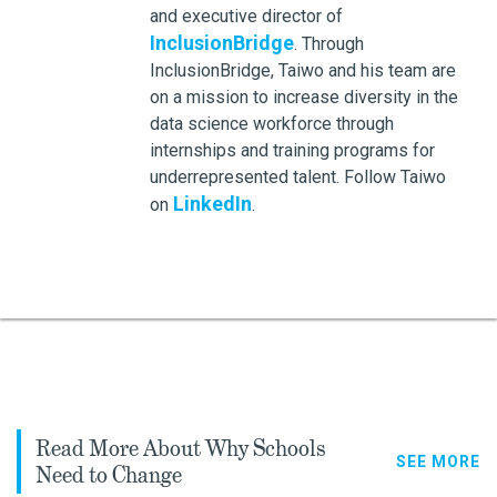
and executive director of
InclusionBridge
. Through
InclusionBridge, Taiwo and his team are
on a mission to increase diversity in the
data science workforce through
internships and training programs for
underrepresented talent. Follow Taiwo
LinkedIn
on
.
Read More About Why Schools
SEE MORE
Need to Change