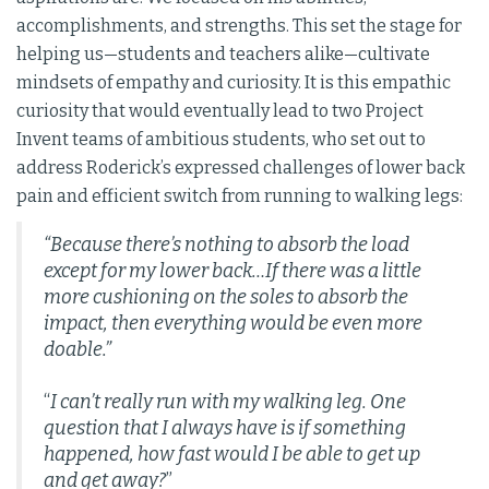
accomplishments, and strengths. This set the stage for
helping us—students and teachers alike—cultivate
mindsets of empathy and curiosity. It is this empathic
curiosity that would eventually lead to two Project
Invent teams of ambitious students, who set out to
address Roderick’s expressed challenges of lower back
pain and efficient switch from running to walking legs:
“Because there’s nothing to absorb the load
except for my lower back…If there was a little
more cushioning on the soles to absorb the
impact, then everything would be even more
doable.”
“
I can’t really run with my walking leg. One
question that I always have is if something
happened, how fast would I be able to get up
and get away?
”