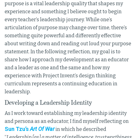
purpose is a vital leadership quality that shapes my
experience and something I believe ought to begin
every teacher’s leadership journey. While one’s
articulation of purpose may change over time, there’s
something quite powerful and differently effective
about writing down and reading out loud your purpose
statement. In the following reflection, my goal is to
share how I approach my development as an educator
and a leader as one and the same and how my
experience with Project Invent’s design thinking
curriculum represents a continuing education in
leadership.
Developing a Leadership Identity
As I work toward establishing my leadership identity
and persona as an educator, I find myself reflecting on
Sun Tzu’s
Art Of War
in which he described
“
Leadership [as] a matter of intelligence, trustworthiness,