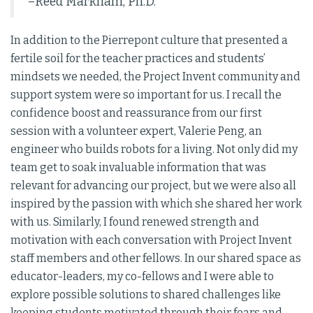
–Reed Markham, Ph.D.
In addition to the Pierrepont culture that presented a
fertile soil for the teacher practices and students’
mindsets we needed, the Project Invent community and
support system were so important for us. I recall the
confidence boost and reassurance from our first
session with a volunteer expert, Valerie Peng, an
engineer who builds robots for a living. Not only did my
team get to soak invaluable information that was
relevant for advancing our project, but we were also all
inspired by the passion with which she shared her work
with us. Similarly, I found renewed strength and
motivation with each conversation with Project Invent
staff members and other fellows. In our shared space as
educator-leaders, my co-fellows and I were able to
explore possible solutions to shared challenges like
keeping students motivated through their fears and