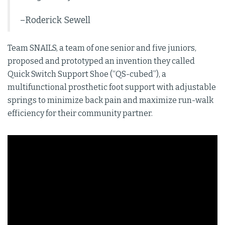
–Roderick Sewell
Team SNAILS, a team of one senior and five juniors,
proposed and prototyped an invention they called
Quick Switch Support Shoe (“QS-cubed”), a
multifunctional prosthetic foot support with adjustable
springs to minimize back pain and maximize run-walk
efficiency for their community partner.