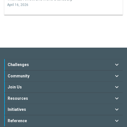
April 16, 2026
Challenges
Community
Join Us
Resources
Initiatives
Reference