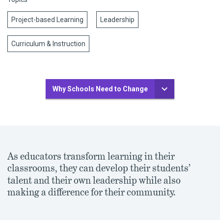
Project-based Learning
Leadership
Curriculum & Instruction
Why Schools Need to Change
As educators transform learning in their
classrooms, they can develop their students
’
talent and their own leadership while also
making a difference for their community.