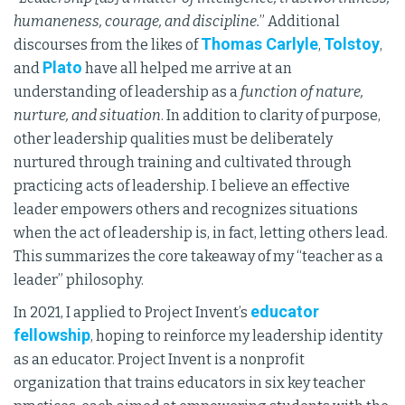
humaneness, courage, and discipline.
” Additional
Thomas Carlyle
Tolstoy
discourses from the likes of
,
,
Plato
and
have all helped me arrive at an
understanding of leadership as a
function of nature,
nurture, and situation
. In addition to clarity of purpose,
other leadership qualities must be deliberately
nurtured through training and cultivated through
practicing acts of leadership. I believe an effective
leader empowers others and recognizes situations
when the act of leadership is, in fact, letting others lead.
This summarizes the core takeaway of my “teacher as a
leader” philosophy.
educator
In 2021, I applied to Project Invent’s
fellowship
, hoping to reinforce my leadership identity
as an educator. Project Invent is a nonprofit
organization that trains educators in six key teacher