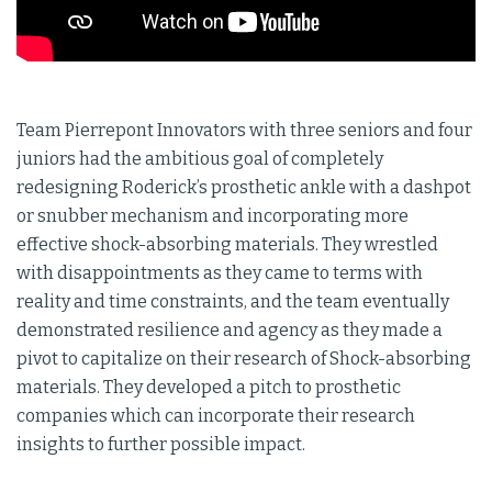
Team Pierrepont Innovators with three seniors and four
juniors had the ambitious goal of completely
redesigning Roderick’s prosthetic ankle with a dashpot
or snubber mechanism and incorporating more
effective shock-absorbing materials. They wrestled
with disappointments as they came to terms with
reality and time constraints, and the team eventually
demonstrated resilience and agency as they made a
pivot to capitalize on their research of Shock-absorbing
materials. They developed a pitch to prosthetic
companies which can incorporate their research
insights to further possible impact.