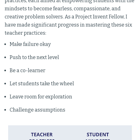
practices, each aimed at empowering students with the
mindsets to become fearless, compassionate, and
creative problem solvers. As a Project Invent Fellow, I
have made significant progress in mastering these six
teacher practices:
Make failure okay
Push to the next level
Be a co-learner
Let students take the wheel
Leave room for exploration
Challenge assumptions