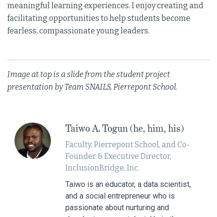
meaningful learning experiences. I enjoy creating and
facilitating opportunities to help students become
fearless, compassionate young leaders.
Image at top is a slide from the student project
presentation by Team SNAILS, Pierrepont School.
Taiwo A. Togun (he, him, his)
Faculty, Pierrepont School, and Co-
Founder & Executive Director,
InclusionBridge, Inc.
Taiwo is an educator, a data scientist,
and a social entrepreneur who is
passionate about nurturing and