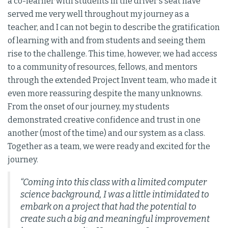
a co-learner with students in the driver's seat have
served me very well throughout my journey as a
teacher, and I can not begin to describe the gratification
of learning with and from students and seeing them
rise to the challenge. This time, however, we had access
to a community of resources, fellows, and mentors
through the extended Project Invent team, who made it
even more reassuring despite the many unknowns.
From the onset of our journey, my students
demonstrated creative confidence and trust in one
another (most of the time) and our system as a class.
Together as a team, we were ready and excited for the
journey.
“Coming into this class with a limited computer
science background, I was a little intimidated to
embark on a project that had the potential to
create such a big and meaningful improvement