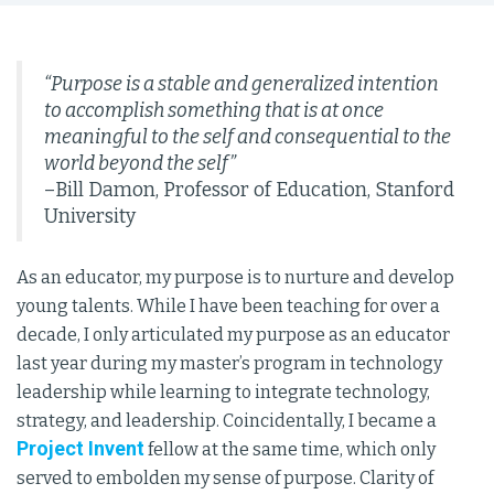
“Purpose is a stable and generalized intention
to accomplish something that is at once
meaningful to the self and consequential to the
world beyond the self”
–Bill Damon, Professor of Education, Stanford
University
As an educator, my purpose is to nurture and develop
young talents. While I have been teaching for over a
decade, I only articulated my purpose as an educator
last year during my master’s program in technology
leadership while learning to integrate technology,
strategy, and leadership. Coincidentally, I became a
Project Invent
fellow at the same time, which only
served to embolden my sense of purpose. Clarity of