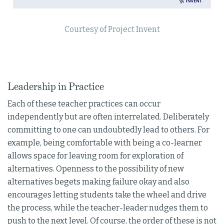
Courtesy of Project Invent
Leadership in Practice
Each of these teacher practices can occur
independently but are often interrelated. Deliberately
committing to one can undoubtedly lead to others. For
example, being comfortable with being a co-learner
allows space for leaving room for exploration of
alternatives. Openness to the possibility of new
alternatives begets making failure okay and also
encourages letting students take the wheel and drive
the process, while the teacher-leader nudges them to
push to the next level. Of course, the order of these is not