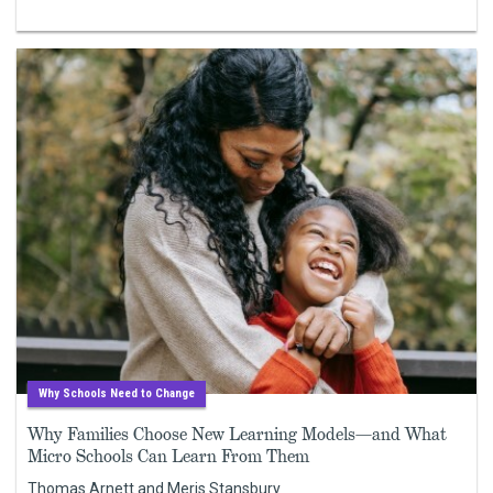
Why Schools Need to Change
Why Families Choose New Learning Models—and What
Micro Schools Can Learn From Them
Thomas Arnett and Meris Stansbury