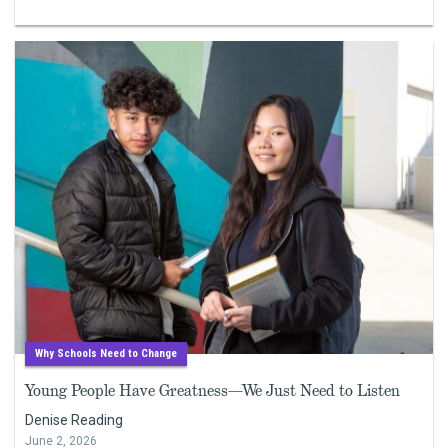
Why Schools Need to Change
Young People Have Greatness—We Just Need to Listen
Denise Reading
June 2, 2026