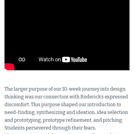
The larger purpose of our 10-week journey into design
thinking was our connection with Roderick’s expressed
discomfort. This purpose shaped our introduction to
need-finding, synthesizing and ideation, idea selection
and prototyping, prototype refinement, and pitching.
Students persevered through their fears,