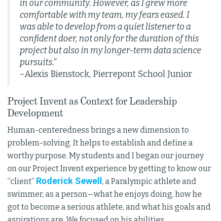
in our community. However, as I grew more
comfortable with my team, my fears eased. I
was able to develop from a quiet listener to a
confident doer, not only for the duration of this
project but also in my longer-term data science
pursuits.”
–Alexis Bienstock, Pierrepont School Junior
Project Invent as Context for Leadership
Development
Human-centeredness brings a new dimension to
problem-solving. It helps to establish and define a
worthy purpose. My students and I began our journey
on our Project Invent experience by getting to know our
Roderick Sewell
“client”
, a Paralympic athlete and
swimmer, as a person—what he enjoys doing, how he
got to become a serious athlete, and what his goals and
aspirations are. We focused on his abilities,