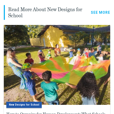
Read More About New Designs for
SEE MORE
School
New Designs for School