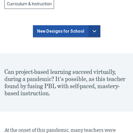
Curriculum & Instruction
New Designs for School
Can project-based learning succeed virtually,
during a pandemic? It's possible, as this teacher
found by fusing PBL with self-paced, mastery-
based instruction.
At the onset of this pandemic, many teachers were