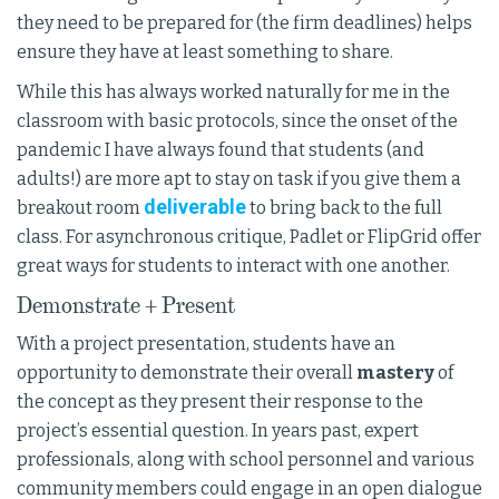
they need to be prepared for (the firm deadlines) helps
ensure they have at least something to share.
While this has always worked naturally for me in the
classroom with basic protocols, since the onset of the
pandemic I have always found that students (and
adults!) are more apt to stay on task if you give them a
deliverable
breakout room
to bring back to the full
class. For asynchronous critique, Padlet or FlipGrid offer
great ways for students to interact with one another.
Demonstrate + Present
With a project presentation, students have an
opportunity to demonstrate their overall
mastery
of
the concept as they present their response to the
project’s essential question. In years past, expert
professionals, along with school personnel and various
community members could engage in an open dialogue