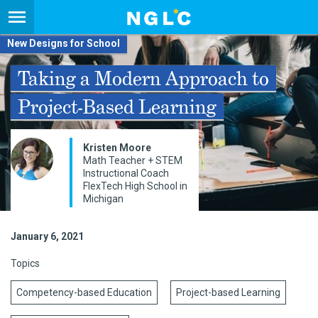
New Designs for School
Taking a Modern Approach to
Project-Based Learning
Kristen Moore
Math Teacher + STEM
Instructional Coach
FlexTech High School in
Michigan
January 6, 2021
Topics
Competency-based Education
Project-based Learning