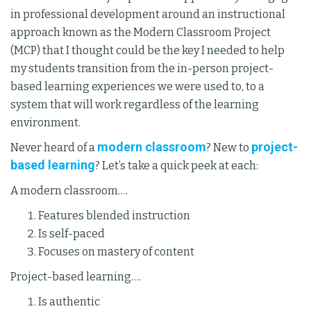
in professional development around an instructional
approach known as the Modern Classroom Project
(MCP) that I thought could be the key I needed to help
my students transition from the in-person project-
based learning experiences we were used to, to a
system that will work regardless of the learning
environment.
modern classroom
project-
Never heard of a
? New to
based learning
? Let’s take a quick peek at each:
A modern classroom….
Features blended instruction
Is self-paced
Focuses on mastery of content
Project-based learning….
Is authentic