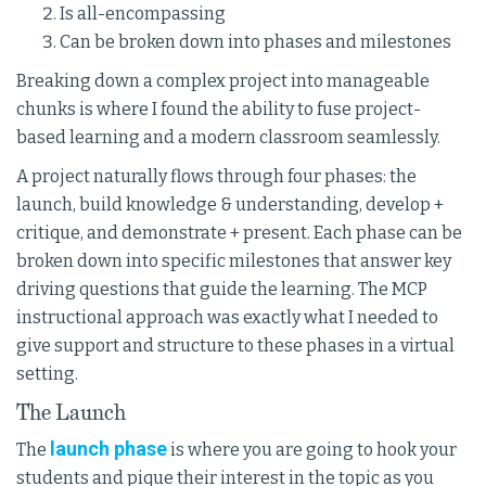
Is all-encompassing
Can be broken down into phases and milestones
Breaking down a complex project into manageable
chunks is where I found the ability to fuse project-
based learning and a modern classroom seamlessly.
A project naturally flows through four phases: the
launch, build knowledge & understanding, develop +
critique, and demonstrate + present. Each phase can be
broken down into specific milestones that answer key
driving questions that guide the learning. The MCP
instructional approach was exactly what I needed to
give support and structure to these phases in a virtual
setting.
The Launch
launch phase
The
is where you are going to hook your
students and pique their interest in the topic as you