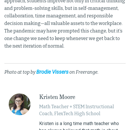
approach, students improve not only in critical thinking
and problem-solving skills, but in self-management,
collaboration, time management, and responsible
decision making—all valuable assets to the workplace.
The pandemic may have prompted this change, but it’s
one change we need to keep whenever we get back to
the next iteration of normal.
Brodie Vissers
Photo at top by
on Freerange.
Kristen Moore
Math Teacher + STEM Instructional
Coach, FlexTech High School
Kristen is a long time math teacher who