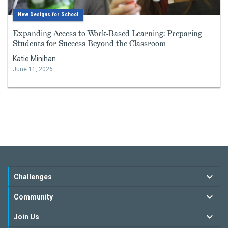
New Designs for School
Expanding Access to Work-Based Learning: Preparing
Students for Success Beyond the Classroom
Katie Minihan
June 11, 2026
Challenges
Community
Join Us