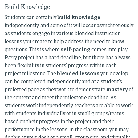
Build Knowledge
Students can certainly
build knowledge
independently, and some of it will occur asynchronously
as students engage in various blended instruction
lessons you create to help address the need to know
questions. This is where
self-pacing
comes into play.
Every project has a hard deadline, but there has always
been flexibility in students’ progress within each
project milestone. The
blended lessons
you develop
can be completed independently and at a student’s
preferred pace as they work to demonstrate
mastery
of
the content and meet the milestone deadline. As
students work independently, teachers are able to work
with students individually or in small groups/teams
based on their progress in the project and their
performance in the lessons. In the classroom, you may
do this at your desk or a small-group site, and virtually,