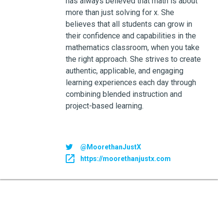
has always believed that math is about
more than just solving for x. She
believes that all students can grow in
their confidence and capabilities in the
mathematics classroom, when you take
the right approach. She strives to create
authentic, applicable, and engaging
learning experiences each day through
combining blended instruction and
project-based learning.
@MoorethanJustX
https://moorethanjustx.com