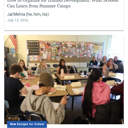
How to Organize for Human Development: What Schools
Can Learn from Summer Camps
Jal Mehta (he, him, his)
July 13, 2026
New Designs for School