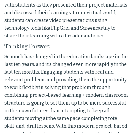
with students as they presented their project materials
and discussed their learnings. In our virtual world,
students can create video presentations using
technology tools like FlipGrid and Screencastify to
share their learning with a broader audience.
Thinking Forward
So much has changed in the education landscape in the
last ten years, and it’s changed even more rapidly in the
last ten months. Engaging students with real and
relevant problems and providing them the opportunity
to work flexibly in solving that problem through
combining project-based learning + modern classroom
structure is going to set them up to be more successful
in their own futures than attempting to keep all
students moving at the same pace completing rote
skill-and-drill lessons. With this modern project-based