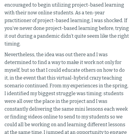
encouraged to begin utilizing project-based learning
with their now online students. As a ten-year
practitioner of project-based learning, I was shocked. If
you’ve never done project-based learning before, trying
it out during a pandemic didn’t quite seem like the right
timing.
Nevertheless, the idea was out there and I was
determined to find a way to make it work not only for
myself, but so that I could educate others on how to do
it, in the event that this virtual-hybrid crazy teaching
scenario continued. From my experiences in the spring,
I identified my biggest struggle was timing: students
were all over the place in the project and I was
constantly delivering the same mini lessons each week
or finding videos online to send to my students so we
could all be working on and learning different lessons
at the same time. I jumped at an opportunity to engage