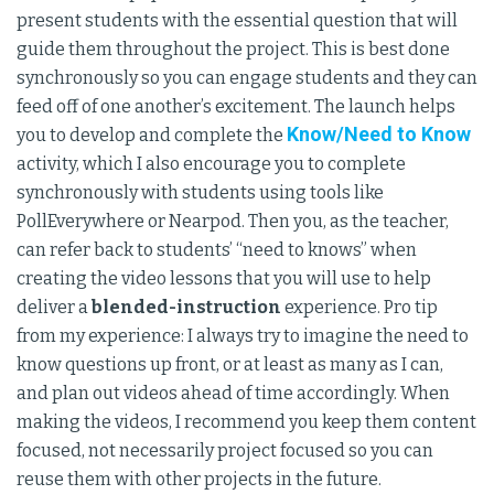
present students with the essential question that will
guide them throughout the project. This is best done
synchronously so you can engage students and they can
feed off of one another’s excitement. The launch helps
Know/Need to Know
you to develop and complete the
activity, which I also encourage you to complete
synchronously with students using tools like
PollEverywhere or Nearpod. Then you, as the teacher,
can refer back to students’ “need to knows” when
creating the video lessons that you will use to help
deliver a
blended-instruction
experience. Pro tip
from my experience: I always try to imagine the need to
know questions up front, or at least as many as I can,
and plan out videos ahead of time accordingly. When
making the videos, I recommend you keep them content
focused, not necessarily project focused so you can
reuse them with other projects in the future.