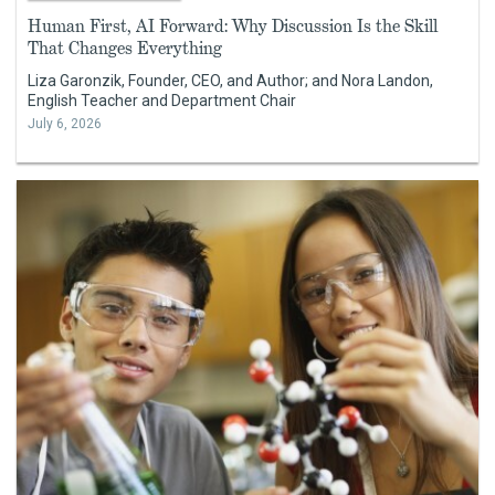
Human First, AI Forward: Why Discussion Is the Skill
That Changes Everything
Liza Garonzik, Founder, CEO, and Author; and Nora Landon,
English Teacher and Department Chair
July 6, 2026