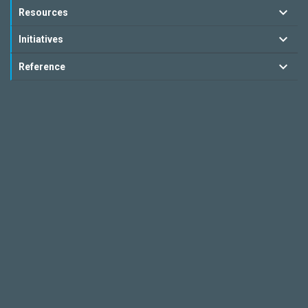
Resources
Initiatives
Reference