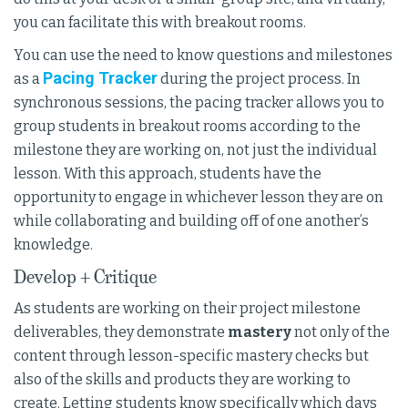
you can facilitate this with breakout rooms.
You can use the need to know questions and milestones
Pacing Tracker
as a
during the project process. In
synchronous sessions, the pacing tracker allows you to
group students in breakout rooms according to the
milestone they are working on, not just the individual
lesson. With this approach, students have the
opportunity to engage in whichever lesson they are on
while collaborating and building off of one another’s
knowledge.
Develop + Critique
As students are working on their project milestone
deliverables, they demonstrate
mastery
not only of the
content through lesson-specific mastery checks but
also of the skills and products they are working to
create. Letting students know specifically which days