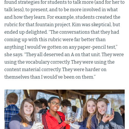
found strategies for students to talk more (and for her to
talk less), to present, and to be more involved in what
and how they learn. For example, students created the
rubric for that fountain project. Kim was skeptical, but
ended up delighted. “The conversations that they had
coming up with this rubric were far better than
anything I would’ve gotten on any paper-pencil test,”
she says. “They all deserved an A on that unit. They were
using the vocabulary correctly. They were using the
content material correctly. They were harder on
themselves than I would’ve been on them.”