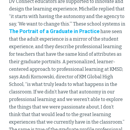
DV Connect educators are supported to innovate and
design the learning experience, Michelle replied that
“it starts with having the autonomy and the agency to
say, ‘We want to change this.’” These school systems in
The Portrait of a Graduate in Practice
have seen
that the adult experience is a mirror of the student
experience, and they describe professional learning
for teachers that have the same kind of attributes as
their graduate portraits. A personalized, learner-
centered approach to professional learning at KMSD,
says Andi Kornowski, director of KM Global High
School, “is what truly leads to what happens in the
classroom. If we didn’t have that autonomy in our
professional learning and we weren’t able to explore
the things that we were passionate about, I don’t
think that that would lead to the great learning
experiences that we currently have in the classroom.”
The same is true of the graduate profile professional