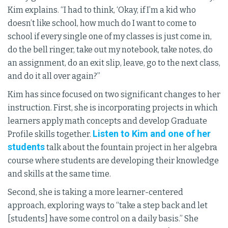
Kim explains. “I had to think, ‘Okay, if I’m a kid who
doesn’t like school, how much do I want to come to
school if every single one of my classes is just come in,
do the bell ringer, take out my notebook, take notes, do
an assignment, do an exit slip, leave, go to the next class,
and do it all over again?”
Kim has since focused on two significant changes to her
instruction. First, she is incorporating projects in which
learners apply math concepts and develop Graduate
Listen to Kim and one of her
Profile skills together.
students
talk about the fountain project in her algebra
course where students are developing their knowledge
and skills at the same time.
Second, she is taking a more learner-centered
approach, exploring ways to “take a step back and let
[students] have some control on a daily basis.” She