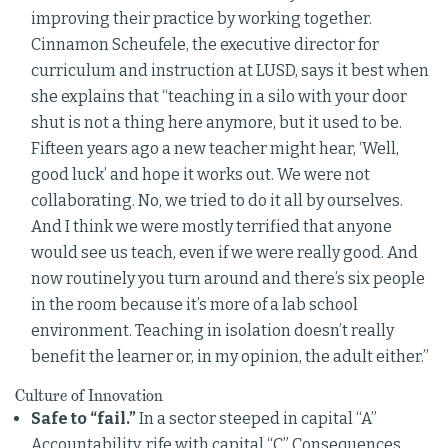
improving their practice by working together.
Cinnamon Scheufele, the executive director for
curriculum and instruction at LUSD, says it best when
she explains that “teaching in a silo with your door
shut is not a thing here anymore, but it used to be.
Fifteen years ago a new teacher might hear, ‘Well,
good luck’ and hope it works out. We were not
collaborating. No, we tried to do it all by ourselves.
And I think we were mostly terrified that anyone
would see us teach, even if we were really good. And
now routinely you turn around and there’s six people
in the room because it’s more of a lab school
environment. Teaching in isolation doesn’t really
benefit the learner or, in my opinion, the adult either.”
Culture of Innovation
Safe to “fail.”
In a sector steeped in capital “A”
Accountability, rife with capital “C” Consequences,