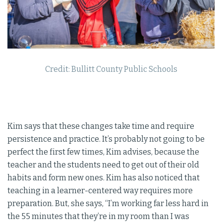
Credit: Bullitt County Public Schools
Kim says that these changes take time and require
persistence and practice. It’s probably not going to be
perfect the first few times, Kim advises, because the
teacher and the students need to get out of their old
habits and form new ones. Kim has also noticed that
teaching in a learner-centered way requires more
preparation. But, she says, “I’m working far less hard in
the 55 minutes that they’re in my room than I was