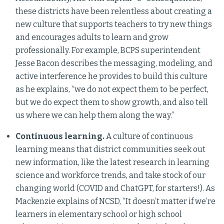
these districts have been relentless about creating a
new culture that supports teachers to try new things
and encourages adults to learn and grow
professionally. For example, BCPS superintendent
Jesse Bacon describes the messaging, modeling, and
active interference he provides to build this culture
as he explains, “we do not expect them to be perfect,
but we do expect them to show growth, and also tell
us where we can help them along the way.”
Continuous learning.
A culture of continuous
learning means that district communities seek out
new information, like the latest research in learning
science and workforce trends, and take stock of our
changing world (COVID and ChatGPT, for starters!). As
Mackenzie explains of NCSD, “It doesn’t matter if we’re
learners in elementary school or high school