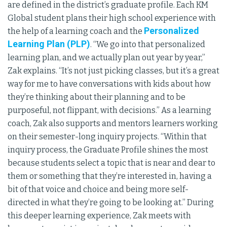
are defined in the district’s graduate profile. Each KM
Global student plans their high school experience with
Personalized
the help of a learning coach and the
Learning Plan (PLP)
. “We go into that personalized
learning plan, and we actually plan out year by year,”
Zak explains. “It’s not just picking classes, but it’s a great
way for me to have conversations with kids about how
they’re thinking about their planning and to be
purposeful, not flippant, with decisions.” As a learning
coach, Zak also supports and mentors learners working
on their semester-long inquiry projects. “Within that
inquiry process, the Graduate Profile shines the most
because students select a topic that is near and dear to
them or something that they’re interested in, having a
bit of that voice and choice and being more self-
directed in what they’re going to be looking at.” During
this deeper learning experience, Zak meets with