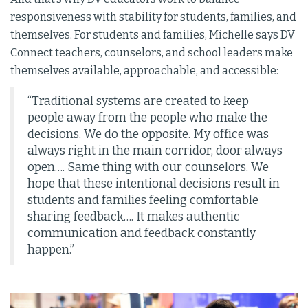
responsiveness with stability for students, families, and
themselves. For students and families, Michelle says DV
Connect teachers, counselors, and school leaders make
themselves available, approachable, and accessible:
“Traditional systems are created to keep
people away from the people who make the
decisions. We do the opposite. My office was
always right in the main corridor, door always
open…. Same thing with our counselors. We
hope that these intentional decisions result in
students and families feeling comfortable
sharing feedback…. It makes authentic
communication and feedback constantly
happen.”