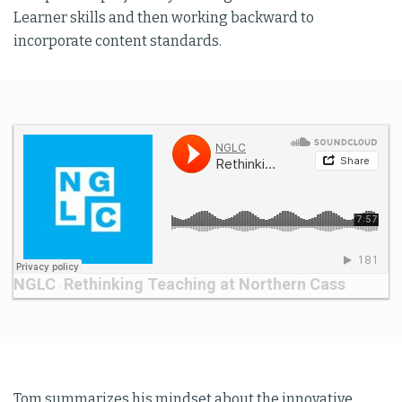
Learner skills and then working backward to
incorporate content standards.
NGLC
Rethinking Teaching at Northern Cass
·
Tom summarizes his mindset about the innovative