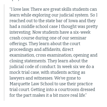
“I love law. There are great skills students can
learn while exploring our judicial system. So I
reached out to the state bar of Iowa and they
had a middle school case I thought was pretty
interesting. Now students have a six-week
crash course during one of our seminar
offerings. They learn about the court
proceedings and affidavits, direct
examination, cross examination, opening and
closing statements. They learn about the
judicial code of conduct. In week six we do a
mock trial case, with students acting as
lawyers and witnesses. We’ve gone to
Marquette Law School to use their practice
trial court. Getting into a courtroom dressed
for the part makes it a bit more real life.”