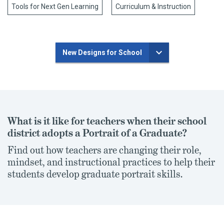
Tools for Next Gen Learning
Curriculum & Instruction
New Designs for School
What is it like for teachers when their school
district adopts a Portrait of a Graduate?
Find out how teachers are changing their role,
mindset, and instructional practices to help their
students develop graduate portrait skills.