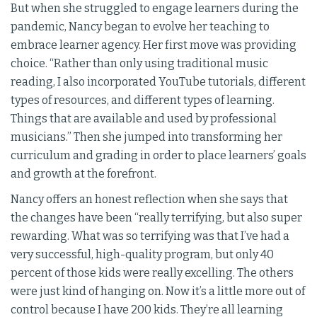
But when she struggled to engage learners during the
pandemic, Nancy began to evolve her teaching to
embrace learner agency. Her first move was providing
choice. “Rather than only using traditional music
reading, I also incorporated YouTube tutorials, different
types of resources, and different types of learning.
Things that are available and used by professional
musicians.” Then she jumped into transforming her
curriculum and grading in order to place learners’ goals
and growth at the forefront.
Nancy offers an honest reflection when she says that
the changes have been “really terrifying, but also super
rewarding. What was so terrifying was that I’ve had a
very successful, high-quality program, but only 40
percent of those kids were really excelling. The others
were just kind of hanging on. Now it’s a little more out of
control because I have 200 kids. They’re all learning