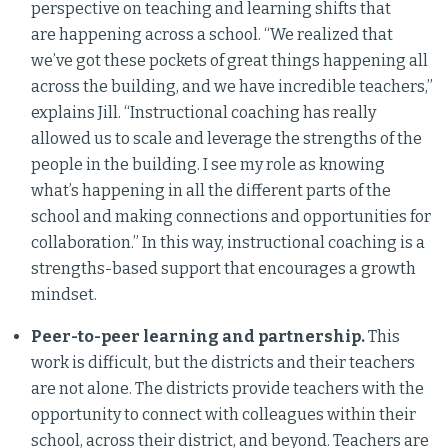
perspective on teaching and learning shifts that
are happening across a school. “We realized that
we’ve got these pockets of great things happening all
across the building, and we have incredible teachers,”
explains Jill. “Instructional coaching has really
allowed us to scale and leverage the strengths of the
people in the building. I see my role as knowing
what’s happening in all the different parts of the
school and making connections and opportunities for
collaboration.” In this way, instructional coaching is a
strengths-based support that encourages a growth
mindset.
Peer-to-peer learning and partnership.
This
work is difficult, but the districts and their teachers
are not alone. The districts provide teachers with the
opportunity to connect with colleagues within their
school, across their district, and beyond. Teachers are