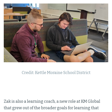
Credit: Kettle Moraine School District
Zak is also a learning coach, a new role at KM Global
that grew out of the broader goals for learning that