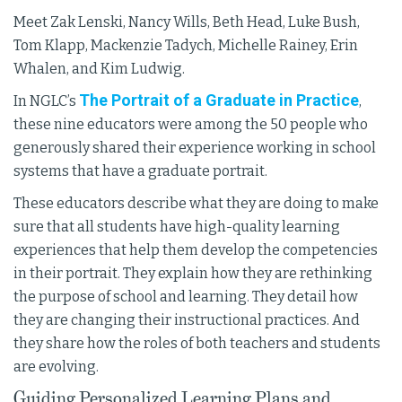
Meet Zak Lenski, Nancy Wills, Beth Head, Luke Bush,
Tom Klapp, Mackenzie Tadych, Michelle Rainey, Erin
Whalen, and Kim Ludwig.
The Portrait of a Graduate in Practice
In NGLC’s
,
these nine educators were among the 50 people who
generously shared their experience working in school
systems that have a graduate portrait.
These educators describe what they are doing to make
sure that all students have high-quality learning
experiences that help them develop the competencies
in their portrait. They explain how they are rethinking
the purpose of school and learning. They detail how
they are changing their instructional practices. And
they share how the roles of both teachers and students
are evolving.
Guiding Personalized Learning Plans and