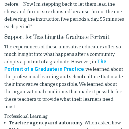
before…. Now I’m stepping back to let them lead the
show, and I’m not so exhausted because I’m not the one
delivering the instruction five periods a day, 55 minutes
each period.”
Support for Teaching the Graduate Portrait
The experiences of these innovative educators offer so
much insight into what happens after a community
The
adopts a portrait of a graduate. However, in
Portrait of a Graduate in Practice
, we learned about
the professional learning and school culture that made
their innovative changes possible. We learned about
the organizational conditions that made it possible for
these teachers to provide what their learners need
most.
Professional Learning
Teacher agency and autonomy.
When asked how