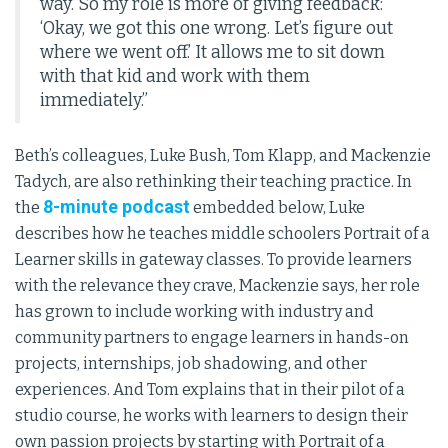
way. So my role is more of giving feedback:
‘Okay, we got this one wrong. Let’s figure out
where we went off.’ It allows me to sit down
with that kid and work with them
immediately.”
Beth’s colleagues, Luke Bush, Tom Klapp, and Mackenzie
Tadych, are also rethinking their teaching practice. In
8-minute podcast
the
embedded below, Luke
describes how he teaches middle schoolers Portrait of a
Learner skills in gateway classes. To provide learners
with the relevance they crave, Mackenzie says, her role
has grown to include working with industry and
community partners to engage learners in hands-on
projects, internships, job shadowing, and other
experiences. And Tom explains that in their pilot of a
studio course, he works with learners to design their
own passion projects by starting with Portrait of a