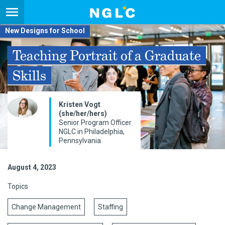
New Designs for School
Teaching Portrait of a Graduate
Skills
Kristen Vogt
(she/her/hers)
Senior Program Officer
NGLC in Philadelphia,
Pennsylvania
August 4, 2023
Topics
Change Management
Staffing