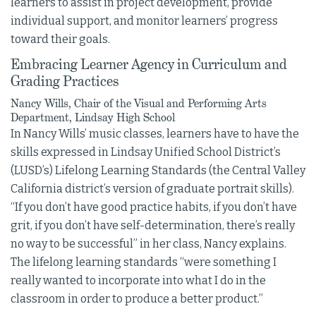
learners to assist in project development, provide
individual support, and monitor learners’ progress
toward their goals.
Embracing Learner Agency in Curriculum and
Grading Practices
Nancy Wills, Chair of the Visual and Performing Arts
Department, Lindsay High School
In Nancy Wills’ music classes, learners have to have the
skills expressed in Lindsay Unified School District’s
(LUSD’s) Lifelong Learning Standards (the Central Valley
California district’s version of graduate portrait skills).
“If you don’t have good practice habits, if you don’t have
grit, if you don’t have self-determination, there’s really
no way to be successful” in her class, Nancy explains.
The lifelong learning standards “were something I
really wanted to incorporate into what I do in the
classroom in order to produce a better product.”