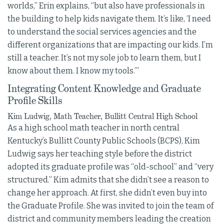
worlds,” Erin explains, “but also have professionals in
the building to help kids navigate them. It’s like, ‘I need
to understand the social services agencies and the
different organizations that are impacting our kids. I’m
still a teacher. It’s not my sole job to learn them, but I
know about them. I know my tools.’”
Integrating Content Knowledge and Graduate
Profile Skills
Kim Ludwig, Math Teacher, Bullitt Central High School
As a high school math teacher in north central
Kentucky’s Bullitt County Public Schools (BCPS), Kim
Ludwig says her teaching style before the district
adopted its graduate profile was “old-school” and “very
structured.” Kim admits that she didn’t see a reason to
change her approach. At first, she didn’t even buy into
the Graduate Profile. She was invited to join the team of
district and community members leading the creation