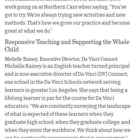
work going on at Northern Cass when saying, “You’ve
got to try. We’re always trying new activities and new
methods. That’s how we grow our practice and become
great at what we do.”
Responsive Teaching and Supporting the Whole
Child
Michelle Rainey, Executive Director, Da Vinci Connect
Michelle Rainey is an English teacher turned principal
and is now executive director of Da Vinci (DV) Connect,
one school in the Da Vinci Schools network serving
learners in greater Los Angeles. She says that being a
lifelong learner is par for the course for Da Vinci
educators: “We are constantly surveying the landscape
of what is expected of these learners when they
graduate high school, when they graduate college, and
when they enter the workforce. We think about how we