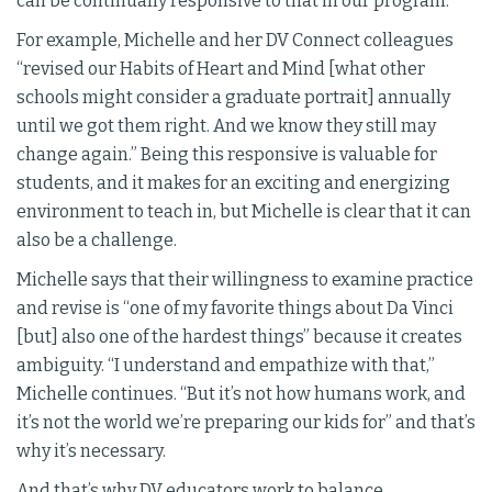
can be continually responsive to that in our program.”
For example, Michelle and her DV Connect colleagues
“revised our Habits of Heart and Mind [what other
schools might consider a graduate portrait] annually
until we got them right. And we know they still may
change again.” Being this responsive is valuable for
students, and it makes for an exciting and energizing
environment to teach in, but Michelle is clear that it can
also be a challenge.
Michelle says that their willingness to examine practice
and revise is “one of my favorite things about Da Vinci
[but] also one of the hardest things” because it creates
ambiguity. “I understand and empathize with that,”
Michelle continues. “But it’s not how humans work, and
it’s not the world we’re preparing our kids for” and that’s
why it’s necessary.
And that’s why DV educators work to balance