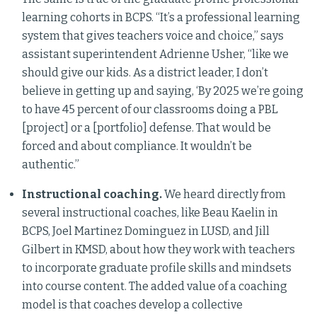
learning cohorts in BCPS. “It’s a professional learning
system that gives teachers voice and choice,” says
assistant superintendent Adrienne Usher, “like we
should give our kids. As a district leader, I don’t
believe in getting up and saying, ‘By 2025 we’re going
to have 45 percent of our classrooms doing a PBL
[project] or a [portfolio] defense. That would be
forced and about compliance. It wouldn’t be
authentic.”
Instructional coaching.
We heard directly from
several instructional coaches, like Beau Kaelin in
BCPS, Joel Martinez Dominguez in LUSD, and Jill
Gilbert in KMSD, about how they work with teachers
to incorporate graduate profile skills and mindsets
into course content. The added value of a coaching
model is that coaches develop a collective