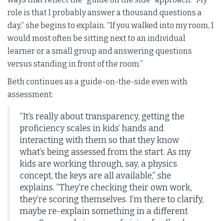
role is that I probably answer a thousand questions a
day,” she begins to explain. “If you walked into my room, I
would most often be sitting next to an individual
learner or a small group and answering questions
versus standing in front of the room.”
Beth continues as a guide-on-the-side even with
assessment:
“It’s really about transparency, getting the
proficiency scales in kids’ hands and
interacting with them so that they know
what’s being assessed from the start. As my
kids are working through, say, a physics
concept, the keys are all available,” she
explains. “They’re checking their own work,
they’re scoring themselves. I’m there to clarify,
maybe re-explain something in a different