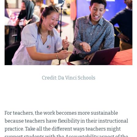
Credit: Da Vinci Schools
For teachers, the work becomes more sustainable
because teachers have flexibility in their instructional
practice. Take all the different ways teachers might
support students with the
Accountability
aspect of the