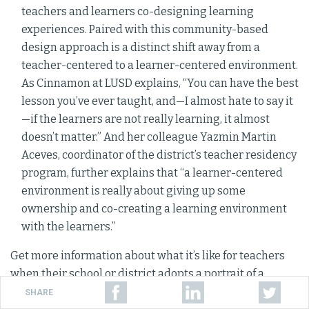
teachers and learners co-designing learning
experiences. Paired with this community-based
design approach is a distinct shift away from a
teacher-centered to a learner-centered environment.
As Cinnamon at LUSD explains, “You can have the best
lesson you’ve ever taught, and—I almost hate to say it
—if the learners are not really learning, it almost
doesn’t matter.” And her colleague Yazmin Martin
Aceves, coordinator of the district’s teacher residency
program, further explains that “a learner-centered
environment is really about giving up some
ownership and co-creating a learning environment
with the learners.”
Get more information about what it’s like for teachers
when their school or district adopts a portrait of a
The Portrait of a Graduate in Practice
graduate in
SHARE