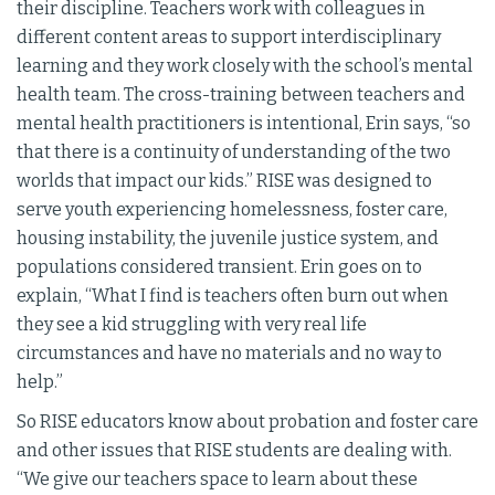
their discipline. Teachers work with colleagues in
different content areas to support interdisciplinary
learning and they work closely with the school’s mental
health team. The cross-training between teachers and
mental health practitioners is intentional, Erin says, “so
that there is a continuity of understanding of the two
worlds that impact our kids.” RISE was designed to
serve youth experiencing homelessness, foster care,
housing instability, the juvenile justice system, and
populations considered transient. Erin goes on to
explain, “What I find is teachers often burn out when
they see a kid struggling with very real life
circumstances and have no materials and no way to
help.”
So RISE educators know about probation and foster care
and other issues that RISE students are dealing with.
“We give our teachers space to learn about these