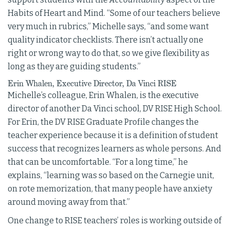
Habits of Heart and Mind. “Some of our teachers believe
very much in rubrics,” Michelle says, “and some want
quality indicator checklists. There isn’t actually one
right or wrong way to do that, so we give flexibility as
long as they are guiding students.”
Erin Whalen, Executive Director, Da Vinci RISE
Michelle’s colleague, Erin Whalen, is the executive
director of another Da Vinci school, DV RISE High School.
For Erin, the DV RISE Graduate Profile changes the
teacher experience because it is a definition of student
success that recognizes learners as whole persons. And
that can be uncomfortable. “For a long time,” he
explains, “learning was so based on the Carnegie unit,
on rote memorization, that many people have anxiety
around moving away from that.”
One change to RISE teachers’ roles is working outside of