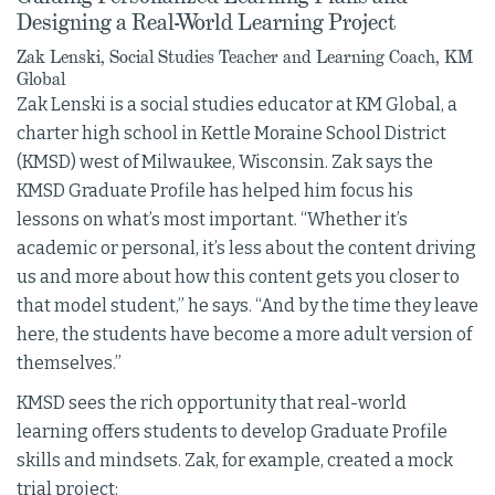
Designing a Real-World Learning Project
Zak Lenski, Social Studies Teacher and Learning Coach, KM
Global
Zak Lenski is a social studies educator at KM Global, a
charter high school in Kettle Moraine School District
(KMSD) west of Milwaukee, Wisconsin. Zak says the
KMSD Graduate Profile has helped him focus his
lessons on what’s most important. “Whether it’s
academic or personal, it’s less about the content driving
us and more about how this content gets you closer to
that model student,” he says. “And by the time they leave
here, the students have become a more adult version of
themselves.”
KMSD sees the rich opportunity that real-world
learning offers students to develop Graduate Profile
skills and mindsets. Zak, for example, created a mock
trial project: