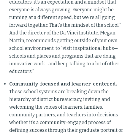
educators, it’s an expectation and a mindset that
everyone is always growing. Everyone might be
running at a different speed, but we’re all going
forward together. That’s the mindset of the school.”
And the director of the Da Vinci Institute, Megan
Martin, recommends getting outside of your own
school environment, to “visit inspirational hubs—
schools and places and programs that are doing
innovative work—and keep talking to a lot of other
educators.”
Community-focused and learner-centered.
These school systems are breaking down the
hierarchy of district bureaucracy, inviting and
welcoming the voices of learners, families,
community partners, and teachers into decisions—
whether it’s a community-engaged process of
defining success through their graduate portrait or