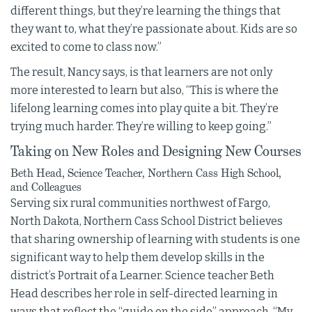
different things, but they’re learning the things that
they want to, what they’re passionate about. Kids are so
excited to come to class now.”
The result, Nancy says, is that learners are not only
more interested to learn but also, “This is where the
lifelong learning comes into play quite a bit. They’re
trying much harder. They’re willing to keep going.”
Taking on New Roles and Designing New Courses
Beth Head, Science Teacher, Northern Cass High School,
and Colleagues
Serving six rural communities northwest of Fargo,
North Dakota, Northern Cass School District believes
that sharing ownership of learning with students is one
significant way to help them develop skills in the
district’s Portrait of a Learner. Science teacher Beth
Head describes her role in self-directed learning in
ways that reflect the “guide on the side” approach. “My