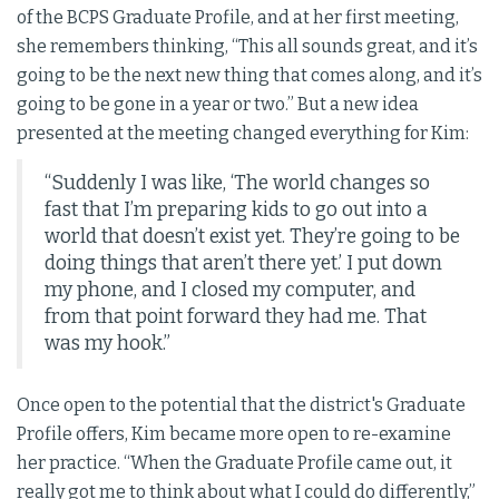
of the BCPS Graduate Profile, and at her first meeting,
she remembers thinking, “This all sounds great, and it’s
going to be the next new thing that comes along, and it’s
going to be gone in a year or two.” But a new idea
presented at the meeting changed everything for Kim:
“Suddenly I was like, ‘The world changes so
fast that I’m preparing kids to go out into a
world that doesn’t exist yet. They’re going to be
doing things that aren’t there yet.’ I put down
my phone, and I closed my computer, and
from that point forward they had me. That
was my hook.”
Once open to the potential that the district's Graduate
Profile offers, Kim became more open to re-examine
her practice. “When the Graduate Profile came out, it
really got me to think about what I could do differently,”