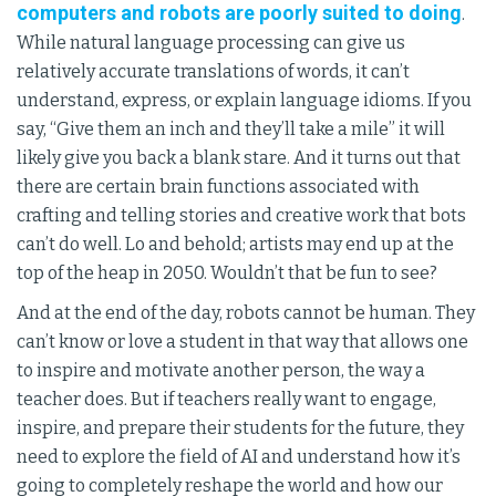
computers and robots are poorly suited to doing
.
While natural language processing can give us
relatively accurate translations of words, it can’t
understand, express, or explain language idioms. If you
say, “Give them an inch and they’ll take a mile” it will
likely give you back a blank stare. And it turns out that
there are certain brain functions associated with
crafting and telling stories and creative work that bots
can’t do well. Lo and behold; artists may end up at the
top of the heap in 2050. Wouldn’t that be fun to see?
And at the end of the day, robots cannot be human. They
can’t know or love a student in that way that allows one
to inspire and motivate another person, the way a
teacher does. But if teachers really want to engage,
inspire, and prepare their students for the future, they
need to explore the field of AI and understand how it’s
going to completely reshape the world and how our