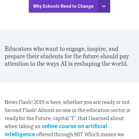
Why Schools Need to Change
Educators who want to engage, inspire, and
prepare their students for the future should pay
attention to the ways AI is reshaping the world.
News Flash! 2019 is here, whether you are ready or not.
Second Flash! Almost no one in the education sector is
ready for the Future, capital “F”, that I learned about
online course on artificial
when taking an
intelligence
offered through MIT. Which means we