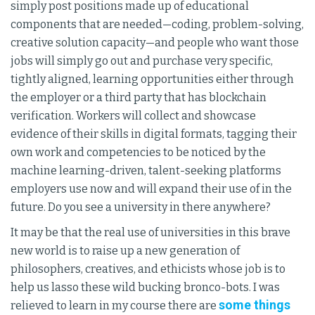
simply post positions made up of educational
components that are needed—coding, problem-solving,
creative solution capacity—and people who want those
jobs will simply go out and purchase very specific,
tightly aligned, learning opportunities either through
the employer or a third party that has blockchain
verification. Workers will collect and showcase
evidence of their skills in digital formats, tagging their
own work and competencies to be noticed by the
machine learning-driven, talent-seeking platforms
employers use now and will expand their use of in the
future. Do you see a university in there anywhere?
It may be that the real use of universities in this brave
new world is to raise up a new generation of
philosophers, creatives, and ethicists whose job is to
help us lasso these wild bucking bronco-bots. I was
some things
relieved to learn in my course there are