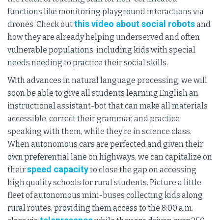
functions like monitoring playground interactions via
this video about social robots
drones. Check out
and
how they are already helping underserved and often
vulnerable populations, including kids with special
needs needing to practice their social skills.
With advances in natural language processing, we will
soon be able to give all students learning English an
instructional assistant-bot that can make all materials
accessible, correct their grammar, and practice
speaking with them, while they’re in science class.
When autonomous cars are perfected and given their
own preferential lane on highways, we can capitalize on
speed capacity
their
to close the gap on accessing
high quality schools for rural students. Picture a little
fleet of autonomous mini-buses collecting kids along
rural routes, providing them access to the 8:00 a.m.