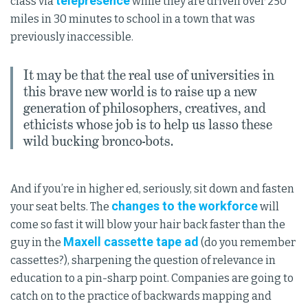
telepresence
class via
while they are driven over 250
miles in 30 minutes to school in a town that was
previously inaccessible.
It may be that the real use of universities in
this brave new world is to raise up a new
generation of philosophers, creatives, and
ethicists whose job is to help us lasso these
wild bucking bronco-bots.
And if you’re in higher ed, seriously, sit down and fasten
changes to the workforce
your seat belts. The
will
come so fast it will blow your hair back faster than the
Maxell cassette tape ad
guy in the
(do you remember
cassettes?), sharpening the question of relevance in
education to a pin-sharp point. Companies are going to
catch on to the practice of backwards mapping and