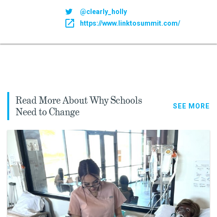
@clearly_holly
https://www.linktosummit.com/
Read More About Why Schools
SEE MORE
Need to Change