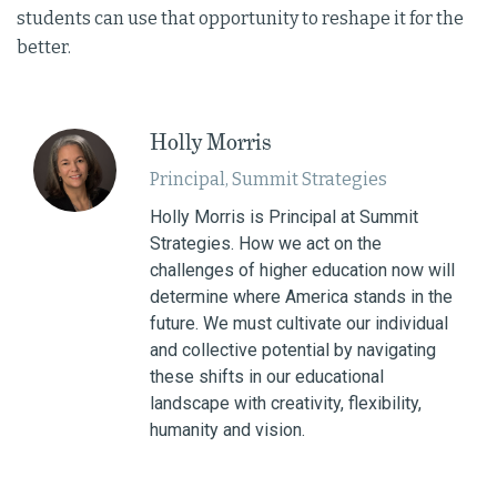
students can use that opportunity to reshape it for the
better.
Holly Morris
Principal, Summit Strategies
Holly Morris is Principal at Summit
Strategies. How we act on the
challenges of higher education now will
determine where America stands in the
future. We must cultivate our individual
and collective potential by navigating
these shifts in our educational
landscape with creativity, flexibility,
humanity and vision.