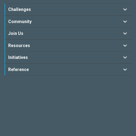
Challenges
Community
Join Us
Resources
Initiatives
Reference