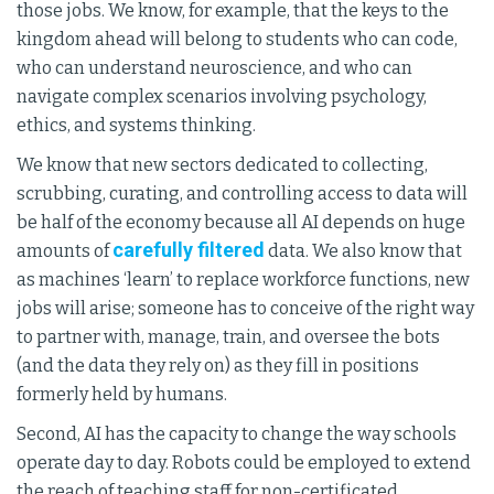
those jobs. We know, for example, that the keys to the
kingdom ahead will belong to students who can code,
who can understand neuroscience, and who can
navigate complex scenarios involving psychology,
ethics, and systems thinking.
We know that new sectors dedicated to collecting,
scrubbing, curating, and controlling access to data will
be half of the economy because all AI depends on huge
carefully filtered
amounts of
data. We also know that
as machines ‘learn’ to replace workforce functions, new
jobs will arise; someone has to conceive of the right way
to partner with, manage, train, and oversee the bots
(and the data they rely on) as they fill in positions
formerly held by humans.
Second, AI has the capacity to change the way schools
operate day to day. Robots could be employed to extend
the reach of teaching staff for non-certificated