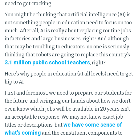
need to get cracking.
You might be thinking that artificial intelligence (AI) is
not something people in education need to focus on too
much. After all, AI is really about replacing routine jobs
in factories and large businesses, right? And although
that may be troubling to educators, no one is seriously
thinking that robots are going to replace this country’s
3.1 million public school teachers
, right?
Here’s why people in education (at all levels) need to get
hip to AI.
First and foremost, we need to prepare our students for
the future, and wringing our hands about how we don’t
even know which jobs will be available in 20 years isn’t
an acceptable response. We may not know exact job
we have some sense of
titles or descriptions, but
what’s coming
and the constituent components to