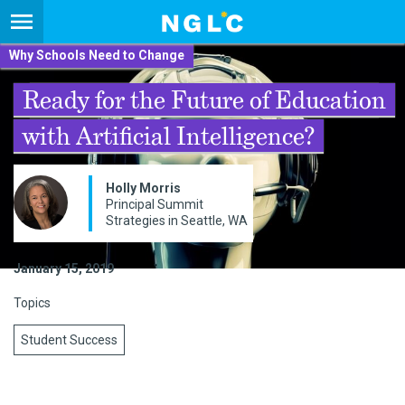
Why Schools Need to Change
Ready for the Future of Education
with Artificial Intelligence?
Holly Morris
Principal Summit
Strategies in Seattle, WA
January 15, 2019
Topics
Student Success