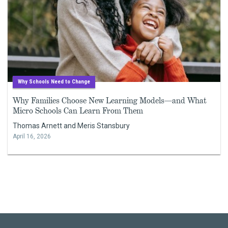
Why Schools Need to Change
Why Families Choose New Learning Models—and What
Micro Schools Can Learn From Them
Thomas Arnett and Meris Stansbury
April 16, 2026