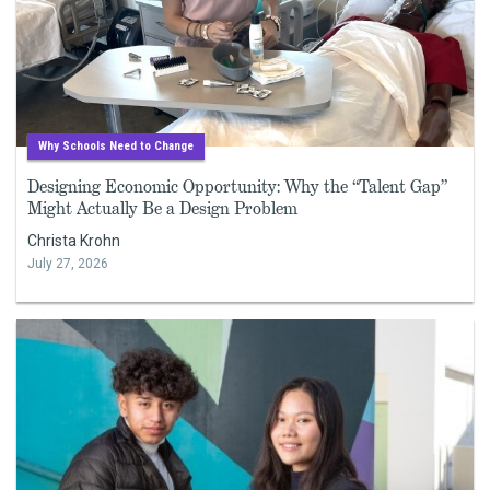
Why Schools Need to Change
Designing Economic Opportunity: Why the “Talent Gap”
Might Actually Be a Design Problem
Christa Krohn
July 27, 2026