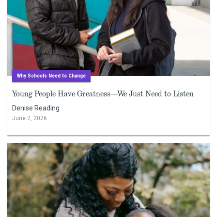
Why Schools Need to Change
Young People Have Greatness—We Just Need to Listen
Denise Reading
June 2, 2026