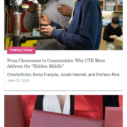
Enabling Change
From Classrooms to Communities: Why CTE Must
Address the “Hidden Middle”
Christa Krohn, Betsy Franjola, Josiah Hannah, and Stefano Alva
June 29, 2026