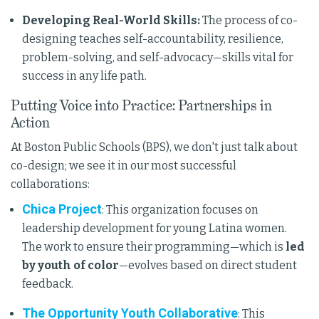
Developing Real-World Skills:
The process of co-
designing teaches self-accountability, resilience,
problem-solving, and self-advocacy—skills vital for
success in any life path.
Putting Voice into Practice: Partnerships in
Action
At Boston Public Schools (BPS), we don't just talk about
co-design; we see it in our most successful
collaborations:
Chica Project
: This organization focuses on
leadership development for young Latina women.
The work to ensure their programming—which is
led
by youth of color
—evolves based on direct student
feedback.
The Opportunity Youth Collaborative
: This