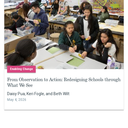
Enabling Change
From Observation to Action: Redesigning Schools through
What We See
Daisy Pua, Keri Fogle, and Beth Wilt
May 4, 2026