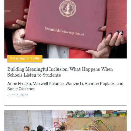
Designing for Equity
Building Meaningful Inclusion: What Happens When
Schools Listen to Students
Anne Hruska, Maxwell Palance, Wanzie Li, Hannah Poplack, and
Sadie Giessner
June 8, 2026