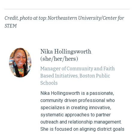
Credit, photo at top: Northeastern University/Center for
STEM
Nika Hollingsworth
(she/her/hers)
Manager of Community and Faith
Based Initiatives, Boston Public
Schools
Nika Hollingsworth is a passionate,
community driven professional who
specializes in creating innovative,
systematic approaches to partner
outreach and relationship management.
She is focused on aligning district goals