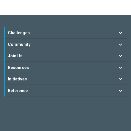
Challenges
Community
Join Us
Resources
Initiatives
Reference