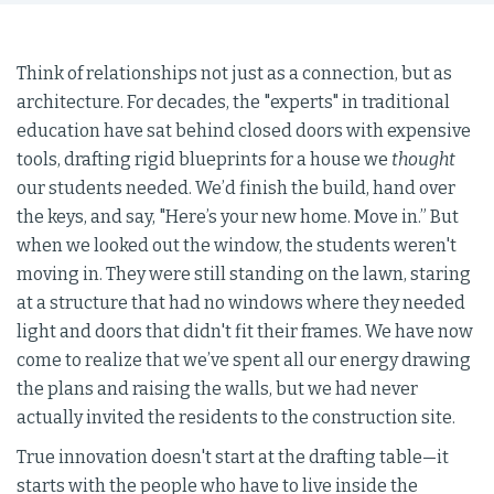
Think of relationships not just as a connection, but as
architecture. For decades, the "experts" in traditional
education have sat behind closed doors with expensive
tools, drafting rigid blueprints for a house we
thought
our students needed. We’d finish the build, hand over
the keys, and say, "Here’s your new home. Move in.” But
when we looked out the window, the students weren't
moving in. They were still standing on the lawn, staring
at a structure that had no windows where they needed
light and doors that didn't fit their frames. We have now
come to realize that we’ve spent all our energy drawing
the plans and raising the walls, but we had never
actually invited the residents to the construction site.
True innovation doesn't start at the drafting table—it
starts with the people who have to live inside the