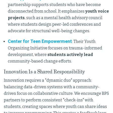
partnership supports students who have become
disconnected from school. It emphasizes
youth voice
projects
, such as a mental health advisory council
where students design peer-led conferences and
advocate for structural well-being changes.
Center for Teen Empowerment
: Their Youth
Organizing Initiative focuses on trauma-informed
development, where
students actively lead
community-based change efforts.
Innovation Is a Shared Responsibility
Innovation requires a "dynamic duo" approach:
balancing data-driven systems with a community-
driven focus on collaborative culture. We encourage BPS
partners to perform consistent "check-ins" with
students, creating spaces where youth can share ideas