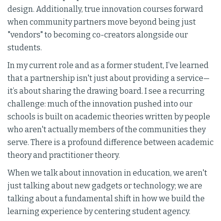
design. Additionally, true innovation courses forward
when community partners move beyond being just
"vendors" to becoming co-creators alongside our
students.
In my current role and as a former student, I’ve learned
that a partnership isn't just about providing a service—
it’s about sharing the drawing board. I see a recurring
challenge: much of the innovation pushed into our
schools is built on academic theories written by people
who aren't actually members of the communities they
serve. There is a profound difference between academic
theory and practitioner theory.
When we talk about innovation in education, we aren't
just talking about new gadgets or technology; we are
talking about a fundamental shift in how we build the
learning experience by centering student agency.