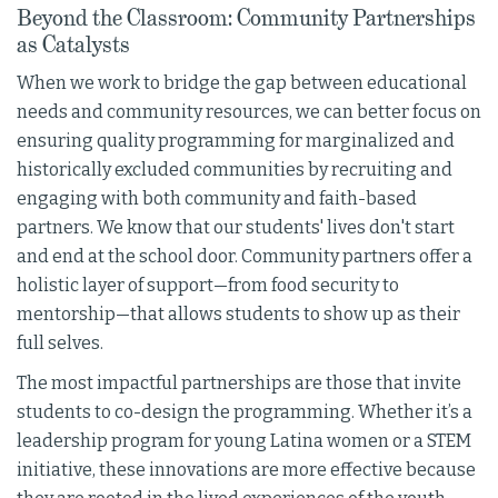
Beyond the Classroom: Community Partnerships
as Catalysts
When we work to bridge the gap between educational
needs and community resources, we can better focus on
ensuring quality programming for marginalized and
historically excluded communities by recruiting and
engaging with both community and faith-based
partners. We know that our students' lives don't start
and end at the school door. Community partners offer a
holistic layer of support—from food security to
mentorship—that allows students to show up as their
full selves.
The most impactful partnerships are those that invite
students to co-design the programming. Whether it’s a
leadership program for young Latina women or a STEM
initiative, these innovations are more effective because