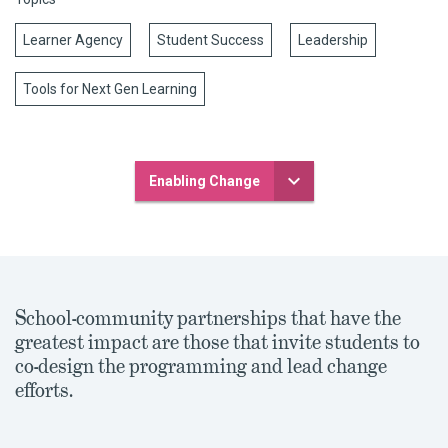
Learner Agency
Student Success
Leadership
Tools for Next Gen Learning
Enabling Change
School-community partnerships that have the
greatest impact are those that invite students to
co-design the programming and lead change
efforts.