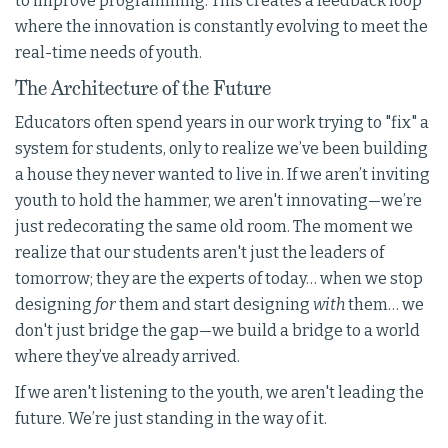
to improve programming. This creates a feedback loop
where the innovation is constantly evolving to meet the
real-time needs of youth.
The Architecture of the Future
Educators often spend years in our work trying to "fix" a
system for students, only to realize we’ve been building
a house they never wanted to live in. If we aren’t inviting
youth to hold the hammer, we aren't innovating—we’re
just redecorating the same old room. The moment we
realize that our students aren't just the leaders of
tomorrow; they are the experts of today… when we stop
designing
for
them and start designing
with
them… we
don't just bridge the gap—we build a bridge to a world
where they’ve already arrived.
If we aren't listening to the youth, we aren't leading the
future. We’re just standing in the way of it.