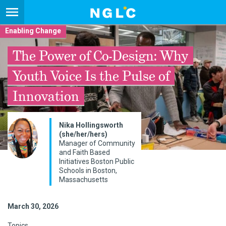
Enabling Change
The Power of Co-Design: Why
Youth Voice Is the Pulse of
Innovation
Nika Hollingsworth
(she/her/hers)
Manager of Community
and Faith Based
Initiatives Boston Public
Schools in Boston,
Massachusetts
March 30, 2026
Topics