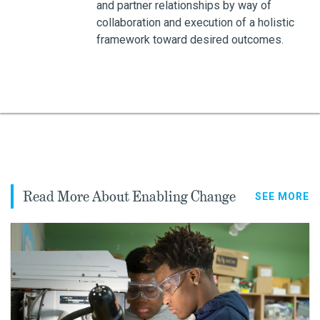
and partner relationships by way of
collaboration and execution of a holistic
framework toward desired outcomes.
Read More About Enabling Change
SEE MORE