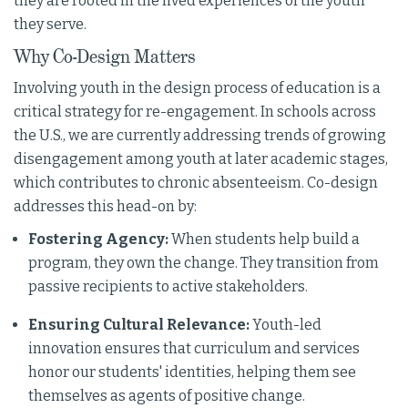
they are rooted in the lived experiences of the youth
they serve.
Why Co-Design Matters
Involving youth in the design process of education is a
critical strategy for re-engagement. In schools across
the U.S., we are currently addressing trends of growing
disengagement among youth at later academic stages,
which contributes to chronic absenteeism. Co-design
addresses this head-on by:
Fostering Agency:
When students help build a
program, they own the change. They transition from
passive recipients to active stakeholders.
Ensuring Cultural Relevance:
Youth-led
innovation ensures that curriculum and services
honor our students' identities, helping them see
themselves as agents of positive change.