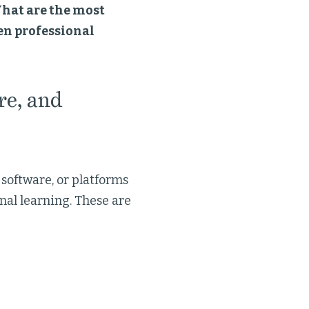
hat are the most
en professional
re, and
 software, or platforms
nal learning. These are