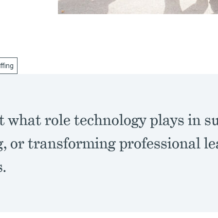
ffing
t what role technology plays in s
, or transforming professional le
.