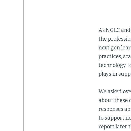
As NGLC and i
the professio
next gen lea
practices, sc
technology to
plays in supp
We asked ove
about these 
responses abo
to support ne
report later 