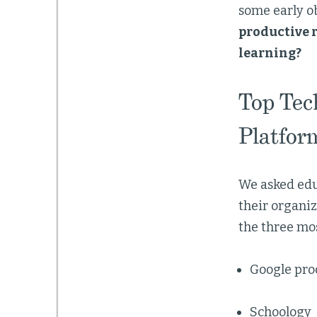
some early o
productive r
learning?
Top Tec
Platfor
We asked educ
their organiz
the three mo
Google prod
Schoology