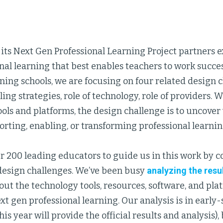
ts Next Gen Professional Learning Project partners ex
nal learning that best enables teachers to work succes
rning schools, we are focusing on four related design
aling strategies, role of technology, role of providers.
ols and platforms, the design challenge is to uncover
orting, enabling, or transforming professional learnin
r 200 leading educators to guide us in this work by 
design challenges. We’ve been busy
analyzing the resu
ut the technology tools, resources, software, and pl
xt gen professional learning. Our analysis is in early
this year will provide the official results and analysis)