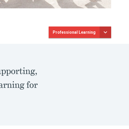
Professional Learning
upporting,
arning for