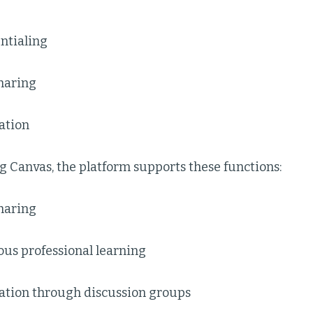
ntialing
haring
tion
g Canvas, the platform supports these functions:
haring
us professional learning
ion through discussion groups