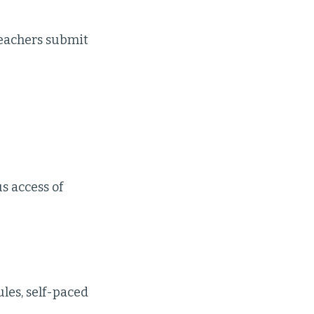
teachers submit
s access of
les, self-paced