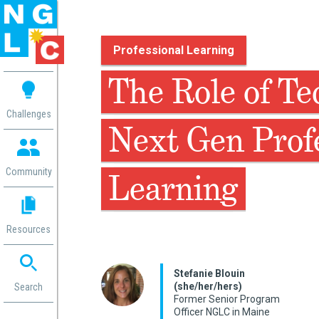
Professional Learning
 me
The Role of Te
aces
Challenges
Next Gen Prof
 Change
 in
g
Community
Learning
or
ol
mation
Resources
ation in
ence
ent
Stefanie Blouin
(she/her/hers)
ng
Search
Former Senior Program
g
rica
Officer NGLC in Maine
gn