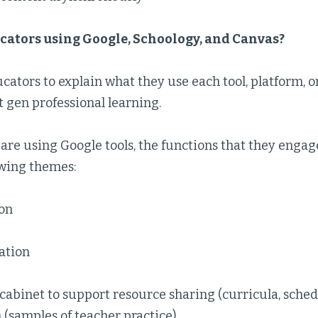
cators using Google, Schoology, and Canvas?
ators to explain what they use each tool, platform, o
t gen professional learning.
are using Google tools, the functions that they engag
owing themes:
ion
tion
e cabinet to support resource sharing (curricula, schedul
(samples of teacher practice)