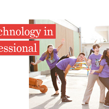
chnology in
essional