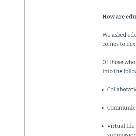
How are edu
We asked educ
comes to nex
Of those who 
into the foll
Collaborat
Communica
Virtual fil
submission 