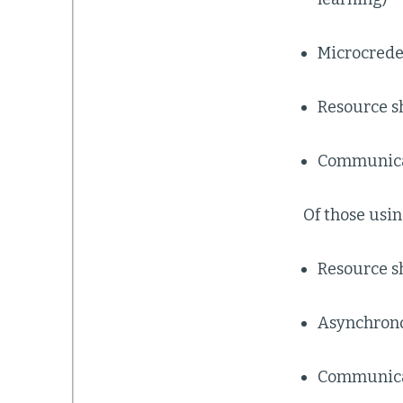
Microcrede
Resource s
Communica
Of those usin
Resource s
Asynchrono
Communicat