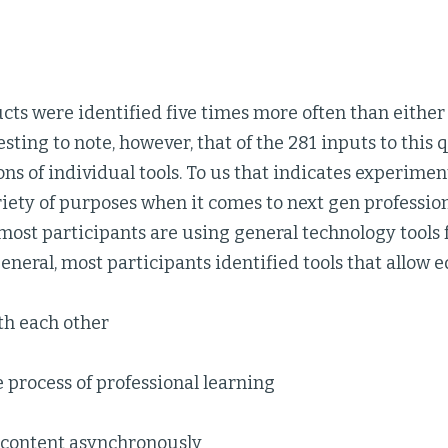
cts were identified five times more often than either
eresting to note, however, that of the 281 inputs to this
ns of individual tools. To us that indicates experimen
ariety of purposes when it comes to next gen professiona
most participants are using general technology tools 
general, most participants identified tools that allow ed
th each other
process of professional learning
 content asynchronously