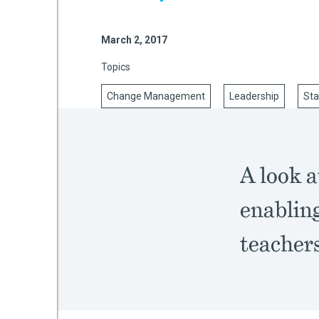
March 2, 2017
mework
Topics
ning
Change Management
Leadership
Sta
A look a
g
enabling
 Most
teachers