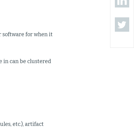
r software for when it
e in can be clustered
es, etc.), artifact