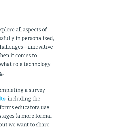
plore all aspects of
sfully in personalized,
 challenges—innovative
 When it comes to
 what role technology
g.
completing a survey
lts
, including the
atforms educators use
-stages (a more formal
, but we want to share