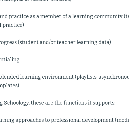
 and practice as a member of a learning community (
 practice)
ogress (student and/or teacher learning data)
ntialing
blended learning environment (playlists, asynchronou
mplates)
g Schoology, these are the functions it supports:
arning approaches to professional development (modu