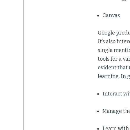
Canvas
Google produ
It’s also int
single mentio
tools for a v
evident that 
learning. In 
Interact wi
Manage the 
Learn with