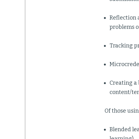
Reflection
problems of
Tracking pr
Microcrede
Creating a 
content/te
Of those usin
Blended le
learning)