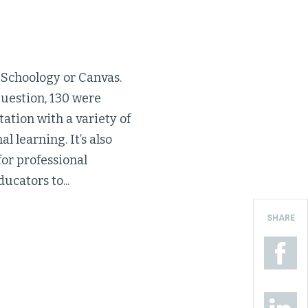
 Schoology or Canvas.
 question, 130 were
tation with a variety of
l learning. It’s also
for professional
ucators to...
SHARE