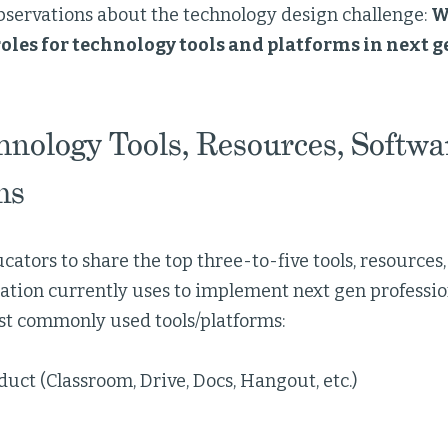
bservations about the technology design challenge:
W
oles for technology tools and platforms in next g
hnology Tools, Resources, Softwa
ms
ators to share the top three-to-five tools, resources,
ation currently uses to implement next gen professio
st commonly used tools/platforms:
uct (Classroom, Drive, Docs, Hangout, etc.)