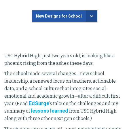
New Designs for School
USC Hybrid High, just two years old, is looking like a
phoenix rising from the ashes these days.
The school made several changes—new school
leadership, a renewed focus on teachers, actionable
data, and a school culture that integrates social-
emotional and academic growth—after a difficult first
EdSurge
year. (Read
’s take on the challenges and my
lessons learned
summary of
from USC Hybrid High
along with three other next gen schools.)
The changes are paying off—most notably for students.