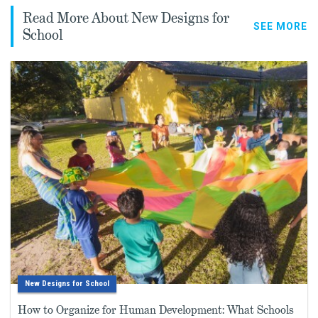
Read More About New Designs for
SEE MORE
School
New Designs for School
How to Organize for Human Development: What Schools