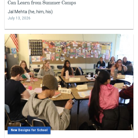
Can Learn from Summer Camps
Jal Mehta (he, him, his)
July 13, 2026
New Designs for School