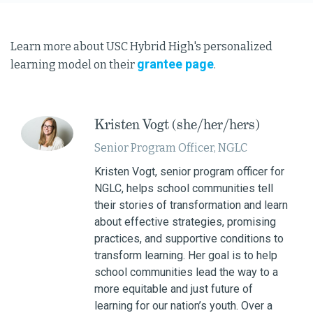
Learn more about USC Hybrid High's personalized
grantee page
learning model on their
.
Kristen Vogt (she/her/hers)
Senior Program Officer, NGLC
Kristen Vogt, senior program officer for
NGLC, helps school communities tell
their stories of transformation and learn
about effective strategies, promising
practices, and supportive conditions to
transform learning. Her goal is to help
school communities lead the way to a
more equitable and just future of
learning for our nation’s youth. Over a