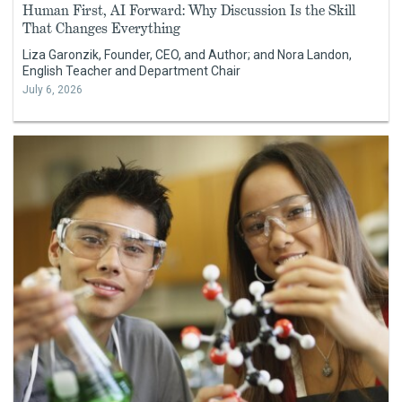
Human First, AI Forward: Why Discussion Is the Skill
That Changes Everything
Liza Garonzik, Founder, CEO, and Author; and Nora Landon,
English Teacher and Department Chair
July 6, 2026