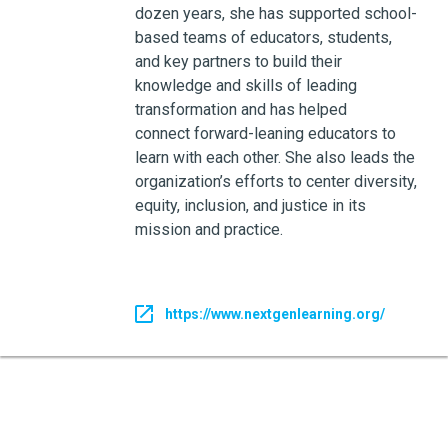
dozen years, she has supported school-
based teams of educators, students,
and key partners to build their
knowledge and skills of leading
transformation and has helped
connect forward-leaning educators to
learn with each other. She also leads the
organization’s efforts to center diversity,
equity, inclusion, and justice in its
mission and practice.
https://www.nextgenlearning.org/