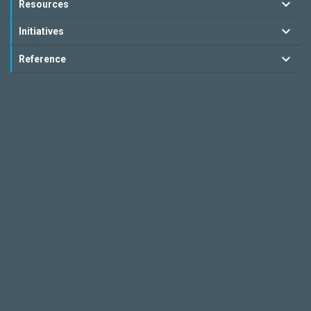
Resources
Initiatives
Reference