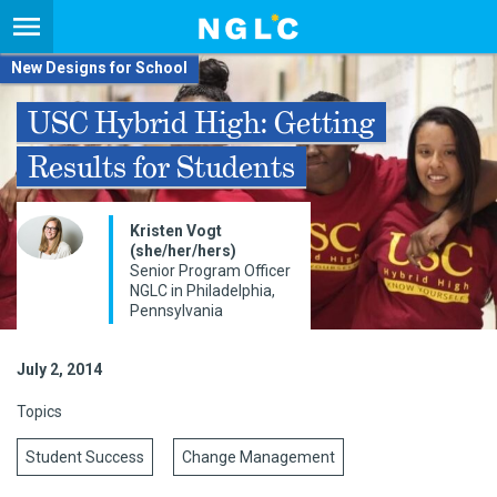
New Designs for School
USC Hybrid High: Getting
Results for Students
Kristen Vogt
(she/her/hers)
Senior Program Officer
NGLC in Philadelphia,
Pennsylvania
July 2, 2014
Topics
Student Success
Change Management