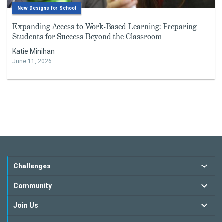
New Designs for School
Expanding Access to Work-Based Learning: Preparing
Students for Success Beyond the Classroom
Katie Minihan
June 11, 2026
Challenges
Community
Join Us