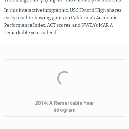
In this interactive infographic, USC Hybrid High shares
early results showing gains on California’s Academic
Performance Index, ACT scores, and NWEA’s MAP. A
remarkable year indeed.
2014: A Remarkable Year
Infogram