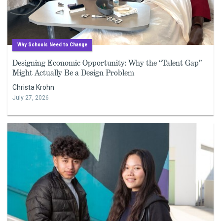
Why Schools Need to Change
Designing Economic Opportunity: Why the “Talent Gap”
Might Actually Be a Design Problem
Christa Krohn
July 27, 2026