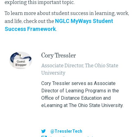
exploring this important topic.
To learn more about student success in learning, work,
NGLC MyWays Student
and life, check out the
Success Framework
.
Cory Tressler
Associate Director, The Ohio State
University
Cory Tressler serves as Associate
Director of Learning Programs in the
Office of Distance Education and
eLearning at The Ohio State University.
@TresslerTech