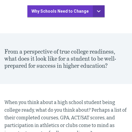
Why Schools Need to Change
From a perspective of true college readiness,
what does it look like for a student to be well-
prepared for success in higher education?
When you think about a high school student being
college ready, what do you think about? Perhaps a list of
their completed courses, GPA, ACT/SAT scores, and
participation in athletics or clubs come to mind as