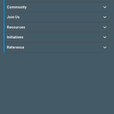
Community
Join Us
Resources
Initiatives
Reference