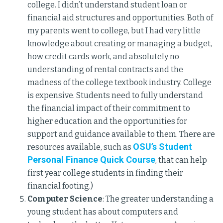
college. I didn’t understand student loan or
financial aid structures and opportunities. Both of
my parents went to college, but I had very little
knowledge about creating or managing a budget,
how credit cards work, and absolutely no
understanding of rental contracts and the
madness of the college textbook industry. College
is expensive. Students need to fully understand
the financial impact of their commitment to
higher education and the opportunities for
support and guidance available to them. There are
OSU’s Student
resources available, such as
Personal Finance Quick Course
, that can help
first year college students in finding their
financial footing.)
Computer Science
: The greater understanding a
young student has about computers and