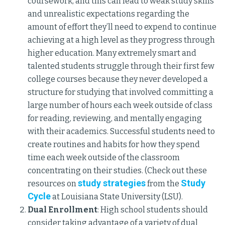
coursework, and this can lead to weak study skills
and unrealistic expectations regarding the
amount of effort they’ll need to expend to continue
achieving at a high level as they progress through
higher education. Many extremely smart and
talented students struggle through their first few
college courses because they never developed a
structure for studying that involved committing a
large number of hours each week outside of class
for reading, reviewing, and mentally engaging
with their academics. Successful students need to
create routines and habits for how they spend
time each week outside of the classroom
concentrating on their studies. (Check out these
study strategies
Study
resources on
from the
Cycle
at Louisiana State University (LSU).
Dual Enrollment
: High school students should
consider taking advantage of a variety of dual