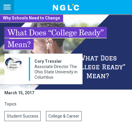
Why Schools Need to Change
What Does “College Ready”
Mean?
Cory Tressler
Associate Director The
Ohio State University in
Columbus
March 15, 2017
Topics
Student Success
College & Career