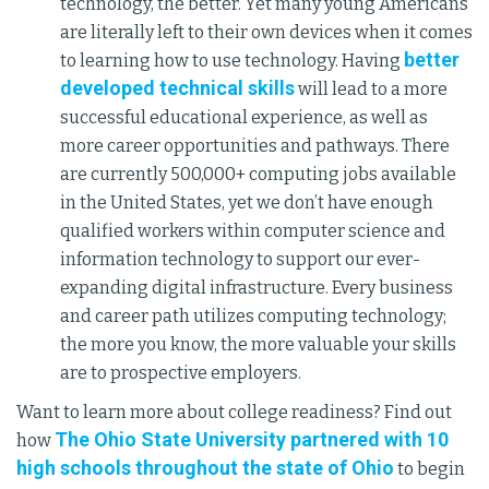
technology, the better. Yet many young Americans
are literally left to their own devices when it comes
better
to learning how to use technology. Having
developed technical skills
will lead to a more
successful educational experience, as well as
more career opportunities and pathways. There
are currently 500,000+ computing jobs available
in the United States, yet we don’t have enough
qualified workers within computer science and
information technology to support our ever-
expanding digital infrastructure. Every business
and career path utilizes computing technology;
the more you know, the more valuable your skills
are to prospective employers.
Want to learn more about college readiness? Find out
The Ohio State University partnered with 10
how
high schools throughout the state of Ohio
to begin