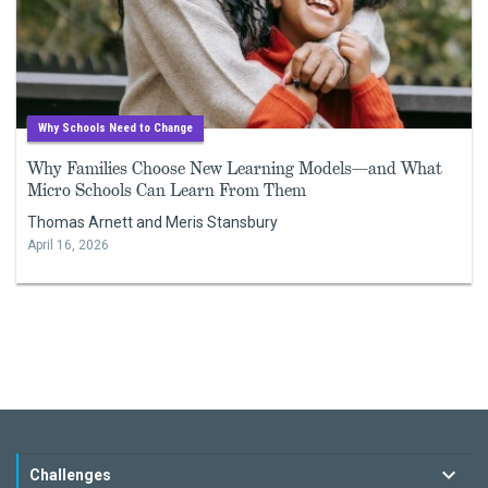
Why Schools Need to Change
Why Families Choose New Learning Models—and What
Micro Schools Can Learn From Them
Thomas Arnett and Meris Stansbury
April 16, 2026
Challenges