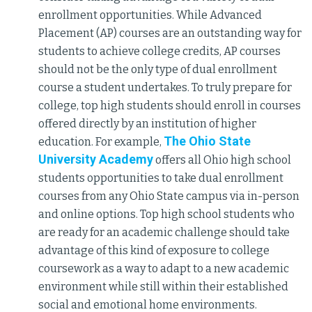
enrollment opportunities. While Advanced
Placement (AP) courses are an outstanding way for
students to achieve college credits, AP courses
should not be the only type of dual enrollment
course a student undertakes. To truly prepare for
college, top high students should enroll in courses
offered directly by an institution of higher
The Ohio State
education. For example,
University Academy
offers all Ohio high school
students opportunities to take dual enrollment
courses from any Ohio State campus via in-person
and online options. Top high school students who
are ready for an academic challenge should take
advantage of this kind of exposure to college
coursework as a way to adapt to a new academic
environment while still within their established
social and emotional home environments.