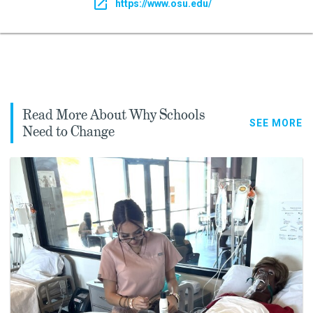
https://www.osu.edu/
Read More About Why Schools
SEE MORE
Need to Change