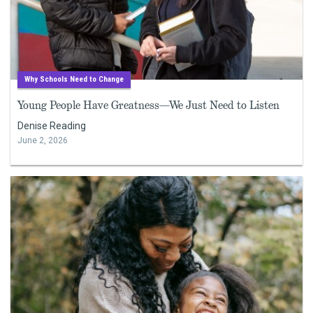
Why Schools Need to Change
Young People Have Greatness—We Just Need to Listen
Denise Reading
June 2, 2026