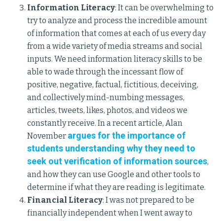
Information Literacy
: It can be overwhelming to
try to analyze and process the incredible amount
of information that comes at each of us every day
from a wide variety of media streams and social
inputs. We need information literacy skills to be
able to wade through the incessant flow of
positive, negative, factual, fictitious, deceiving,
and collectively mind-numbing messages,
articles, tweets, likes, photos, and videos we
constantly receive. In a recent article, Alan
argues for the importance of
November
students understanding why they need to
seek out verification of information sources
,
and how they can use Google and other tools to
determine if what they are reading is legitimate.
Financial Literacy
: I was not prepared to be
financially independent when I went away to