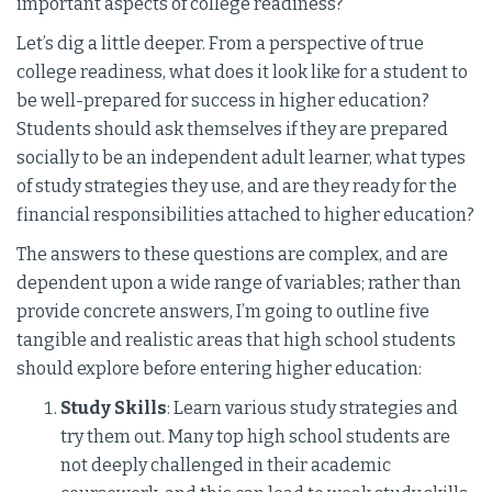
important aspects of college readiness?
Let’s dig a little deeper. From a perspective of true
college readiness, what does it look like for a student to
be well-prepared for success in higher education?
Students should ask themselves if they are prepared
socially to be an independent adult learner, what types
of study strategies they use, and are they ready for the
financial responsibilities attached to higher education?
The answers to these questions are complex, and are
dependent upon a wide range of variables; rather than
provide concrete answers, I’m going to outline five
tangible and realistic areas that high school students
should explore before entering higher education:
Study Skills
: Learn various study strategies and
try them out. Many top high school students are
not deeply challenged in their academic