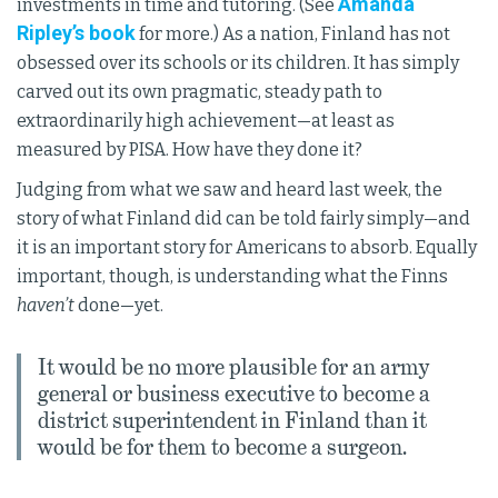
Amanda
investments in time and tutoring. (See
Ripley’s book
for more.) As a nation, Finland has not
obsessed over its schools or its children. It has simply
carved out its own pragmatic, steady path to
extraordinarily high achievement—at least as
measured by PISA. How have they done it?
Judging from what we saw and heard last week, the
story of what Finland did can be told fairly simply—and
it is an important story for Americans to absorb. Equally
important, though, is understanding what the Finns
haven’t
done—yet.
It would be no more plausible for an army
general or business executive to become a
district superintendent in Finland than it
would be for them to become a surgeon.