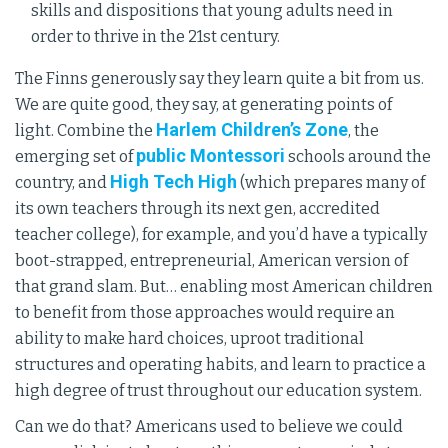
skills and dispositions that young adults need in
order to thrive in the 21st century.
The Finns generously say they learn quite a bit from us.
We are quite good, they say, at generating points of
Harlem Children’s Zone
light. Combine the
, the
public Montessori
emerging set of
schools around the
High Tech High
country, and
(which prepares many of
its own teachers through its next gen, accredited
teacher college), for example, and you’d have a typically
boot-strapped, entrepreneurial, American version of
that grand slam. But… enabling most American children
to benefit from those approaches would require an
ability to make hard choices, uproot traditional
structures and operating habits, and learn to practice a
high degree of trust throughout our education system.
Can we do that? Americans used to believe we could