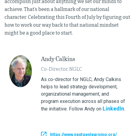
accomplish just about anything we set our minds to
achieve. That’s been a hallmark of our national
character. Celebrating this Fourth of July by figuring out
how to work our way back to that national mindset
might be a good place to start.
Andy Calkins
Co-Director, NGLC
As co-director for NGLC, Andy Calkins
helps to lead strategy development,
organizational management, and
program execution across all phases of
LinkedIn
the initiative. Follow Andy on
.
https://www.nextgenlearning.org/