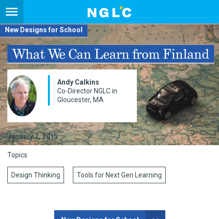
New Designs for School
What We Can Learn from Finland
Andy Calkins
Co-Director NGLC in
Gloucester, MA
January 2, 2015
Topics
Design Thinking
Tools for Next Gen Learning