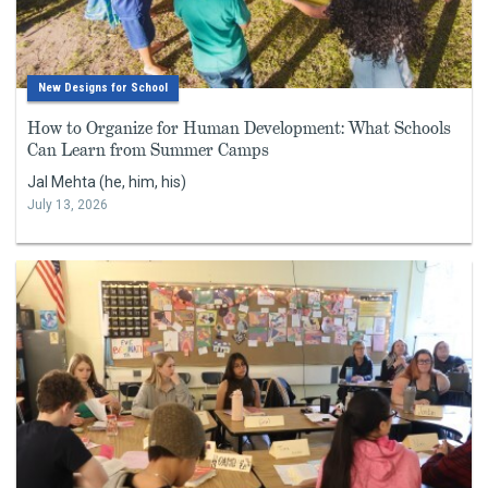
New Designs for School
How to Organize for Human Development: What Schools
Can Learn from Summer Camps
Jal Mehta (he, him, his)
July 13, 2026