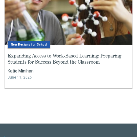
New Designs for School
Expanding Access to Work-Based Learning: Preparing
Students for Success Beyond the Classroom
Katie Minihan
June 11, 2026