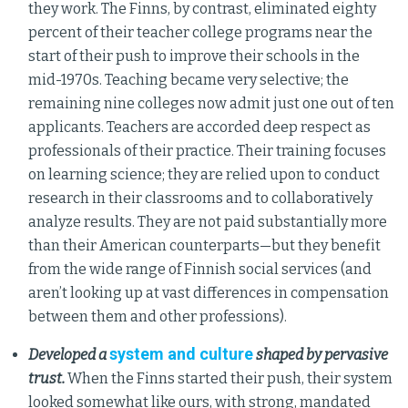
they work. The Finns, by contrast, eliminated eighty
percent of their teacher college programs near the
start of their push to improve their schools in the
mid-1970s. Teaching became very selective; the
remaining nine colleges now admit just one out of ten
applicants. Teachers are accorded deep respect as
professionals of their practice. Their training focuses
on learning science; they are relied upon to conduct
research in their classrooms and to collaboratively
analyze results. They are not paid substantially more
than their American counterparts—but they benefit
from the wide range of Finnish social services (and
aren’t looking up at vast differences in compensation
between them and other professions).
system and culture
Developed a
shaped by pervasive
trust.
When the Finns started their push, their system
looked somewhat like ours, with strong, mandated