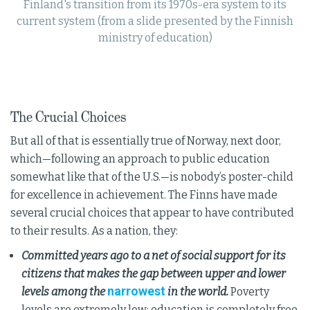
Finland's transition from its 1970s-era system to its
current system (from a slide presented by the Finnish
ministry of education)
The Crucial Choices
But all of that is essentially true of Norway, next door,
which—following an approach to public education
somewhat like that of the U.S.—is nobody’s poster-child
for excellence in achievement. The Finns have made
several crucial choices that appear to have contributed
to their results. As a nation, they:
Committed years ago to a net of social support for its
citizens that makes the gap between upper and lower
narrowest
levels among the
in the world.
Poverty
levels are extremely low; education is completely free,