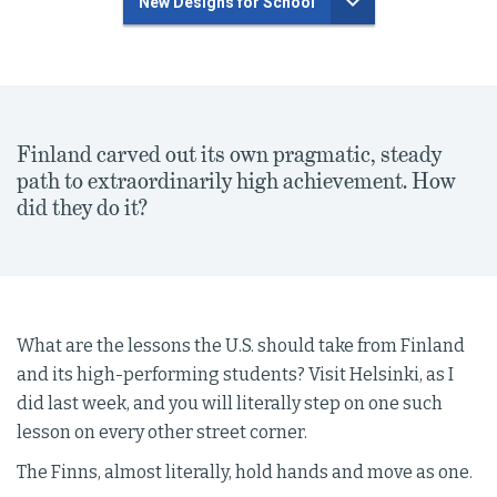
New Designs for School
Finland carved out its own pragmatic, steady
path to extraordinarily high achievement. How
did they do it?
What are the lessons the U.S. should take from Finland
and its high-performing students? Visit Helsinki, as I
did last week, and you will literally step on one such
lesson on every other street corner.
The Finns, almost literally, hold hands and move as one.