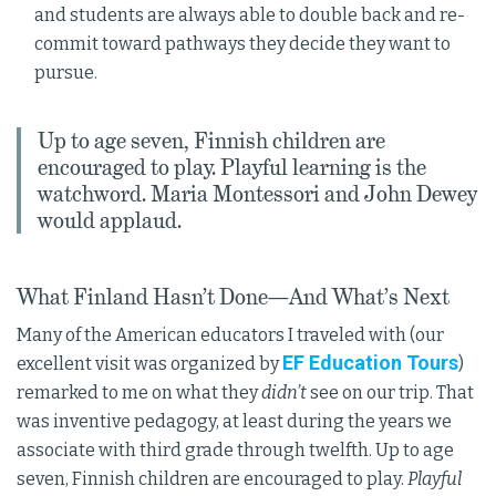
and students are always able to double back and re-
commit toward pathways they decide they want to
pursue.
Up to age seven, Finnish children are
encouraged to play. Playful learning is the
watchword. Maria Montessori and John Dewey
would applaud.
What Finland Hasn’t Done—And What’s Next
Many of the American educators I traveled with (our
EF Education Tours
excellent visit was organized by
)
remarked to me on what they
didn’t
see on our trip. That
was inventive pedagogy, at least during the years we
associate with third grade through twelfth. Up to age
seven, Finnish children are encouraged to play.
Playful