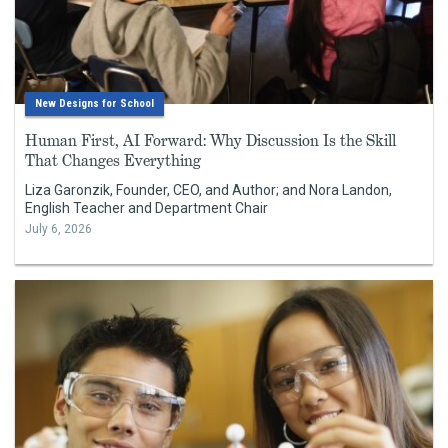
New Designs for School
Human First, AI Forward: Why Discussion Is the Skill
That Changes Everything
Liza Garonzik, Founder, CEO, and Author; and Nora Landon,
English Teacher and Department Chair
July 6, 2026