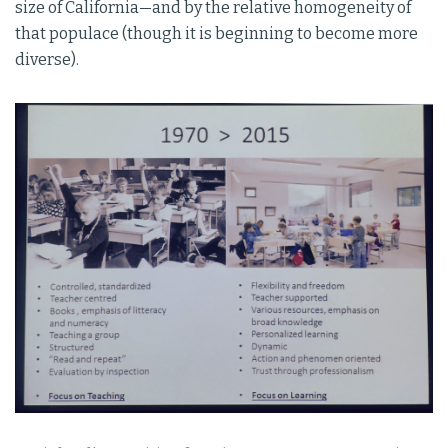
size of California—and by the relative homogeneity of
that populace (though it is beginning to become more
diverse).