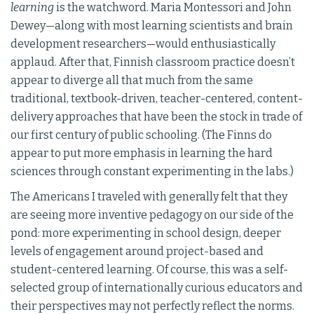
learning
is the watchword. Maria Montessori and John
Dewey—along with most learning scientists and brain
development researchers—would enthusiastically
applaud. After that, Finnish classroom practice doesn’t
appear to diverge all that much from the same
traditional, textbook-driven, teacher-centered, content-
delivery approaches that have been the stock in trade of
our first century of public schooling. (The Finns do
appear to put more emphasis in learning the hard
sciences through constant experimenting in the labs.)
The Americans I traveled with generally felt that they
are seeing more inventive pedagogy on our side of the
pond: more experimenting in school design, deeper
levels of engagement around project-based and
student-centered learning. Of course, this was a self-
selected group of internationally curious educators and
their perspectives may not perfectly reflect the norms.