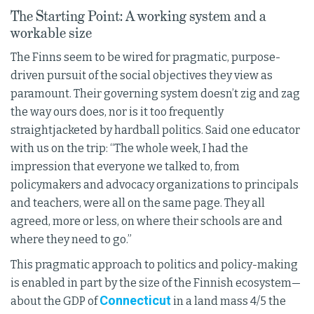
The Starting Point: A working system and a
workable size
The Finns seem to be wired for pragmatic, purpose-
driven pursuit of the social objectives they view as
paramount. Their governing system doesn’t zig and zag
the way ours does, nor is it too frequently
straightjacketed by hardball politics. Said one educator
with us on the trip: “The whole week, I had the
impression that everyone we talked to, from
policymakers and advocacy organizations to principals
and teachers, were all on the same page. They all
agreed, more or less, on where their schools are and
where they need to go.”
This pragmatic approach to politics and policy-making
is enabled in part by the size of the Finnish ecosystem—
Connecticut
about the GDP of
in a land mass 4/5 the