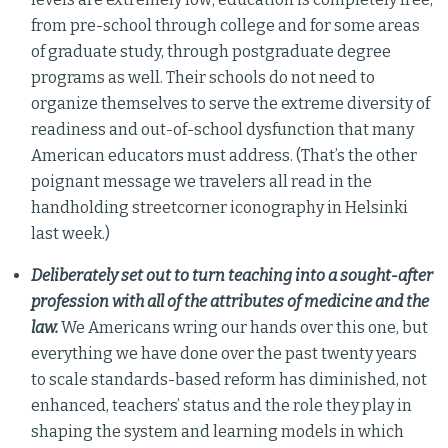
from pre-school through college and for some areas
of graduate study, through postgraduate degree
programs as well. Their schools do not need to
organize themselves to serve the extreme diversity of
readiness and out-of-school dysfunction that many
American educators must address. (That’s the other
poignant message we travelers all read in the
handholding streetcorner iconography in Helsinki
last week.)
Deliberately set out to turn teaching into a sought-after
profession with all of the attributes of medicine and the
law.
We Americans wring our hands over this one, but
everything we have done over the past twenty years
to scale standards-based reform has diminished, not
enhanced, teachers’ status and the role they play in
shaping the system and learning models in which