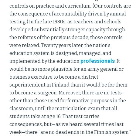
controls on practice and curriculum. (Our controls are
the consequence of accountability driven by annual
testing.) In the late 1980s, as teachers and schools
developed substantially stronger capacity through
the reforms of the previous decade, those controls
were relaxed. Twenty years later, the nation’s
education system is designed, managed, and
professionals
implemented by the education
. It
would be no more plausible for an army general or
business executive to become a district
superintendent in Finland than it would be for them
to become a surgeon. Moreover, there are no tests,
other than those used for formative purposes in the
classroom, until the matriculation exam that all
students take at age 16. That test carries
consequences, but—as we heard several times last
week—there “are no dead ends in the Finnish system,”