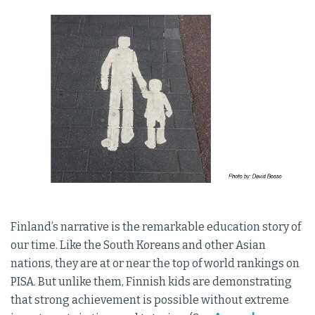
Finland’s narrative is the remarkable education story of
our time. Like the South Koreans and other Asian
nations, they are at or near the top of world rankings on
PISA. But unlike them, Finnish kids are demonstrating
that strong achievement is possible without extreme