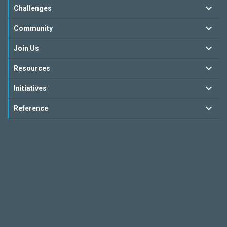
Challenges
Community
Join Us
Resources
Initiatives
Reference