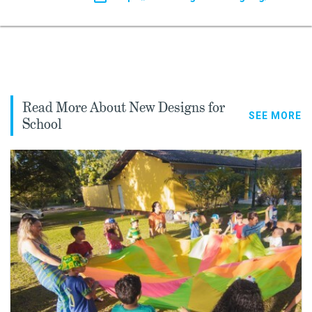
Read More About New Designs for
SEE MORE
School