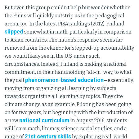
But even this group couldn’t help but wonder whether
the Finns will quickly outstrip us in the pedagogical
arena, too. In the latest PISA rankings (2012), Finland
slipped
somewhat in math, particularly in comparison
to Asian countries. The nation’s response seems far
removed from the clamor for stepped-up accountability
we would likely see in the U.S. under such
circumstances. Instead, Finland is making a national
commitment, in their handholding “all-in” way, to what
phenomenon-based education
they call
—essentially,
moving from organizing all learning by subjects
towards organizing all learning by topics. They cite
climate change as an example. Piloting has been going
on for two years, but beginning with the introduction of
national curriculum
a new
in August 2016, students
will learn math, literacy, science, social studies, and a
21st century skills
range of
by exploring real-world