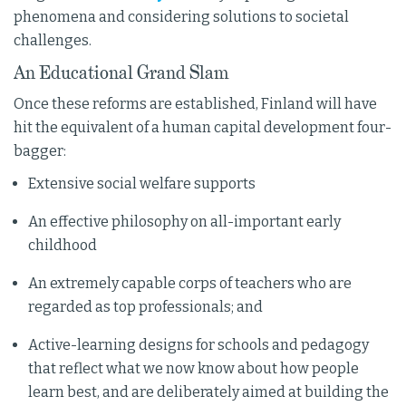
phenomena and considering solutions to societal
challenges.
An Educational Grand Slam
Once these reforms are established, Finland will have
hit the equivalent of a human capital development four-
bagger:
Extensive social welfare supports
An effective philosophy on all-important early
childhood
An extremely capable corps of teachers who are
regarded as top professionals; and
Active-learning designs for schools and pedagogy
that reflect what we now know about how people
learn best, and are deliberately aimed at building the