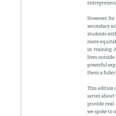
entrepreneur
However, for 
secondary sch
students with
more equitab
in-training. 
lives outside
powerful exp
them a fuller
This edition
series about
provide real-
we spoke to s