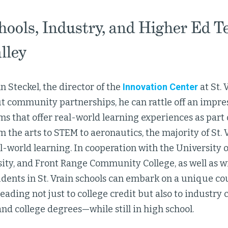
hools, Industry, and Higher Ed T
lley
hn Steckel, the director of the
Innovation Center
at St. 
ut community partnerships, he can rattle off an impress
s that offer real-world learning experiences as part 
 the arts to STEM to aeronautics, the majority of St. V
l-world learning. In cooperation with the University o
ity, and Front Range Community College, as well as wi
dents in St. Vrain schools can embark on a unique co
eading not just to college credit but also to industry c
and college degrees—while still in high school.