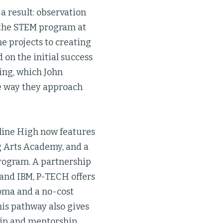
 a result: observation
n the STEM program at
e projects to creating
 on the initial success
king, which John
he way they approach
yline High now features
g Arts Academy, and a
ogram. A partnership
 and IBM, P-TECH offers
loma and a no-cost
is pathway also gives
ship and mentorship