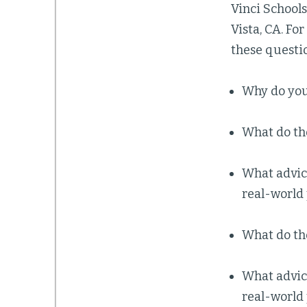
Vinci Schools
Vista, CA. For
these questi
Why do you
What do th
What advice
real-world
What do th
What advice
real-world