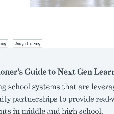
ning
Design Thinking
ioner’s Guide to Next Gen Lear
ng school systems that are levera
ty partnerships to provide real-
nts in middle and high school.