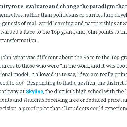
nity to re-evaluate and change the paradigm tha
emselves, rather than politicians or curriculum devel
 genesis of real-world learning and partnerships at St.
awarded a Race to the Top grant, and John points to thi
s transformation.
John, what was different about the Race to the Top gra
ources to those who were “in the work, and it was ab
ional model. It allowed us to say, ‘if we are really goi
ed to do?’” Responding to that question, the district
pathway at
Skyline
, the district’s high school with the
ents and students receiving free or reduced price lu
ecision, a proof point that all students could experie