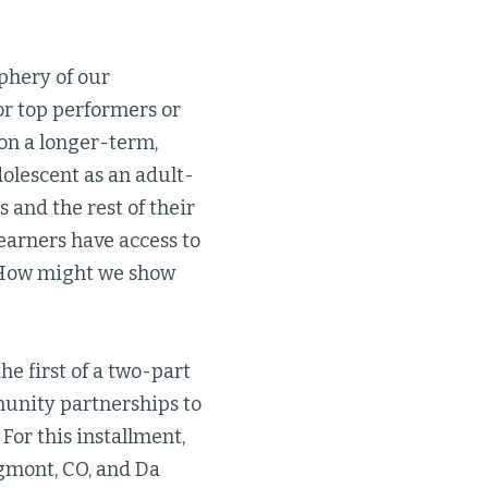
phery of our
or top performers or
ion a longer-term,
olescent as an adult-
s and the rest of their
learners have access to
? How might we show
the first of a two-part
munity partnerships to
For this installment,
ngmont, CO, and Da