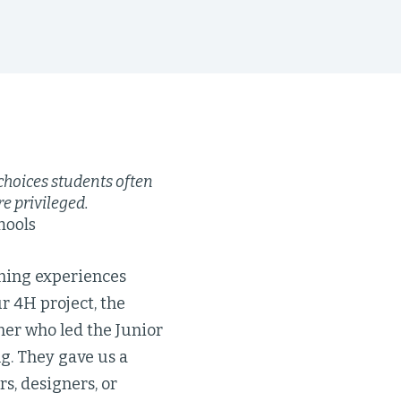
 choices students often
e privileged.
hools
rning experiences
r 4H project, the
ner who led the Junior
g. They gave us a
s, designers, or