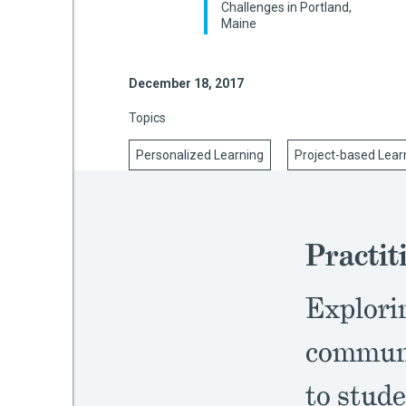
Challenges in Portland,
Maine
mework
December 18, 2017
Topics
ning
Personalized Learning
Project-based Lear
g
Practit
 Most
Explori
communi
to stude