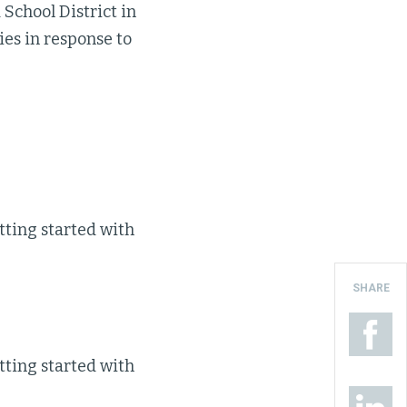
 School District in
ries in response to
tting started with
SHARE
tting started with