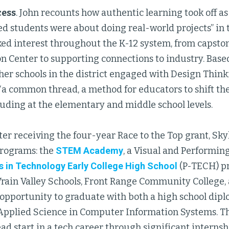
cess
. John recounts how authentic learning took off as
ted students were about doing real-world projects” i
ed interest throughout the K-12 system, from capston
n Center to supporting connections to industry. Based
ther schools in the district engaged with Design Thin
 “a common thread, a method for educators to shift t
cluding at the elementary and middle school levels.
ter receiving the four-year Race to the Top grant, Sk
programs: the
STEM Academy
, a Visual and Performin
 in Technology Early College High School
(P-TECH) pr
Vrain Valley Schools, Front Range Community College,
 opportunity to graduate with both a high school dip
 Applied Science in Computer Information Systems. Th
ad start in a tech career through significant intern