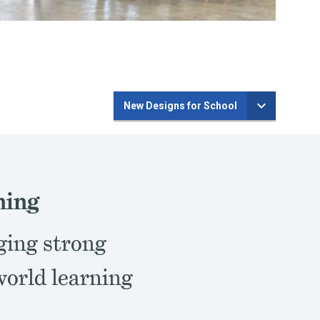
New Designs for School
ning
ging strong
world learning