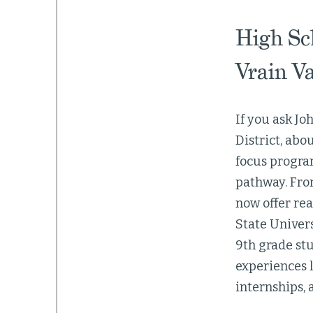
High Sc
Vrain Va
If you ask Jo
District, abo
focus program
pathway. From
now offer rea
State Univers
9th grade stu
experiences l
internships, 