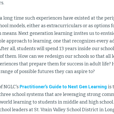
s.
a long time such experiences have existed at the peri
ool models, either as extracurriculars or as options f
 means. Next generation learning invites us to envis
le approach to learning, one that recognizes every ad
After all, students will spend 13 years inside our school
 of them. How can we redesign our schools so that all 
eriences that prepare them for success in adult life
 range of possible futures they can aspire to?
 of NGLC's
Practitioner’s Guide to Next Gen Learning
is 
 three school systems that are leveraging strong com
world learning to students in middle and high school. 
chool leaders at St. Vrain Valley School District in Lo