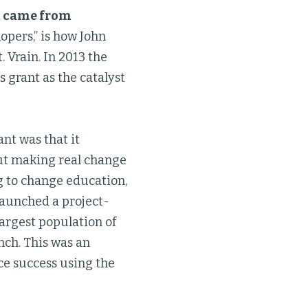
t came from
opers,” is how John
 Vrain. In 2013 the
s grant as the catalyst
nt was that it
out making real change
ng to change education,
 launched a project-
 largest population of
nch. This was an
nce success using the