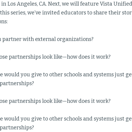
 in Los Angeles, CA. Next, we will feature Vista Unified
 this series, we’ve invited educators to share their sto
ons:
 partner with external organizations?
ose partnerships look like—how does it work?
 would you give to other schools and systems just ge
 partnerships?
ose partnerships look like—how does it work?
 would you give to other schools and systems just ge
 partnerships?