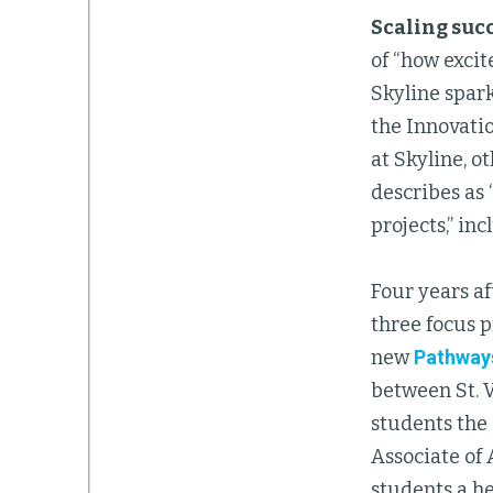
Scaling suc
of “how exci
Skyline spark
the Innovatio
at Skyline, o
describes as
projects,” in
Four years af
three focus 
new
Pathways
between St. 
students the
Associate of
students a he