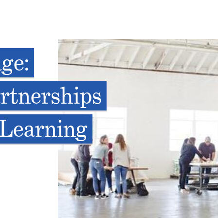
age:
rtnerships
 Learning