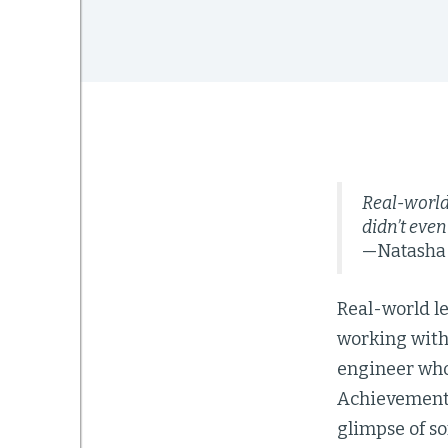
Real-world 
didn’t even
—Natasha M
Real-world le
working with 
engineer who
Achievement 
glimpse of so