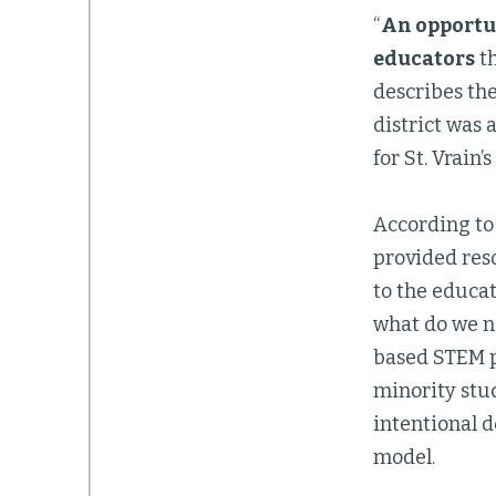
“
An opportu
educators
th
describes the
district was 
for St. Vrain’
According to 
provided res
to the educat
what do we ne
based STEM 
minority stud
intentional d
model.