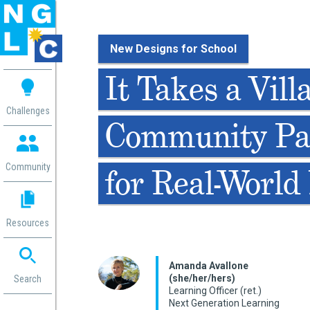
New Designs for School
 me
It Takes a Vill
aces
Challenges
Community Pa
 Change
 in
g
Community
for Real-World
or
ol
mation
Resources
ation in
ence
ent
Amanda Avallone
(she/her/hers)
ng
Search
Learning Officer (ret.)
g
rica
Next Generation Learning
gn