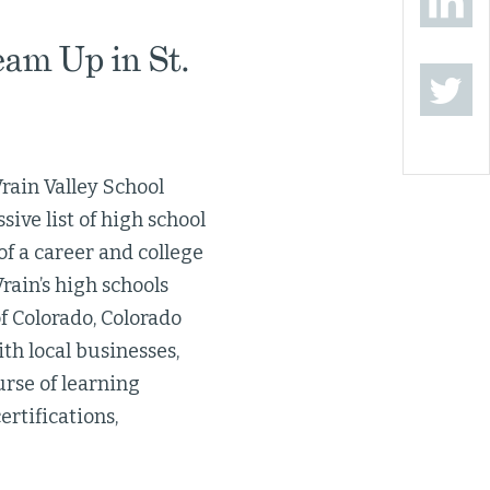
eam Up in St.
Vrain Valley School
ive list of high school
of a career and college
rain’s high schools
f Colorado, Colorado
th local businesses,
urse of learning
ertifications,