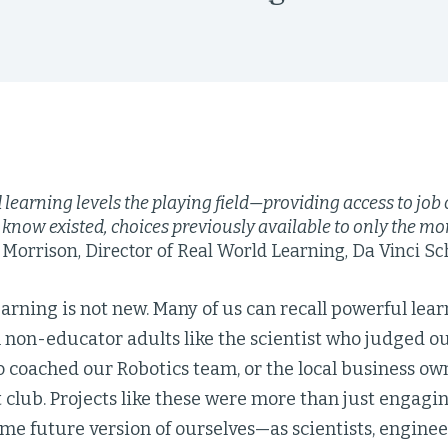
learning levels the playing field—providing access to job
 know existed, choices previously available to only the mor
orrison, Director of Real World Learning, Da Vinci Sc
arning is not new. Many of us can recall powerful lea
non-educator adults like the scientist who judged ou
 coached our Robotics team, or the local business ow
club. Projects like these were more than just engagin
me future version of ourselves—as scientists, engineer