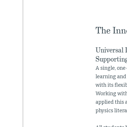
The Inn
Universal 
Supporting
A single, one
learning and 
with its flex
Working with
applied this
physics litera