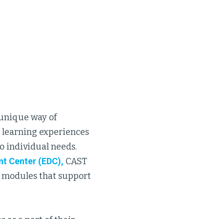
s unique way of
d learning experiences
o individual needs.
t Center (EDC),
CAST
 modules that support