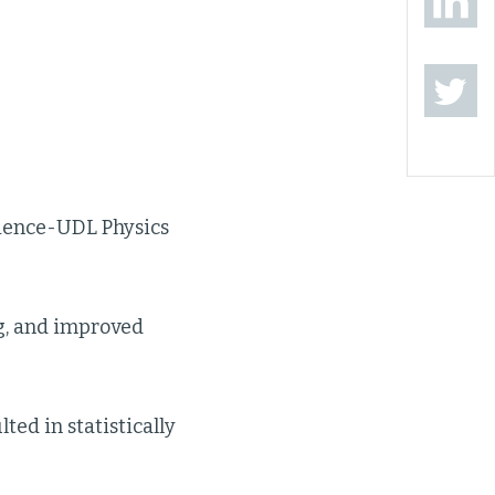
cience-UDL Physics
ng, and improved
ed in statistically