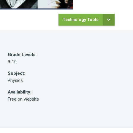
Technology Tools
Grade Levels:
9-10
Subject:
Physics
Availability:
Free on website