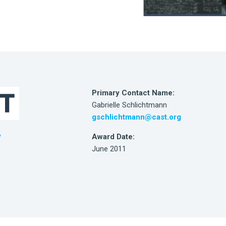
Primary Contact Name:
Gabrielle Schlichtmann
gschlichtmann@cast.org
Award Date:
/
June 2011