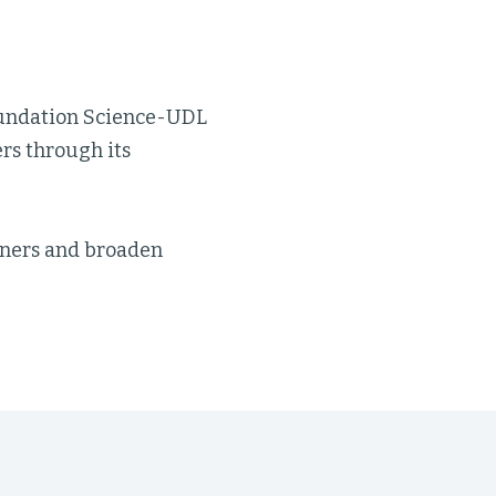
Foundation Science-UDL
rs through its
arners and broaden