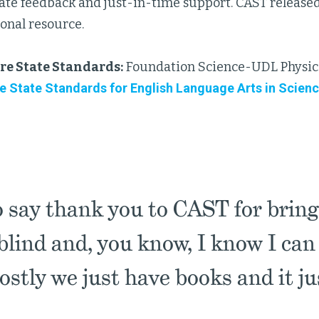
te feedback and just-in-time support. CAST released
onal resource.
e State Standards:
Foundation Science-UDL Physics
State Standards for English Language Arts in Scienc
o say thank you to CAST for bring
lind and, you know, I know I can do
ostly we just have books and it j