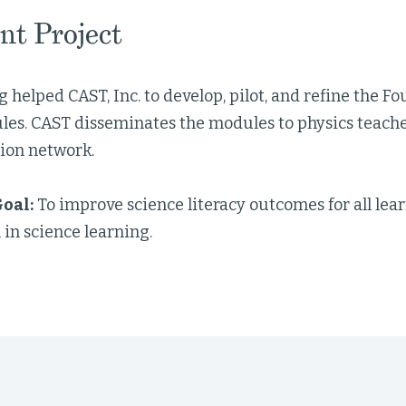
nt Project
 helped CAST, Inc. to develop, pilot, and refine the 
les. CAST disseminates the modules to physics teache
ion network.
oal:
To improve science literacy outcomes for all le
 in science learning.