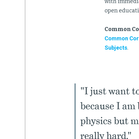
with immedia
open educati
Common Cor
Common Core 
Subjects
.
"I just want t
because I am b
physics but m
really hard."