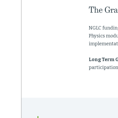
The Gra
NGLC funding
Physics modu
implementat
Long Term G
participation