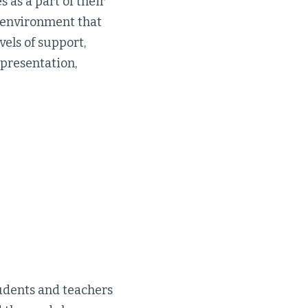
as a part of their
g environment that
vels of support,
epresentation,
udents and teachers