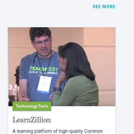
SEE MORE
Technology Tools
LearnZillion
A learning platform of high-quality Common