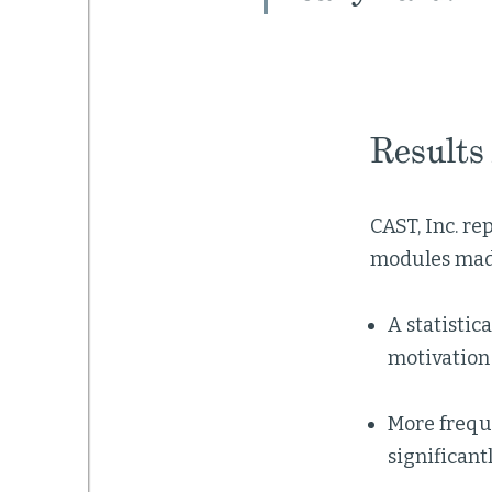
Results
CAST, Inc. r
modules made
A statistic
motivation 
More freque
significant