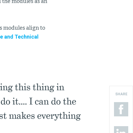
 the modules as an
 modules align to
e and Technical
ing this thing in
SHARE
 it.... I can do the
ust makes everything