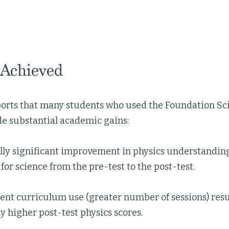
 Achieved
eports that many students who used the Foundation S
 substantial academic gains:
ally significant improvement in physics understandi
for science from the pre-test to the post-test.
nt curriculum use (greater number of sessions) result
ly higher post-test physics scores.