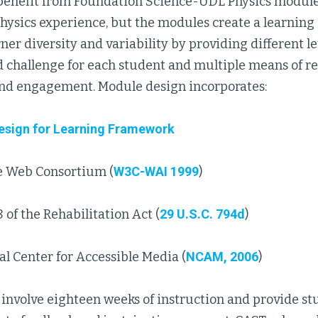
 benefit from Foundation Science-UDL Physics modules 
physics experience, but the modules create a learnin
ner diversity and variability by providing different le
d challenge for each student and multiple means of r
and engagement. Module design incorporates:
Design for Learning Framework
 Web Consortium (
W3C-WAI 1999
)
 of the Rehabilitation Act (
29 U.S.C. 794d
)
l Center for Accessible Media (
NCAM, 2006
)
involve eighteen weeks of instruction and provide st