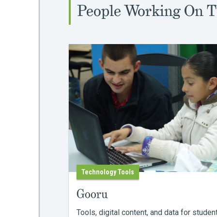
People Working On T
Technology Tools
Gooru
Tools, digital content, and data for studen