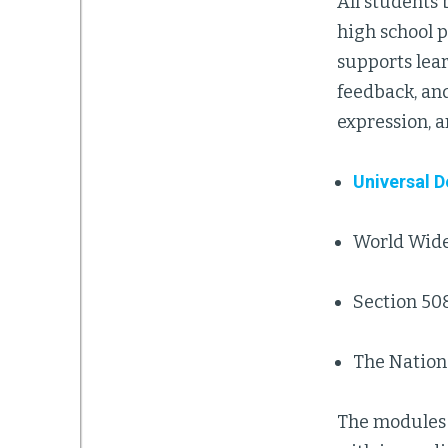
All students
high school 
supports lear
feedback, an
expression, 
Universal 
World Wide
Section 508
The Nationa
The modules 