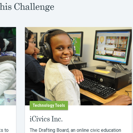
his Challenge
Technology Tools
iCivics Inc.
ts to
The Drafting Board, an online civic education