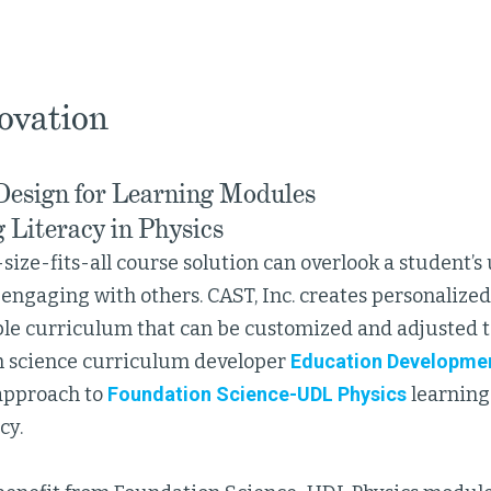
ovation
Design for Learning Modules
 Literacy in Physics
-size-fits-all course solution can overlook a student’
engaging with others. CAST, Inc. creates personalize
ible curriculum that can be customized and adjusted t
 science curriculum developer
Education Developmen
 approach to
Foundation Science-UDL Physics
learning
cy.