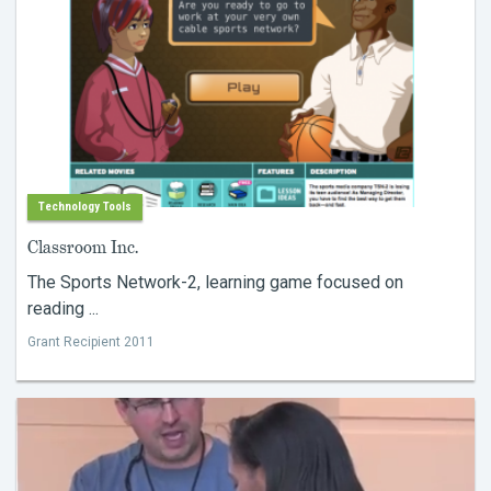
Technology Tools
Classroom Inc.
The Sports Network-2, learning game focused on
reading ...
Grant Recipient 2011