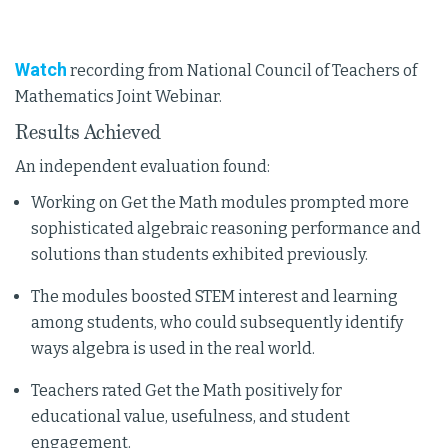
Watch
recording from National Council of Teachers of
Mathematics Joint Webinar.
Results Achieved
An independent evaluation found:
Working on Get the Math modules prompted more
sophisticated algebraic reasoning performance and
solutions than students exhibited previously.
The modules boosted STEM interest and learning
among students, who could subsequently identify
ways algebra is used in the real world.
Teachers rated Get the Math positively for
educational value, usefulness, and student
engagement.