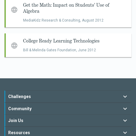
Get the Math: Impact on Students’ Use of
Algebra
MediaKidz Research & Consulting,
August 2012
College Ready Learning Technologies
Bill & Melinda Gates Foundation,
June 2012
Challenges
Community
Join Us
Resources