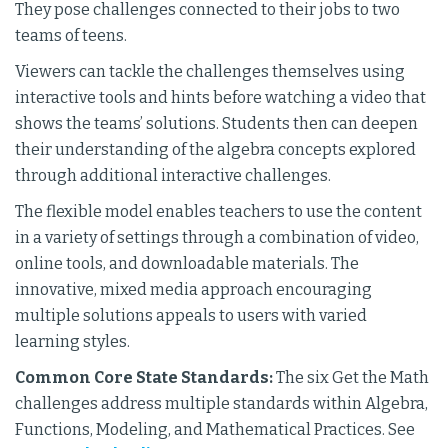
They pose challenges connected to their jobs to two
teams of teens.
Viewers can tackle the challenges themselves using
interactive tools and hints before watching a video that
shows the teams’ solutions. Students then can deepen
their understanding of the algebra concepts explored
through additional interactive challenges.
The flexible model enables teachers to use the content
in a variety of settings through a combination of video,
online tools, and downloadable materials. The
innovative, mixed media approach encouraging
multiple solutions appeals to users with varied
learning styles.
Common Core State Standards:
The six Get the Math
challenges address multiple standards within Algebra,
Functions, Modeling, and Mathematical Practices. See