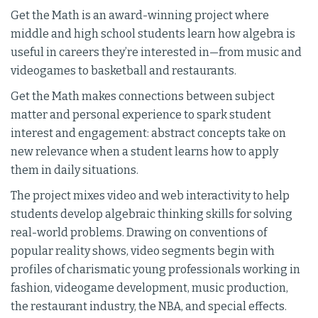
Get the Math is an award-winning project where
middle and high school students learn how algebra is
useful in careers they’re interested in—from music and
videogames to basketball and restaurants.
Get the Math makes connections between subject
matter and personal experience to spark student
interest and engagement: abstract concepts take on
new relevance when a student learns how to apply
them in daily situations.
The project mixes video and web interactivity to help
students develop algebraic thinking skills for solving
real-world problems. Drawing on conventions of
popular reality shows, video segments begin with
profiles of charismatic young professionals working in
fashion, videogame development, music production,
the restaurant industry, the NBA, and special effects.