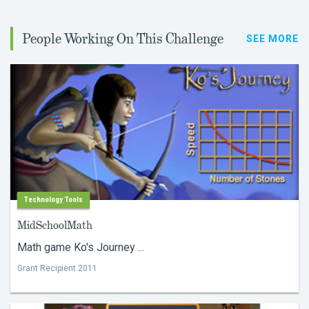
People Working On This Challenge
SEE MORE
Technology Tools
MidSchoolMath
Math game Ko's Journey ...
Grant Recipient 2011