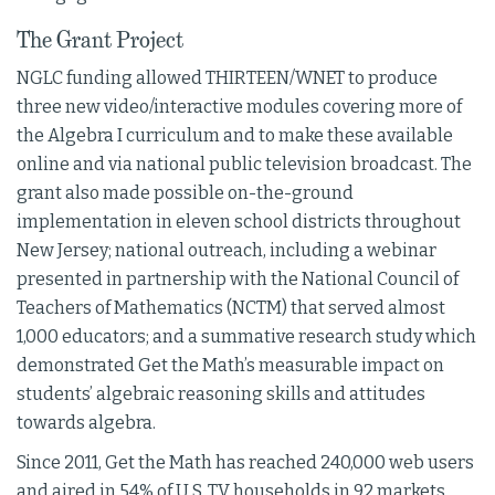
The Grant Project
NGLC funding allowed THIRTEEN/WNET to produce
three new video/interactive modules covering more of
the Algebra I curriculum and to make these available
online and via national public television broadcast. The
grant also made possible on-the-ground
implementation in eleven school districts throughout
New Jersey; national outreach, including a webinar
presented in partnership with the National Council of
Teachers of Mathematics (NCTM) that served almost
1,000 educators; and a summative research study which
demonstrated Get the Math’s measurable impact on
students’ algebraic reasoning skills and attitudes
towards algebra.
Since 2011, Get the Math has reached 240,000 web users
and aired in 54% of U.S. TV households in 92 markets