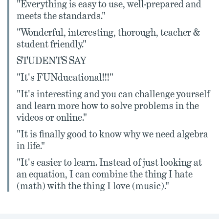
"Everything is easy to use, well-prepared and
meets the standards."
"Wonderful, interesting, thorough, teacher &
student friendly."
STUDENTS SAY
"It's FUNducational!!!"
"It's interesting and you can challenge yourself
and learn more how to solve problems in the
videos or online."
"It is finally good to know why we need algebra
in life."
"It's easier to learn. Instead of just looking at
an equation, I can combine the thing I hate
(math) with the thing I love (music)."