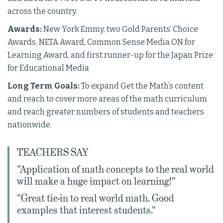
across the country.
Awards:
New York Emmy, two Gold Parents’ Choice
Awards, NETA Award, Common Sense Media ON for
Learning Award, and first runner-up for the Japan Prize
for Educational Media
Long Term Goals:
To expand Get the Math’s content
and reach to cover more areas of the math curriculum
and reach greater numbers of students and teachers
nationwide.
TEACHERS SAY
"Application of math concepts to the real world
will make a huge impact on learning!"
"Great tie-in to real world math. Good
examples that interest students."