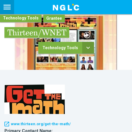
Technology Tools
Thirteen/WNET
Technology Tools
www.thirteen.org/get-the-math/
Primary Contact Name: