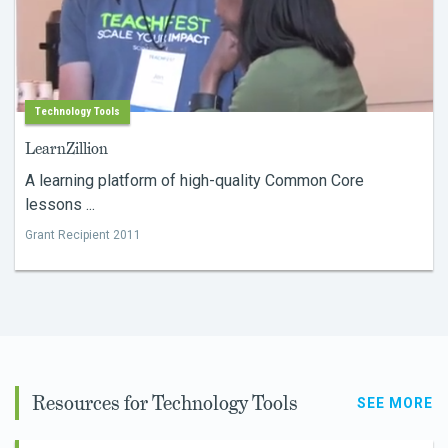
Technology Tools
LearnZillion
A learning platform of high-quality Common Core
lessons ...
Grant Recipient 2011
Resources for Technology Tools
SEE MORE