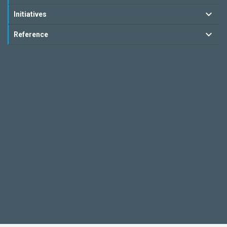
Initiatives
Reference