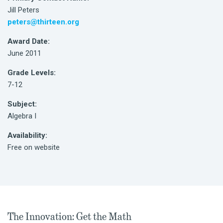
Jill Peters
peters@thirteen.org
Award Date:
June 2011
Grade Levels:
7-12
Subject:
Algebra I
Availability:
Free on website
The Innovation: Get the Math