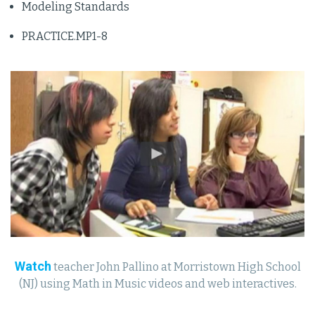
Modeling Standards
PRACTICE.MP1-8
Watch
teacher John Pallino at Morristown High School
(NJ) using Math in Music videos and web interactives.