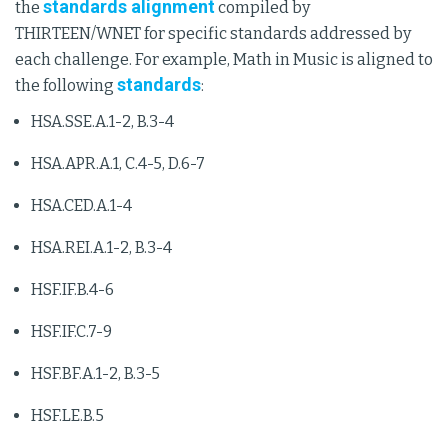
standards alignment
the
compiled by
THIRTEEN/WNET for specific standards addressed by
each challenge. For example, Math in Music is aligned to
standards
the following
:
HSA.SSE.A.1-2, B.3-4
HSA.APR.A.1, C.4-5, D.6-7
HSA.CED.A.1-4
HSA.REI.A.1-2, B.3-4
HSF.IF.B.4-6
HSF.IF.C.7-9
HSF.BF.A.1-2, B.3-5
HSF.LE.B.5