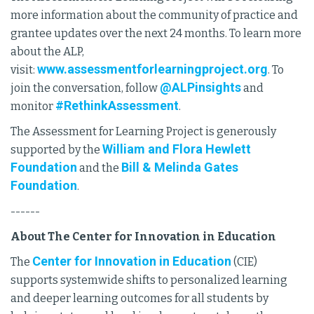
more information about the community of practice and
grantee updates over the next 24 months. To learn more
about the ALP,
www.assessmentforlearningproject.org
visit:
. To
@ALPinsights
join the conversation, follow
and
#RethinkAssessment
monitor
.
The Assessment for Learning Project is generously
William and Flora Hewlett
supported by the
Foundation
Bill & Melinda Gates
and the
Foundation
.
------
About The Center for Innovation in Education
Center for Innovation in Education
The
(CIE)
supports systemwide shifts to personalized learning
and deeper learning outcomes for all students by