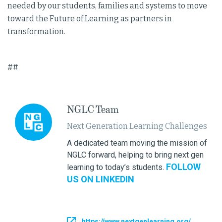
needed by our students, families and systems to move
toward the Future of Learning as partners in
transformation.
##
NGLC Team
Next Generation Learning Challenges
A dedicated team moving the mission of
NGLC forward, helping to bring next gen
FOLLOW
learning to today’s students.
US ON LINKEDIN
https://www.nextgenlearning.org/