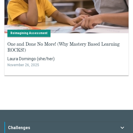
Reimagining Assessment
One and Done No More! (Why Mastery Based Learning
ROCKS!)
Laura Domingo (she/her)
November 26, 2025
Challenges