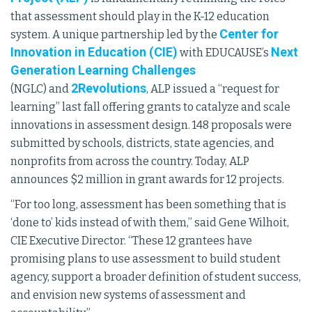
that assessment should play in the K-12 education
Center for
system. A unique partnership led by the
Innovation in Education (CIE)
Next
with EDUCAUSE’s
Generation Learning Challenges
2Revolutions
(NGLC) and
, ALP issued a “request for
learning” last fall offering grants to catalyze and scale
innovations in assessment design. 148 proposals were
submitted by schools, districts, state agencies, and
nonprofits from across the country. Today, ALP
announces $2 million in grant awards for 12 projects.
“For too long, assessment has been something that is
‘done to’ kids instead of with them,” said Gene Wilhoit,
CIE Executive Director. “These 12 grantees have
promising plans to use assessment to build student
agency, support a broader definition of student success,
and envision new systems of assessment and