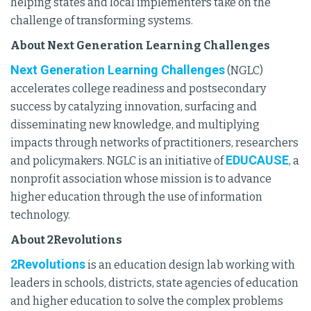
helping states and local implementers take on the
challenge of transforming systems.
About Next Generation Learning Challenges
Next Generation Learning Challenges
(NGLC)
accelerates college readiness and postsecondary
success by catalyzing innovation, surfacing and
disseminating new knowledge, and multiplying
impacts through networks of practitioners, researchers
EDUCAUSE
and policymakers. NGLC is an initiative of
, a
nonprofit association whose mission is to advance
higher education through the use of information
technology.
About 2Revolutions
2Revolutions
is an education design lab working with
leaders in schools, districts, state agencies of education
and higher education to solve the complex problems