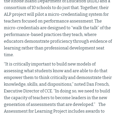
the Rhode Island Department of Education (RIDE) and a
consortium of 10 schools to do just that. Together, their
ALP project will pilot a micro-credentialing system for
teachers focused on performance assessment. The
micro-credentials are designed to “walk the talk” of the
performance-based practices they teach, where
educators demonstrate proficiency through evidence of
learning rather than professional development seat
time.
“It is critically important to build new models of
assessing what students know and are able to do that
empower them to think critically and demonstrate their
knowledge, skills, and dispositions,” noted Dan French,
Executive Director of CCE. “In doing so, we need to build
the capacity of teachers to become leaders in the new
generation of assessments that are developed.” The
Assessment for Learning Project includes awards to