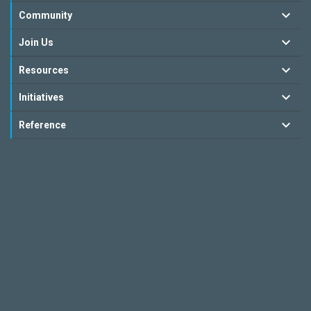
Community
Join Us
Resources
Initiatives
Reference