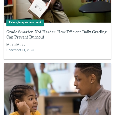
Reimagining Assessment
Grade Smarter, Not Harder: How Efficient Daily Grading
Can Prevent Burnout
Moira Mazzi
December 11, 2025