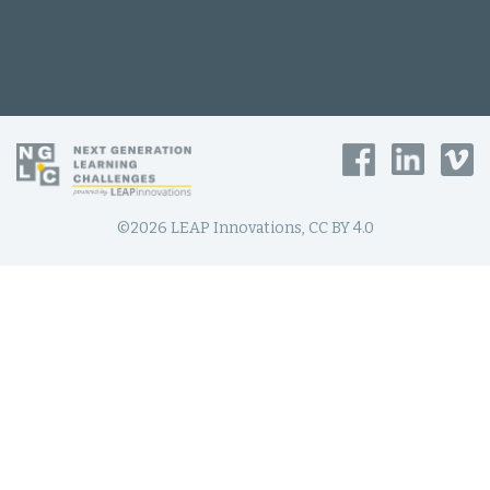
©2026 LEAP Innovations, CC BY 4.0