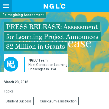
Reimagining Assessment
PRESS RELEASE: Assessment
for Learning Project Announces
$2 Million in Grants
NGLC Team
Next Generation Learning
Challenges in USA
March 23, 2016
Topics
Student Success
Curriculum & Instruction