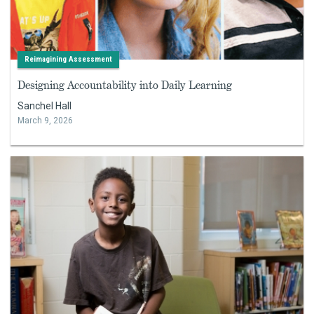
Reimagining Assessment
Designing Accountability into Daily Learning
Sanchel Hall
March 9, 2026