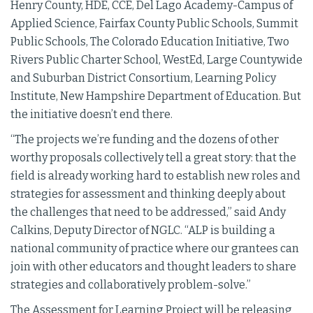
Henry County, HDE, CCE, Del Lago Academy-Campus of
Applied Science, Fairfax County Public Schools, Summit
Public Schools, The Colorado Education Initiative, Two
Rivers Public Charter School, WestEd, Large Countywide
and Suburban District Consortium, Learning Policy
Institute, New Hampshire Department of Education. But
the initiative doesn’t end there.
“The projects we’re funding and the dozens of other
worthy proposals collectively tell a great story: that the
field is already working hard to establish new roles and
strategies for assessment and thinking deeply about
the challenges that need to be addressed,” said Andy
Calkins, Deputy Director of NGLC. “ALP is building a
national community of practice where our grantees can
join with other educators and thought leaders to share
strategies and collaboratively problem-­solve.”
The Assessment for Learning Project will be releasing