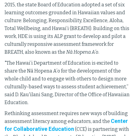
2015, the state Board of Education adopted a set of six
learning outcomes grounded in Hawaiian values and
culture: Belonging, Responsibility, Excellence, Aloha,
Total Wellbeing, and Hawai’i (BREATH). Building on this
work, HDE is using its ALP grant to develop and pilot a
culturally responsive assessment framework for
BREATH, also known as the
Nā Hopena Aʻo
.
"The Hawai’i Department of Education is excited to
share the Nā Hopena Aʻo for the development of the
whole child and to engage with others to design more
culturally-based ways to assess student achievement,”
said D. Kau'ilani Sang, Director of the Office of Hawaiian
Education.
Rethinking assessment requires new ways of building
Center
assessment literacy among educators, and the
for Collaborative Education
(CCE) is partnering with