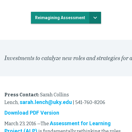
Reimagining Assessment
Investments to catalyze new roles and strategies for
Press Contact:
Sarah Collins
sarah.lench@uky.edu
Lench,
| 541-760-8206
Download PDF Version
Assessment for Learning
March 23, 2016 —The
Project (ALP)
is fundamentally rethinking the roles