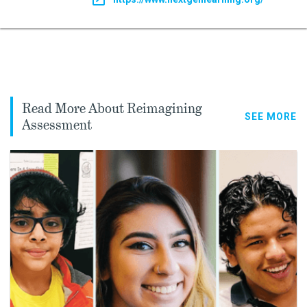
Read More About Reimagining
SEE MORE
Assessment