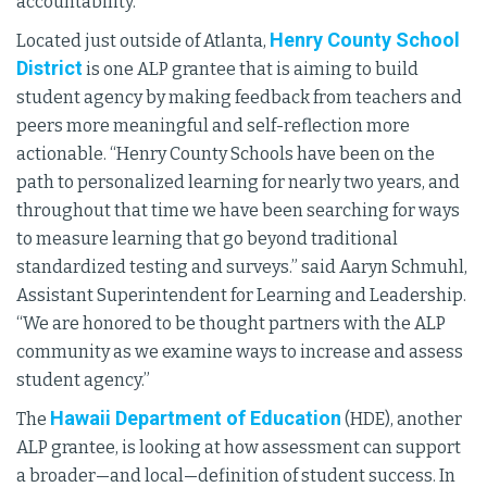
accountability.”
Henry County School
Located just outside of Atlanta,
District
is one ALP grantee that is aiming to build
student agency by making feedback from teachers and
peers more meaningful and self-reflection more
actionable. “Henry County Schools have been on the
path to personalized learning for nearly two years, and
throughout that time we have been searching for ways
to measure learning that go beyond traditional
standardized testing and surveys.” said Aaryn Schmuhl,
Assistant Superintendent for Learning and Leadership.
“We are honored to be thought partners with the ALP
community as we examine ways to increase and assess
student agency.”
Hawaii Department of Education
The
(HDE), another
ALP grantee, is looking at how assessment can support
a broader—and local—definition of student success. In