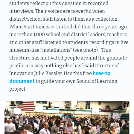
students reflect on this question in recorded
interviews. Their voices are powerful when
district/school staff listen to them as a collection.
When San Francisco Unified did this, three years ago,
more than 1,000 school and district leaders, teachers
and other staff listened to students’ recordings in live,
museum-like “installations” (see photo). “This
structure has motivated people around the graduate
profile in a way nothing else has,” said Director of
how-to
Innovation Julie Kessler. Use this free
document
to guide your own Sound of Learning
project.