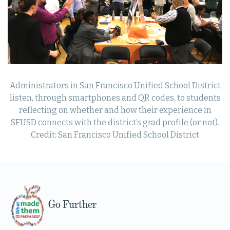
Administrators in San Francisco Unified School District
listen, through smartphones and QR codes, to students
reflecting on whether and how their experience in
SFUSD connects with the district’s grad profile (or not).
Credit: San Francisco Unified School District
Go Further