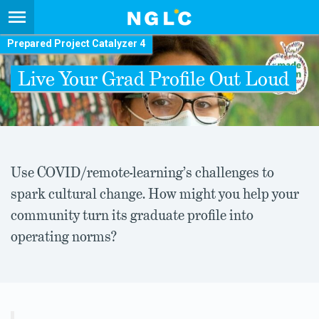
Prepared Project Catalyzer 4
Live Your Grad Profile Out Loud
Use COVID/remote-learning’s challenges to
spark cultural change. How might you help your
community turn its graduate profile into
operating norms?