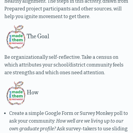
healthy alignment. The steps in this activity, drawn from
Prepared project participants and other sources, will
help you ignite movement to get there.
The Goal
Be organizationally self-reflective. Take a census on
which attributes your school/district community feels
are strengths and which ones need attention.
How
Create a simple Google Form or Survey Monkey poll to
ask your community:
How well are we living up to our
own graduate profile?
Ask survey-takers to use sliding