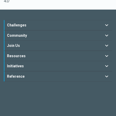
4.0
Challenges
Community
Join Us
Resources
Initiatives
Reference