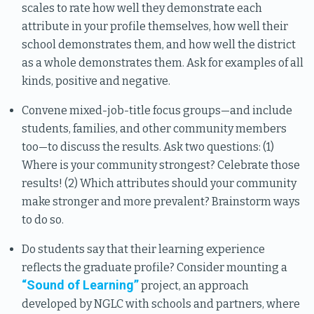
scales to rate how well they demonstrate each
attribute in your profile themselves, how well their
school demonstrates them, and how well the district
as a whole demonstrates them. Ask for examples of all
kinds, positive and negative.
Convene mixed-job-title focus groups—and include
students, families, and other community members
too—to discuss the results. Ask two questions: (1)
Where is your community strongest? Celebrate those
results! (2) Which attributes should your community
make stronger and more prevalent? Brainstorm ways
to do so.
Do students say that their learning experience
reflects the graduate profile? Consider mounting a
“Sound of Learning”
project, an approach
developed by NGLC with schools and partners, where