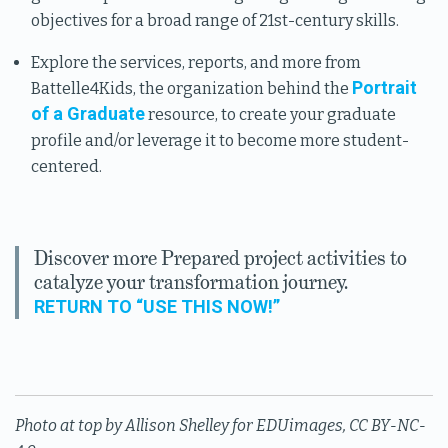
objectives for a broad range of 21st-century skills.
Explore the services, reports, and more from
Portrait
Battelle4Kids, the organization behind the
of a Graduate
resource, to create your graduate
profile and/or leverage it to become more student-
centered.
Discover more Prepared project activities to
catalyze your transformation journey.
RETURN TO “USE THIS NOW!”
Photo at top by Allison Shelley for EDUimages, CC BY-NC-