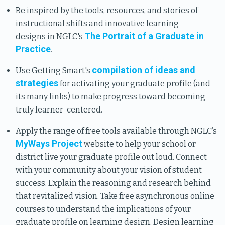
Be inspired by the tools, resources, and stories of
instructional shifts and innovative learning
The Portrait of a Graduate in
designs in NGLC's
Practice
.
compilation of ideas and
Use Getting Smart's
strategies
for activating your graduate profile (and
its many links) to make progress toward becoming
truly learner-centered.
Apply the range of free tools available through NGLC’s
MyWays Project
website to help your school or
district live your graduate profile out loud. Connect
with your community about your vision of student
success. Explain the reasoning and research behind
that revitalized vision. Take free asynchronous online
courses to understand the implications of your
graduate profile on learning design. Design learning