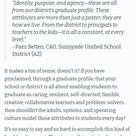
“Identity, purpose, and agency—these are all
from our district’s graduate profile. These
attributes are more than just a poster, they are
how we live. From the district to principals to
teachers to the kids—it is all a constant, at every
level.”
–Pam Betten, CAO, Sunnyside Unified School
District (AZ)
It makes a ton of sense, doesn’t it? If you have
proclaimed, through a graduate profile, that your
school or district is all about enabling students to
graduate as caring, resilient, self-directed, flexible,
creative, collaborative learners and problem-solvers…
then shouldn’t the adults, systems, and operating
culture model those attributes to students every day?
It's so easy to say, and so hard to accomplish this kind of