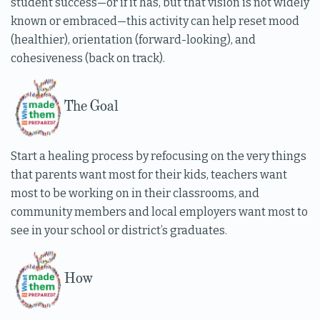
student success—or if it has, but that vision is not widely
known or embraced—this activity can help reset mood
(healthier), orientation (forward-looking), and
cohesiveness (back on track).
The Goal
Start a healing process by refocusing on the very things
that parents want most for their kids, teachers want
most to be working on in their classrooms, and
community members and local employers want most to
see in your school or district’s graduates.
How