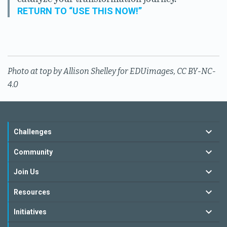
RETURN TO “USE THIS NOW!”
Photo at top by Allison Shelley for EDUimages, CC BY-NC-
4.0
Challenges
Community
Join Us
Resources
Initiatives