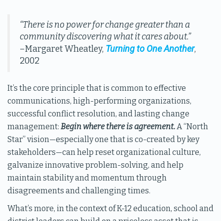
“There is no power for change greater than a
community discovering what it cares about.”
Turning to One Another
–Margaret Wheatley,
,
2002
It’s the core principle that is common to effective
communications, high-performing organizations,
successful conflict resolution, and lasting change
management:
Begin where there is agreement.
A “North
Star” vision—especially one that is co-created by key
stakeholders—can help reset organizational culture,
galvanize innovative problem-solving, and help
maintain stability and momentum through
disagreements and challenging times.
What’s more, in the context of K-12 education, school and