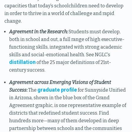
capacities that today’s schoolchildren need to develop
in order to thrive in a world of challenge and rapid
change.
Agreement in the Research:
Students must develop,
both in school and out, a full range of high executive-
functioning skills, integrated with strong academic
skills and social-emotional health. See NGLC’s
distillation
of the 25 major definitions of 21st-
century success.
Agreement across Emerging Visions of Student
graduate profile
Success:
The
for Sunnyside Unified
in Arizona, shown in the blue box of the Grand
Agreement graphic, is one representative example of
districts that redefined student success. Find
hundreds more—many of them developed in deep
partnership between schools and the communities