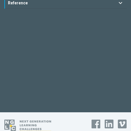
Reference