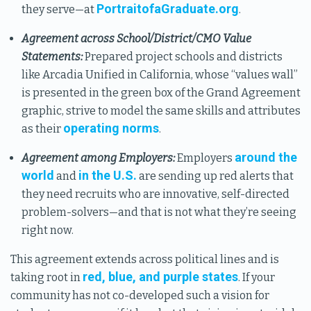
PortraitofaGraduate.org
they serve—at
.
Agreement across School/District/CMO Value
Statements:
Prepared project schools and districts
like Arcadia Unified in California, whose “values wall”
is presented in the green box of the Grand Agreement
graphic, strive to model the same skills and attributes
operating norms
as their
.
around the
Agreement among Employers:
Employers
world
in the U.S.
and
are sending up red alerts that
they need recruits who are innovative, self-directed
problem-solvers—and that is not what they’re seeing
right now.
This agreement extends across political lines and is
red, blue, and purple states
taking root in
. If your
community has not co-developed such a vision for