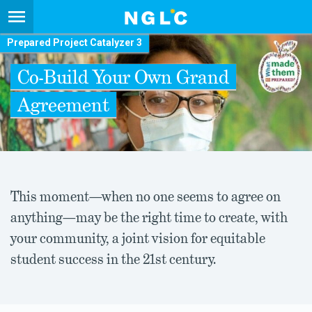
Prepared Project Catalyzer 3
Co-Build Your Own Grand
Agreement
This moment—when no one seems to agree on
anything—may be the right time to create, with
your community, a joint vision for equitable
student success in the 21st century.