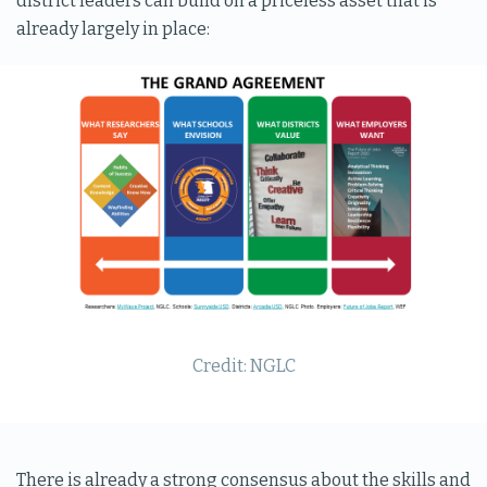
district leaders can build on a priceless asset that is
already largely in place:
Credit: NGLC
There is already a strong consensus about the skills and