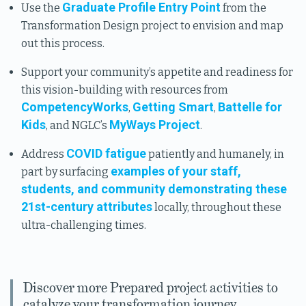
Graduate Profile Entry Point
Use the
from the
Transformation Design project to envision and map
out this process.
Support your community’s appetite and readiness for
this vision-building with resources from
CompetencyWorks
Getting Smart
Battelle for
,
,
Kids
MyWays Project
, and NGLC’s
.
COVID fatigue
Address
patiently and humanely, in
examples of your staff,
part by surfacing
students, and community demonstrating these
21st-century attributes
locally, throughout these
ultra-challenging times.
Discover more Prepared project activities to
catalyze your transformation journey.