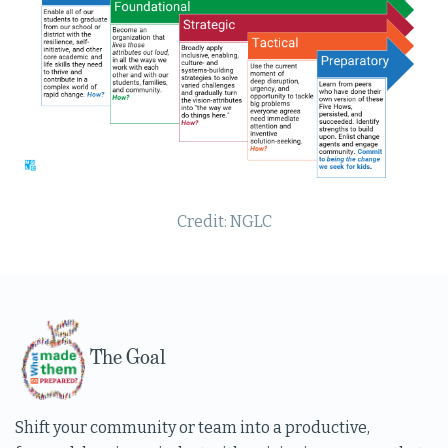
Credit: NGLC
The Goal
Shift your community or team into a productive,