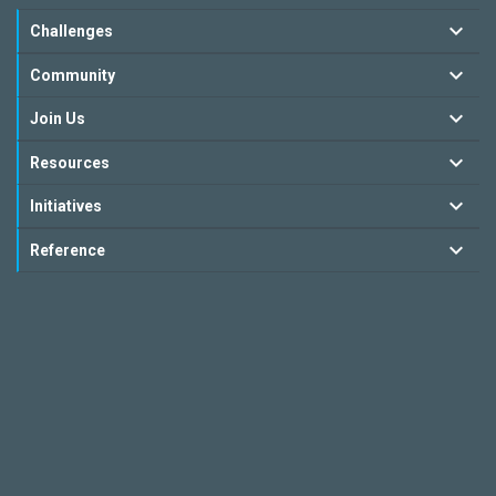
Challenges
Community
Join Us
Resources
Initiatives
Reference