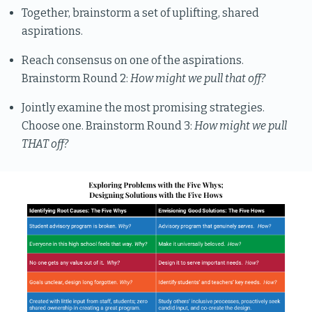
Together, brainstorm a set of uplifting, shared
aspirations.
Reach consensus on one of the aspirations.
Brainstorm Round 2:
How might we pull that off?
Jointly examine the most promising strategies.
Choose one. Brainstorm Round 3:
How might we pull
THAT off?