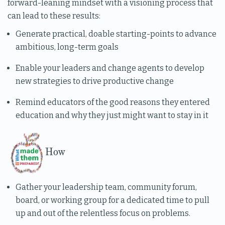
forward-leaning mindset with a visioning process that
can lead to these results:
Generate practical, doable starting-points to advance
ambitious, long-term goals
Enable your leaders and change agents to develop
new strategies to drive productive change
Remind educators of the good reasons they entered
education and why they just might want to stay in it
How
Gather your leadership team, community forum,
board, or working group for a dedicated time to pull
up and out of the relentless focus on problems.