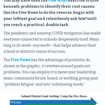
Five Whys
You may have used the
exercise to dive
beneath problems to identify their root causes.
Use the Five Hows to do the reverse: begin with
your loftiest goal and relentlessly ask
how?
until
you reach a practical, doable task.
The pandemic and nonstop COVID mitigation has made
everyone connected to schools desperately tired. Many
long to do work—any work!—that helps advance their
school or district’s vision of success.
Five Hows
The
has the advantage of positivity. As
shown in the graphic, it revolves around goals not
problems. You can employ it to move your leadership
team, community forum, board, or working group past
“problem fatigue” and into “solutioning mode.”