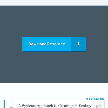
Download Resource
SEE MORE
A Systems Approach to Creating an Ecology