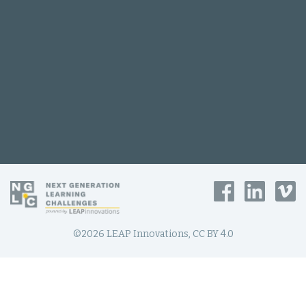
©2026 LEAP Innovations, CC BY 4.0