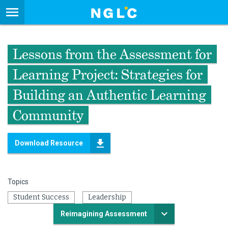
Lessons from the Assessment for
Learning Project: Strategies for
Building an Authentic Learning
Community
Download Resource
Topics
Student Success
Leadership
Reimagining Assessment