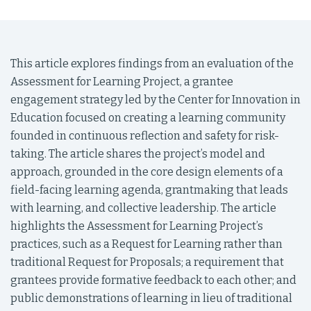
This article explores findings from an evaluation of the
Assessment for Learning Project, a grantee
engagement strategy led by the Center for Innovation in
Education focused on creating a learning community
founded in continuous reflection and safety for risk-
taking. The article shares the project’s model and
approach, grounded in the core design elements of a
field-facing learning agenda, grantmaking that leads
with learning, and collective leadership. The article
highlights the Assessment for Learning Project’s
practices, such as a Request for Learning rather than
traditional Request for Proposals; a requirement that
grantees provide formative feedback to each other; and
public demonstrations of learning in lieu of traditional