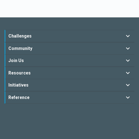
Challenges
Community
Join Us
Resources
Initiatives
Reference