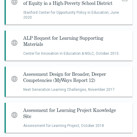
of Equity in a High-Poverty School District
​Stanford Center for Opportunity Policy in Education,
June
2020
ALP Request for Learning Supporting
Materials
Center for Innovation in Education & NGLC,
October 2015
Assessment Design for Broader, Deeper
Competencies (MyWays Report 12)
Next Generation Learning Challenges,
November 2017
Assessment for Learning Project Knowledge
Site
Assessment for Learning Project,
October 2018