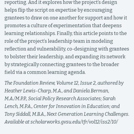
reporting. And it explores how the project’s design
helps flip the script on expertise by encouraging
grantees to draw on one another for support and how it
promotes a culture of experimentation that deepens
learning relationships. Finally, this article points to the
role of the project’s leadership team in modeling
reflection and vulnerability, co-designing with grantees
to bolster their leadership, and expanding its network
by strategically connecting grantees to the broader
field via a common learning agenda.
The Foundation Review, Volume 12, Issue 2, authored by
Heather Lewis-Charp, M.A., and Daniela Berman,
M.A./M.P.P., Social Policy Research Associates; Sarah
Lench, M.P.A., Center for Innovation in Education; and
Tony Siddall, M.B.A.,
Next Generation Learning Challenges.
Available at scholarworks.gvsu.edu/tfr/vol12/iss2/10/