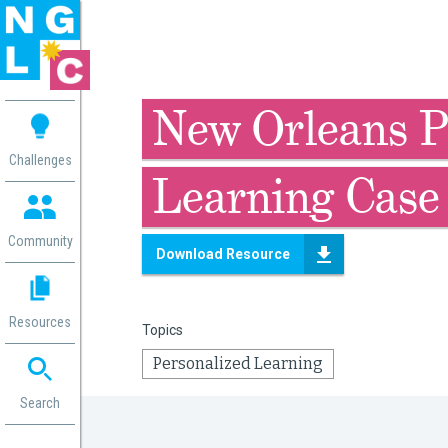
 me
New Orleans P
aces
Challenges
Learning Case
 Change
 in
g
Community
Download Resource
or
ol
mation
Resources
Topics
ation in
ence
Personalized Learning
ent
ng
Search
g
rica
gn