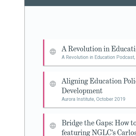
A Revolution in Educat
A Revolution in Education Podcast
Aligning Education Poli
Development
Aurora Institute,
October 2019
Bridge the Gaps: How 
featuring NGLC's Carlo