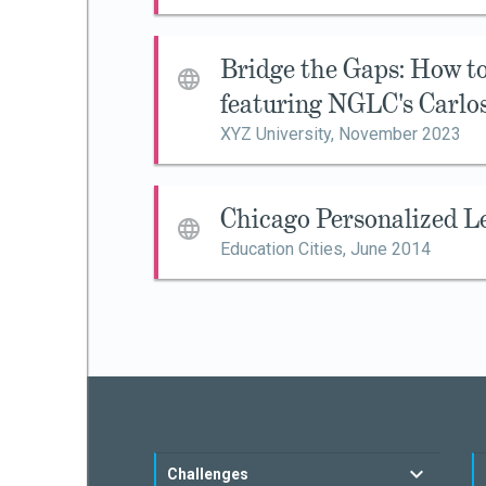
Bridge the Gaps: How 
featuring NGLC's Carlo
XYZ University,
November 2023
Chicago Personalized L
Education Cities,
June 2014
Challenges