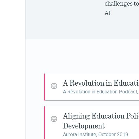
challenges to
AI.
mework
ning
g
A Revolution in Educat
 Most
A Revolution in Education Podcast
Aligning Education Poli
Development
Aurora Institute,
October 2019