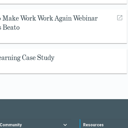
to Make Work Work Again Webinar
s Beato
earning Case Study
Community
Resources