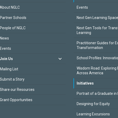
About NGLC
Events
Partner Schools
Next Gen Learning Spac
People of NGLC
Next Gen Tools for Tran
Learning
News
Practitioner Guides for E
Transformation
Events
School Profiles: Innovati
Join Us
Wisdom Road: Exploring 
Mailing List
Across America
Submit a Story
Initiatives
Share our Resources
Portrait of a Graduate in
Grant Opportunities
Designing for Equity
Learning Excursions