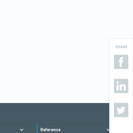
SHARE
Reference