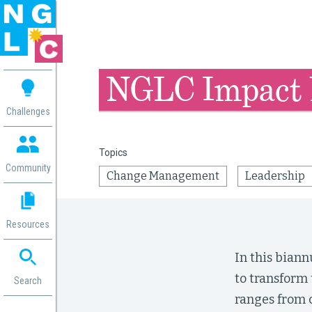
 me
NGLC Impact 
aces
Challenges
 Change
 in
Topics
g
Community
Change Management
Leadership
or
ol
mation
Resources
ation in
ence
In this bian
ent
to transform 
ng
Search
g
rica
ranges from c
gn