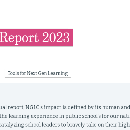
Report 2023
Tools for Next Gen Learning
nual report, NGLC's impact is defined by its human a
the learning experience in public school's for our nat
atalyzing school leaders to bravely take on their high