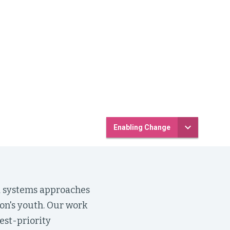
Enabling Change
nd systems approaches
ion's youth. Our work
est-priority