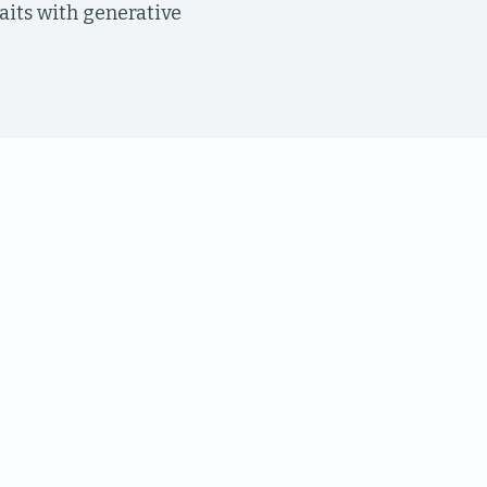
raits with generative