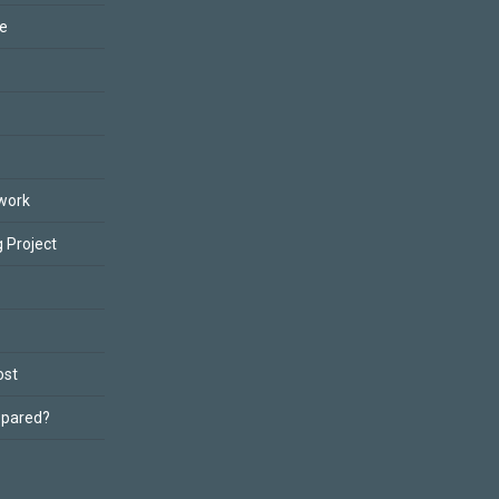
ce
work
 Project
ost
epared?