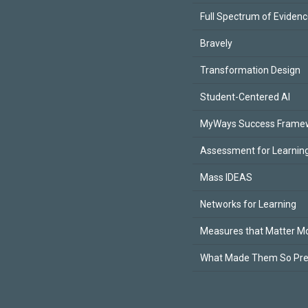
Full Spectrum of Eviden
Bravely
Transformation Design
Student-Centered AI
MyWays Success Frame
Assessment for Learning
Mass IDEAS
Networks for Learning
Measures that Matter M
What Made Them So Pr