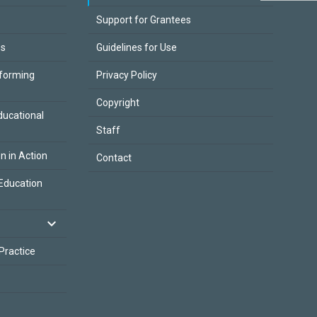
Support for Grantees
es
Guidelines for Use
sforming
Privacy Policy
Copyright
ducational
Staff
on in Action
Contact
Education
 Practice