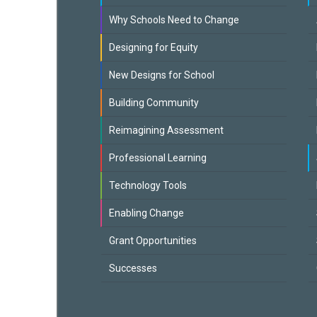
Why Schools Need to Change
Designing for Equity
New Designs for School
Building Community
Reimagining Assessment
Professional Learning
Technology Tools
Enabling Change
Grant Opportunities
Successes