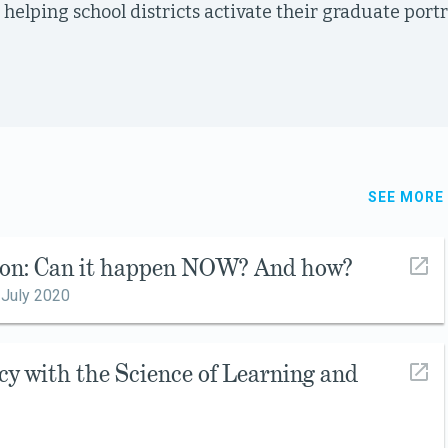
 helping school districts activate their graduate port
SEE MORE
ion: Can it happen NOW? And how?
,
July 2020
cy with the Science of Learning and