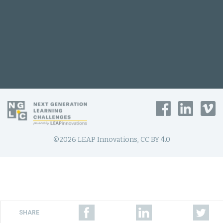
©2026 LEAP Innovations, CC BY 4.0
SHARE