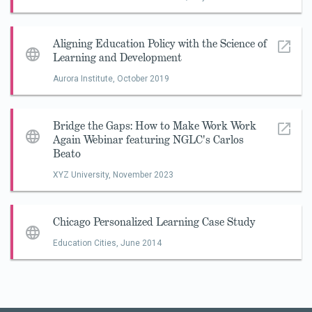
Aligning Education Policy with the Science of
Learning and Development
Aurora Institute,
October 2019
Bridge the Gaps: How to Make Work Work
Again Webinar featuring NGLC's Carlos
Beato
XYZ University,
November 2023
Chicago Personalized Learning Case Study
Education Cities,
June 2014