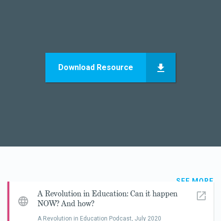
Download Resource
SEE MORE
A Revolution in Education: Can it happen
NOW? And how?
A Revolution in Education Podcast,
July 2020