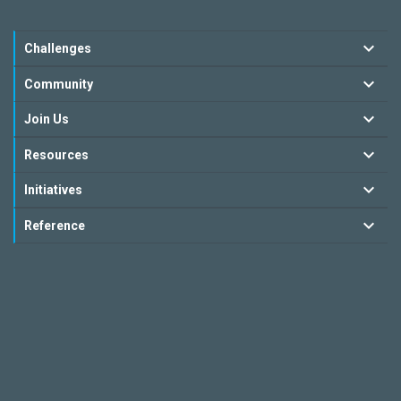
Challenges
Community
Join Us
Resources
Initiatives
Reference