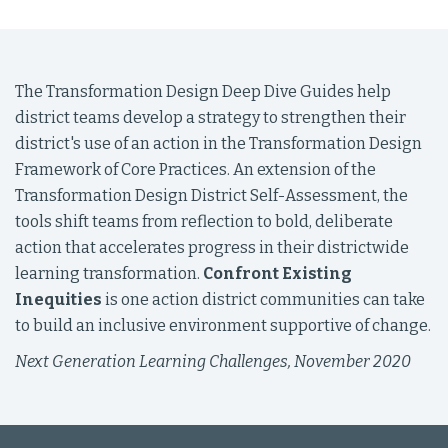
The Transformation Design Deep Dive Guides help
district teams develop a strategy to strengthen their
district's use of an action in the Transformation Design
Framework of Core Practices. An extension of the
Transformation Design District Self-Assessment, the
tools shift teams from reflection to bold, deliberate
action that accelerates progress in their districtwide
learning transformation.
Confront Existing
Inequities
is one action district communities can take
to build an inclusive environment supportive of change.
Next Generation Learning Challenges, November 2020