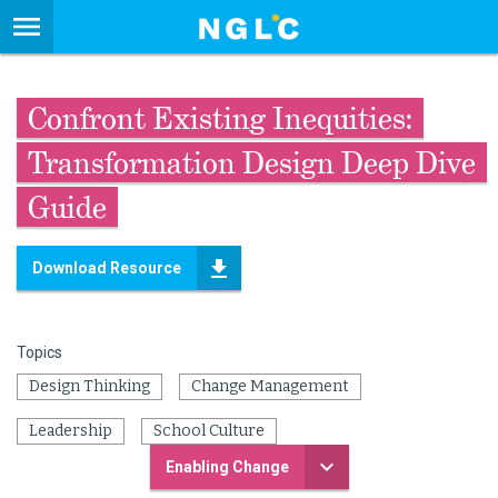
Confront Existing Inequities:
Transformation Design Deep Dive
Guide
Download Resource
Topics
Design Thinking
Change Management
Leadership
School Culture
Enabling Change