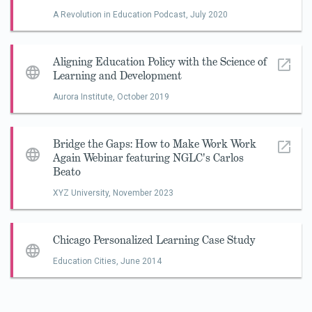
A Revolution in Education Podcast,
July 2020
Aligning Education Policy with the Science of
Learning and Development
Aurora Institute,
October 2019
Bridge the Gaps: How to Make Work Work
Again Webinar featuring NGLC's Carlos
Beato
XYZ University,
November 2023
Chicago Personalized Learning Case Study
Education Cities,
June 2014