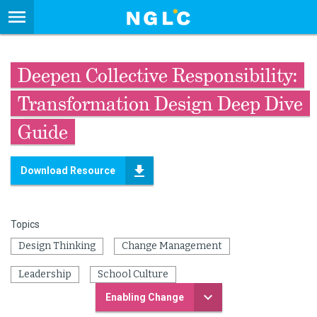
Deepen Collective Responsibility:
Transformation Design Deep Dive
Guide
Download Resource
Topics
Design Thinking
Change Management
Leadership
School Culture
Enabling Change