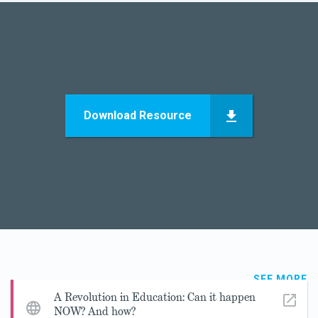
Download Resource
SEE MORE
A Revolution in Education: Can it happen
NOW? And how?