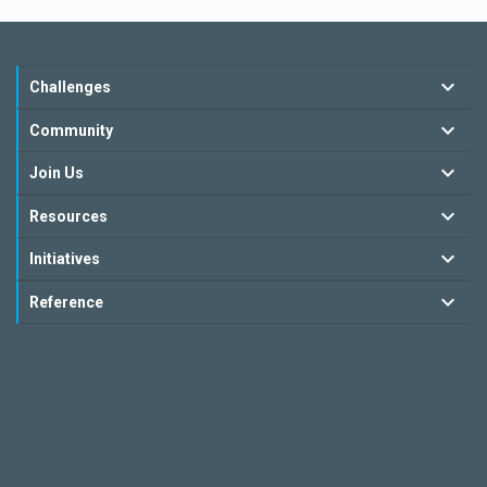
Challenges
Community
Join Us
Resources
Initiatives
Reference