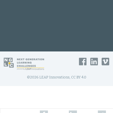
©2026 LEAP Innovations, CC BY 4.0