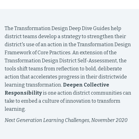
The Transformation Design Deep Dive Guides help
district teams develop a strategy to strengthen their
district's use of an action in the Transformation Design
Framework of Core Practices. An extension of the
Transformation Design District Self-Assessment, the
tools shift teams from reflection to bold, deliberate
action that accelerates progress in their districtwide
learning transformation.
Deepen Collective
Responsibility
is one action district communities can
take to embed a culture of innovation to transform
learning.
Next Generation Learning Challenges, November 2020