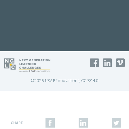
©2026 LEAP Innovations, CC BY 4.0
SHARE