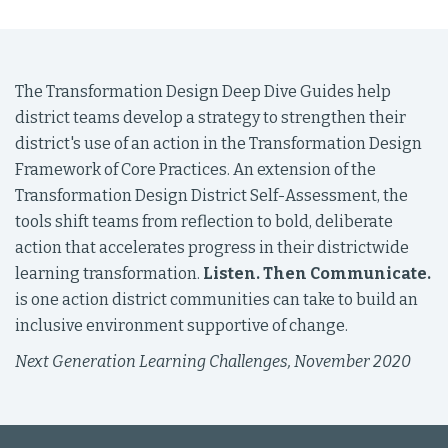
The Transformation Design Deep Dive Guides help
district teams develop a strategy to strengthen their
district's use of an action in the Transformation Design
Framework of Core Practices. An extension of the
Transformation Design District Self-Assessment, the
tools shift teams from reflection to bold, deliberate
action that accelerates progress in their districtwide
learning transformation.
Listen. Then Communicate.
is one action district communities can take to build an
inclusive environment supportive of change.
Next Generation Learning Challenges, November 2020