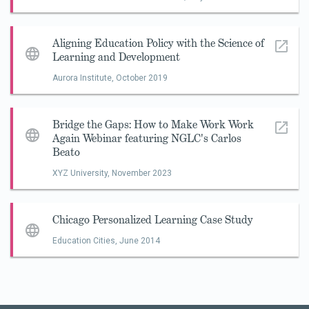
Aligning Education Policy with the Science of
Learning and Development
Aurora Institute,
October 2019
Bridge the Gaps: How to Make Work Work
Again Webinar featuring NGLC's Carlos
Beato
XYZ University,
November 2023
Chicago Personalized Learning Case Study
Education Cities,
June 2014