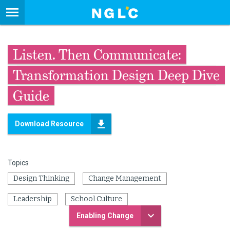
Listen. Then Communicate:
Transformation Design Deep Dive
Guide
Download Resource
Topics
Design Thinking
Change Management
Leadership
School Culture
Enabling Change