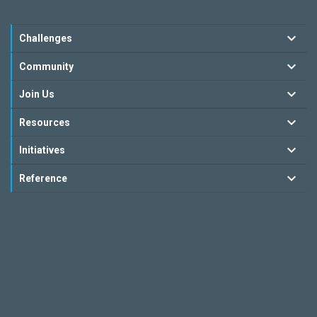
Challenges
Community
Join Us
Resources
Initiatives
Reference