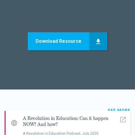
Download Resource
SEE MORE
A Revolution in Education: Can it happen
NOW? And how?
A Revolution in Education Podcast,
July 2020