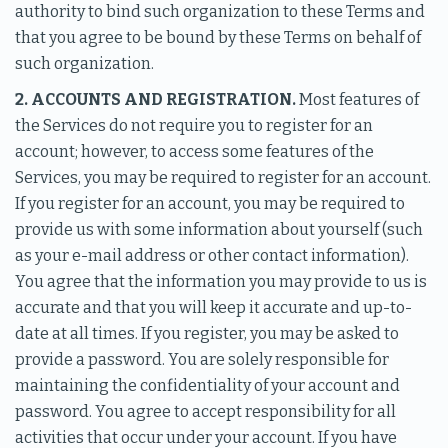
authority to bind such organization to these Terms and
that you agree to be bound by these Terms on behalf of
such organization.
2. ACCOUNTS AND REGISTRATION.
Most features of
the Services do not require you to register for an
account; however, to access some features of the
Services, you may be required to register for an account.
If you register for an account, you may be required to
provide us with some information about yourself (such
as your e-mail address or other contact information).
You agree that the information you may provide to us is
accurate and that you will keep it accurate and up-to-
date at all times. If you register, you may be asked to
provide a password. You are solely responsible for
maintaining the confidentiality of your account and
password. You agree to accept responsibility for all
activities that occur under your account. If you have