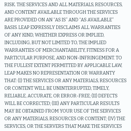
RISK. THE SERVICES AND ALL MATERIALS, RESOURCES,
AND CONTENT AVAILABLE THROUGH THE SERVICES
ARE PROVIDED ON AN “AS IS” AND “AS AVAILABLE”
BASIS. LEAP EXPRESSLY DISCLAIMS ALL WARRANTIES
OF ANY KIND, WHETHER EXPRESS OR IMPLIED,
INCLUDING, BUT NOT LIMITED TO, THE IMPLIED
WARRANTIES OF MERCHANTABILITY, FITNESS FOR A
PARTICULAR PURPOSE, AND NON-INFRINGEMENT. TO
THE FULLEST EXTENT PERMITTED BY APPLICABLE LAW,
LEAP MAKES NO REPRESENTATION OR WARRANTY
THAT: (I) THE SERVICES OR ANY MATERIALS, RESOURCES
OR CONTENT WILL BE UNINTERRUPTED, TIMELY,
RELIABLE, ACCURATE, OR ERROR-FREE; (II) DEFECTS
WILL BE CORRECTED; (III) ANY PARTICULAR RESULTS
MAY BE OBTAINED FROM YOUR USE OF THE SERVICES
OR ANY MATERIALS, RESOURCES OR CONTENT; (IV) THE
SERVICES, OR THE SERVERS THAT MAKE THE SERVICES