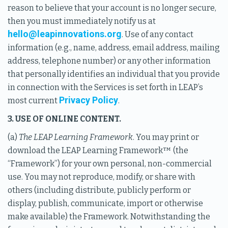
reason to believe that your account is no longer secure,
then you must immediately notify us at
hello@leapinnovations.org
. Use of any contact
information (e.g., name, address, email address, mailing
address, telephone number) or any other information
that personally identifies an individual that you provide
in connection with the Services is set forth in LEAP’s
Privacy Policy
most current
.
3. USE OF ONLINE CONTENT.
(a)
The LEAP Learning Framework
. You may print or
download the LEAP Learning Framework™ (the
“Framework”) for your own personal, non-commercial
use. You may not reproduce, modify, or share with
others (including distribute, publicly perform or
display, publish, communicate, import or otherwise
make available) the Framework. Notwithstanding the