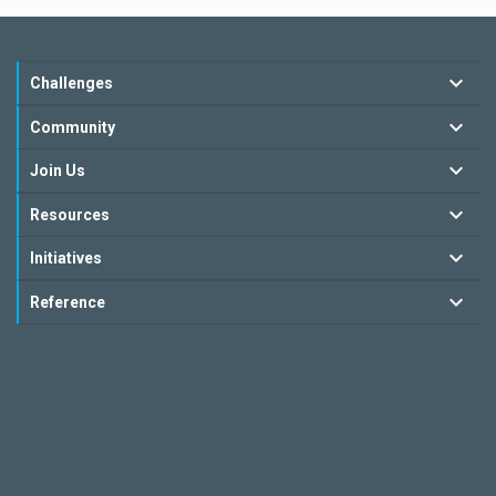
Challenges
Community
Join Us
Resources
Initiatives
Reference