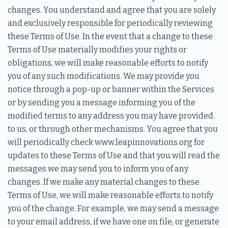
changes. You understand and agree that you are solely
and exclusively responsible for periodically reviewing
these Terms of Use. In the event that a change to these
Terms of Use materially modifies your rights or
obligations, we will make reasonable efforts to notify
you of any such modifications. We may provide you
notice through a pop-up or banner within the Services
or by sending you a message informing you of the
modified terms to any address you may have provided
to us, or through other mechanisms. You agree that you
will periodically check www.leapinnovations.org for
updates to these Terms of Use and that you will read the
messages we may send you to inform you of any
changes. If we make any material changes to these
Terms of Use, we will make reasonable efforts to notify
you of the change. For example, we may send a message
to your email address, if we have one on file, or generate