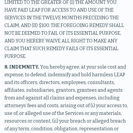
LIMITED TO THE GREATER OF (I) THE AMOUNT YOU
HAVE PAID LEAP FOR ACCESS TO AND USE OF THE
SERVICES IN THE TWELVE MONTHS PRECEDING THE
CLAIM, AND (II) $100. THE FOREGOING REMEDY SHALL
NOT BE DEEMED TO FAIL OF ITS ESSENTIAL PURPOSE,
AND YOU HEREBY WAIVE ALL RIGHT TO MAKE ANY
CLAIM THAT SUCH REMEDY FAILS OF ITS ESSENTIAL
PURPOSE.
8. INDEMNITY.
You hereby agree, at your sole cost and
expense, to defend, indemnify and hold harmless LEAP
and its officers, directors, employees, consultants,
affiliates, subsidiaries, grantors, grantees and agents
from and against all claims and expenses, including
attorneys’ fees and costs, arising out of (i) your access to,
use of, or alleged use of the Services or any materials,
resources or content, (ii) your breach or alleged breach
of any term, condition, obligation, representation or