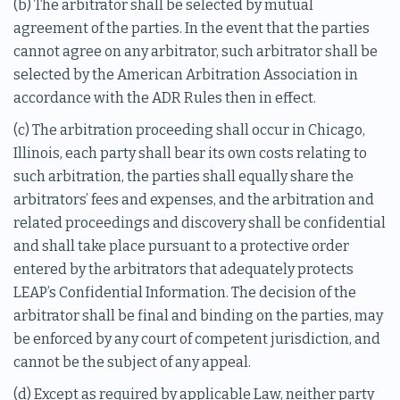
(b) The arbitrator shall be selected by mutual
agreement of the parties. In the event that the parties
cannot agree on any arbitrator, such arbitrator shall be
selected by the American Arbitration Association in
accordance with the ADR Rules then in effect.
(c) The arbitration proceeding shall occur in Chicago,
Illinois, each party shall bear its own costs relating to
such arbitration, the parties shall equally share the
arbitrators’ fees and expenses, and the arbitration and
related proceedings and discovery shall be confidential
and shall take place pursuant to a protective order
entered by the arbitrators that adequately protects
LEAP’s Confidential Information. The decision of the
arbitrator shall be final and binding on the parties, may
be enforced by any court of competent jurisdiction, and
cannot be the subject of any appeal.
(d) Except as required by applicable Law, neither party