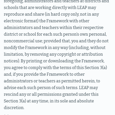
foregoing, administrators and teachers at districts and
schools that are working directly with LEAP may
reproduce and share (in hard copy only, not in any
electronic format) the Framework with other
administrators and teachers within their respective
district or school for each such person’s own personal,
noncommercial use; provided that, you and they do not
modify the Framework in any way (including, without
limitation, by removing any copyright or attribution
notices). By printing or downloading the Framework,
you agree to comply with the terms of this Section 3(a)
and, if you provide the Framework to other
administrators or teachers as permitted herein, to
advise each such person of such terms. LEAP may
rescind any or all permissions granted under this
Section 3(a) at any time, in its sole and absolute
discretion.