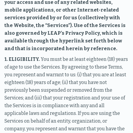
your access and use of any related websites,
mobile applications, or other Internet-related
services provided by or for us (collectively with
the Website, the “Services”). Use of the Services is
also governed by LEAP’s Privacy Policy, which is
available through the hyperlink set forth below
and that is incorporated herein by reference.
1. ELIGIBILITY.
You must be at least eighteen (18) years
of age to use the Services. By agreeing to these Terms,
you represent and warrant to us: (i) that you are at least
eighteen (18) years of age; (ii) that you have not
previously been suspended or removed from the
Services; and (iii) that your registration and your use of
the Services is in compliance with any and all
applicable laws and regulations. If you are using the
Services on behalf of an entity, organization, or
company, you represent and warrant that you have the