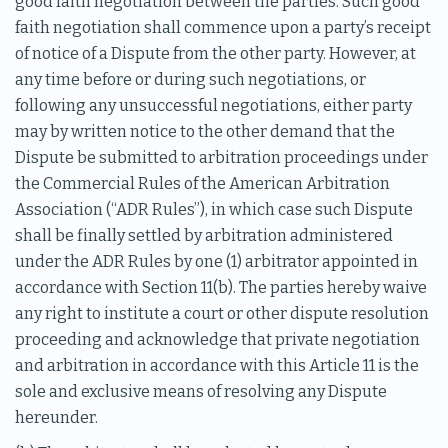
good faith negotiation between the parties. Such good
faith negotiation shall commence upon a party’s receipt
of notice of a Dispute from the other party. However, at
any time before or during such negotiations, or
following any unsuccessful negotiations, either party
may by written notice to the other demand that the
Dispute be submitted to arbitration proceedings under
the Commercial Rules of the American Arbitration
Association (“ADR Rules”), in which case such Dispute
shall be finally settled by arbitration administered
under the ADR Rules by one (1) arbitrator appointed in
accordance with Section 11(b). The parties hereby waive
any right to institute a court or other dispute resolution
proceeding and acknowledge that private negotiation
and arbitration in accordance with this Article 11 is the
sole and exclusive means of resolving any Dispute
hereunder.