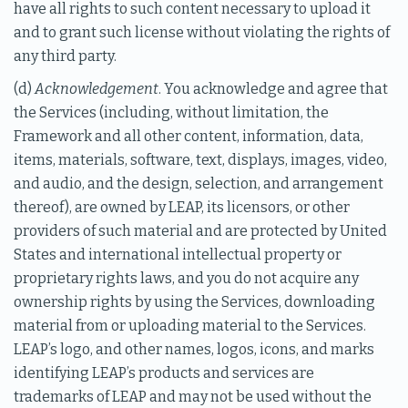
have all rights to such content necessary to upload it
and to grant such license without violating the rights of
any third party.
(d)
Acknowledgement
. You acknowledge and agree that
the Services (including, without limitation, the
Framework and all other content, information, data,
items, materials, software, text, displays, images, video,
and audio, and the design, selection, and arrangement
thereof), are owned by LEAP, its licensors, or other
providers of such material and are protected by United
States and international intellectual property or
proprietary rights laws, and you do not acquire any
ownership rights by using the Services, downloading
material from or uploading material to the Services.
LEAP’s logo, and other names, logos, icons, and marks
identifying LEAP’s products and services are
trademarks of LEAP and may not be used without the