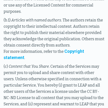
or use any of the Licensed Content for commercial
purposes.
(b.1)
Articles with named authors.
The authors retain the
copyright to their intellectual content. Authors retain
the right to publish their material elsewhere provided
they acknowledge the original publication. Others must
obtain consent directly from authors.
Copyright
For more information, refer to the
statement
.
(c)
Content that You Share
. Certain of the Services may
permit you to upload and share content with other
users. Unless otherwise specified in connection with a
particular Service, You hereby (i) grant to LEAP and all
other users of the Services a license under the CC BY-
NC-ND License to all content that you may upload to the
Services, and (ii) represent and warrant to LEAP that you