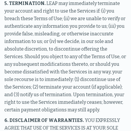
5. TERMINATION.
LEAP may immediately terminate
your account and right to use the Services if: (i) you
breach these Terms of Use; (ii) we are unable to verify or
authenticate any information you provide to us; (iii) you
provide false, misleading, or otherwise inaccurate
information to us; or (iv) we decide, in our sole and
absolute discretion, to discontinue offering the
Services. Should you object to any of the Terms of Use, or
any subsequent modifications thereto, or should you
become dissatisfied with the Services in any way, your
sole recourse is to immediately: (1) discontinue use of
the Services; (2) terminate your account (if applicable);
and (3) notify us of termination. Upon termination, your
right to use the Services immediately ceases; however,
certain payment obligations may still apply.
6. DISCLAIMER OF WARRANTIES.
YOU EXPRESSLY
AGREE THAT USE OF THE SERVICES IS AT YOUR SOLE