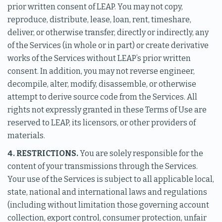
prior written consent of LEAP. You may not copy,
reproduce, distribute, lease, loan, rent, timeshare,
deliver, or otherwise transfer, directly or indirectly, any
of the Services (in whole or in part) or create derivative
works of the Services without LEAP’s prior written
consent. In addition, you may not reverse engineer,
decompile, alter, modify, disassemble, or otherwise
attempt to derive source code from the Services. All
rights not expressly granted in these Terms of Use are
reserved to LEAP, its licensors, or other providers of
materials.
4. RESTRICTIONS.
You are solely responsible for the
content of your transmissions through the Services.
Your use of the Services is subject to all applicable local,
state, national and international laws and regulations
(including without limitation those governing account
collection, export control, consumer protection, unfair