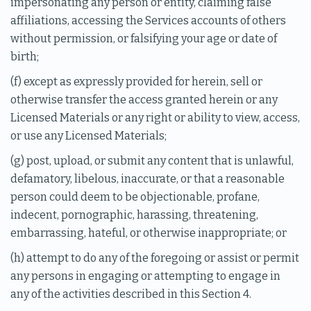
impersonating any person or entity, claiming false
affiliations, accessing the Services accounts of others
without permission, or falsifying your age or date of
birth;
(f) except as expressly provided for herein, sell or
otherwise transfer the access granted herein or any
Licensed Materials or any right or ability to view, access,
or use any Licensed Materials;
(g) post, upload, or submit any content that is unlawful,
defamatory, libelous, inaccurate, or that a reasonable
person could deem to be objectionable, profane,
indecent, pornographic, harassing, threatening,
embarrassing, hateful, or otherwise inappropriate; or
(h) attempt to do any of the foregoing or assist or permit
any persons in engaging or attempting to engage in
any of the activities described in this Section 4.