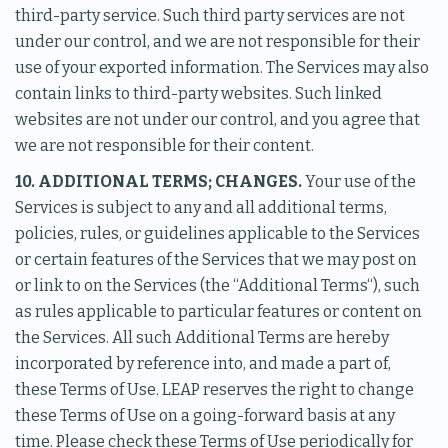
third-party service. Such third party services are not
under our control, and we are not responsible for their
use of your exported information. The Services may also
contain links to third-party websites. Such linked
websites are not under our control, and you agree that
we are not responsible for their content.
10. ADDITIONAL TERMS; CHANGES.
Your use of the
Services is subject to any and all additional terms,
policies, rules, or guidelines applicable to the Services
or certain features of the Services that we may post on
or link to on the Services (the “Additional Terms“), such
as rules applicable to particular features or content on
the Services. All such Additional Terms are hereby
incorporated by reference into, and made a part of,
these Terms of Use. LEAP reserves the right to change
these Terms of Use on a going-forward basis at any
time. Please check these Terms of Use periodically for