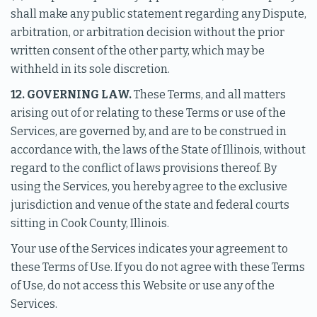
shall make any public statement regarding any Dispute,
arbitration, or arbitration decision without the prior
written consent of the other party, which may be
withheld in its sole discretion.
12. GOVERNING LAW.
These Terms, and all matters
arising out of or relating to these Terms or use of the
Services, are governed by, and are to be construed in
accordance with, the laws of the State of Illinois, without
regard to the conflict of laws provisions thereof. By
using the Services, you hereby agree to the exclusive
jurisdiction and venue of the state and federal courts
sitting in Cook County, Illinois.
Your use of the Services indicates your agreement to
these Terms of Use. If you do not agree with these Terms
of Use, do not access this Website or use any of the
Services.