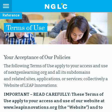
Reference
Terms of Use
Your Acceptance of Our Policies
The following Terms of Use apply to your access and use
of nextgenlearning.org and all its subdomains
and related sites, applications, or services; collectively a
Website of LEAP Innovations.
IMPORTANT – READ CAREFULLY: These Terms of
Use apply to your access and use of our website at
www.leapinnovations.org (the “Website”) and to