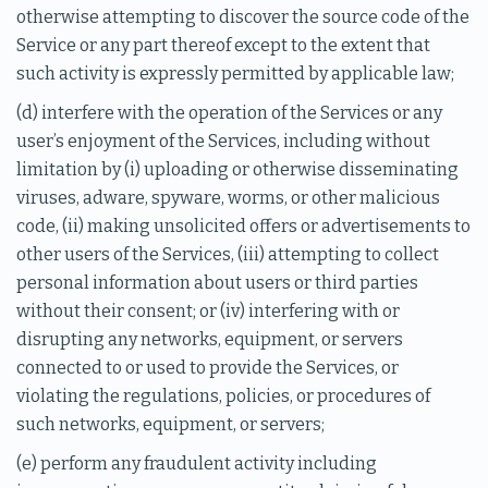
otherwise attempting to discover the source code of the
Service or any part thereof except to the extent that
such activity is expressly permitted by applicable law;
(d) interfere with the operation of the Services or any
user’s enjoyment of the Services, including without
limitation by (i) uploading or otherwise disseminating
viruses, adware, spyware, worms, or other malicious
code, (ii) making unsolicited offers or advertisements to
other users of the Services, (iii) attempting to collect
personal information about users or third parties
without their consent; or (iv) interfering with or
disrupting any networks, equipment, or servers
connected to or used to provide the Services, or
violating the regulations, policies, or procedures of
such networks, equipment, or servers;
(e) perform any fraudulent activity including