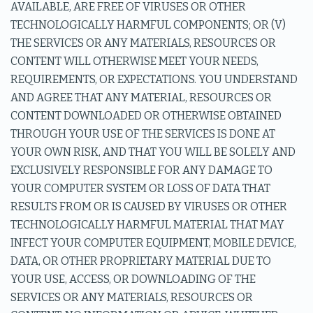
AVAILABLE, ARE FREE OF VIRUSES OR OTHER
TECHNOLOGICALLY HARMFUL COMPONENTS; OR (V)
THE SERVICES OR ANY MATERIALS, RESOURCES OR
CONTENT WILL OTHERWISE MEET YOUR NEEDS,
REQUIREMENTS, OR EXPECTATIONS. YOU UNDERSTAND
AND AGREE THAT ANY MATERIAL, RESOURCES OR
CONTENT DOWNLOADED OR OTHERWISE OBTAINED
THROUGH YOUR USE OF THE SERVICES IS DONE AT
YOUR OWN RISK, AND THAT YOU WILL BE SOLELY AND
EXCLUSIVELY RESPONSIBLE FOR ANY DAMAGE TO
YOUR COMPUTER SYSTEM OR LOSS OF DATA THAT
RESULTS FROM OR IS CAUSED BY VIRUSES OR OTHER
TECHNOLOGICALLY HARMFUL MATERIAL THAT MAY
INFECT YOUR COMPUTER EQUIPMENT, MOBILE DEVICE,
DATA, OR OTHER PROPRIETARY MATERIAL DUE TO
YOUR USE, ACCESS, OR DOWNLOADING OF THE
SERVICES OR ANY MATERIALS, RESOURCES OR