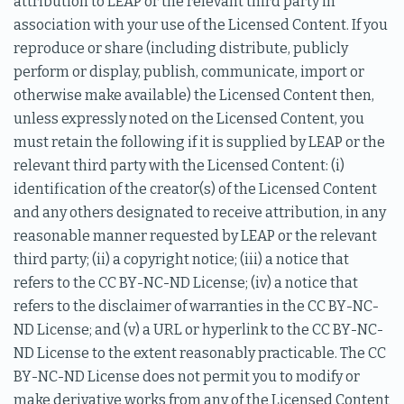
attribution to LEAP or the relevant third party in
association with your use of the Licensed Content. If you
reproduce or share (including distribute, publicly
perform or display, publish, communicate, import or
otherwise make available) the Licensed Content then,
unless expressly noted on the Licensed Content, you
must retain the following if it is supplied by LEAP or the
relevant third party with the Licensed Content: (i)
identification of the creator(s) of the Licensed Content
and any others designated to receive attribution, in any
reasonable manner requested by LEAP or the relevant
third party; (ii) a copyright notice; (iii) a notice that
refers to the CC BY-NC-ND License; (iv) a notice that
refers to the disclaimer of warranties in the CC BY-NC-
ND License; and (v) a URL or hyperlink to the CC BY-NC-
ND License to the extent reasonably practicable. The CC
BY-NC-ND License does not permit you to modify or
make derivative works from any of the Licensed Content