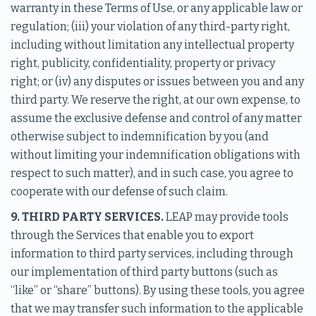
warranty in these Terms of Use, or any applicable law or
regulation; (iii) your violation of any third-party right,
including without limitation any intellectual property
right, publicity, confidentiality, property or privacy
right; or (iv) any disputes or issues between you and any
third party. We reserve the right, at our own expense, to
assume the exclusive defense and control of any matter
otherwise subject to indemnification by you (and
without limiting your indemnification obligations with
respect to such matter), and in such case, you agree to
cooperate with our defense of such claim.
9. THIRD PARTY SERVICES.
LEAP may provide tools
through the Services that enable you to export
information to third party services, including through
our implementation of third party buttons (such as
“like” or “share” buttons). By using these tools, you agree
that we may transfer such information to the applicable