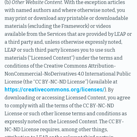
(b)
Other Website Content
. With the exception articles
with named authors and where otherwise noted, you
may print or download any printable or downloadable
materials (excluding the Framework) or videos
available from the Services that are provided by LEAP or
a third party and, unless otherwise expressly noted,
LEAP or such third party licenses you to use such
materials (“Licensed Content”) under the terms and
conditions of the Creative Commons Attribution-
NonCommercial-NoDerivatives 4.0 International Public
License (the “CC BY-NC-ND License”) (available at
https://creativecommons.org/licenses/
). By
downloading or accessing Licensed Content, you agree
to comply with all the terms of the CC BY-NC-ND
License or such other license terms and conditions as
expressly noted on the Licensed Content. The CC BY-
NC-ND License requires, among other things,