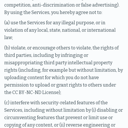
competition, anti-discrimination or false advertising).
By using the Services, you hereby agree not to:
(a) use the Services for any illegal purpose, or in
violation of any local, state, national, or international
law;
(b) violate, or encourage others to violate, the rights of
third parties, including by infringing or
misappropriating third party intellectual property
rights (including, for example but without limitation, by
uploading content for which you do not have
permission to upload or grant rights to others under
the CC BY-NC-ND License);
(c) interfere with security-related features of the
Services, including without limitation by (i) disabling or
circumventing features that prevent or limit use or
copying of any content, or (ii) reverse engineering or