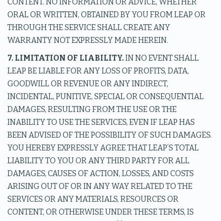
CONTENT. NO INFORMATION OR ADVICE, WHETHER
ORAL OR WRITTEN, OBTAINED BY YOU FROM LEAP OR
THROUGH THE SERVICE SHALL CREATE ANY
WARRANTY NOT EXPRESSLY MADE HEREIN.
7. LIMITATION OF LIABILITY.
IN NO EVENT SHALL
LEAP BE LIABLE FOR ANY LOSS OF PROFITS, DATA,
GOODWILL OR REVENUE OR ANY INDIRECT,
INCIDENTAL, PUNITIVE, SPECIAL OR CONSEQUENTIAL
DAMAGES, RESULTING FROM THE USE OR THE
INABILITY TO USE THE SERVICES, EVEN IF LEAP HAS
BEEN ADVISED OF THE POSSIBILITY OF SUCH DAMAGES.
YOU HEREBY EXPRESSLY AGREE THAT LEAP’S TOTAL
LIABILITY TO YOU OR ANY THIRD PARTY FOR ALL
DAMAGES, CAUSES OF ACTION, LOSSES, AND COSTS
ARISING OUT OF OR IN ANY WAY RELATED TO THE
SERVICES OR ANY MATERIALS, RESOURCES OR
CONTENT, OR OTHERWISE UNDER THESE TERMS, IS