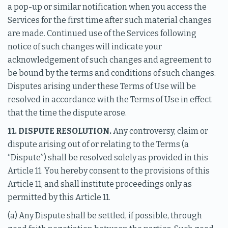
a pop-up or similar notification when you access the
Services for the first time after such material changes
are made. Continued use of the Services following
notice of such changes will indicate your
acknowledgement of such changes and agreement to
be bound by the terms and conditions of such changes.
Disputes arising under these Terms of Use will be
resolved in accordance with the Terms of Use in effect
that the time the dispute arose.
11. DISPUTE RESOLUTION.
Any controversy, claim or
dispute arising out of or relating to the Terms (a
“Dispute”) shall be resolved solely as provided in this
Article 11. You hereby consent to the provisions of this
Article 11, and shall institute proceedings only as
permitted by this Article 11.
(a) Any Dispute shall be settled, if possible, through