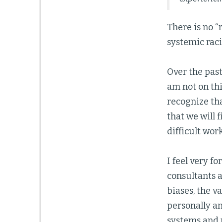
There is no “
systemic racis
Over the past
am not on thi
recognize tha
that we will f
difficult wor
I feel very f
consultants 
biases, the v
personally an
systems and 