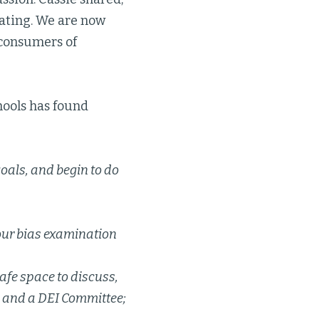
ipating. We are now
 consumers of
hools has found
oals, and begin to do
your bias examination
afe space to discuss,
e and a DEI Committee;