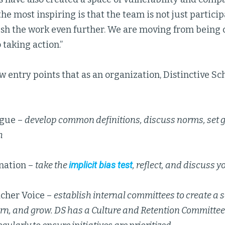
the most inspiring is that the team is not just partic
ush the work even further. We are moving from being
taking action.”
w entry points that as an organization, Distinctive Sc
ogue –
develop common definitions, discuss norms, set g
h
nation –
take the
implicit bias test
, reflect, and discuss 
acher Voice –
establish internal committees to create a s
arn, and grow. DS has a Culture and Retention Committe