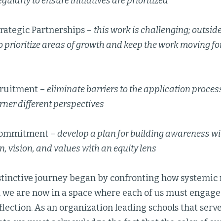
gularly to ensure initiatives are prioritized
trategic Partnerships –
this work is challenging; outsid
o prioritize areas of growth and keep the work moving fo
ruitment –
eliminate barriers to the application proces
rner different perspectives
Commitment –
develop a plan for building awareness wit
n, vision, and values with an equity lens
stinctive journey began by confronting how systemic 
, we are now in a space where each of us must engage
flection. As an organization leading schools that serv