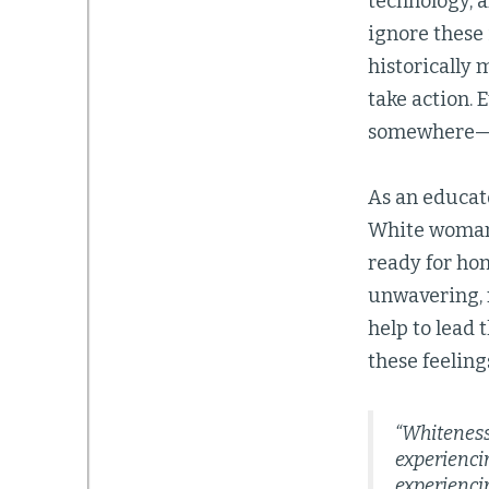
technology, a
ignore these
historically 
take action. 
somewhere—t
As an educato
White woman e
ready for ho
unwavering, m
help to lead 
these feeling
“Whiteness
experienci
experiencin