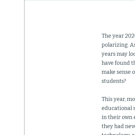
The year 202
polarizing. A
years may loo
have found t
make sense o
students?
This year, m
educational 
in their own 
they had neve