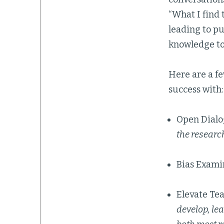
“What I find 
leading to p
knowledge to 
Here are a fe
success with:
Open Dial
the researc
Bias Exami
Elevate Te
develop, le