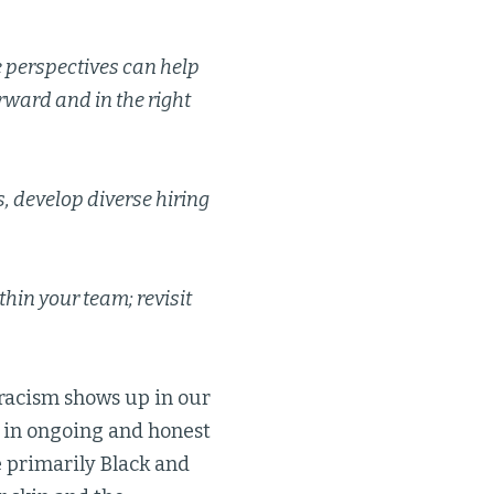
e perspectives can help
rward and in the right
s, develop diverse hiring
hin your team; revisit
racism shows up in our
 in ongoing and honest
e primarily Black and