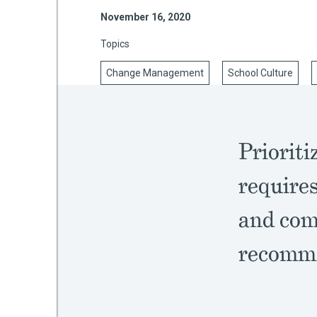
November 16, 2020
Topics
mework
Change Management
School Culture
ning
Prioriti
g
requires
 Most
and com
recomm