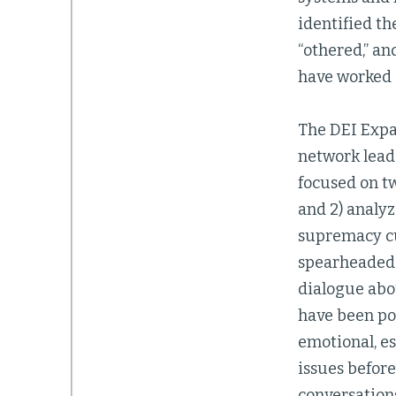
identified th
“othered,” an
have worked 
The DEI Expa
network leade
focused on tw
and 2) analy
supremacy cul
spearheaded 
dialogue abo
have been po
emotional, es
issues before
conversations