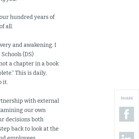
four hundred years of
f all.
overy and awakening. I
 Schools (DS)
 not a chapter in a book
ete.” This is daily,
it.
SHARE
artnership with external
examining our own
ur decisions both
tep back to look at the
and employees,