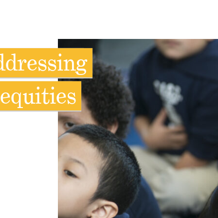
ddressing
equities