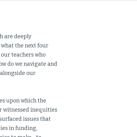
h are deeply
 what the next four
is our teachers who
How do we navigate and
 alongside our
ies upon which the
r witnessed inequities
surfaced issues that
ies in funding,