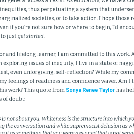
nd general access all exist. As educators, we have a 
 inequities, thus perpetuating a system that underser
marginalized societies, or to take action. I hope those 
Even if you’re not sure how or where to begin, I’d enco
o just
get started
.
r and lifelong learner, I am committed to this work. A
xploring issues of inequity, I live in a state of nagg
nest, even unforgiving, self-reflection? While my com
y feelings of readiness and confidence waver. Am I t
this work? This quote from
Sonya Renee Taylor
has hel
s of doubt:
 is not about you. Whiteness is the structure into which 
ng the conversation and white supremacist delusion as wh
g it as something that you were assigned that is not servi