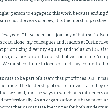
right” person to engage in this work, because ending 
m is not the work of a few; it is the moral imperative o
 few years, I have been on a journey of both self-disc
s road alone; my colleagues and leaders at Distinctive
t prioritizing diversity, equity, and inclusion (DEI) is
inish, or a box on our to do list that we can mark “compl
k. We must continue to focus on and stay committed to 
ortunate to be part of a team that prioritizes DEI. In p
and under the leadership of our team, we started by 
alues we hold, and the ways in which bias influences o
d professionally. As an organization, we have taken a s
norms that perpetuate inequities for both students 