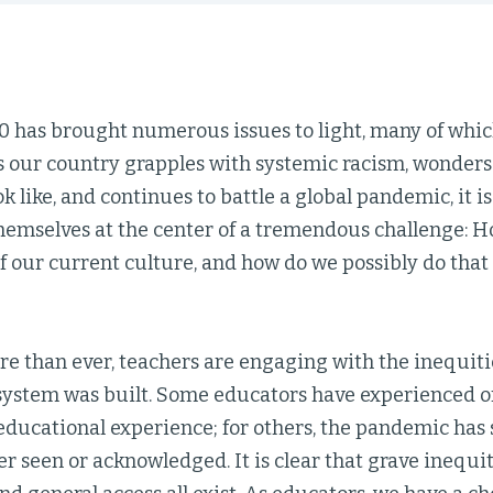
0 has brought numerous issues to light, many of whic
s our country grapples with systemic racism, wonders
k like, and continues to battle a global pandemic, it 
hemselves at the center of a tremendous challenge: 
f our current culture, and how do we possibly do that
ore than ever, teachers are engaging with the inequit
system was built. Some educators have experienced o
educational experience; for others, the pandemic has 
r seen or acknowledged. It is clear that grave inequit