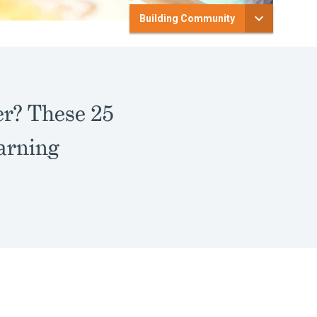
Building Community
er? These 25
earning