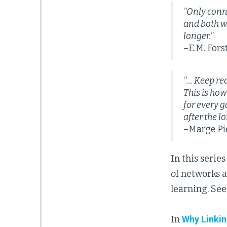
"Only conn
and both wi
longer."
–E.M. Fors
"... Keep r
This is how
for every g
after the l
–Marge Pie
In this seri
of networks a
learning. See
In
Why Linkin