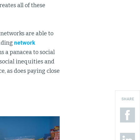
reates all of these
 networks are able to
luding
network
s a panacea to social
social inequities and
ce, as does paying close
SHARE