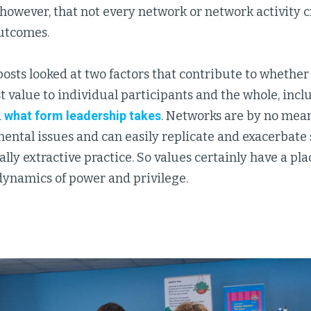
e, however, that not every network or network activity c
outcomes.
posts looked at two factors that contribute to whether
t value to individual participants and the whole, inc
d
what form leadership takes
. Networks are by no mean
ntal issues and can easily replicate and exacerbate 
ly extractive practice. So values certainly have a pla
dynamics of power and privilege.