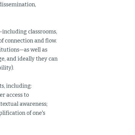
 dissemination,
s—including classrooms,
of connection and flow.
itutions—as well as
e, and ideally they can
lity).
s, including:
er access to
ntextual awareness;
lification of one's