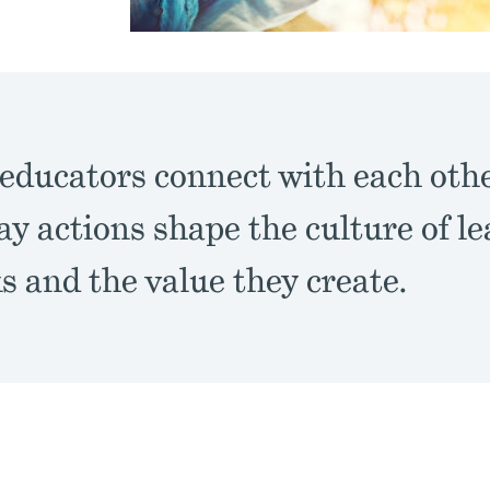
educators connect with each oth
ay actions shape the culture of l
 and the value they create.