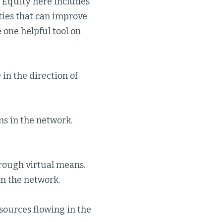
 Equity here includes
ties that can improve
 one helpful tool on
n the direction of
s in the network.
hrough virtual means.
in the network.
sources flowing in the