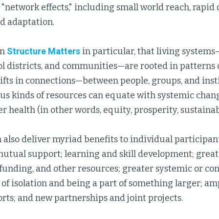
"network effects," including small world reach, rapid
nd adaptation.
in
Structure Matters
in particular, that living system
ol districts, and communities—are rooted in patterns 
ifts in connections—between people, groups, and inst
ous kinds of resources can equate with systemic chang
er health (in other words, equity, prosperity, sustainabi
also deliver myriad benefits to individual participant
mutual support; learning and skill development; great
funding, and other resources; greater systemic or co
of isolation and being a part of something larger; amp
orts; and new partnerships and joint projects.