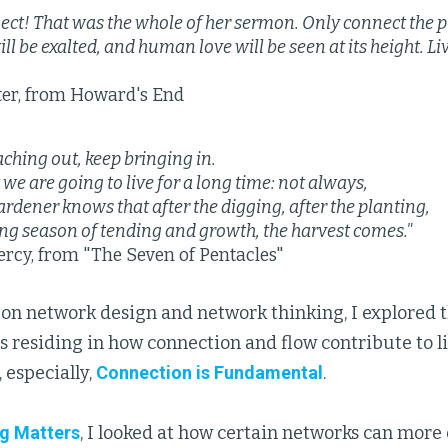
ect! That was the whole of her sermon. Only connect the p
ll be exalted, and human love will be seen at its height. L
ter, from Howard's End
eaching out, keep bringing in.
 we are going to live for a long time: not always,
ardener knows that after the digging, after the planting,
ong season of tending and growth, the harvest comes."
rcy, from "The Seven of Pentacles"
es on network design and network thinking, I explored
s residing in how connection and flow contribute to lif
, especially,
Connection is Fundamental
.
g Matters
, I looked at how certain networks can more