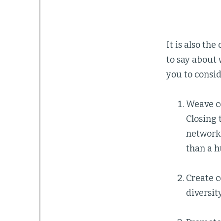
It is also th
to say about 
you to consid
Weave c
Closing 
networki
than a 
Create c
diversit