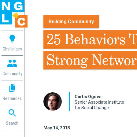
Building Community
 me
25 Behaviors 
aces
Challenges
Strong Networ
 Change
 in
g
Community
or
ol
mation
Curtis Ogden
Resources
ation in
Senior Associate Institute
for Social Change
ence
ent
ng
Search
May 14, 2018
g
rica
gn