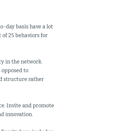
to-day basis have a lot
t of 25 behaviors for
cy in the network.
s opposed to
ed structure rather
ce. Invite and promote
nd innovation.