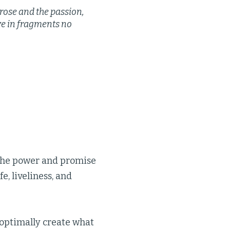
rose and the passion,
ive in fragments no
 the power and promise
e, liveliness, and
 optimally create what