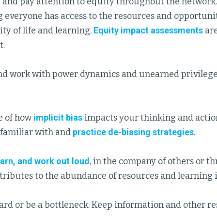
and pay attention to equity throughout the network.
 everyone has access to the resources and opportuni
ity of life and learning.
Equity impact assessments
are
t.
d work with power dynamics and unearned privilege i
e of how
implicit bias
impacts your thinking and action
familiar with and
practice de-biasing strategies
.
earn, and work out loud
, in the company of others or t
tributes to the abundance of resources and learning 
ard or be a bottleneck. Keep information and other re