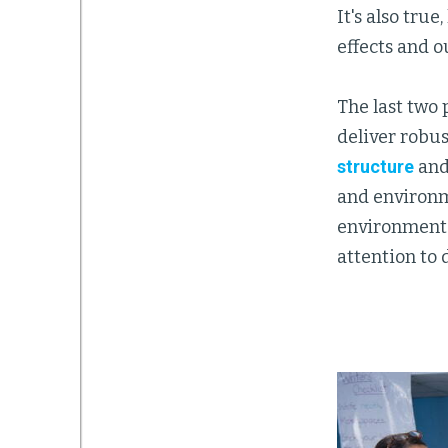
It's also tru
effects and 
The last two 
deliver robus
structure
an
and environme
environmental
attention to 