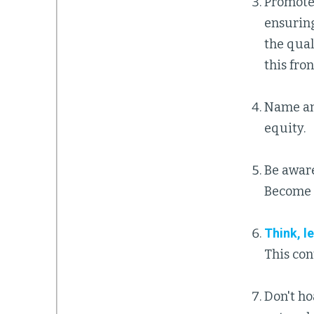
Promote 
ensuring
the qual
this fron
Name an
equity.
Be awar
Become 
Think, l
This con
Don't ho