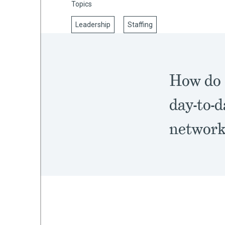
Topics
Leadership
Staffing
mework
ning
How do 
day-to-d
networks
g
 Most