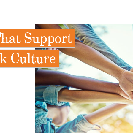
That Support
k Culture