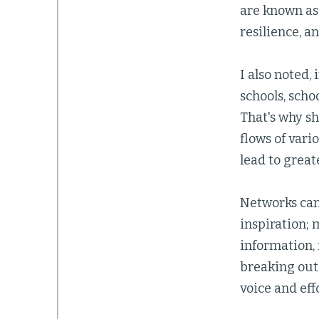
are known as 
resilience, a
I also noted, 
schools, scho
That's why sh
flows of vari
lead to great
Networks can 
inspiration; 
information, 
breaking out 
voice and eff