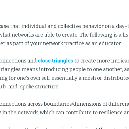
e case that individual and collective behavior on a day-
what networks are able to create. The following is a lis
er as part of your network practice as an educator:
onnections and
close triangles
to create more intrica
triangles means introducing people to one another, a
ng for one's own self, essentially a mesh or distribut
hub-and-spoke structure.
onnections across boundaries/dimensions of differen
y in the network, which can contribute to resilience a