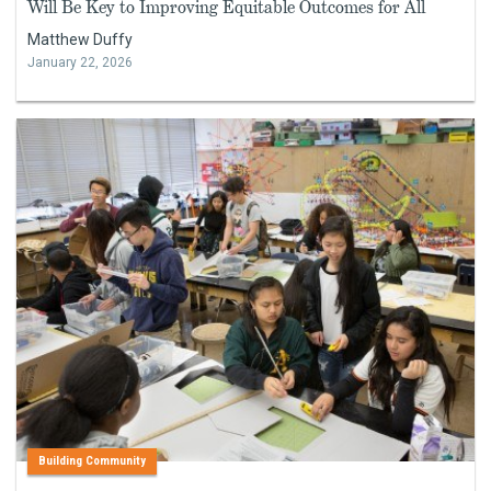
Will Be Key to Improving Equitable Outcomes for All
Matthew Duffy
January 22, 2026
Building Community