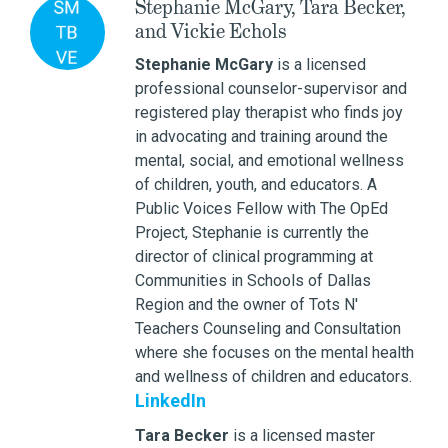
Stephanie McGary, Tara Becker,
and Vickie Echols
Stephanie McGary
is a licensed
professional counselor-supervisor and
registered play therapist who finds joy
in advocating and training around the
mental, social, and emotional wellness
of children, youth, and educators. A
Public Voices Fellow with The OpEd
Project, Stephanie is currently the
director of clinical programming at
Communities in Schools of Dallas
Region and the owner of Tots N'
Teachers Counseling and Consultation
where she focuses on the mental health
and wellness of children and educators.
LinkedIn
Tara Becker
is a licensed master