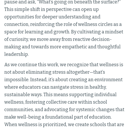
pause and ask, “What’s going on beneath the surface?”
This simple shift in perspective can open up
opportunities for deeper understanding and
connection, reinforcing the role of wellness circles as a
space for learning and growth. By cultivating a mindset
of curiosity, we move away from reactive decision-
making and towards more empathetic and thoughtful
leadership.
As we continue this work, we recognize that wellness is
not about eliminating stress altogether—that’s
impossible. Instead, it’s about creating an environment
where educators can navigate stress in healthy,
sustainable ways. This means supporting individual
wellness, fostering collective care within school
communities, and advocating for systemic changes that
make well-being a foundational part of education.
When wellness is prioritized, we create schools that are