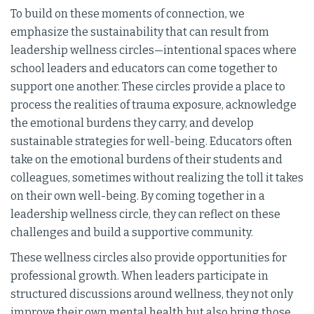
To build on these moments of connection, we
emphasize the sustainability that can result from
leadership wellness circles—intentional spaces where
school leaders and educators can come together to
support one another. These circles provide a place to
process the realities of trauma exposure, acknowledge
the emotional burdens they carry, and develop
sustainable strategies for well-being. Educators often
take on the emotional burdens of their students and
colleagues, sometimes without realizing the toll it takes
on their own well-being. By coming together in a
leadership wellness circle, they can reflect on these
challenges and build a supportive community.
These wellness circles also provide opportunities for
professional growth. When leaders participate in
structured discussions around wellness, they not only
improve their own mental health but also bring those