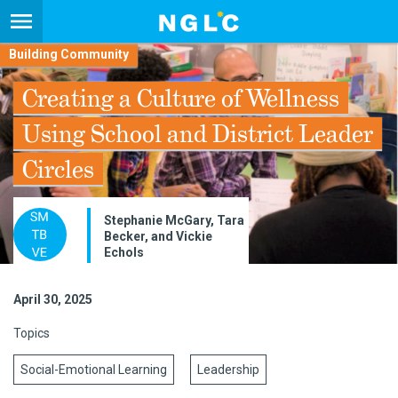
Building Community
Creating a Culture of Wellness
Using School and District Leader
Circles
Stephanie McGary, Tara
Becker, and Vickie
Echols
April 30, 2025
Topics
Social-Emotional Learning
Leadership