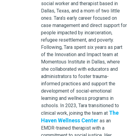
social worker and therapist based in
Dallas, Texas, and a mom of two little
ones. Tara’s early career focused on
case management and direct support for
people impacted by incarceration,
refugee resettlement, and poverty.
Following, Tara spent six years as part
of the Innovation and Impact team at
Momentous Institute in Dallas, where
she collaborated with educators and
administrators to foster trauma-
informed practices and support the
development of social-emotional
learning and wellness programs in
schools. In 2023, Tara transitioned to
The
clinical work, joining the team at
Haven Wellness Center
as an
EMDR-trained therapist with a
commitment to social justice. Her