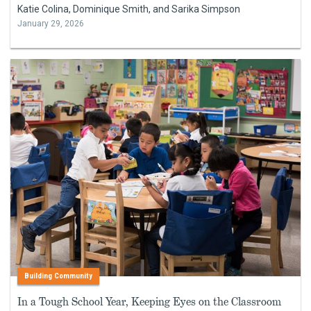
Katie Colina, Dominique Smith, and Sarika Simpson
January 29, 2026
Building Community
In a Tough School Year, Keeping Eyes on the Classroom