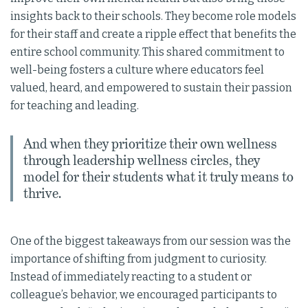
insights back to their schools. They become role models
for their staff and create a ripple effect that benefits the
entire school community. This shared commitment to
well-being fosters a culture where educators feel
valued, heard, and empowered to sustain their passion
for teaching and leading.
And when they prioritize their own wellness
through leadership wellness circles, they
model for their students what it truly means to
thrive.
One of the biggest takeaways from our session was the
importance of shifting from judgment to curiosity.
Instead of immediately reacting to a student or
colleague’s behavior, we encouraged participants to