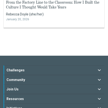
From the Factory Line to the Classroom: How I Built the
Culture I Thought Would Take Years
Rebecca Doyle (she/her)
January 20, 2026
Challenges
Community
Join Us
Resources