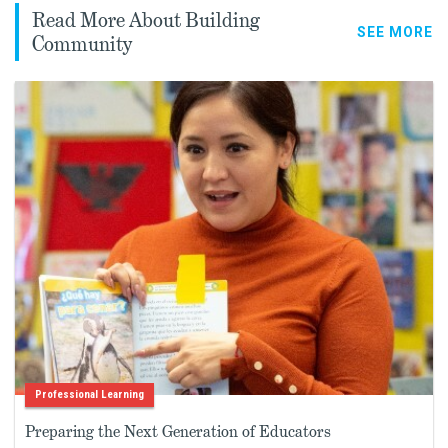
Read More About Building
SEE MORE
Community
Professional Learning
Preparing the Next Generation of Educators