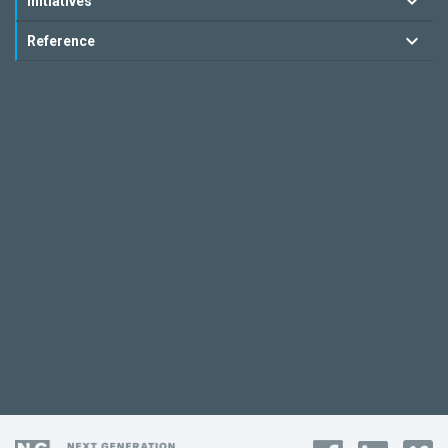
Initiatives
Reference