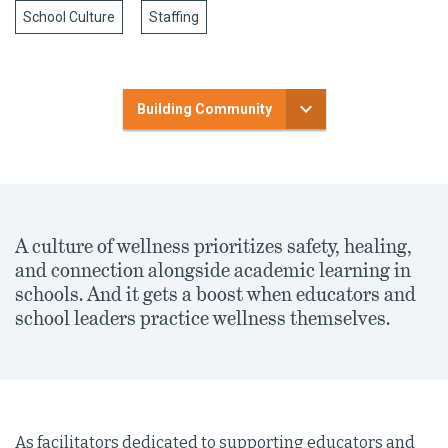
School Culture
Staffing
Building Community
A culture of wellness prioritizes safety, healing,
and connection alongside academic learning in
schools. And it gets a boost when educators and
school leaders practice wellness themselves.
As facilitators dedicated to supporting educators and