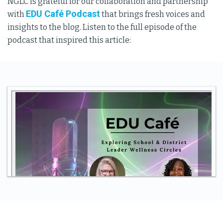
NGLC is grateful for our collaboration and partnership
EDU Café Podcast
with
that brings fresh voices and
insights to the blog. Listen to the full episode of the
podcast that inspired this article: