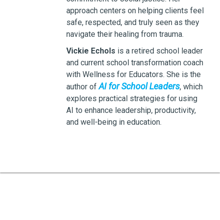
approach centers on helping clients feel
safe, respected, and truly seen as they
navigate their healing from trauma.
Vickie Echols
is a retired school leader
and current school transformation coach
with Wellness for Educators. She is the
AI for School Leaders
author of
, which
explores practical strategies for using
AI to enhance leadership, productivity,
and well-being in education.