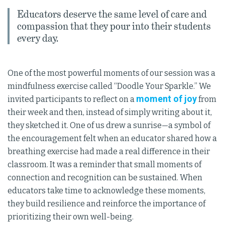
Educators deserve the same level of care and
compassion that they pour into their students
every day.
One of the most powerful moments of our session was a
mindfulness exercise called “Doodle Your Sparkle.” We
moment of joy
invited participants to reflect on a
from
their week and then, instead of simply writing about it,
they sketched it. One of us drew a sunrise—a symbol of
the encouragement felt when an educator shared how a
breathing exercise had made a real difference in their
classroom. It was a reminder that small moments of
connection and recognition can be sustained. When
educators take time to acknowledge these moments,
they build resilience and reinforce the importance of
prioritizing their own well-being.