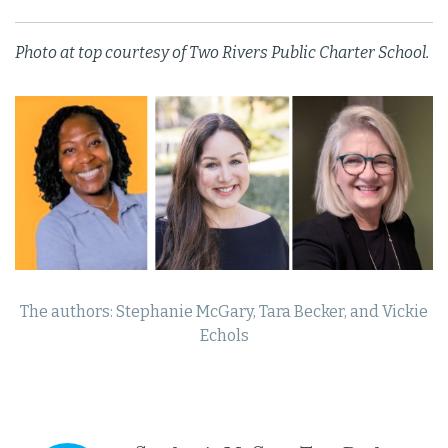
Photo at top courtesy of Two Rivers Public Charter School.
The authors: Stephanie McGary, Tara Becker, and Vickie
Echols