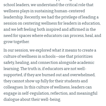
school leaders, we understand the critical role that
wellness plays in sustaining human-centered
leadership. Recently, we had the privilege of leading a
session on centering wellness for leaders in education,
and we left feeling both inspired and affirmed in the
need for spaces where educators can process, heal, and
grow together.
In our session, we explored what it means to create a
culture of wellness in schools—one that prioritizes
safety, healing, and connection alongside academic
learning. The truth is, if educators are not well-
supported, if they are burned out and overwhelmed,
they cannot show up fully for their students and
colleagues. In this culture of wellness, leaders can
engage in self-regulation, reflection, and meaningful
dialogue about their well-being.