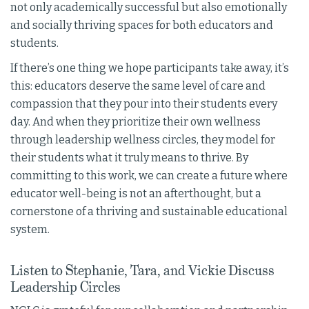
not only academically successful but also emotionally
and socially thriving spaces for both educators and
students.
If there’s one thing we hope participants take away, it’s
this: educators deserve the same level of care and
compassion that they pour into their students every
day. And when they prioritize their own wellness
through leadership wellness circles, they model for
their students what it truly means to thrive. By
committing to this work, we can create a future where
educator well-being is not an afterthought, but a
cornerstone of a thriving and sustainable educational
system.
Listen to Stephanie, Tara, and Vickie Discuss
Leadership Circles