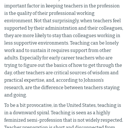
important factor in keeping teachers in the profession
is the quality of their professional working
environment. Not that surprisingly, when teachers feel
supported by their administration and their colleagues,
they are more likely to stay than colleagues working in
less supportive environments. Teaching can be lonely
work and to sustain it requires support from other
adults. Especially for early career teachers who are
trying to figure out the basics of how to get through the
day, other teachers are critical sources of wisdom and
practical expertise, and, according to Johnson’s
research, are the difference between teachers staying
and going.
To be a bit provocative, in the United States, teaching is
in a downward spiral. Teaching is seen as a highly
feminized semi-profession that is not widely respected.
Teacher preparation is short and disconnected from