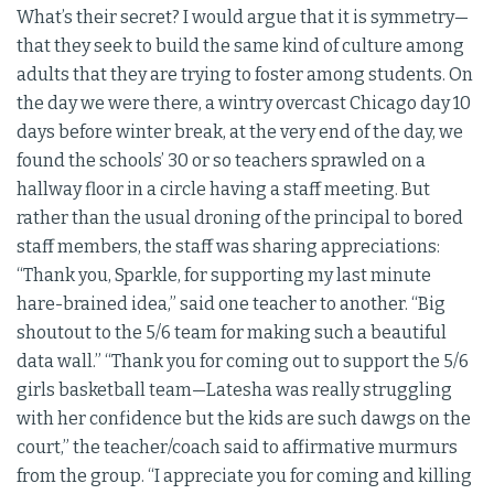
What’s their secret? I would argue that it is symmetry—
that they seek to build the same kind of culture among
adults that they are trying to foster among students. On
the day we were there, a wintry overcast Chicago day 10
days before winter break, at the very end of the day, we
found the schools’ 30 or so teachers sprawled on a
hallway floor in a circle having a staff meeting. But
rather than the usual droning of the principal to bored
staff members, the staff was sharing appreciations:
“Thank you, Sparkle, for supporting my last minute
hare-brained idea,” said one teacher to another. “Big
shoutout to the 5/6 team for making such a beautiful
data wall.” “Thank you for coming out to support the 5/6
girls basketball team—Latesha was really struggling
with her confidence but the kids are such dawgs on the
court,” the teacher/coach said to affirmative murmurs
from the group. “I appreciate you for coming and killing