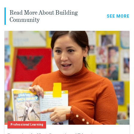
Read More About Building
SEE MORE
Community
Professional Learning