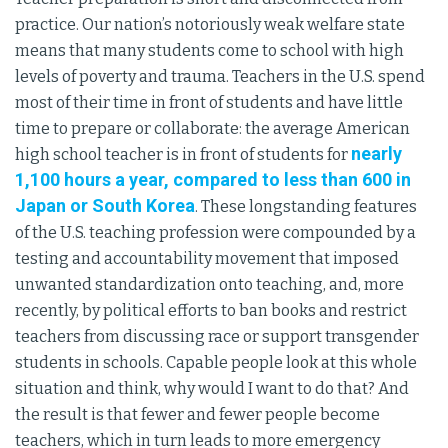
practice. Our nation’s notoriously weak welfare state
means that many students come to school with high
levels of poverty and trauma. Teachers in the U.S. spend
most of their time in front of students and have little
time to prepare or collaborate: the average American
nearly
high school teacher is in front of students for
1,100 hours a year, compared to less than 600 in
Japan or South Korea
. These longstanding features
of the U.S. teaching profession were compounded by a
testing and accountability movement that imposed
unwanted standardization onto teaching, and, more
recently, by political efforts to ban books and restrict
teachers from discussing race or support transgender
students in schools. Capable people look at this whole
situation and think, why would I want to do that? And
the result is that fewer and fewer people become
teachers, which in turn leads to more emergency