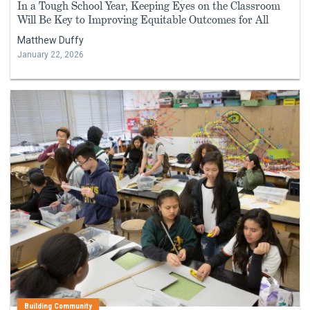
In a Tough School Year, Keeping Eyes on the Classroom
Will Be Key to Improving Equitable Outcomes for All
Matthew Duffy
January 22, 2026
Building Community