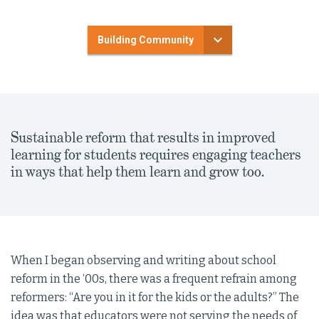
Building Community
Sustainable reform that results in improved
learning for students requires engaging teachers
in ways that help them learn and grow too.
When I began observing and writing about school
reform in the ‘00s, there was a frequent refrain among
reformers: “Are you in it for the kids or the adults?” The
idea was that educators were not serving the needs of