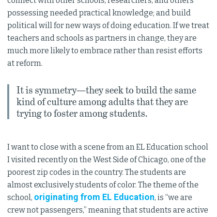
connect with other schools, researchers, and others
possessing needed practical knowledge; and build
political will for new ways of doing education. If we treat
teachers and schools as partners in change, they are
much more likely to embrace rather than resist efforts
at reform.
It is symmetry—they seek to build the same
kind of culture among adults that they are
trying to foster among students.
I want to close with a scene from an EL Education school
I visited recently on the West Side of Chicago, one of the
poorest zip codes in the country. The students are
almost exclusively students of color. The theme of the
originating from EL Education
school,
, is “we are
crew not passengers,” meaning that students are active