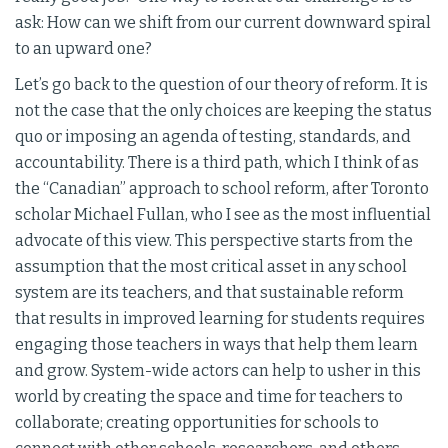
ask: How can we shift from our current downward spiral
to an upward one?
Let’s go back to the question of our theory of reform. It is
not the case that the only choices are keeping the status
quo or imposing an agenda of testing, standards, and
accountability. There is a third path, which I think of as
the “Canadian” approach to school reform, after Toronto
scholar Michael Fullan, who I see as the most influential
advocate of this view. This perspective starts from the
assumption that the most critical asset in any school
system are its teachers, and that sustainable reform
that results in improved learning for students requires
engaging those teachers in ways that help them learn
and grow. System-wide actors can help to usher in this
world by creating the space and time for teachers to
collaborate; creating opportunities for schools to