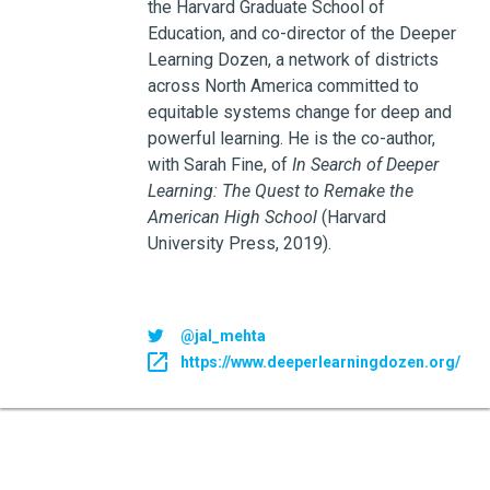
the Harvard Graduate School of
Education, and co-director of the Deeper
Learning Dozen, a network of districts
across North America committed to
equitable systems change for deep and
powerful learning. He is the co-author,
with Sarah Fine, of
In Search of Deeper
Learning: The Quest to Remake the
American High School
(Harvard
University Press, 2019).
@jal_mehta
https://www.deeperlearningdozen.org/