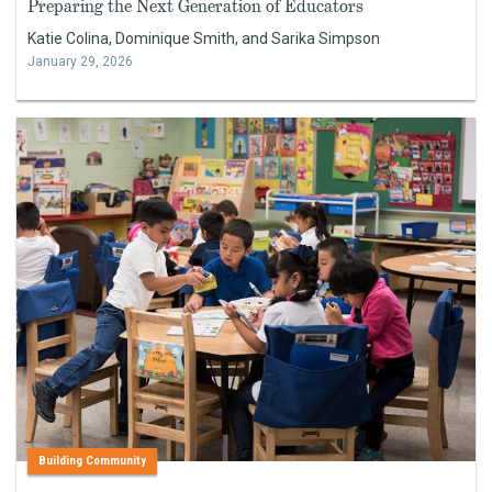
Preparing the Next Generation of Educators
Katie Colina, Dominique Smith, and Sarika Simpson
January 29, 2026
Building Community