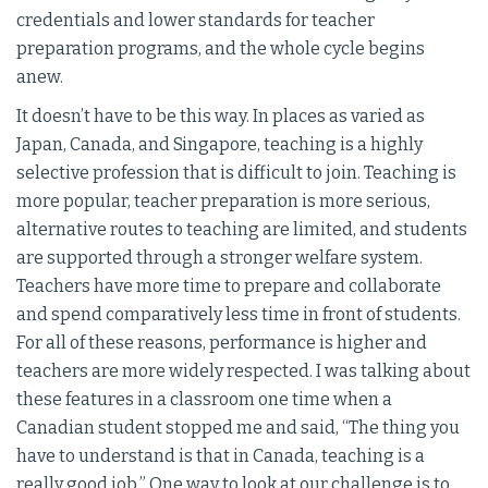
credentials and lower standards for teacher
preparation programs, and the whole cycle begins
anew.
It doesn’t have to be this way. In places as varied as
Japan, Canada, and Singapore, teaching is a highly
selective profession that is difficult to join. Teaching is
more popular, teacher preparation is more serious,
alternative routes to teaching are limited, and students
are supported through a stronger welfare system.
Teachers have more time to prepare and collaborate
and spend comparatively less time in front of students.
For all of these reasons, performance is higher and
teachers are more widely respected. I was talking about
these features in a classroom one time when a
Canadian student stopped me and said, “The thing you
have to understand is that in Canada, teaching is a
really good job.” One way to look at our challenge is to