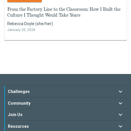
From the Factory Line to the Classroom: How I Built the
Culture I Thought Would Take Years
Rebecca Doyle (she/her)
January 20, 2026
Challenges
Community
Join Us
Resources