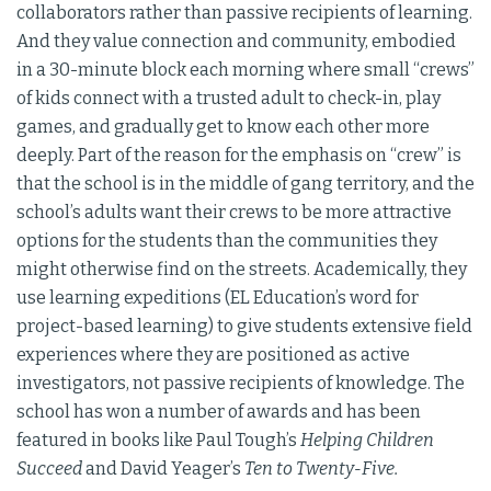
collaborators rather than passive recipients of learning.
And they value connection and community, embodied
in a 30-minute block each morning where small “crews”
of kids connect with a trusted adult to check-in, play
games, and gradually get to know each other more
deeply. Part of the reason for the emphasis on “crew” is
that the school is in the middle of gang territory, and the
school’s adults want their crews to be more attractive
options for the students than the communities they
might otherwise find on the streets. Academically, they
use learning expeditions (EL Education’s word for
project-based learning) to give students extensive field
experiences where they are positioned as active
investigators, not passive recipients of knowledge. The
school has won a number of awards and has been
featured in books like Paul Tough’s
Helping Children
Succeed
and David Yeager’s
Ten to Twenty-Five.