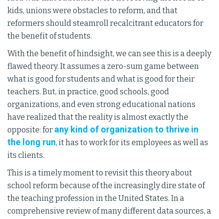
kids, unions were obstacles to reform, and that
reformers should steamroll recalcitrant educators for
the benefit of students.
With the benefit of hindsight, we can see this is a deeply
flawed theory. It assumes a zero-sum game between
what is good for students and what is good for their
teachers. But, in practice, good schools, good
organizations, and even strong educational nations
have realized that the reality is almost exactly the
any kind of organization to thrive in
opposite: for
the long run
, it has to work for its employees as well as
its clients.
This is a timely moment to revisit this theory about
school reform because of the increasingly dire state of
the teaching profession in the United States. In a
comprehensive review of many different data sources, a