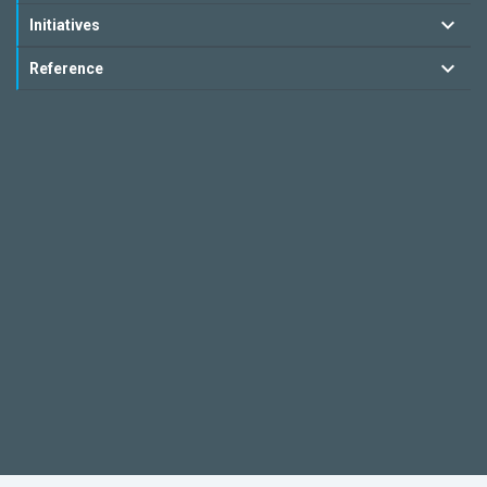
Initiatives
Reference