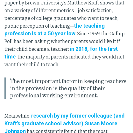
paper by Brown University’s Matthew Kraft shows that
on a variety of different metrics—job satisfaction,
percentage of college graduates who want to teach,
the teaching
public perception of teaching—
profession is at a 50 year low
. Since 1969, the Gallup
Poll has been asking whether parents would like it if
in 2018, for the first
their child became a teacher;
time
, the majority of parents indicated they would not
want their child to teach.
The most important factor in keeping teachers
in the profession is the quality of their
professional working environment.
research by my former colleague (and
Meanwhile,
Kraft’s graduate school advisor) Susan Moore
Johnson
has consistently found that the most