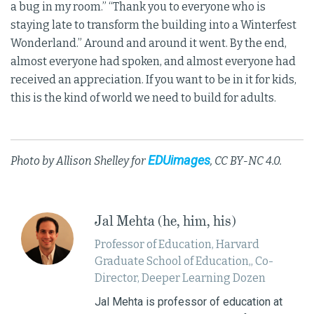
a bug in my room.” “Thank you to everyone who is
staying late to transform the building into a Winterfest
Wonderland.” Around and around it went. By the end,
almost everyone had spoken, and almost everyone had
received an appreciation. If you want to be in it for kids,
this is the kind of world we need to build for adults.
EDUimages
Photo by Allison Shelley for
, CC BY-NC 4.0.
Jal Mehta (he, him, his)
Professor of Education, Harvard
Graduate School of Education,, Co-
Director, Deeper Learning Dozen
Jal Mehta is professor of education at