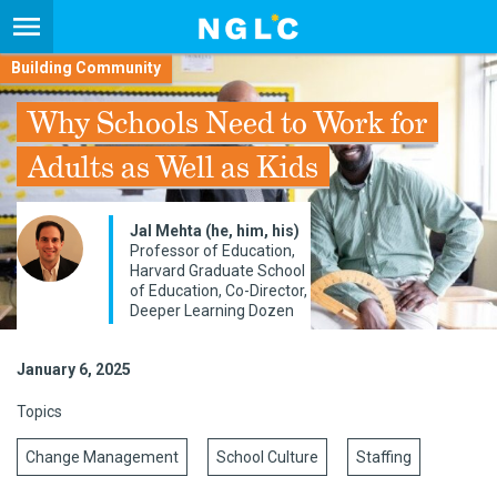
Building Community
Why Schools Need to Work for
Adults as Well as Kids
Jal Mehta (he, him, his)
Professor of Education,
Harvard Graduate School
of Education, Co-Director,
Deeper Learning Dozen
January 6, 2025
Topics
Change Management
School Culture
Staffing