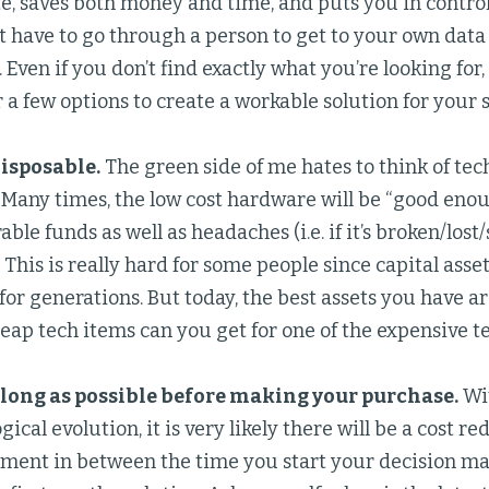
, saves both money and time, and puts you in control 
t have to go through a person to get to your own dat
 Even if you don’t find exactly what you’re looking for,
 a few options to create a workable solution for your s
isposable.
The green side of me hates to think of tec
s. Many times, the low cost hardware will be “good eno
ble funds as well as headaches (i.e. if it’s broken/lost/
. This is really hard for some people since capital ass
 for generations. But today, the best assets you have 
ap tech items can you get for one of the expensive t
 long as possible before making your purchase.
Wit
gical evolution, it is very likely there will be a cost 
ment in between the time you start your decision ma