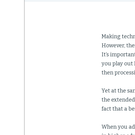
Making techno
However, ther
It’s importan
you play out 
then process
Yet at the s
the extended 
fact that a b
When you add