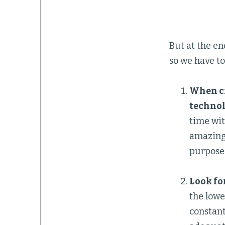
But at the en
so we have to
When cr
technol
time wit
amazing 
purpose 
Look for
the lowe
constant