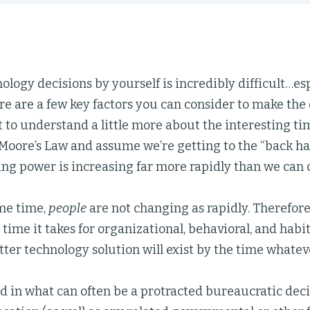
logy decisions by yourself is incredibly difficult…es
e are a few key factors you can consider to make the d
t to understand a little more about the interesting tim
Moore’s Law and assume we’re getting to the “back half
ing power is increasing far more rapidly than we ca
ame time,
people
are not changing as rapidly. Therefor
time it takes for organizational, behavioral, and hab
etter technology solution will exist by the time whatev
 in what can often be a protracted bureaucratic dec