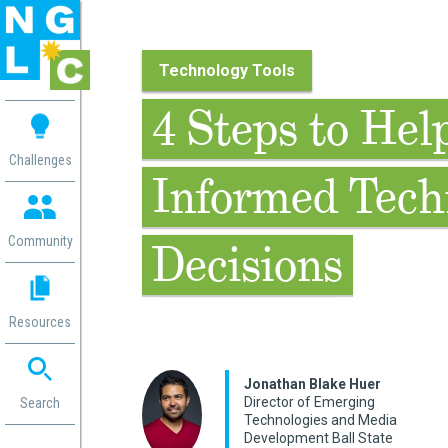
Technology Tools
 me
4 Steps to He
aces
Challenges
Informed Tech
 Change
 in
g
Community
Decisions
or
ol
mation
Resources
ation in
ence
ent
Jonathan Blake Huer
Director of Emerging
ng
Search
Technologies and Media
g
rica
Development Ball State
gn