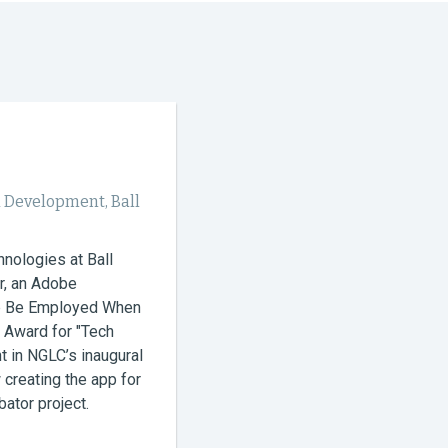
 Development, Ball
nologies at Ball
r, an Adobe
pp Be Employed When
 Award for "Tech
t in NGLC’s inaugural
creating the app for
ator project.