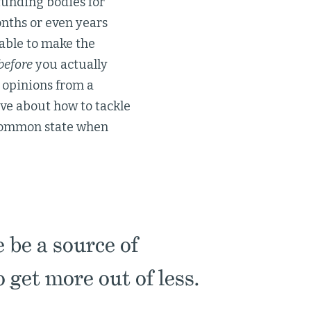
funding bodies for
Months or even years
able to make the
before
you actually
 opinions from a
ive about how to tackle
a common state when
 be a source of
o get more out of less.