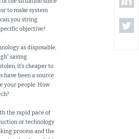
of the situation since
a or to make system
 can you string
pecific objective?
hnology as disposable,
ugh” saving
stolen, it’s cheaper to
ets have been a source
are your people. How
ech?
h the rapid pace of
reduction or technology
king process and the