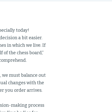
pecially today!
ecision a bit easier.
es in which we live. If
 of the chess board,”
n comprehend.
e, we must balance out
itual changes with the
er you order arrives.
ision-making process