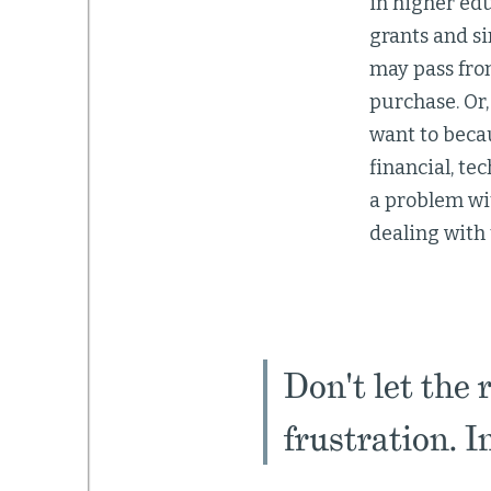
in higher edu
grants and si
may pass fro
purchase. Or,
want to becau
financial, te
a problem wit
dealing with
Don't let the 
frustration. I