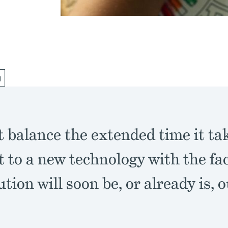
g
 balance the extended time it tak
t to a new technology with the fac
ution will soon be, or already is, 