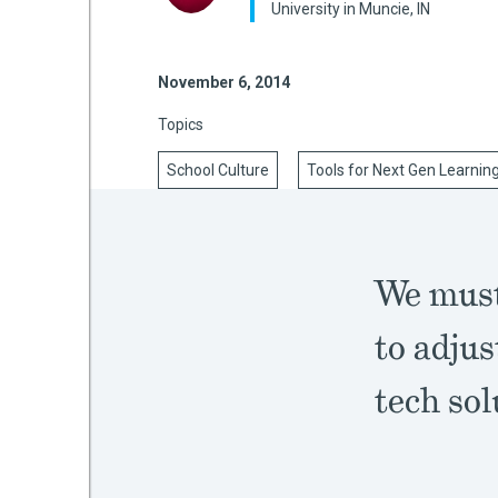
University in Muncie, IN
November 6, 2014
mework
Topics
ning
School Culture
Tools for Next Gen Learnin
g
We must
 Most
to adjus
tech sol