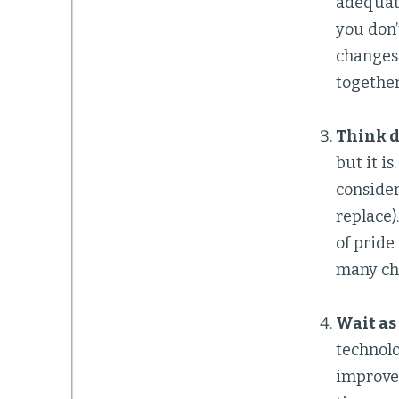
adequate
you don’
changes.
together
Think d
but it i
considera
replace)
of pride
many che
Wait as
technolo
improve