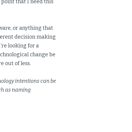
 point that I need this
ware, or anything that
fferent decision making
’re looking for a
 technological change be
e out of less.
nology intentions can be
uch as naming