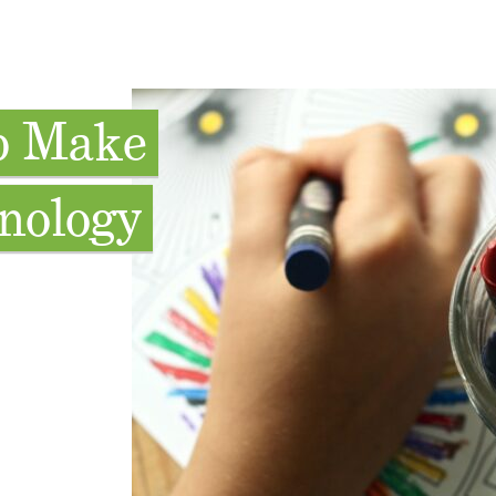
lp Make
nology