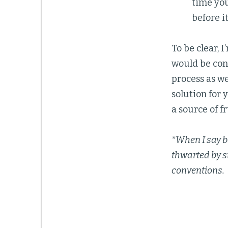
time you
before it
To be clear, 
would be cons
process as we
solution for 
a source of f
*When I say b
thwarted by s
conventions.