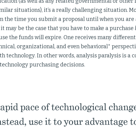
cation (as well as any related governmental or other 
milar situations), it’s a really challenging situation. 
m the time you submit a proposal until when you are 
 it may be the case that you have to make a purchase
se the funds will expire. One receives many different
chnical, organizational, and even behavioral* perspect
h technology. In other words, analysis paralysis is 
 technology purchasing decisions.
rapid pace of technological change
nstead, use it to your advantage t