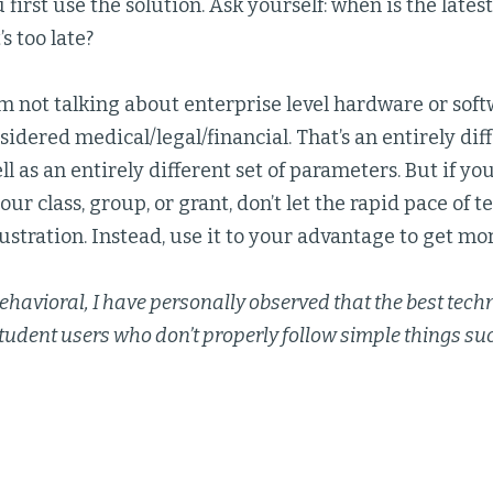
 first use the solution. Ask yourself: when is the latest
’s too late?
I’m not talking about enterprise level hardware or soft
idered medical/legal/financial. That’s an entirely di
ll as an entirely different set of parameters. But if you
your class, group, or grant, don’t let the rapid pace of
rustration. Instead, use it to your advantage to get mor
ehavioral, I have personally observed that the best tech
tudent users who don’t properly follow simple things s