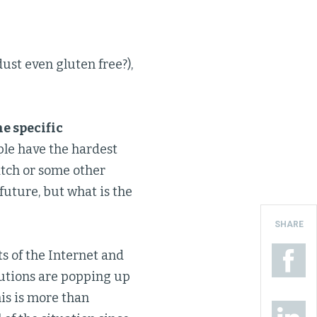
dust even gluten free?),
e specific
ple have the hardest
Watch or some other
future, but what is the
SHARE
ts of the Internet and
lutions are popping up
his is more than