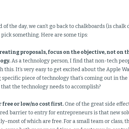
d of the day, we can’t go back to chalkboards (is chalk 
 pick something. Here are some tips:
eating proposals, focus on the objective, not on th
ogy.
As a technology person, I find that non-tech peo
h this. It’s very easy to get excited about the Apple 
specific piece of technology that’s coming out in the 
that the technology needs to accomplish?
 free or low/no cost first.
One of the great side effec
red barrier to entry for entrepreneurs is that new so
ly–most of which are free. For a small team or class, t