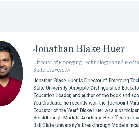
Jonathan Blake Huer
Director of Emerging Technologies and Media
State University
Jonathan Blake Huer is Director of Emerging Tech
State University. An Apple Distinguished Educato
Education Leader, and author of the book and a
You Graduate, he recently won the Techpoint Mira
Educator of the Year." Blake Huer was a participan
Breakthrough Models Academy. His office is now 
Ball State University's Breakthrough Models Incub