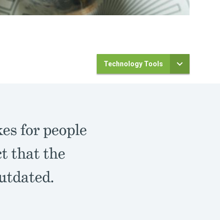
Technology Tools
es for people
t that the
outdated.