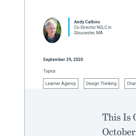
Andy Calkins
mework
Co-Director NGLC in
Gloucester, MA
ning
September 29, 2020
Topics
g
Learner Agency
Design Thinking
Cha
 Most
This Is 
October 