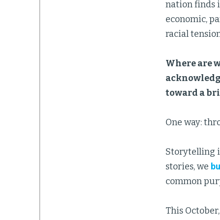
nation finds 
economic, pan
racial tension
Where are we
acknowledgi
toward a bri
One way: thro
Storytelling 
stories, we
bu
common purp
This October