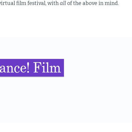
irtual film festival, with
all
of the above in mind.
ance! Film