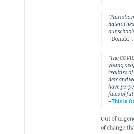
“Patriotic
hateful lie
our schools
–Donald J
“The COVID
young peop
realities o
demand we s
have perpe
fates of fu
This Is O
–
Out of urge
of change tha