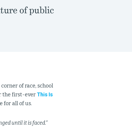
ture of public
 corner of race, school
 the first-ever
This Is
 for all of us.
ed until it is faced.”