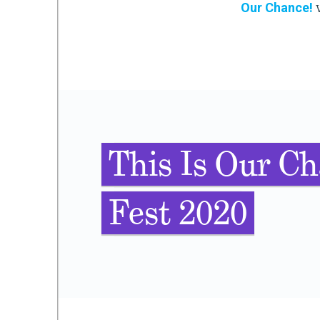
Our Chance!
v
This Is Our Ch
Fest 2020