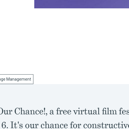
nge Management
Our Chance!, a free virtual film fe
6. It's our chance for constructiv