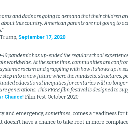
 moms and dads are going to demand that their children ar
s about this country. American parents are not going to ac
.”
September 17, 2020
. Trump,
-19 pandemic has up-ended the regular school experience f
le worldwide. At the same time, communities are confron
f systemic racism and grappling with how it shows up in sc
tep into a new future where the mindsets, structures, pol
tuated educational inequities for centuries will no longe
ture generations. This FREE film festival is designed to sup
ur Chance!
Film Fest, October 2020
ncy and emergency,
sometimes
, comes a readiness for
t doesn’t have a chance to take root in more complacen