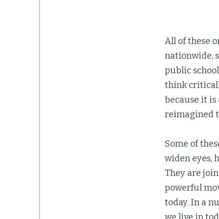
All of these
nationwide, 
public schoo
think critical
because it i
reimagined 
Some of these 
widen eyes, h
They are join
powerful movi
today. In a n
we live in to