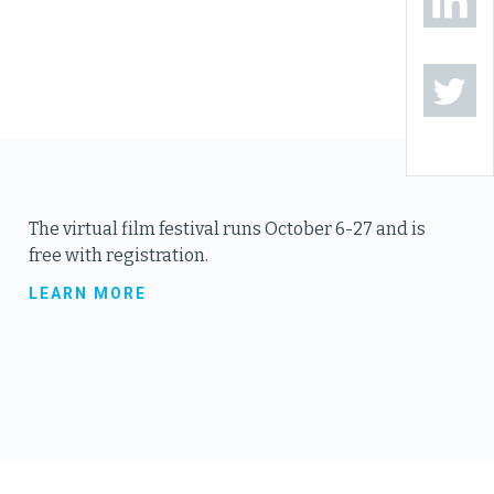
The virtual film festival runs October 6-27 and is
free with registration.
LEARN MORE