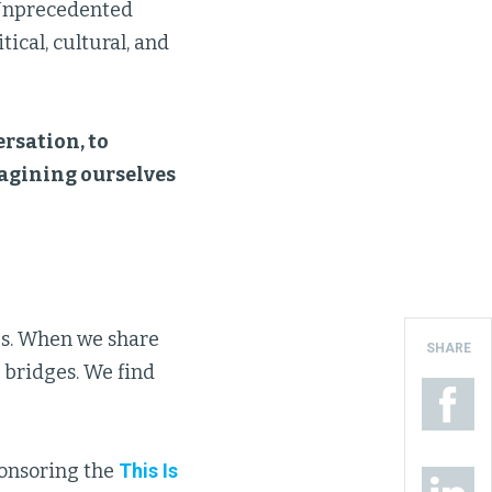
. Unprecedented
ical, cultural, and
rsation, to
magining ourselves
s. When we share
SHARE
 bridges. We find
ponsoring the
This Is