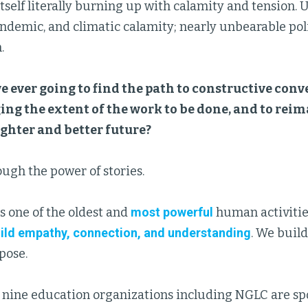
itself literally burning up with calamity and tension
demic, and climatic calamity; nearly unbearable polit
.
 ever going to find the path to constructive conve
ng the extent of the work to be done, and to rei
ghter and better future?
ugh the power of stories.
is one of the oldest and
most powerful
human activitie
ild empathy, connection, and understanding
. We build
ose.
, nine education organizations including NGLC are s