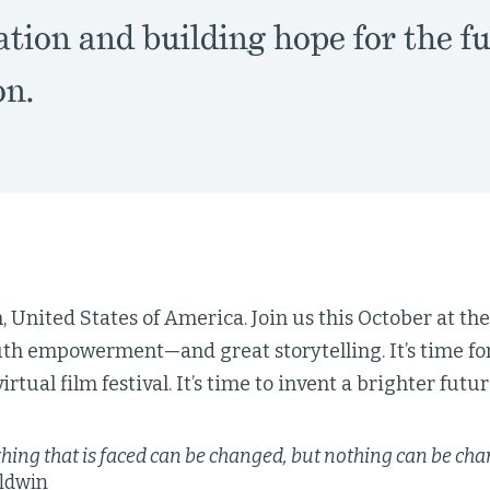
tion and building hope for the fu
on.
, United States of America. Join us this October at the
uth empowerment—and great storytelling. It’s time for
irtual film festival. It’s time to invent a brighter future
hing that is faced can be changed, but nothing can be chang
ldwin