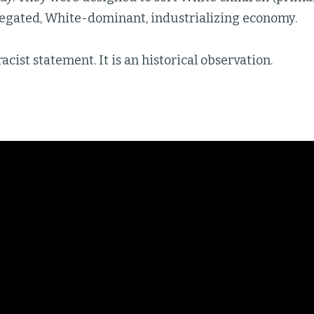
gregated, White-dominant, industrializing economy.
racist statement. It is an historical observation.