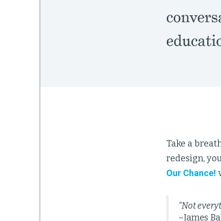
conversa
educati
Take a breath
redesign, yo
Our Chance!
v
“Not everyt
–James Ba