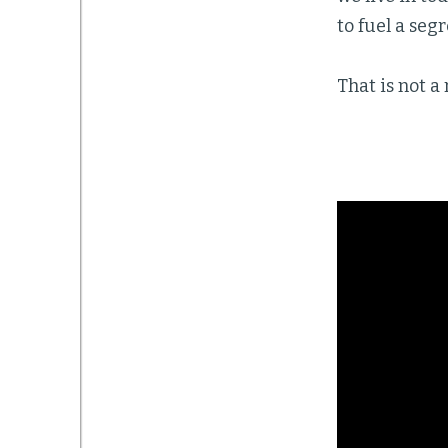
to fuel a se
That is not a 