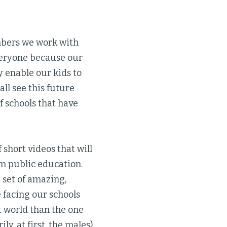
mbers we work with
veryone because our
 enable our kids to
all see this future
 schools that have
f short videos that will
om public education.
d set of amazing,
 facing our schools
nt world than the one
y, at first, the males)