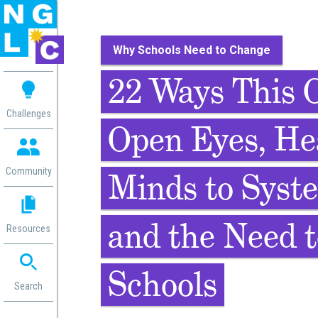
Why Schools Need to Change
 me
22 Ways This O
aces
Challenges
Open Eyes, He
 Change
 in
g
Community
Minds to Syst
or
ol
mation
and the Need 
Resources
ation in
ence
ent
Schools
ng
Search
g
rica
gn