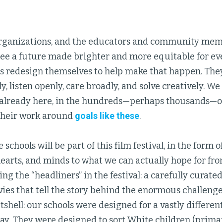
 organizations, and the educators and community me
see a future made brighter and more equitable for e
ls redesign themselves to help make that happen. They
ly, listen openly, care broadly, and solve creatively. We 
s already here, in the hundreds—perhaps thousands—of
their work around
goals like these
.
schools will be part of this film festival, in the form o
earts, and minds to what we can actually hope for fr
ing the “headliners” in the festival: a carefully curate
es that tell the story behind the enormous challenge
utshell: our schools were designed for a vastly differe
day. They were designed to sort White children (primaril