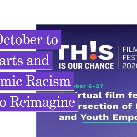
ctober to
arts and
emic Racism
to Reimagine