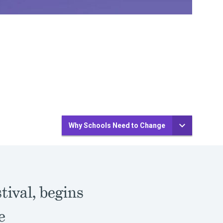
Why Schools Need to Change
stival, begins
e