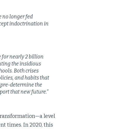
e no longer fed
cept indoctrination in
or nearly 2 billion
ting the insidious
hools. Both crises
icies, and habits that
r pre-determine the
port that new future.”
 transformation—a level
t times. In 2020, this