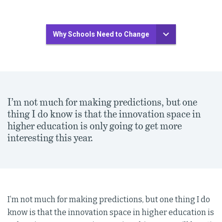
Why Schools Need to Change
I’m not much for making predictions, but one
thing I do know is that the innovation space in
higher education is only going to get more
interesting this year.
I’m not much for making predictions, but one thing I do
know is that the innovation space in higher education is