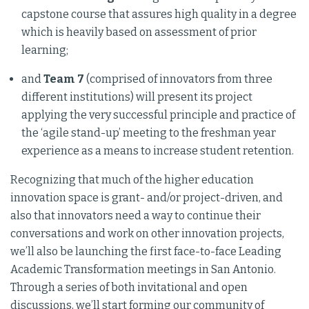
capstone course that assures high quality in a degree
which is heavily based on assessment of prior
learning;
and
Team 7
(comprised of innovators from three
different institutions) will present its project
applying the very successful principle and practice of
the ‘agile stand-up’ meeting to the freshman year
experience as a means to increase student retention.
Recognizing that much of the higher education
innovation space is grant- and/or project-driven, and
also that innovators need a way to continue their
conversations and work on other innovation projects,
we’ll also be launching the first face-to-face Leading
Academic Transformation meetings in San Antonio.
Through a series of both invitational and open
discussions, we’ll start forming our community of