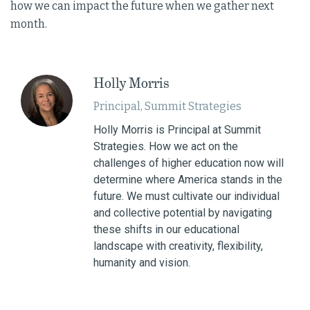
how we can impact the future when we gather next
month.
Holly Morris
Principal, Summit Strategies
Holly Morris is Principal at Summit
Strategies. How we act on the
challenges of higher education now will
determine where America stands in the
future. We must cultivate our individual
and collective potential by navigating
these shifts in our educational
landscape with creativity, flexibility,
humanity and vision.