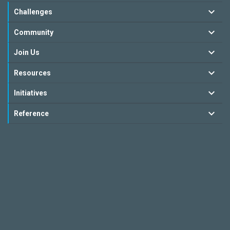
Challenges
Community
Join Us
Resources
Initiatives
Reference