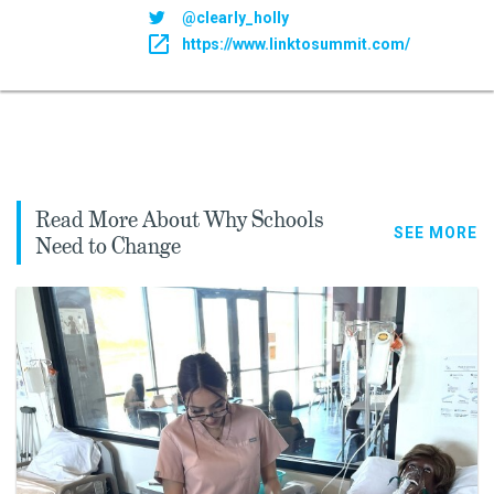
@clearly_holly
https://www.linktosummit.com/
Read More About Why Schools
SEE MORE
Need to Change