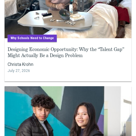
Why Schools Need to Change
Designing Economic Opportunity: Why the “Talent Gap”
Might Actually Be a Design Problem
Christa Krohn
July 27, 2026