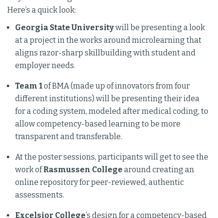
Here’s a quick look:
Georgia State University
will be presenting a look
at a project in the works around microlearning that
aligns razor-sharp skillbuilding with student and
employer needs.
Team 1
of BMA (made up of innovators from four
different institutions) will be presenting their idea
for a coding system, modeled after medical coding, to
allow competency-based learning to be more
transparent and transferable.
At the poster sessions, participants will get to see the
work of
Rasmussen College
around creating an
online repository for peer-reviewed, authentic
assessments.
Excelsior College
’s design for a competency-based