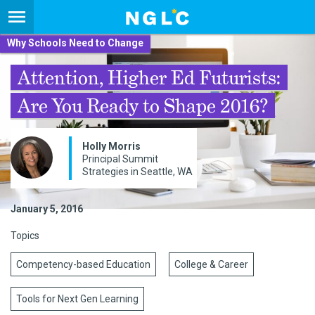
Why Schools Need to Change
Attention, Higher Ed Futurists:
Are You Ready to Shape 2016?
Holly Morris
Principal Summit
Strategies in Seattle, WA
January 5, 2016
Topics
Competency-based Education
College & Career
Tools for Next Gen Learning