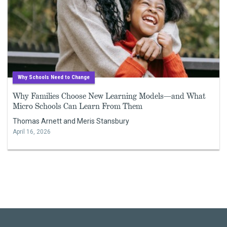
Why Schools Need to Change
Why Families Choose New Learning Models—and What
Micro Schools Can Learn From Them
Thomas Arnett and Meris Stansbury
April 16, 2026