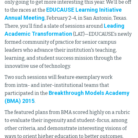
only going to get more interesting this year. We’ll be off
EDUCAUSE Learning Initiative
to the races at the
Annual Meeting
, February 2-4, in San Antonio, Texas.
Leading
There, you’ll find a slate of sessions around
Academic Transformation
(LAT)—EDUCAUSE’s newly
formed community of practice for senior campus
leaders who advance their institution's teaching,
learning, and student success mission through the
innovative use of technology.
Two such sessions will feature exemplary work
from intra- and inter-institutional teams that
Breakthrough Models Academy
participated in the
(BMA) 2015
.
The featured plans from BMA scored highly on a rubric
to evaluate their ingenuity and student-focus, among
other criteria, and demonstrate interesting visions of
ways to orient higher education to better outcomes.