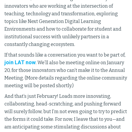
innovators who are working at the intersection of
teaching, technology and transformation, exploring
topics like Next Generation Digital Learning
Environments and how to collaborate for student and
institutional success with unlikely partners in a
constantly changing ecosystem.
If that sounds like a conversation you want to be part of,
join LAT now
. We’ll also be meeting online on January
20, for those innovators who can’t make it to the Annual
Meeting. (More details regarding the online community
meeting will be posted shortly.)
And that’s just February! Loads more innovating,
collaborating, head-scratching, and pushing forward
will surely follow, but I’m not even going to try to predict
the forms it could take. For now, I leave that to you—and
am anticipating some stimulating discussions about