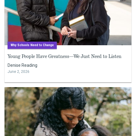
Why Schools Need to Change
Young People Have Greatness—We Just Need to Listen
Denise Reading
June 2, 2026