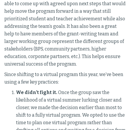
able to come up with agreed upon next steps that would
help move the program forward in a way that still
prioritized student and teacher achievement while also
addressing the team’s goals. It has also been a great
help to have members of the grant-writing team and
larger working group represent the different groups of
stakeholders (BPS, community partners, higher
education, corporate partners, etc.). This helps ensure
universal success of the program.
Since shifting to a virtual program this year, we’ve been
using a few key practices:
We didn’t fight it.
Once the group saw the
likelihood of a virtual summer lurking closer and
closer, we made the decision earlier than most to
shift to a fully virtual program. We opted to use the
time to plan one virtual program rather than