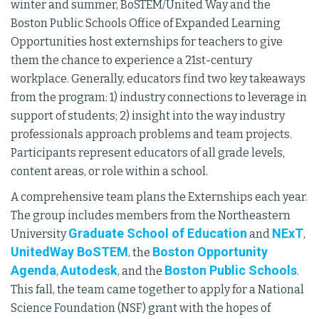
winter and summer, BoSTEM/United Way and the
Boston Public Schools Office of Expanded Learning
Opportunities host externships for teachers to give
them the chance to experience a 21st-century
workplace. Generally, educators find two key takeaways
from the program: 1) industry connections to leverage in
support of students; 2) insight into the way industry
professionals approach problems and team projects.
Participants represent educators of all grade levels,
content areas, or role within a school.
A comprehensive team plans the Externships each year.
The group includes members from the Northeastern
Graduate School of Education
NExT
University
and
,
UnitedWay BoSTEM
Boston Opportunity
, the
Agenda
Autodesk
Boston Public Schools
,
, and the
.
This fall, the team came together to apply for a National
Science Foundation (NSF) grant with the hopes of