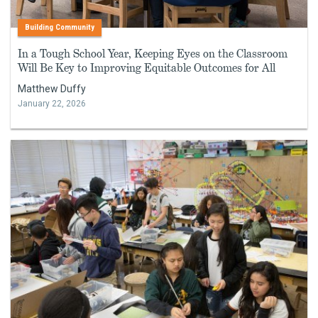
Building Community
In a Tough School Year, Keeping Eyes on the Classroom
Will Be Key to Improving Equitable Outcomes for All
Matthew Duffy
January 22, 2026