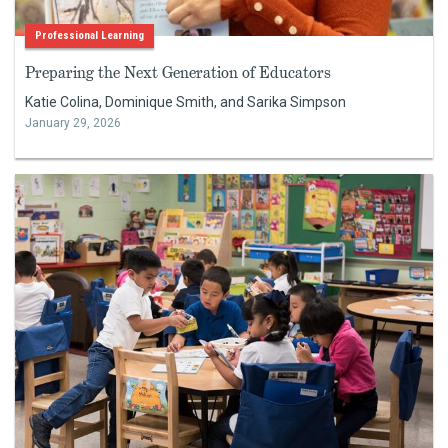
Professional Learning
Preparing the Next Generation of Educators
Katie Colina, Dominique Smith, and Sarika Simpson
January 29, 2026