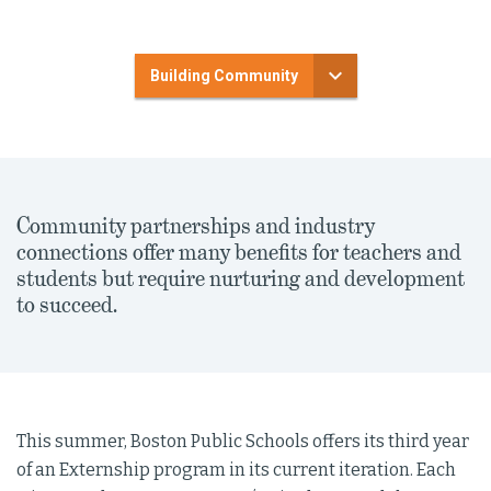
Building Community
Community partnerships and industry
connections offer many benefits for teachers and
students but require nurturing and development
to succeed.
This summer, Boston Public Schools offers its third year
of an Externship program in its current iteration. Each