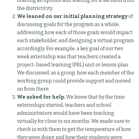
drafting all options and waiting for a decision from
the district/city.
We leaned on our initial planning strategy
of
discussing goals for the program as a whole,
addressing how each of those goals would impact
each stakeholder, and designing a virtual program
accordingly. For example, a key goal of our two
week externship was that teachers created a
project-based learning (PBL) unit or lesson plan.
We discussed, as a group, how each member of the
working group could provide support and moved
on from there.
We asked for help.
We knew that by the time
externships started, teachers and school
administrators would have been teaching
virtually for close to six months. We made sure to
check in with them to get the temperature of how
they were doing and how their students were