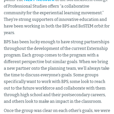
of Professional Studies offers “a collaborative
community for the experiential learning movement.”
They’re strong supporters of innovative education and
have been working in both the BPS and BoSTEM orbit for
years.
BPS has been lucky enough to have strong partnerships
throughout the development of the current Externship
program. Each group comes to the program with a
different perspective but similar goals. When we bring
a new partner onto the planning team, we’ll always take
the time to discuss everyone’s goals. Some groups
specifically want to work with BPS, some look to reach
out to the future workforce and collaborate with them
through high school and their postsecondary careers,
and others look to make an impact in the classroom.
Once the group was clear on each other’s goals, we were