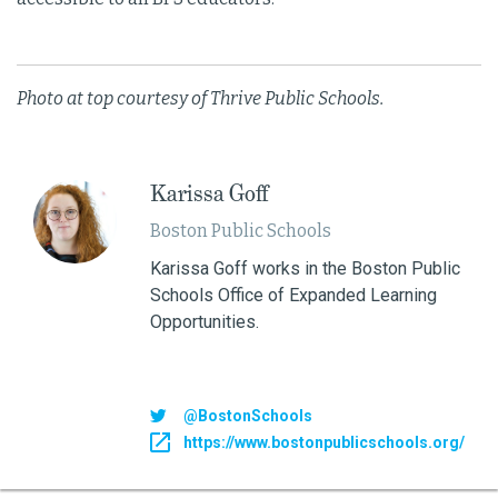
Photo at top courtesy of Thrive Public Schools.
Karissa Goff
Boston Public Schools
Karissa Goff works in the Boston Public
Schools Office of Expanded Learning
Opportunities.
@BostonSchools
https://www.bostonpublicschools.org/