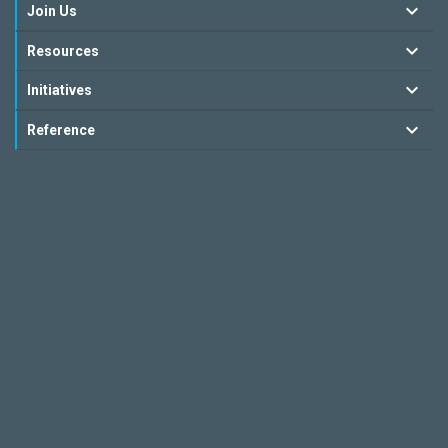
Join Us
Resources
Initiatives
Reference