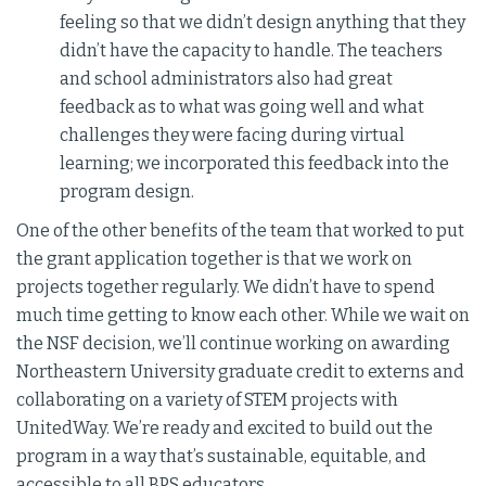
feeling so that we didn’t design anything that they
didn’t have the capacity to handle. The teachers
and school administrators also had great
feedback as to what was going well and what
challenges they were facing during virtual
learning; we incorporated this feedback into the
program design.
One of the other benefits of the team that worked to put
the grant application together is that we work on
projects together regularly. We didn’t have to spend
much time getting to know each other. While we wait on
the NSF decision, we’ll continue working on awarding
Northeastern University graduate credit to externs and
collaborating on a variety of STEM projects with
UnitedWay. We’re ready and excited to build out the
program in a way that’s sustainable, equitable, and
accessible to all BPS educators.