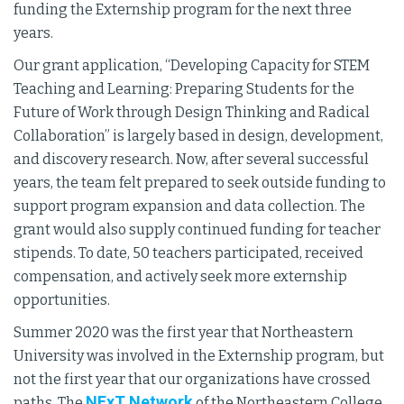
funding the Externship program for the next three
years.
Our grant application, “Developing Capacity for STEM
Teaching and Learning: Preparing Students for the
Future of Work through Design Thinking and Radical
Collaboration” is largely based in design, development,
and discovery research. Now, after several successful
years, the team felt prepared to seek outside funding to
support program expansion and data collection. The
grant would also supply continued funding for teacher
stipends. To date, 50 teachers participated, received
compensation, and actively seek more externship
opportunities.
Summer 2020 was the first year that Northeastern
University was involved in the Externship program, but
not the first year that our organizations have crossed
NExT Network
paths. The
of the Northeastern College