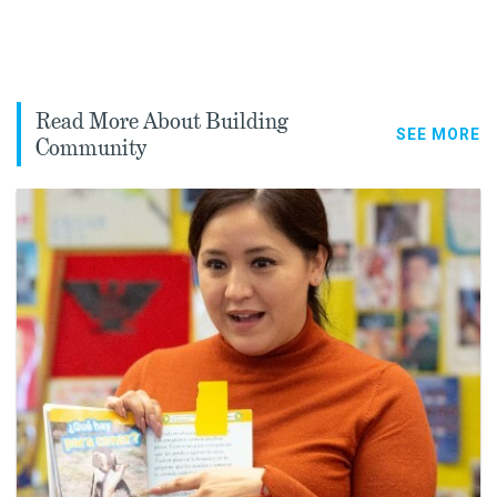
Read More About Building
SEE MORE
Community