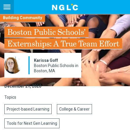
Building Community
Boston Public Schools’
Externships: A True Team Effort
Karissa Goff
Boston Public Schools in
Boston, MA
December 21, 2020
Topics
Project-based Learning
College & Career
Tools for Next Gen Learning