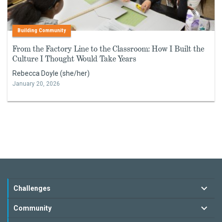
Building Community
From the Factory Line to the Classroom: How I Built the
Culture I Thought Would Take Years
Rebecca Doyle (she/her)
January 20, 2026
Challenges
Community