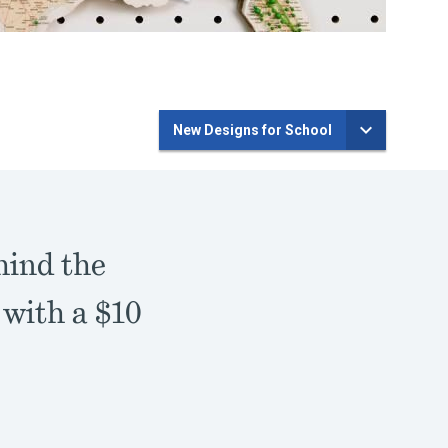
New Designs for School
hind the
 with a $10