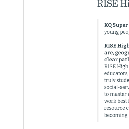
RISE H
XQ Super 
young peop
RISE High
are, geog
clear pat
RISE High 
educators,
truly stud
social-ser
to master 
work best 
resource c
becoming c