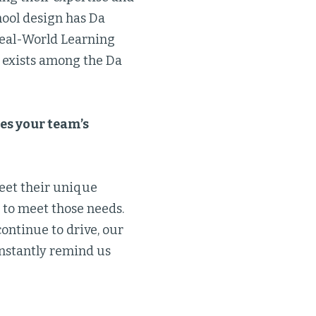
hool design has Da
 Real-World Learning
t exists among the Da
es your team’s
meet their unique
 to meet those needs.
continue to drive, our
onstantly remind us