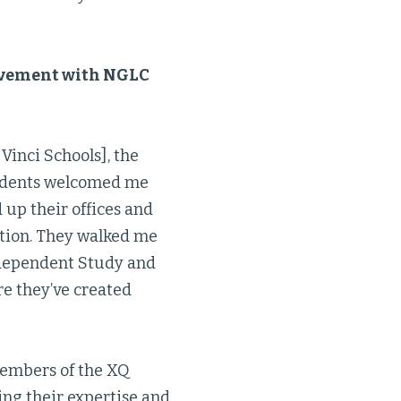
olvement with NGLC
Vinci Schools], the
students welcomed me
 up their offices and
ction. They walked me
ndependent Study and
re they’ve created
members of the XQ
ing their expertise and