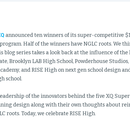
XQ
announced ten winners of its super-competitive $
program. Half of the winners have NGLC roots. We thi
is blog series takes a look back at the influence of th
te, Brooklyn LAB High School, Powderhouse Studios
cademy, and RISE High on next gen school design and 
h school.
eadership of the innovators behind the five XQ Super
nning design along with their own thoughts about re
C roots. Today, we celebrate RISE High.