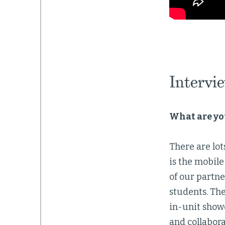
Intervi
What are yo
There are lot
is the mobile
of our partn
students. Th
in-unit showe
and collabora