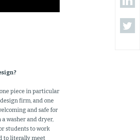
esign?
 one piece in particular
 design firm, and one
welcoming and safe for
 a washer and dryer,
or students to work
d to literally meet