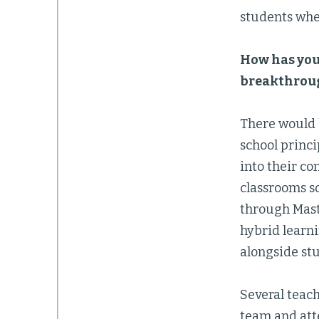
students whe
How has you
breakthroug
There would 
school princi
into their co
classrooms s
through Mast
hybrid learni
alongside st
Several teac
team and att