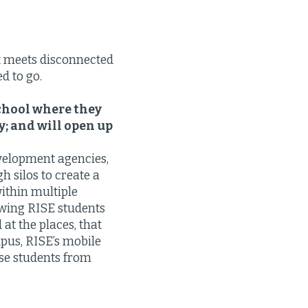
t meets disconnected
d to go.
chool where they
y; and will open up
velopment agencies,
h silos to create a
ithin multiple
owing RISE students
at the places, that
mpus, RISE’s mobile
ese students from