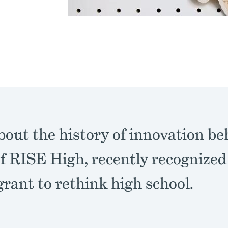
out the history of innovation be
f RISE High, recently recognized
grant to rethink high school.