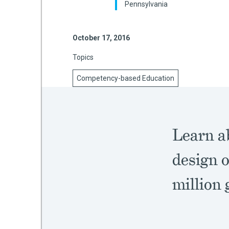
Pennsylvania
October 17, 2016
mework
Topics
ning
Competency-based Education
g
Learn ab
 Most
design o
million 