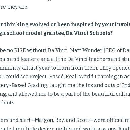
re they are.
r thinking evolved or been inspired by your inv
h school model grantee, Da Vinci Schools?
be no RISE without Da Vinci. Matt Wunder [CEO of Da 
pals and leaders, and all the Da Vinci teachers and 
mmunity all last year to learn from them. They opened
o I could see Project-Based, Real-World Learning in a
ery-Based Grading, taught me the ins and outs of I
ng, and allowed me to be a part of the beautiful cultu
udents.
hers and staff—Maigon, Rey, and Scott—were official 
ended multiple design nights and work sessions, lend