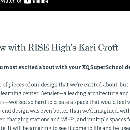
ew with RISE High’s Kari Croft
u most excited about with your XQ SuperSchool d
s of pieces of our design that we’re excited about, but
 learning center. Gensler—a leading architecture and
ers—worked so hard to create a space that would feel 
e end design was even better than we’d imagined, with
r, charging stations and Wi-Fi, and multiple spaces f
te. It will be amazing to see it come to life and be use