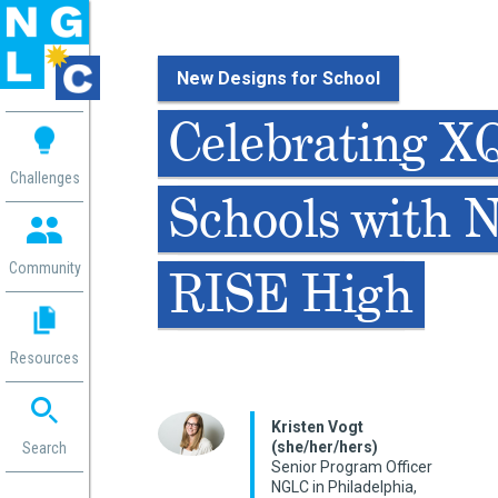
New Designs for School
 me
Celebrating X
aces
Challenges
Schools with 
 Change
 in
g
Community
RISE High
or
ol
mation
Resources
ation in
ence
ent
Kristen Vogt
(she/her/hers)
ng
Search
Senior Program Officer
g
rica
NGLC in Philadelphia,
gn