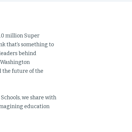
10 million Super
nk that’s something to
e leaders behind
, Washington
the future of the
 Schools, we share with
imagining education