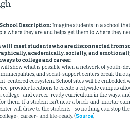
igh
School Description:
Imagine students in a school tha
le where they are and helps get them to where they nee
 will meet students who are disconnected from s
raphically, academically, socially, and emotionall
hways to college and career.
will show what is possible when a network of youth-de
 municipalities, and social-support centers break throug
ent-centered ecosystem. School sites will be embedded w
vice-provider locations to create a citywide campus all
a college- and career-ready curriculum in the ways, and 
for them. If a student isn’t near a brick-and-mortar ca
enter will drive to the students—so nothing can stop th
Source
ollege-, career- and life-ready. (
)