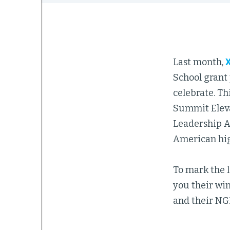
Last month,
School grant 
celebrate. Th
Summit Eleva
Leadership A
American hig
To mark the l
you their wi
and their NGL