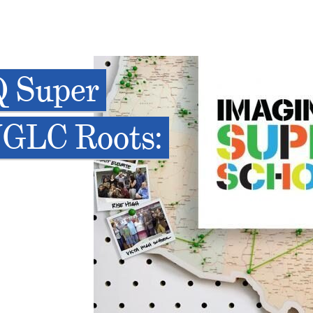
Q Super
NGLC Roots: