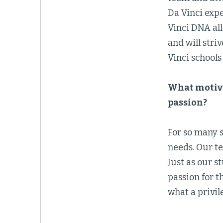
Da Vinci expe
Vinci DNA all
and will stri
Vinci school
What motiva
passion?
For so many s
needs. Our t
Just as our s
passion for t
what a privil