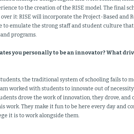
rience to the creation of the RISE model. The final sc
 over it: RISE will incorporate the Project-Based and
ve to emulate the strong staff and student culture tha
s and programs.
tes you personally to be an innovator? What driv
tudents, the traditional system of schooling fails to 
eam worked with students to innovate out of necessity
tudents drove the work of innovation, they drove, and 
his work. They make it fun to be here every day and c
ege it is to work alongside them.