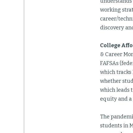
understands 
working strat
career/techni
discovery an
College Aff
& Career Mon
FAFSAs (feder
which tracks 
whether stude
which leads 
equity and a 
The pandemic
students in 