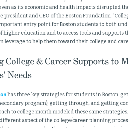
ven as its economic and health impacts disrupted their
the president and CEO of the Boston Foundation. “Coll
important entry point for Boston students to both un
 higher education and to access tools and supports t
n leverage to help them toward their college and caree
ng College & Career Supports to 
s’ Needs
ton
has three key strategies for students in Boston: get
secondary program), getting through, and getting con
roach to college month modeled these same strategies
different aspect of the college/career planning process