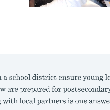
a school district ensure young l
w are prepared for postsecondar
with local partners is one answe