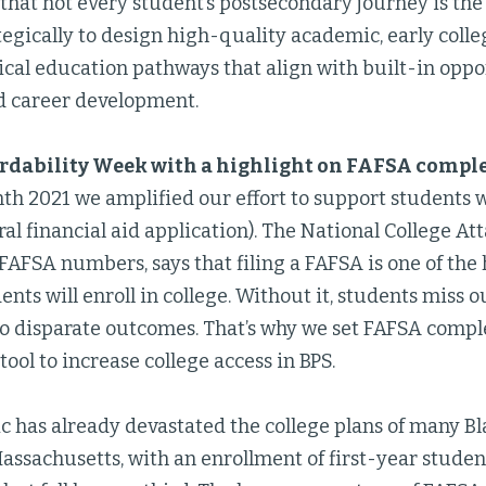
that not every student’s postsecondary journey is th
egically to design high-quality academic, early colle
cal education pathways that align with built-in oppor
d career development.
ordability Week with a highlight on FAFSA compl
th 2021 we amplified our effort to support students 
al financial aid application). The National College A
FAFSA numbers, says that filing a FAFSA is one of the 
nts will enroll in college. Without it, students miss o
to disparate outcomes. That’s why we set FAFSA compl
tool to increase college access in BPS.
 has already devastated the college plans of many Bl
Massachusetts, with an enrollment of first-year stude