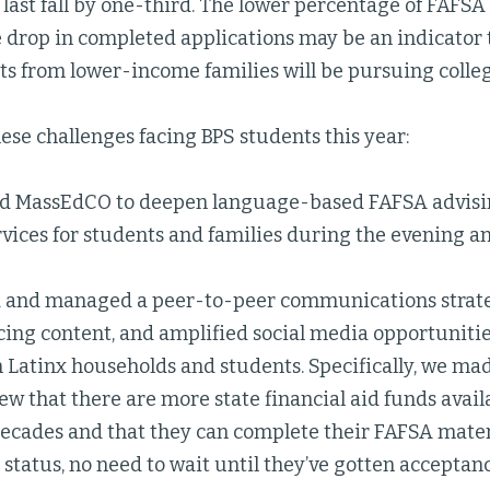
last fall by one-third. The lower percentage of FAFSA
 drop in completed applications may be an indicator t
s from lower-income families will be pursuing college 
ese challenges facing BPS students this year:
 MassEdCO to deepen language-based FAFSA advisin
rvices for students and families during the evening 
 and managed a peer-to-peer communications strate
cing content, and amplified social media opportunit
 Latinx households and students. Specifically, we ma
ew that there are more state financial aid funds avail
decades and that they can complete their FAFSA mater
status, no need to wait until they’ve gotten acceptanc