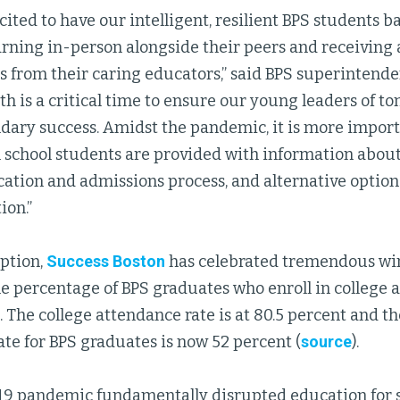
cited to have our intelligent, resilient BPS students b
earning in-person alongside their peers and receiving
 from their caring educators,” said BPS superintende
h is a critical time to ensure our young leaders of 
ndary success. Amidst the pandemic, it is more import
 school students are provided with information about 
cation and admissions process, and alternative option
ion.”
eption,
Success Boston
has celebrated tremendous win
e percentage of BPS graduates who enroll in college a
 The college attendance rate is at 80.5 percent and th
te for BPS graduates is now 52 percent (
source
).
9 pandemic fundamentally disrupted education for s