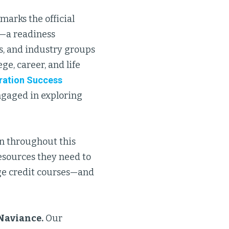
marks the official
—a readiness
s, and industry groups
ge, career, and life
ration Success
ngaged in exploring
n throughout this
sources they need to
ege credit courses—and
Naviance.
Our