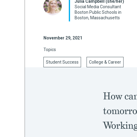
Julia Campbell (she/her)
Social Media Consultant
Boston Public Schools in
Boston, Massachusetts
mework
November 29, 2021
ning
Topics
Student Success
College & Career
g
 Most
How can 
tomorro
Working 