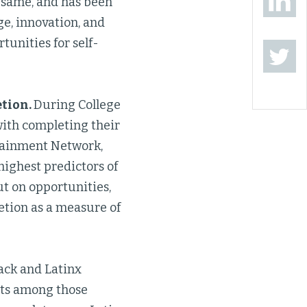
e same, and has been
ge, innovation, and
tunities for self-
etion.
During College
with completing their
ttainment Network,
highest predictors of
ut on opportunities,
etion as a measure of
ack and Latinx
nts among those