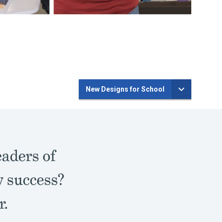
New Designs for School
eaders of
y success?
r.