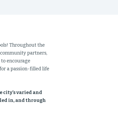
ools! Throughout the
d community partners,
d to encourage
r a passion-filled life
e city’s varied and
lled in, and through