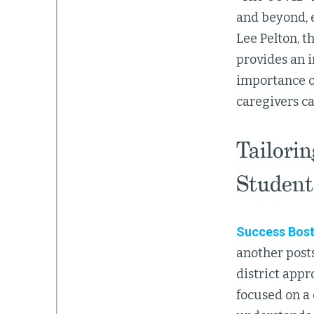
and beyond, e
Lee Pelton, 
provides an 
importance of
caregivers ca
Tailori
Student
Success Bos
another post
district app
focused on a 