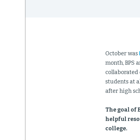
October was
month, BPS a
collaborated
students at a
after high sch
The goal of 
helpful reso
college.