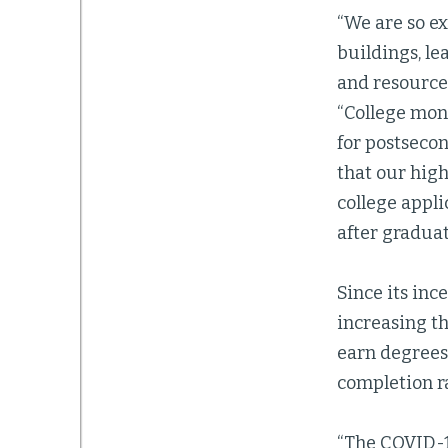
“We are so ex
buildings, l
and resources
“College mont
for postseco
that our high
college appli
after graduat
Since its inc
increasing th
earn degrees.
completion ra
“The COVID-1