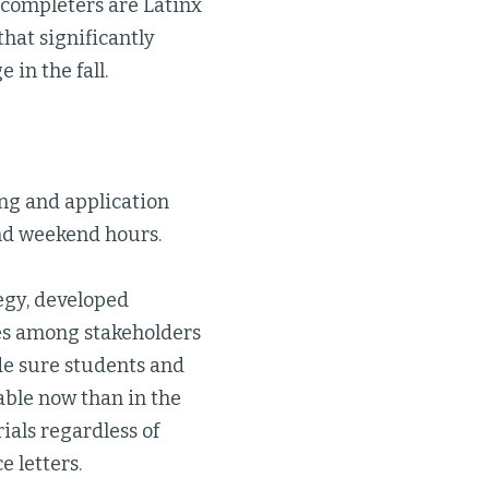
 completers are Latinx
hat significantly
in the fall.
g and application
and weekend hours.
gy, developed
ies among stakeholders
de sure students and
able now than in the
ials regardless of
e letters.