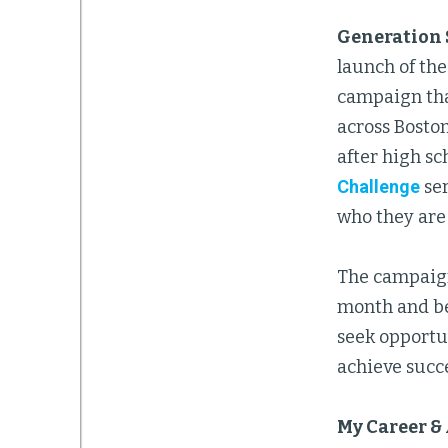
Generation 
launch of th
campaign tha
across Boston
after high sc
Challenge
ser
who they are 
The campaign
month and be
seek opportu
achieve succes
My Career &