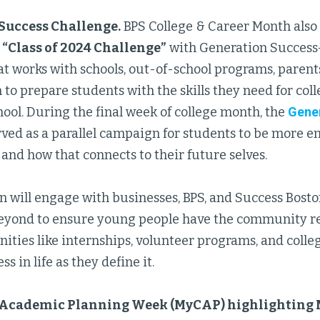
Success Challenge.
BPS College & Career Month also 
e
“Class of 2024 Challenge”
with Generation Success
t works with schools, out-of-school programs, parent
 to prepare students with the skills they need for colle
hool. During the final week of college month, the
Gene
ved as a parallel campaign for students to be more e
and how that connects to their future selves.
 will engage with businesses, BPS, and Success Bosto
yond to ensure young people have the community re
nities like internships, volunteer programs, and coll
s in life as they define it.
 Academic Planning Week (MyCAP) highlighting 