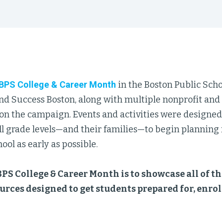
BPS College & Career Month
in the Boston Public Sch
nd Success Boston, along with multiple nonprofit an
 on the campaign. Events and activities were designe
ll grade levels—and their families—to begin planning fo
ool as early as possible.
BPS College & Career Month is to showcase all of th
urces designed to get students prepared for, enro