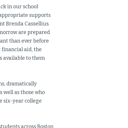
ack in our school
 appropriate supports
nt Brenda Cassellius.
tomorrow are prepared
ant than ever before
financial aid, the
s available to them
s, dramatically
s well as those who
e six-year college
tudents across Boston