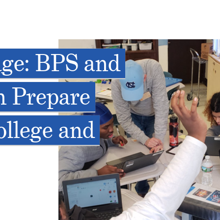
lage: BPS and
n Prepare
ollege and