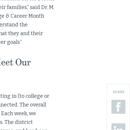
 families,” said Dr. M.
ege & Career Month
derstand the
hat they and their
r goals.”
Meet Our
SHARE
ting in (to college or
nected. The overall
. Each week, we
. The district