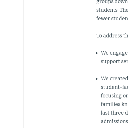
groups down 
students. The
fewer student
To address th
We engaged
support se
We created
student-fa
focusing on
families kn
last three 
admissions 