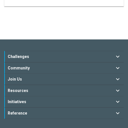
Challenges
Community
Join Us
Resources
Initiatives
Reference