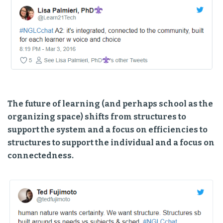
The future of learning (and perhaps school as the
organizing space) shifts from structures to
support the system and a focus on efficiencies to
structures to support the individual and a focus on
connectedness.