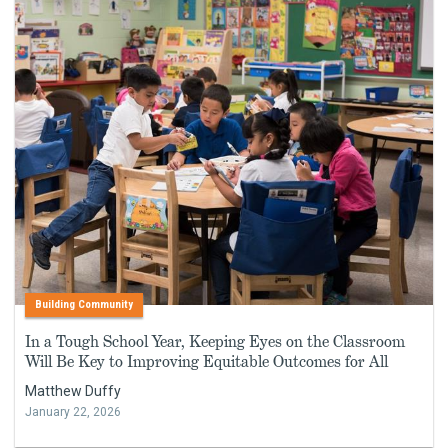
Building Community
In a Tough School Year, Keeping Eyes on the Classroom
Will Be Key to Improving Equitable Outcomes for All
Matthew Duffy
January 22, 2026