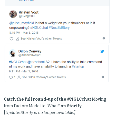
Catch the full round-up of the #NGLCchat
Moving
from Factory Model to...What?
on Storify.
[
Update: Storify is no longer available.]