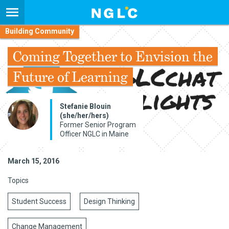
Building Community
Coming Together to Envision the
Future of Learning
Stefanie Blouin
(she/her/hers)
Former Senior Program
Officer NGLC in Maine
March 15, 2016
Topics
Student Success
Design Thinking
Change Management