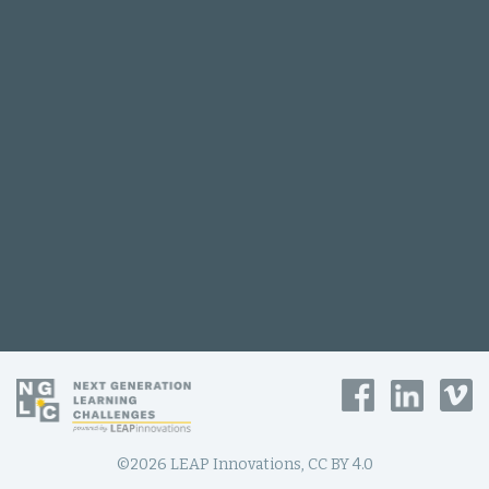
©2026 LEAP Innovations, CC BY 4.0