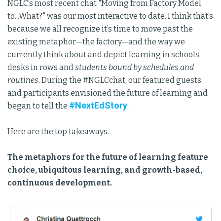
NGLC’s most recent chat "Moving from Factory Model
to...What?" was our most interactive to date. I think that’s
because we all recognize it’s time to move past the
existing metaphor—the factory—and the way we
currently think about and depict learning in schools—
desks in rows and
students bound by schedules and
routines
. During the #NGLCchat, our featured guests
and participants envisioned the future of learning and
#NextEdStory
began to tell the
.
Here are the top takeaways.
The metaphors for the future of learning feature
choice, ubiquitous learning, and growth-based,
continuous development.