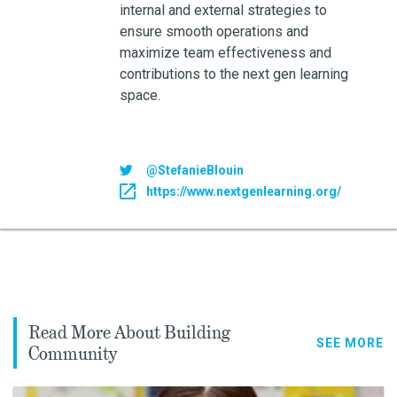
internal and external strategies to
ensure smooth operations and
maximize team effectiveness and
contributions to the next gen learning
space.
@StefanieBlouin
https://www.nextgenlearning.org/
Read More About Building
SEE MORE
Community