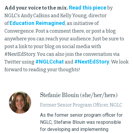
Read this piece
Add your voice to the mix.
by
NGLC’s Andy Calkins and Kelly Young, director
Education Reimagined
of
, an initiative of
Convergence. Post a comment there, or post a blog
anywhere you can reach your audience. Just be sure to
post a link to your blog on social media with
#NextEdStory. You can also join the conversation via
#NGLCchat
#NextEdStory
Twitter using
and
. We look
forward to reading your thoughts!
Stefanie Blouin (she/her/hers)
Former Senior Program Officer, NGLC
As the former senior program officer for
NGLC, Stefanie Blouin was responsible
for developing and implementing