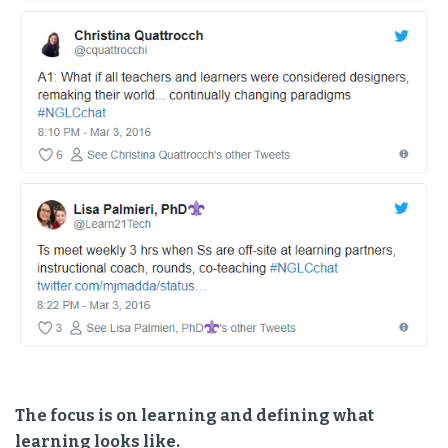
The focus is on learning and defining what
learning looks like.