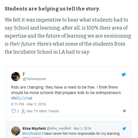
Students are helping us tell the story.
We felt it was imperative to hear what students had to
say. School and learning, after all, is 100% their area of
expertise and the future of learning we are envisioning
is
their future
. Here’s what some of the students from
the Incubator School in LA had to say: