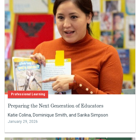
Professional Learning
Preparing the Next Generation of Educators
Katie Colina, Dominique Smith, and Sarika Simpson
January 29, 2026