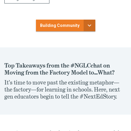
Building Community
Top Takeaways from the #NGLCchat on
Moving from the Factory Model to...What?
It’s time to move past the existing metaphor—
the factory—for learning in schools. Here, next
gen educators begin to tell the #NextEdStory.