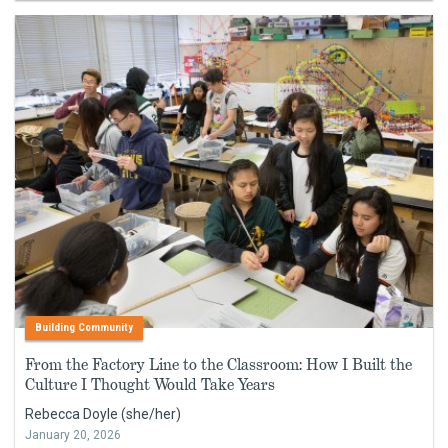
Building Community
From the Factory Line to the Classroom: How I Built the
Culture I Thought Would Take Years
Rebecca Doyle (she/her)
January 20, 2026