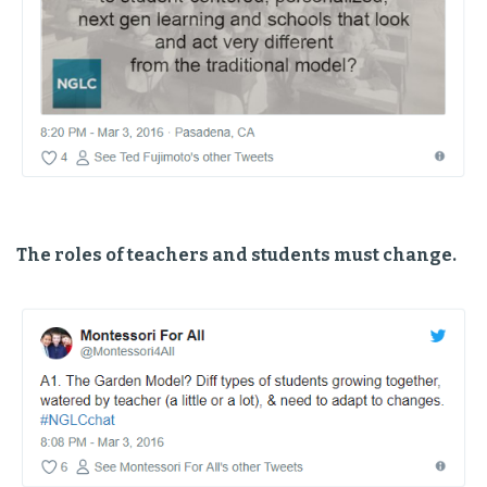
The roles of teachers and students must change.