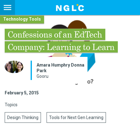
Technology Tools
Confessions of an EdTech
Company: Learning to Learn
Amara Humphry Donna
Park
Gooru
February 5, 2015
Topics
Design Thinking
Tools for Next Gen Learning