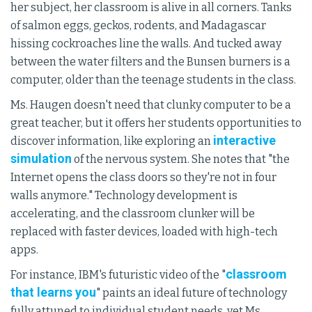
her subject, her classroom is alive in all corners. Tanks
of salmon eggs, geckos, rodents, and Madagascar
hissing cockroaches line the walls. And tucked away
between the water filters and the Bunsen burners is a
computer, older than the teenage students in the class.
Ms. Haugen doesn't need that clunky computer to be a
great teacher, but it offers her students opportunities to
interactive
discover information, like exploring an
simulation
of the nervous system. She notes that "the
Internet opens the class doors so they're not in four
walls anymore." Technology development is
accelerating, and the classroom clunker will be
replaced with faster devices, loaded with high-tech
apps.
classroom
For instance, IBM's futuristic video of the "
that learns you
" paints an ideal future of technology
fully attuned to individual student needs, yet Ms.