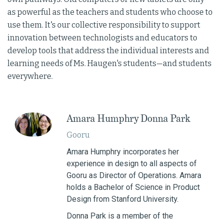
as powerful as the teachers and students who choose to
use them. It's our collective responsibility to support
innovation between technologists and educators to
develop tools that address the individual interests and
learning needs of Ms. Haugen's students—and students
everywhere.
Amara Humphry Donna Park
Gooru
Amara Humphry incorporates her
experience in design to all aspects of
Gooru as Director of Operations. Amara
holds a Bachelor of Science in Product
Design from Stanford University.
Donna Park is a member of the