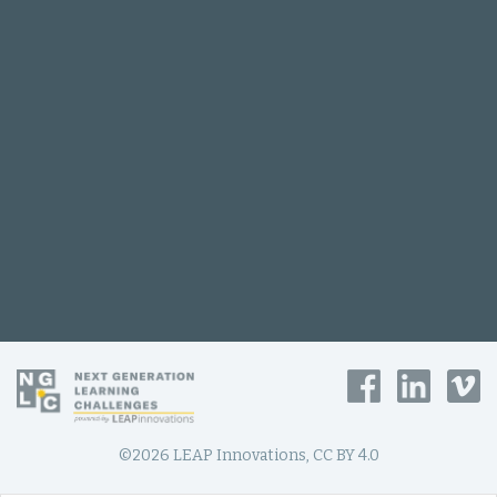
©2026 LEAP Innovations, CC BY 4.0