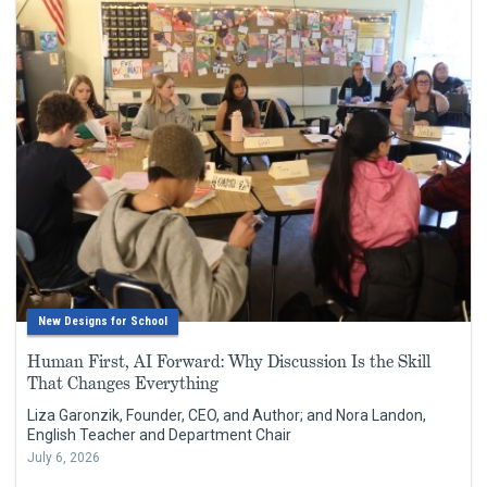
New Designs for School
Human First, AI Forward: Why Discussion Is the Skill
That Changes Everything
Liza Garonzik, Founder, CEO, and Author; and Nora Landon,
English Teacher and Department Chair
July 6, 2026