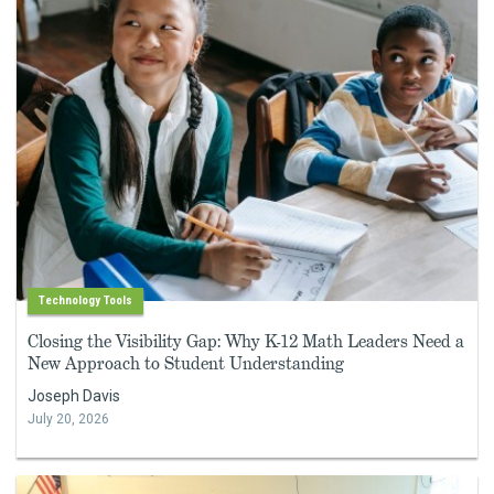
Technology Tools
Closing the Visibility Gap: Why K-12 Math Leaders Need a
New Approach to Student Understanding
Joseph Davis
July 20, 2026