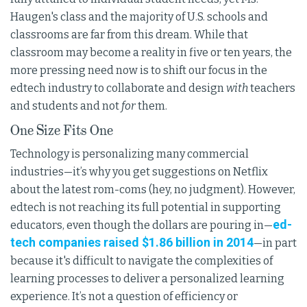
Haugen's class and the majority of U.S. schools and
classrooms are far from this dream. While that
classroom may become a reality in five or ten years, the
more pressing need now is to shift our focus in the
edtech industry to collaborate and design
with
teachers
and students and not
for
them.
One Size Fits One
Technology is personalizing many commercial
industries—it’s why you get suggestions on Netflix
about the latest rom-coms (hey, no judgment). However,
edtech is not reaching its full potential in supporting
ed-
educators, even though the dollars are pouring in—
tech companies raised $1.86 billion in 2014
—in part
because it's difficult to navigate the complexities of
learning processes to deliver a personalized learning
experience. It’s not a question of efficiency or