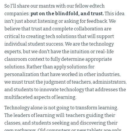
So I'll share our mantra with our fellow edtech
companies:
put on the blindfold, and trust.
This idea
isn't just about listening or asking for feedback. We
believe that trust and complete collaboration are
critical to creating tech solutions that will support
individual student success. We are the technology
experts, but we don't have the intuition or real-life
classroom context to fully determine appropriate
solutions. Rather than apply solutions for
personalization that have worked in other industries,
we must trust the judgment of teachers, administrators,
and students to innovate technology that addresses the
multifaceted aspects of learning.
Technology alone is not going to transform learning.
The leaders of learning will: teachers guiding their
classes, and students seeking and discovering their
own pathways. Old computers or new tablets are only