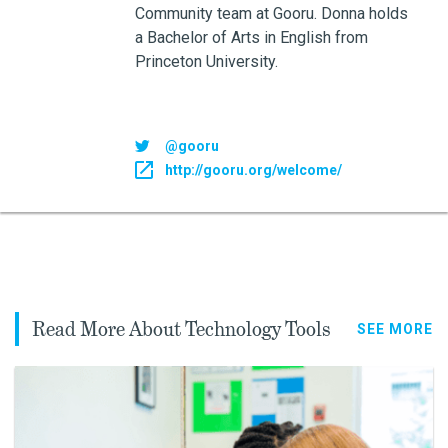
Community team at Gooru. Donna holds
a Bachelor of Arts in English from
Princeton University.
@gooru
http://gooru.org/welcome/
Read More About Technology Tools
SEE MORE