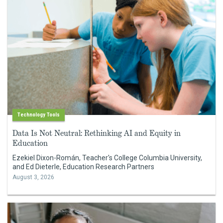
Technology Tools
Data Is Not Neutral: Rethinking AI and Equity in
Education
Ezekiel Dixon-Román, Teacher's College Columbia University,
and Ed Dieterle, Education Research Partners
August 3, 2026