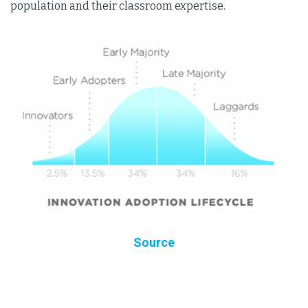
population and their classroom expertise.
Source