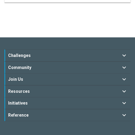
Challenges
Community
Join Us
Resources
Initiatives
Reference