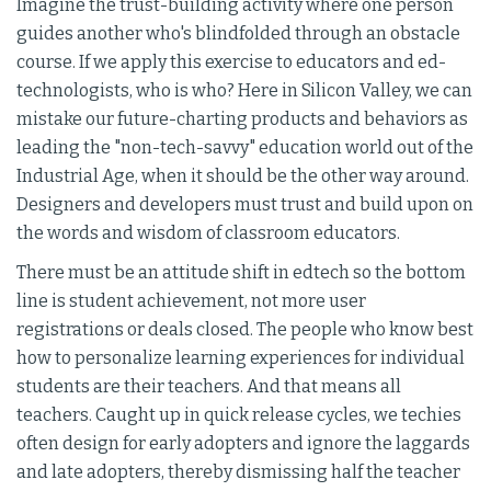
Imagine the trust-building activity where one person
guides another who's blindfolded through an obstacle
course. If we apply this exercise to educators and ed-
technologists, who is who? Here in Silicon Valley, we can
mistake our future-charting products and behaviors as
leading the "non-tech-savvy" education world out of the
Industrial Age, when it should be the other way around.
Designers and developers must trust and build upon on
the words and wisdom of classroom educators.
There must be an attitude shift in edtech so the bottom
line is student achievement, not more user
registrations or deals closed. The people who know best
how to personalize learning experiences for individual
students are their teachers. And that means all
teachers. Caught up in quick release cycles, we techies
often design for early adopters and ignore the laggards
and late adopters, thereby dismissing half the teacher