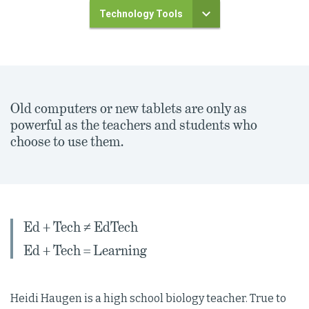
Technology Tools
Old computers or new tablets are only as
powerful as the teachers and students who
choose to use them.
Ed + Tech ≠ EdTech
Ed + Tech = Learning
Heidi Haugen is a high school biology teacher. True to