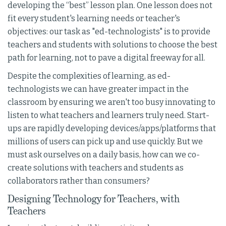
developing the “best” lesson plan. One lesson does not
fit every student's learning needs or teacher's
objectives: our task as "ed-technologists" is to provide
teachers and students with solutions to choose the best
path for learning, not to pave a digital freeway for all.
Despite the complexities of learning, as ed-
technologists we can have greater impact in the
classroom by ensuring we aren't too busy innovating to
listen to what teachers and learners truly need. Start-
ups are rapidly developing devices/apps/platforms that
millions of users can pick up and use quickly. But we
must ask ourselves on a daily basis, how can we co-
create solutions with teachers and students as
collaborators rather than consumers?
Designing Technology for Teachers, with
Teachers