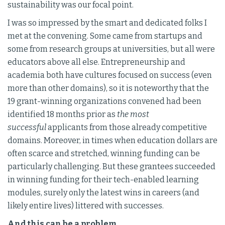
sustainability was our focal point.
I was so impressed by the smart and dedicated folks I
met at the convening. Some came from startups and
some from research groups at universities, but all were
educators above all else. Entrepreneurship and
academia both have cultures focused on success (even
more than other domains), so it is noteworthy that the
19 grant-winning organizations convened had been
identified 18 months prior as
the most
successful
applicants from those already competitive
domains. Moreover, in times when education dollars are
often scarce and stretched, winning funding can be
particularly challenging. But these grantees succeeded
in winning funding for their tech-enabled learning
modules, surely only the latest wins in careers (and
likely entire lives) littered with successes.
And this can be a problem.