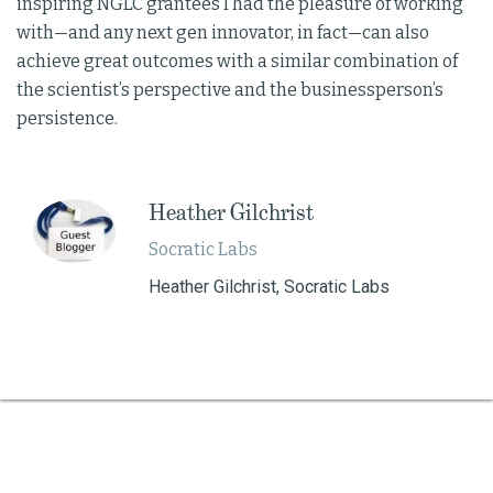
inspiring NGLC grantees I had the pleasure of working
with—and any next gen innovator, in fact—can also
achieve great outcomes with a similar combination of
the scientist’s perspective and the businessperson’s
persistence.
Heather Gilchrist
Socratic Labs
Heather Gilchrist, Socratic Labs