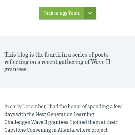
Technology Tools
This blog is the fourth in a series of posts
reflecting on a recent gathering of Wave II
grantees.
In early December, I had the honor of spending a few
days with the Next Generation Learning
Challenges Wave II grantees. I joined them at their
Capstone Convening in Atlanta, where project