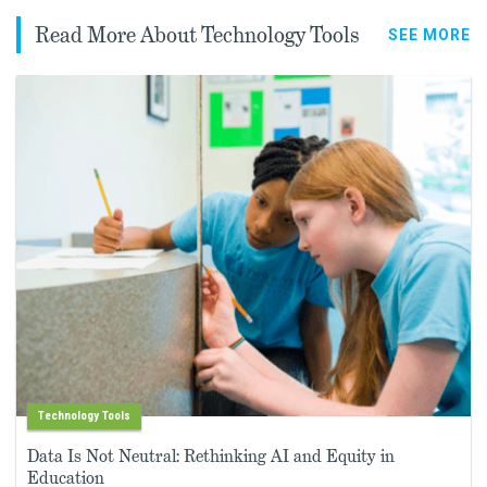
Read More About Technology Tools
SEE MORE
Technology Tools
Data Is Not Neutral: Rethinking AI and Equity in
Education