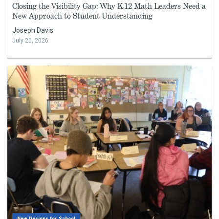
Closing the Visibility Gap: Why K-12 Math Leaders Need a
New Approach to Student Understanding
Joseph Davis
July 20, 2026
New Designs for School