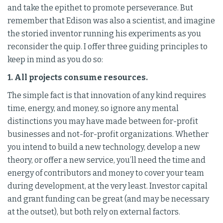
and take the epithet to promote perseverance. But
remember that Edison was also a scientist, and imagine
the storied inventor running his experiments as you
reconsider the quip. I offer three guiding principles to
keep in mind as you do so:
1. All projects consume resources.
The simple fact is that innovation of any kind requires
time, energy, and money, so ignore any mental
distinctions you may have made between for-profit
businesses and not-for-profit organizations. Whether
you intend to build a new technology, develop a new
theory, or offer a new service, you’ll need the time and
energy of contributors and money to cover your team
during development, at the very least. Investor capital
and grant funding can be great (and may be necessary
at the outset), but both rely on external factors.