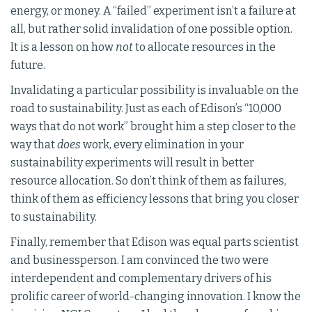
energy, or money. A “failed” experiment isn’t a failure at
all, but rather solid invalidation of one possible option.
It is a lesson on how
not
to allocate resources in the
future.
Invalidating a particular possibility is invaluable on the
road to sustainability. Just as each of Edison’s “10,000
ways that do not work” brought him a step closer to the
way that
does
work, every elimination in your
sustainability experiments will result in better
resource allocation. So don’t think of them as failures,
think of them as efficiency lessons that bring you closer
to sustainability.
Finally, remember that Edison was equal parts scientist
and businessperson. I am convinced the two were
interdependent and complementary drivers of his
prolific career of world-changing innovation. I know the