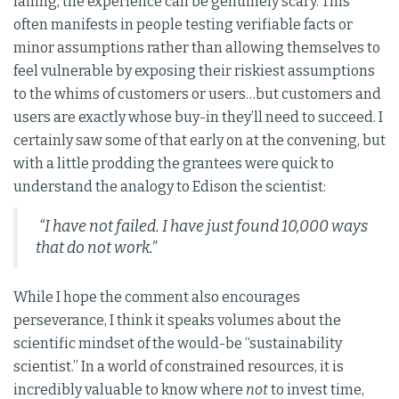
failing, the experience can be genuinely scary. This
often manifests in people testing verifiable facts or
minor assumptions rather than allowing themselves to
feel vulnerable by exposing their riskiest assumptions
to the whims of customers or users…but customers and
users are exactly whose buy-in they’ll need to succeed. I
certainly saw some of that early on at the convening, but
with a little prodding the grantees were quick to
understand the analogy to Edison the scientist:
“I have not failed. I have just found 10,000 ways
that do not work.”
While I hope the comment also encourages
perseverance, I think it speaks volumes about the
scientific mindset of the would-be “sustainability
scientist.” In a world of constrained resources, it is
incredibly valuable to know where
not
to invest time,