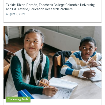
Ezekiel Dixon-Román, Teacher's College Columbia University,
and Ed Dieterle, Education Research Partners
August 3, 2026
Technology Tools