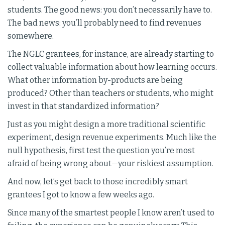
students. The good news: you don’t necessarily have to.
The bad news: you’ll probably need to find revenues
somewhere.
The NGLC grantees, for instance, are already starting to
collect valuable information about how learning occurs.
What other information by-products are being
produced? Other than teachers or students, who might
invest in that standardized information?
Just as you might design a more traditional scientific
experiment, design revenue experiments. Much like the
null hypothesis, first test the question you’re most
afraid of being wrong about—your riskiest assumption.
And now, let’s get back to those incredibly smart
grantees I got to know a few weeks ago.
Since many of the smartest people I know aren’t used to