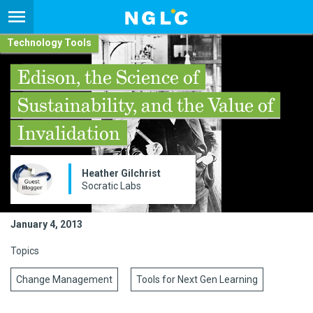
Technology Tools
Edison, the Science of
Sustainability, and the Value of
Invalidation
Heather Gilchrist
Socratic Labs
January 4, 2013
Topics
Change Management
Tools for Next Gen Learning