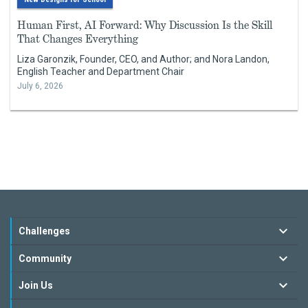
Human First, AI Forward: Why Discussion Is the Skill
That Changes Everything
Liza Garonzik, Founder, CEO, and Author; and Nora Landon,
English Teacher and Department Chair
July 6, 2026
Challenges
Community
Join Us