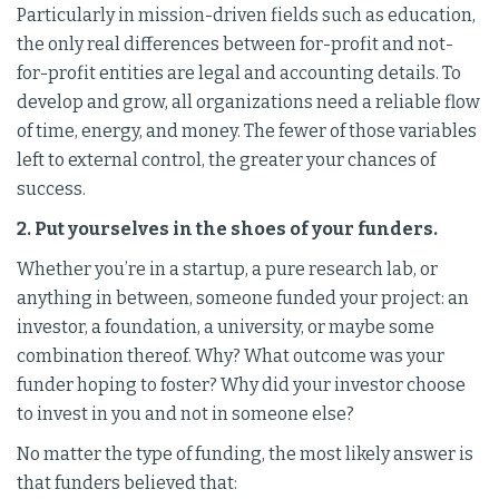
Particularly in mission-driven fields such as education,
the only real differences between for-profit and not-
for-profit entities are legal and accounting details. To
develop and grow, all organizations need a reliable flow
of time, energy, and money. The fewer of those variables
left to external control, the greater your chances of
success.
2. Put yourselves in the shoes of your funders.
Whether you’re in a startup, a pure research lab, or
anything in between, someone funded your project: an
investor, a foundation, a university, or maybe some
combination thereof. Why? What outcome was your
funder hoping to foster? Why did your investor choose
to invest in you and not in someone else?
No matter the type of funding, the most likely answer is
that funders believed that: