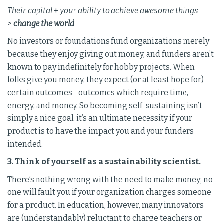
Their capital
+
your ability to achieve awesome things
-
>
change the world
No investors or foundations fund organizations merely
because they enjoy giving out money, and funders aren’t
known to pay indefinitely for hobby projects. When
folks give you money, they expect (or at least hope for)
certain outcomes—outcomes which require time,
energy, and money. So becoming self-sustaining isn’t
simply a nice goal; it’s an ultimate necessity if your
product is to have the impact you and your funders
intended.
3. Think of yourself as a sustainability scientist.
There’s nothing wrong with the need to make money; no
one will fault you if your organization charges someone
for a product. In education, however, many innovators
are (understandably) reluctant to charge teachers or