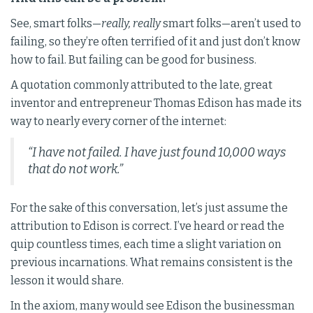
See, smart folks—
really, really
smart folks—aren’t used to
failing, so they’re often terrified of it and just don’t know
how to fail. But failing can be good for business.
A quotation commonly attributed to the late, great
inventor and entrepreneur Thomas Edison has made its
way to nearly every corner of the internet:
“I have not failed. I have just found 10,000 ways
that do not work.”
For the sake of this conversation, let’s just assume the
attribution to Edison is correct. I’ve heard or read the
quip countless times, each time a slight variation on
previous incarnations. What remains consistent is the
lesson it would share.
In the axiom, many would see Edison the businessman