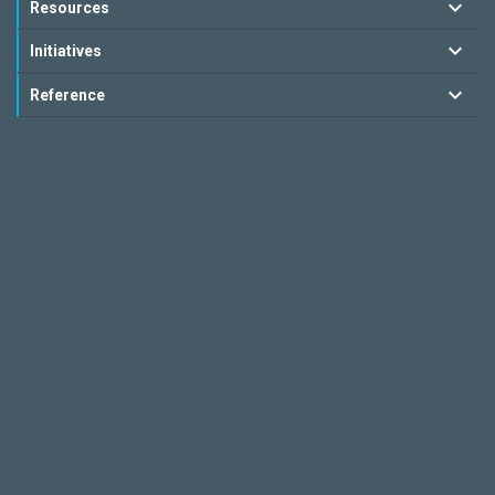
Resources
Initiatives
Reference