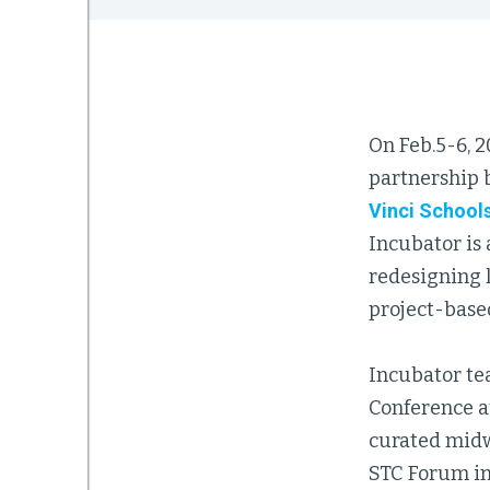
On Feb.5-6, 2
partnership
Vinci School
Incubator is 
redesigning l
project-base
Incubator te
Conference at
curated midwi
STC Forum in 