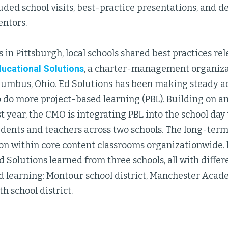
uded school visits, best-practice presentations, and d
entors.
 in Pittsburgh, local schools shared best practices re
ucational Solutions
, a charter-management organiza
olumbus, Ohio. Ed Solutions has been making steady ac
 do more project-based learning (PBL). Building on an
ast year, the CMO is integrating PBL into the school day
dents and teachers across two schools. The long-term 
on within core content classrooms organizationwide. D
d Solutions learned from three schools, all with diffe
d learning: Montour school district, Manchester Acad
 school district.