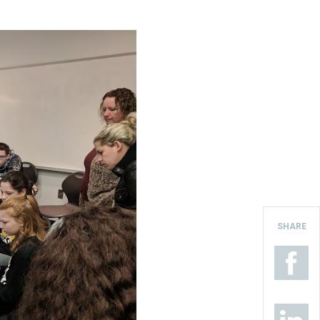
SHARE