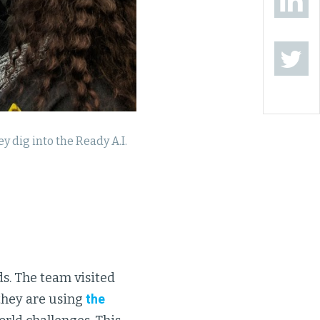
 dig into the Ready A.I.
s. The team visited
they are using
the