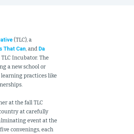
ative
(TLC), a
s That Can
, and
Da
r TLC Incubator. The
ing a new school or
 learning practices like
nerships.
r at the fall TLC
country at carefully
ulminating event at the
 five convenings, each