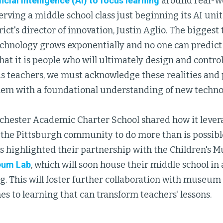
icial intelligence (AI) to focus learning
around real-wo
rving a middle school class just beginning its AI uni
rict's director of innovation, Justin Aglio. The bigges
echnology grows exponentially and no one can predict
at it is people who will ultimately design and control
As teachers, we must acknowledge these realities and
em with a foundational understanding of new technolo
chester Academic Charter School shared how it lever
 the Pittsburgh community to do more than is possible 
rs highlighted their partnership with the Children's 
um Lab
, which will soon house their middle school in
 This will foster further collaboration with museum 
s to learning that can transform teachers' lessons.