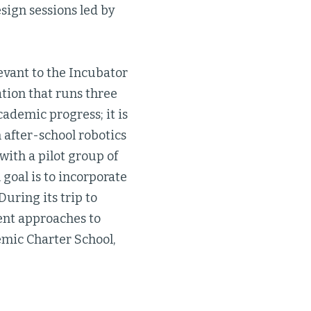
esign sessions led by
levant to the Incubator
tion that runs three
ademic progress; it is
 after-school robotics
 with a pilot group of
goal is to incorporate
uring its trip to
rent approaches to
emic Charter School,