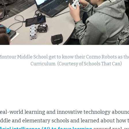
Montour Middle School get to know their Cozmo Robots as they
Curriculum. (Courtesy of Schools That Can)
real-world learning and innovative technology abound
ddle and elementary schools and learned about how 