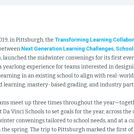
019, in Pittsburgh, the
Transforming Learning Collabor
 between
Next Generation Learning Challenges
,
School
s
, launched the midwinter convenings for its first eve
a yearlong experience for teams interested in design
earning in an existing school to align with real-world
d learning, mastery-based grading, and industry part
ams meet up three times throughout the year—togethe
 Da Vinci Schools to set goals for the year, across the 
nter convenings tailored to school needs, and at a c
the spring. The trip to Pittsburgh marked the first of