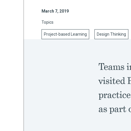
March 7, 2019
Topics
mework
Project-based Learning
Design Thinking
ning
Teams in
g
visited 
 Most
practice
as part