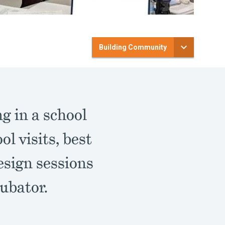
Building Community
g in a school
l visits, best
esign sessions
ubator.