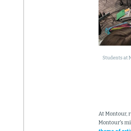
Students at 
At Montour, 
Montour's mi