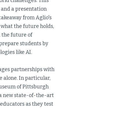
rld challenges. This
t and a presentation
t takeaway from Aglio's
 what the future holds,
 the future of
 prepare students by
gies like AI.
ages partnerships with
alone. In particular,
Museum of Pittsburgh
 a new state-of-the-art
educators as they test