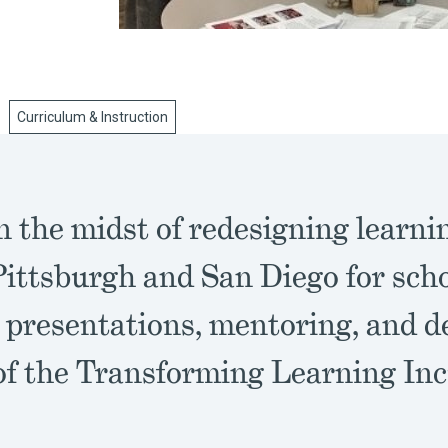
Curriculum & Instruction
 the midst of redesigning learnin
Pittsburgh and San Diego for schoo
 presentations, mentoring, and d
 of the Transforming Learning Inc