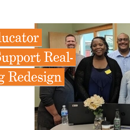
ducator
upport Real-
g Redesign