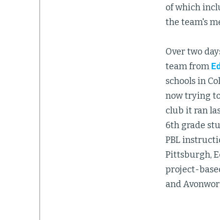
of which incl
the team's m
Over two days
team from
Ed
schools in C
now trying to
club it ran l
6th grade stu
PBL instructi
Pittsburgh, E
project-base
and Avonworth