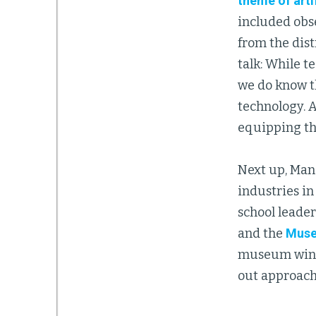
theme of artif
included obse
from the dist
talk: While t
we do know th
technology. 
equipping th
Next up, Man
industries in
school leade
and the
Muse
museum wing.
out approache