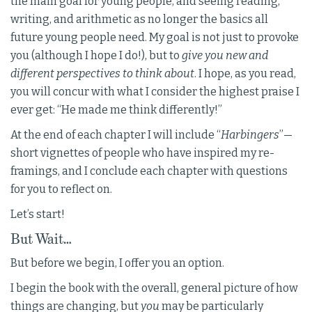
the main goal for young people, and seeing reading,
writing, and arithmetic as no longer the basics all
future young people need. My goal is not just to provoke
you (although I hope I do!), but to
give you new and
different perspectives to think about
. I hope, as you read,
you will concur with what I consider the highest praise I
ever get: “He made me think differently!”
At the end of each chapter I will include “
Harbingers
”—
short vignettes of people who have inspired my re-
framings, and I conclude each chapter with questions
for you to reflect on.
Let’s start!
But Wait…
But before we begin, I offer you an option.
I begin the book with the overall, general picture of how
things are changing, but
you
may be particularly