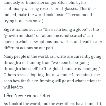
famously re-framed for singer Elton John by his
continually wearing rose-colored glasses. (This does,
indeed, make the world look “rosier.” I recommend
trying it, at least once.)
Big re-frames, such as “the earth being a globe,” or the
“growth mindset,” or “abundance, not scarcity,” can
open up whole new options and worlds, and lead to very
different actions on our part.
Many people in the world, as I write, are currently going
through a re-framing from “we seem to be going
through a hot spell” to “the global climate is changing.”
Others resist adopting this new frame. It remains to be
seen how far this re-framing will go and what actions it
will lead to.
I See New Frames Often
As I look at the world, and the way others have framed it,