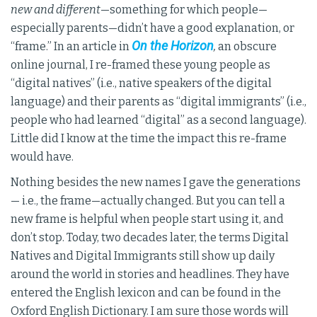
new and different
—something for which people—
especially parents—didn’t have a good explanation, or
On the Horizon
“frame.” In an article in
,
an obscure
online journal, I re-framed these young people as
“digital natives” (i.e., native speakers of the digital
language) and their parents as “digital immigrants” (i.e.,
people who had learned “digital” as a second language).
Little did I know at the time the impact this re-frame
would have.
Nothing besides the new names I gave the generations
— i.e., the frame—actually changed. But you can tell a
new frame is helpful when people start using it, and
don’t stop. Today, two decades later, the terms Digital
Natives and Digital Immigrants still show up daily
around the world in stories and headlines. They have
entered the English lexicon and can be found in the
Oxford English Dictionary. I am sure those words will