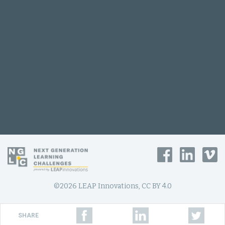
©2026 LEAP Innovations, CC BY 4.0
SHARE