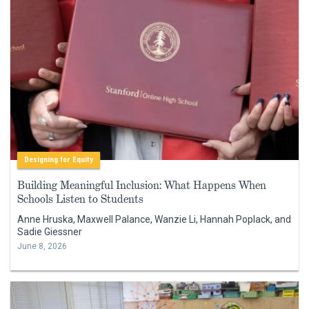
Designing for Equity
Building Meaningful Inclusion: What Happens When
Schools Listen to Students
Anne Hruska, Maxwell Palance, Wanzie Li, Hannah Poplack, and
Sadie Giessner
June 8, 2026