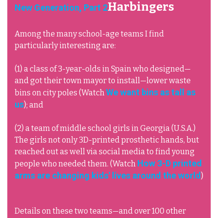
Harbingers
New Generation, Part 2
Among the many school-age teams I find
particularly interesting are:
(1) a class of 3-year-olds in Spain who designed—
and got their town mayor to install—lower waste
We want bins as tall as
bins on city poles (Watch
us
); and
(2) a team of middle school girls in Georgia (U.S.A.)
The girls not only 3D-printed prosthetic hands, but
reached out as well via social media to find young
How 3-D printed
people who needed them. (Watch
arms are changing kids' lives around the world
)
Details on these two teams—and over 100 other