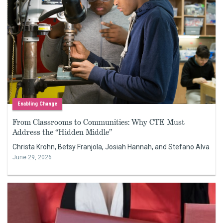
Enabling Change
From Classrooms to Communities: Why CTE Must
Address the “Hidden Middle”
Christa Krohn, Betsy Franjola, Josiah Hannah, and Stefano Alva
June 29, 2026