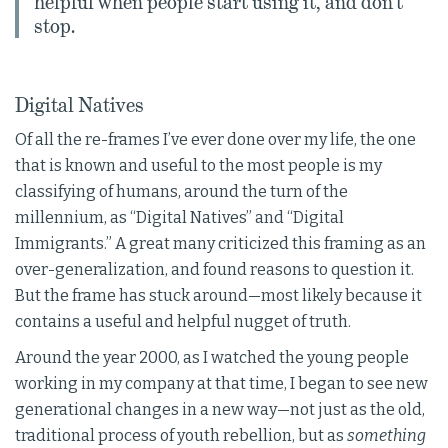
helpful when people start using it, and don’t
stop.
Digital Natives
Of all the re-frames I’ve ever done over my life, the one
that is known and useful to the most people is my
classifying of humans, around the turn of the
millennium, as “Digital Natives” and “Digital
Immigrants.” A great many criticized this framing as an
over-generalization, and found reasons to question it.
But the frame has stuck around—most likely because it
contains a useful and helpful nugget of truth.
Around the year 2000, as I watched the young people
working in my company at that time, I began to see new
generational changes in a new way—not just as the old,
traditional process of youth rebellion, but as
something