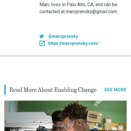
Marc lives in Palo Alto, CA, and can be
contacted at marcprensky@gmail.com.
@marcprensky
https://marcprensky.com/
Read More About Enabling Change
SEE MORE