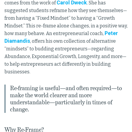
Carol Dweck
comes from the work of
. She has
suggested students reframe how they see themselves—
from having a “Fixed Mindset” to having a “Growth
Mindset.” This re-frame alone changes, in a positive way,
Peter
how many behave. An entrepreneurial coach,
Diamandis
, offers his own collection of alternative
“mindsets” to budding entrepreneurs—regarding
Abundance, Exponential Growth, Longevity, and more—
to help entrepreneurs act differently in building
businesses.
Re-framing is useful—and often required—to
make the world clearer and more
understandable—particularly in times of
change.
Why Re-Frame?