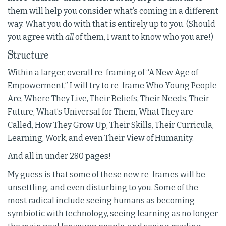
them will help you consider what’s coming in a different
way. What you do with that is entirely up to you. (Should
you agree with
all
of them, I want to know who you are!)
Structure
Within a larger, overall re-framing of “A New Age of
Empowerment,” I will try to re-frame Who Young People
Are, Where They Live, Their Beliefs, Their Needs, Their
Future, What’s Universal for Them, What They are
Called, How They Grow Up, Their Skills, Their Curricula,
Learning, Work, and even Their View of Humanity.
And all in under 280 pages!
My guess is that some of these new re-frames will be
unsettling, and even disturbing to you. Some of the
most radical include seeing humans as becoming
symbiotic with technology, seeing learning as no longer