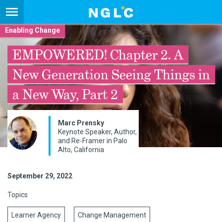
Enabling Change
EMPOWERED! Chapter 2. A
New Generation Seeing Things in
a New Way, Part 2
Marc Prensky
Keynote Speaker, Author,
and Re-Framer in Palo
Alto, California
September 29, 2022
Topics
Learner Agency
Change Management