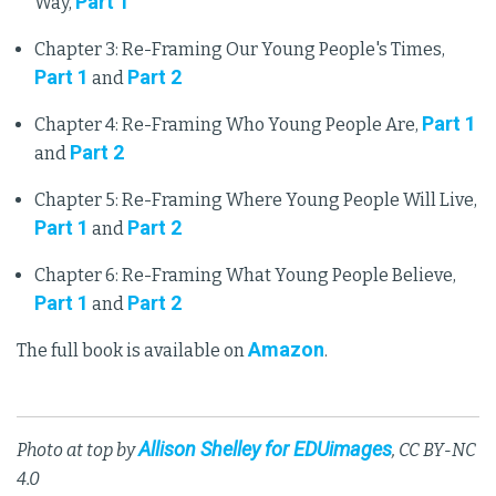
Part 1
Way,
Chapter 3: Re-Framing Our Young People's Times,
Part 1
Part 2
and
Part 1
Chapter 4: Re-Framing Who Young People Are,
Part 2
and
Chapter 5: Re-Framing Where Young People Will Live,
Part 1
Part 2
and
Chapter 6: Re-Framing What Young People Believe,
Part 1
Part 2
and
Amazon
The full book is available on
.
Allison Shelley for EDUimages
Photo at top by
, CC BY-NC
4.0