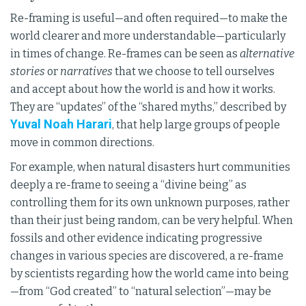
Re-framing is useful—and often required—to make the
world clearer and more understandable—particularly
in times of change. Re-frames can be seen as
alternative
stories
or
narratives
that we choose to tell ourselves
and accept about how the world is and how it works.
They are “updates” of the “shared myths,” described by
Yuval Noah Harari
, that help large groups of people
move in common directions.
For example, when natural disasters hurt communities
deeply a re-frame to seeing a “divine being” as
controlling them for its own unknown purposes, rather
than their just being random, can be very helpful. When
fossils and other evidence indicating progressive
changes in various species are discovered, a re-frame
by scientists regarding how the world came into being
—from “God created” to “natural selection”—may be