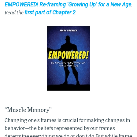
EMPOWERED! Re-framing ‘Growing Up’ for a New Age
.
first part of Chapter 2
Read the
.
“Muscle Memory”
Changing one’s frames is crucial for making changes in
behavior—the beliefs represented by our frames
determine everything we do or don’t do. But while frame