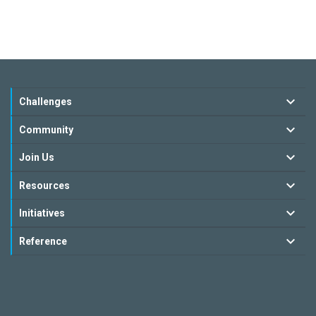
Challenges
Community
Join Us
Resources
Initiatives
Reference