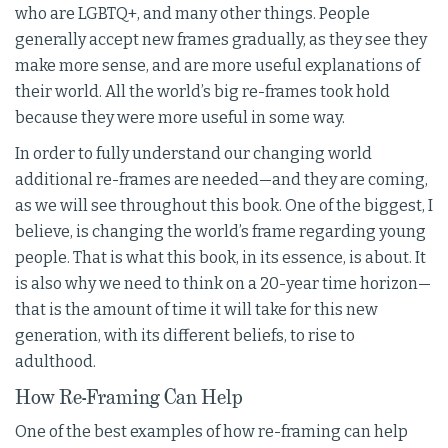
who are LGBTQ+, and many other things. People
generally accept new frames gradually, as they see they
make more sense, and are more useful explanations of
their world. All the world’s big re-frames took hold
because they were more useful in some way.
In order to fully understand our changing world
additional re-frames are needed—and they are coming,
as we will see throughout this book. One of the biggest, I
believe, is changing the world’s frame regarding young
people. That is what this book, in its essence, is about. It
is also why we need to think on a 20-year time horizon—
that is the amount of time it will take for this new
generation, with its different beliefs, to rise to
adulthood.
How Re-Framing Can Help
One of the best examples of how re-framing can help