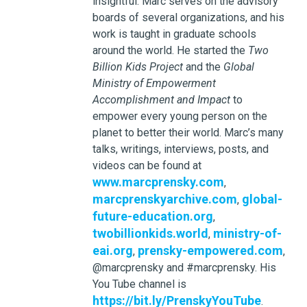
insightful. Marc serves on the advisory
boards of several organizations, and his
work is taught in graduate schools
around the world. He started the
Two
Billion Kids Project
and the
Global
Ministry of Empowerment
Accomplishment and Impact
to
empower every young person on the
planet to better their world. Marc’s many
talks, writings, interviews, posts, and
videos can be found at
www.marcprensky.com
,
marcprenskyarchive.com
global-
,
future-education.org
,
twobillionkids.world
ministry-of-
,
eai.org
prensky-empowered.com
,
,
@marcprensky and #marcprensky. His
You Tube channel is
https://bit.ly/PrenskyYouTube
.