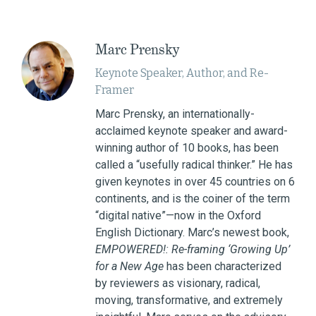
Marc Prensky
Keynote Speaker, Author, and Re-
Framer
Marc Prensky, an internationally-
acclaimed keynote speaker and award-
winning author of 10 books, has been
called a “usefully radical thinker.” He has
given keynotes in over 45 countries on 6
continents, and is the coiner of the term
“digital native”—now in the Oxford
English Dictionary. Marc’s newest book,
EMPOWERED!: Re-framing ‘Growing Up’
for a New Age
has been characterized
by reviewers as visionary, radical,
moving, transformative, and extremely