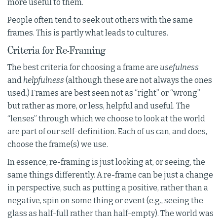
more useful to them.
People often tend to seek out others with the same
frames. This is partly what leads to cultures.
Criteria for Re-Framing
The best criteria for choosing a frame are
usefulness
and
helpfulness
(although these are not always the ones
used.) Frames are best seen not as “right” or “wrong”
but rather as more, or less, helpful and useful. The
“lenses” through which we choose to look at the world
are part of our self-definition. Each of us can, and does,
choose the frame(s) we use.
In essence, re-framing is just looking at, or seeing, the
same things differently. A re-frame can be just a change
in perspective, such as putting a positive, rather than a
negative, spin on some thing or event (e.g., seeing the
glass as half-full rather than half-empty). The world was