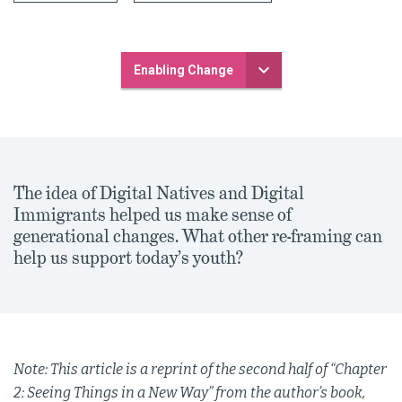
Enabling Change
The idea of Digital Natives and Digital
Immigrants helped us make sense of
generational changes. What other re-framing can
help us support today’s youth?
Note: This article is a reprint of the second half of “Chapter
2: Seeing Things in a New Way” from the author’s book,