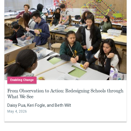
Enabling Change
From Observation to Action: Redesigning Schools through
What We See
Daisy Pua, Keri Fogle, and Beth Wilt
May 4, 2026