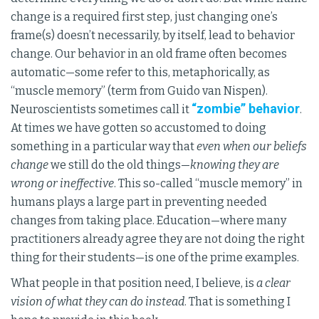
change is a required first step, just changing one’s
frame(s) doesn’t necessarily, by itself, lead to behavior
change. Our behavior in an old frame often becomes
automatic—some refer to this, metaphorically, as
“muscle memory” (term from Guido van Nispen).
“zombie” behavior
Neuroscientists sometimes call it
.
At times we have gotten so accustomed to doing
something in a particular way that
even when our beliefs
change
we still do the old things—
knowing they are
wrong or ineffective
. This so-called “muscle memory” in
humans plays a large part in preventing needed
changes from taking place. Education—where many
practitioners already agree they are not doing the right
thing for their students—is one of the prime examples.
What people in that position need, I believe, is
a clear
vision of what they can do instead
. That is something I