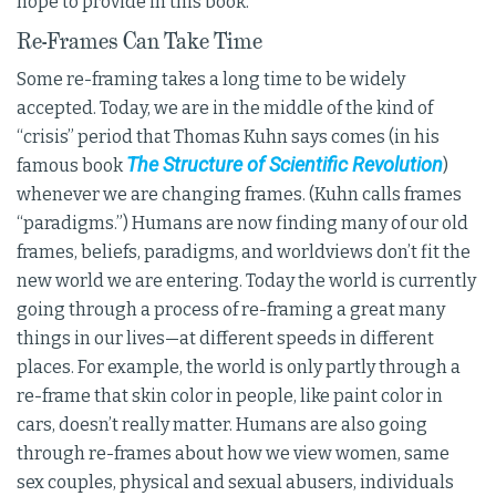
hope to provide in this book.
Re-Frames Can Take Time
Some re-framing takes a long time to be widely
accepted. Today, we are in the middle of the kind of
“crisis” period that Thomas Kuhn says comes (in his
The Structure of Scientific Revolution
famous book
)
whenever we are changing frames. (Kuhn calls frames
“paradigms.”) Humans are now finding many of our old
frames, beliefs, paradigms, and worldviews don’t fit the
new world we are entering. Today the world is currently
going through a process of re-framing a great many
things in our lives—at different speeds in different
places. For example, the world is only partly through a
re-frame that skin color in people, like paint color in
cars, doesn’t really matter. Humans are also going
through re-frames about how we view women, same
sex couples, physical and sexual abusers, individuals