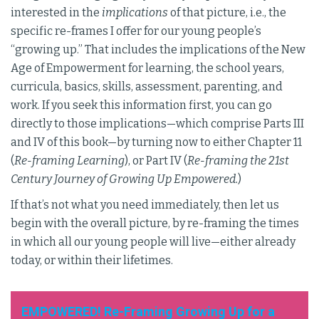
interested in the
implications
of that picture, i.e., the
specific re-frames I offer for our young people’s
“growing up.” That includes the implications of the New
Age of Empowerment for learning, the school years,
curricula, basics, skills, assessment, parenting, and
work. If you seek this information first, you can go
directly to those implications—which comprise Parts III
and IV of this book—by turning now to either Chapter 11
(
Re-framing Learning
), or Part IV (
Re-framing the 21st
Century Journey of Growing Up Empowered.
)
If that’s not what you need immediately, then let us
begin with the overall picture, by re-framing the times
in which all our young people will live—either already
today, or within their lifetimes.
EMPOWERED! Re-Framing Growing Up for a