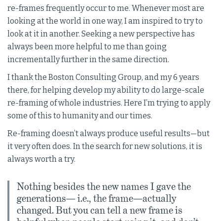
re-frames frequently occur to me. Whenever most are
looking at the world in one way, I am inspired to try to
look at it in another. Seeking a new perspective has
always been more helpful to me than going
incrementally further in the same direction.
I thank the Boston Consulting Group, and my 6 years
there, for helping develop my ability to do large-scale
re-framing of whole industries. Here I’m trying to apply
some of this to humanity and our times.
Re-framing doesn’t always produce useful results—but
it very often does. In the search for new solutions, it is
always worth a try.
Nothing besides the new names I gave the
generations— i.e., the frame—actually
changed. But you can tell a new frame is