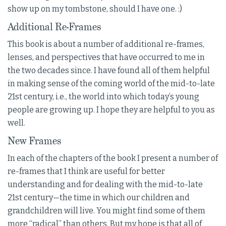
show up on my tombstone, should I have one. :)
Additional Re-Frames
This book is about a number of additional re-frames,
lenses, and perspectives that have occurred to me in
the two decades since. I have found all of them helpful
in making sense of the coming world of the mid-to-late
21st century, i.e., the world into which today’s young
people are growing up. I hope they are helpful to you as
well.
New Frames
In each of the chapters of the book I present a number of
re-frames that I think are useful for better
understanding and for dealing with the mid-to-late
21st century—the time in which our children and
grandchildren will live. You might find some of them
more “radical” than others. But my hope is that all of