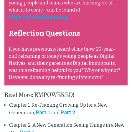
young people and teams who are harbingers of
what is to come—can be found at
https://btwdatabase.org.
Reflection Questions
If you have previously heard of my (now 20-year-
old) reframing of today’s young people as Digital
Natives, and their parents as Digital Immigrants,
was this reframing helpful to you? Why or why not?
Have you done any re-framing of your own?
Read More: EMPOWERED!
Chapter 1: Re-Framing Growing Up for a New
Part 1
Part 2
Generation,
and
Chapter 2: A New Generation Seeing Things in a New