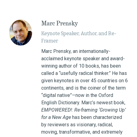
Marc Prensky
Keynote Speaker, Author, and Re-
Framer
Marc Prensky, an internationally-
acclaimed keynote speaker and award-
winning author of 10 books, has been
called a “usefully radical thinker.” He has
given keynotes in over 45 countries on 6
continents, and is the coiner of the term
“digital native”—now in the Oxford
English Dictionary. Marc’s newest book,
EMPOWERED!: Re-framing ‘Growing Up’
for a New Age
has been characterized
by reviewers as visionary, radical,
moving, transformative, and extremely