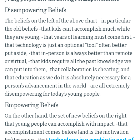
Disempowering Beliefs
The beliefs on the left of the above chart—in particular
the old beliefs -that kids can’t accomplish much while
they are young, -that years of learning must come first, -
that technology is just an optional “tool” often better
put aside, -that in-person is always better than remote
or virtual, -that kids require all the past knowledge we
can put into them, -that collaboration is cheating, and -
that education as we do it is absolutely necessary for a
person’s advancement in the world—are all extremely
disempowering for today’s young people.
Empowering Beliefs
On the other hand, the set of new beliefs on the right -
that young people can accomplish with impact, -that
accomplishment comes before (and is the motivation
technology is a symbiotic part of