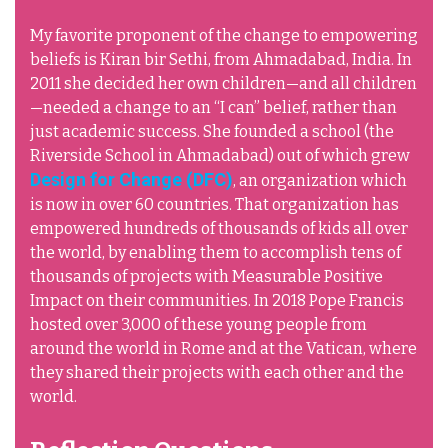
My favorite proponent of the change to empowering
beliefs is Kiran bir Sethi, from Ahmadabad, India. In
2011 she decided her own children—and all children
—needed a change to an “I can” belief, rather than
just academic success. She founded a school (the
Riverside School in Ahmadabad) out of which grew
Design for Change (DFC)
, an organization which
is now in over 60 countries. That organization has
empowered hundreds of thousands of kids all over
the world, by enabling them to accomplish tens of
thousands of projects with Measurable Positive
Impact on their communities. In 2018 Pope Francis
hosted over 3,000 of these young people from
around the world in Rome and at the Vatican, where
they shared their projects with each other and the
world.