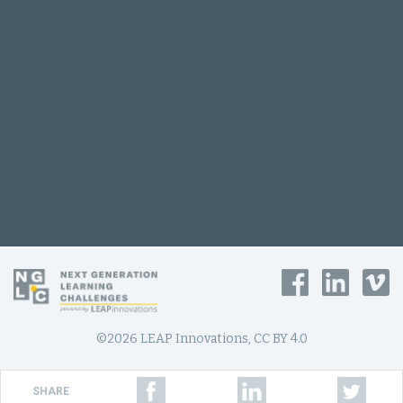
©2026 LEAP Innovations, CC BY 4.0
SHARE