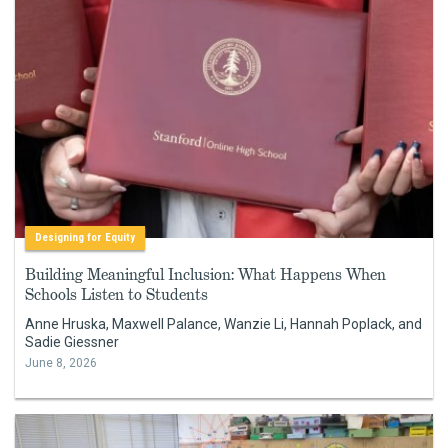
Designing for Equity
Building Meaningful Inclusion: What Happens When
Schools Listen to Students
Anne Hruska, Maxwell Palance, Wanzie Li, Hannah Poplack, and
Sadie Giessner
June 8, 2026