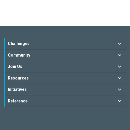
Challenges
Community
Join Us
Resources
Initiatives
Reference