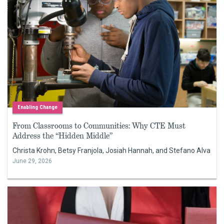
Enabling Change
From Classrooms to Communities: Why CTE Must
Address the “Hidden Middle”
Christa Krohn, Betsy Franjola, Josiah Hannah, and Stefano Alva
June 29, 2026