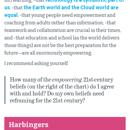
for) learning, -that
us
the Earth world and the Cloud world are
, -that
equal
, -that young people need empowerment and
coaching from adults rather than information, -that
teamwork and collaboration are crucial in their times,
and -that education and school (as the world delivers
those things) are not be the best preparation for the
future—are all enormously empowering.
I recommend asking yourself:
How many of the
empowering
21st-century
beliefs (on the right of the chart) do I agree
with and hold? Do my own beliefs need
reframing for the 21st century?
Harbingers