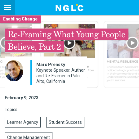
Enabling Change
Re-Framing What Young People
Believe, Part 2
Marc Prensky
Keynote Speaker, Author,
and Re-Framer in Palo
Alto, California
February 9, 2023
Topics
Learner Agency
Student Success
Change Management