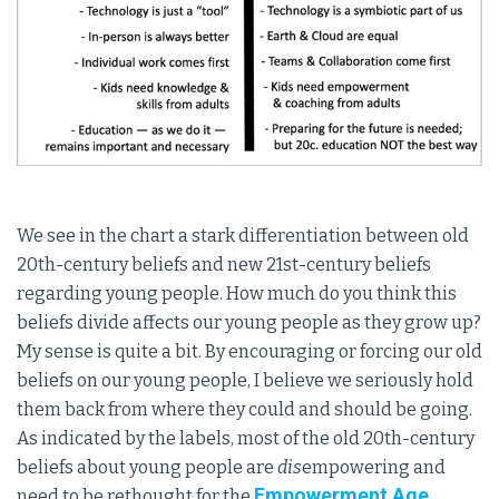
We see in the chart a stark differentiation between old
20th-century beliefs and new 21st-century beliefs
regarding young people. How much do you think this
beliefs divide affects our young people as they grow up?
My sense is quite a bit. By encouraging or forcing our old
beliefs on our young people, I believe we seriously hold
them back from where they could and should be going.
As indicated by the labels, most of the old 20th-century
beliefs about young people are
dis
empowering and
Empowerment Age
need to be rethought for the
.