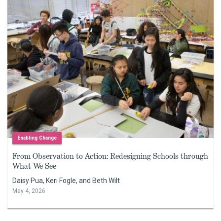
Enabling Change
From Observation to Action: Redesigning Schools through
What We See
Daisy Pua, Keri Fogle, and Beth Wilt
May 4, 2026