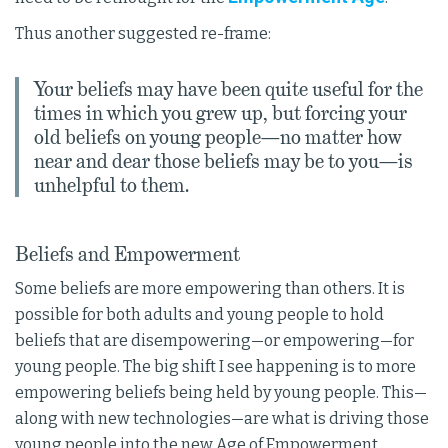
Thus another suggested re-frame:
Your beliefs may have been quite useful for the
times in which you grew up, but forcing your
old beliefs on young people—no matter how
near and dear those beliefs may be to you—is
unhelpful to them.
Beliefs and Empowerment
Some beliefs are more empowering than others. It is
possible for both adults and young people to hold
beliefs that are disempowering—or empowering—for
young people. The big shift I see happening is to more
empowering beliefs being held by young people. This—
along with new technologies—are what is driving those
young people into the new Age of Empowerment.