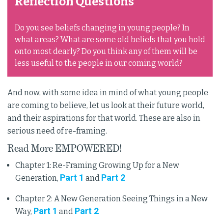
Reflection Questions
Do you see beliefs changing in young people? In
what areas? What are some old beliefs that you hold
onto most dearly? Do you think any of them will be
less useful to the people in our coming world?
And now, with some idea in mind of what young people
are coming to believe, let us look at their future world,
and their aspirations for that world. These are also in
serious need of re-framing.
Read More EMPOWERED!
Chapter 1: Re-Framing Growing Up for a New
Part 1
Part 2
Generation,
and
Chapter 2: A New Generation Seeing Things in a New
Part 1
Part 2
Way,
and