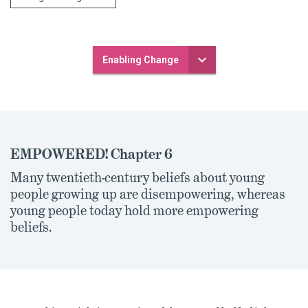
Enabling Change
EMPOWERED! Chapter 6
Many twentieth-century beliefs about young
people growing up are disempowering, whereas
young people today hold more empowering
beliefs.