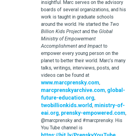
insightful. Marc serves on the advisory
boards of several organizations, and his
work is taught in graduate schools
around the world. He started the
Two
Billion Kids Project
and the
Global
Ministry of Empowerment
Accomplishment and Impact
to
empower every young person on the
planet to better their world. Marc’s many
talks, writings, interviews, posts, and
videos can be found at
www.marcprensky.com
,
marcprenskyarchive.com
global-
,
future-education.org
,
twobillionkids.world
ministry-of-
,
eai.org
prensky-empowered.com
,
,
@marcprensky and #marcprensky. His
You Tube channel is
https://bit.ly/PrenskyYouTube
.