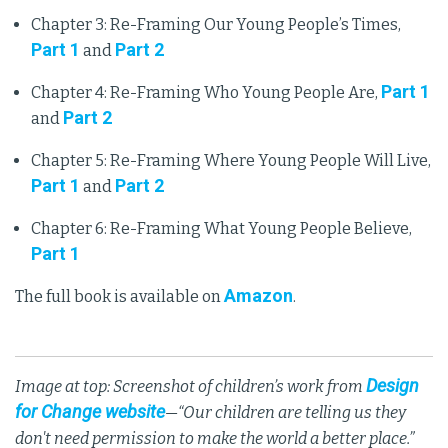
Chapter 3: Re-Framing Our Young People’s Times,
Part 1
Part 2
and
Part 1
Chapter 4: Re-Framing Who Young People Are,
Part 2
and
Chapter 5: Re-Framing Where Young People Will Live,
Part 1
Part 2
and
Chapter 6: Re-Framing What Young People Believe,
Part 1
Amazon
The full book is available on
.
Design
Image at top: Screenshot of children’s work from
for Change website
—“Our children are telling us they
don't need permission to make the world a better place.”