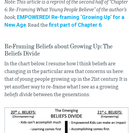
Note: This article is a reprint of the second half of “Chapter
6: Re-Framing What Young People Believe” of the author’s
EMPOWERED! Re-framing ‘Growing Up’ for a
book,
New Age
first part of Chapter 6
. Read the
.
Re-Framing Beliefs about Growing Up: The
Beliefs Divide
In the chart below, I resume how I think beliefs are
changing in the particular area that concerns us here:
that of young people growing up in the 21st century. It is
yet another way to re-frame what I see as a growing
beliefs divide
between the generations: