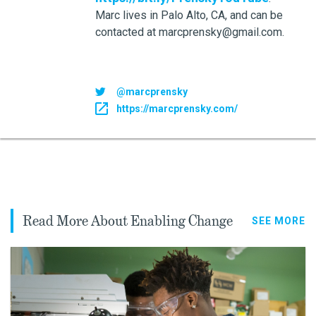
Marc lives in Palo Alto, CA, and can be
contacted at marcprensky@gmail.com.
@marcprensky
https://marcprensky.com/
Read More About Enabling Change
SEE MORE